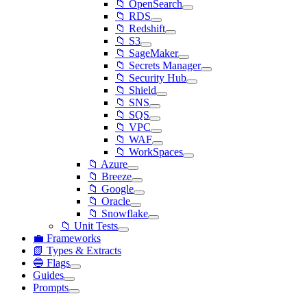
📁 OpenSearch
📁 RDS
📁 Redshift
📁 S3
📁 SageMaker
📁 Secrets Manager
📁 Security Hub
📁 Shield
📁 SNS
📁 SQS
📁 VPC
📁 WAF
📁 WorkSpaces
📁 Azure
📁 Breeze
📁 Google
📁 Oracle
📁 Snowflake
📁 Unit Tests
💼 Frameworks
📗 Types & Extracts
🔵 Flags
Guides
Prompts