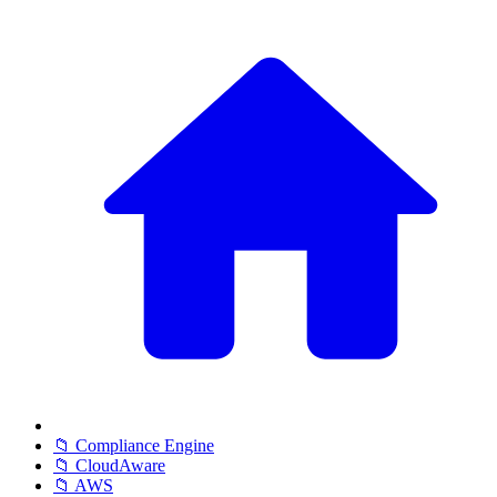
📁 Compliance Engine
📁 CloudAware
📁 AWS