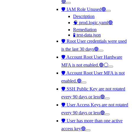
🟢
🛡️ IAM Role Unused🟢
Description
🧠 prod.logic.yaml🟢
Remediation
🧪 test-data.json
🛡️ Root User credentials were used
is the last 30 days🟢
🛡️ Account Root User Hardware
MFA is not enabled.🟢⚪
🛡️ Account Root User MFA is not
enabled.🟢
🛡️ SSH Public Key are not rotated
every 90 days or less🟢
🛡️ User Access Keys are not rotated
every 90 days or less🟢
🛡️ User has more than one active
access key🟢