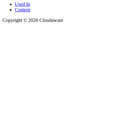
Used In
Content
Copyright © 2026 Cloudaware