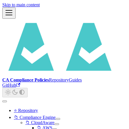
Skip to main content
CA Compliance Policies
Repository
Guides
GitHub
⭐ Repository
📁 Compliance Engine
📁 CloudAware
📁 AWS