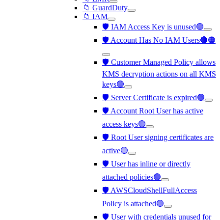
📁 GuardDuty
📁 IAM
🛡️ IAM Access Key is unused🟢
🛡️ Account Has No IAM Users🔴🟠
🛡️ Customer Managed Policy allows
KMS decryption actions on all KMS
keys🟢
🛡️ Server Certificate is expired🟢
🛡️ Account Root User has active
access keys🟢
🛡️ Root User signing certificates are
active🟢
🛡️ User has inline or directly
attached policies🟢
🛡️ AWSCloudShellFullAccess
Policy is attached🟢
🛡️ User with credentials unused for