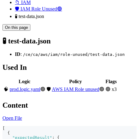
📁 IAM
🛡️ IAM Role Unused🟢
🧪 test-data.json
On this page
🧪 test-data.json
ID
:
/ce/ca/aws/iam/role-unused/test-data.json
Used In
Logic
Policy
Flags
🧠
prod.logic.yaml
🟢
🛡️
AWS IAM Role unused
🟢
🟢 x3
Content
Open File
[
{
"expectedResult"
:
{