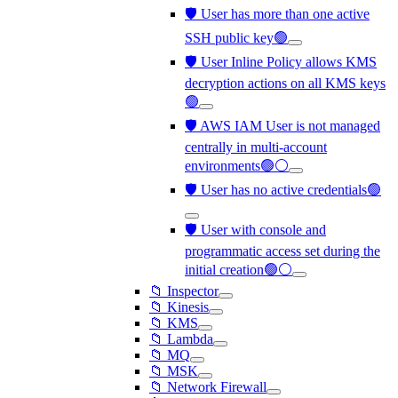
🛡️ User has more than one active
SSH public key🟢
🛡️ User Inline Policy allows KMS
decryption actions on all KMS keys
🟢
🛡️ AWS IAM User is not managed
centrally in multi-account
environments🟢⚪
🛡️ User has no active credentials🟢
🛡️ User with console and
programmatic access set during the
initial creation🟢⚪
📁 Inspector
📁 Kinesis
📁 KMS
📁 Lambda
📁 MQ
📁 MSK
📁 Network Firewall