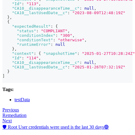
"Id"
:
"113"
,
"CA10__disappearanceTime__c"
:
null
,
"CA10__lastUsedDate__c"
:
"2023-08-09T12:48:19Z"
}
,
{
"expectedResult"
:
{
"status"
:
"COMPLIANT"
,
"conditionIndex"
:
"300"
,
"conditionText"
:
"otherwise"
,
"runtimeError"
:
null
}
,
"context"
:
{
"snapshotTime"
:
"2025-01-27T10:28:24Z"
"Id"
:
"114"
,
"CA10__disappearanceTime__c"
:
null
,
"CA10__lastUsedDate__c"
:
"2025-01-26T07:32:19Z"
}
]
Tags:
testData
Previous
Remediation
Next
🛡️ Root User credentials were used is the last 30 days🟢