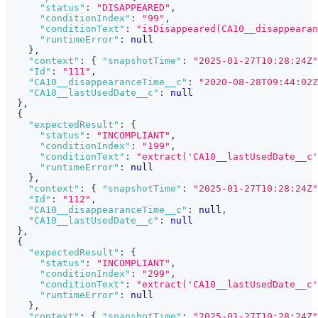
"status"
:
"DISAPPEARED"
,
"conditionIndex"
:
"99"
,
"conditionText"
:
"isDisappeared(CA10__disappearan
"runtimeError"
:
null
}
,
"context"
:
{
"snapshotTime"
:
"2025-01-27T10:28:24Z"
"Id"
:
"111"
,
"CA10__disappearanceTime__c"
:
"2020-08-28T09:44:02Z
"CA10__lastUsedDate__c"
:
null
}
,
{
"expectedResult"
:
{
"status"
:
"INCOMPLIANT"
,
"conditionIndex"
:
"199"
,
"conditionText"
:
"extract('CA10__lastUsedDate__c'
"runtimeError"
:
null
}
,
"context"
:
{
"snapshotTime"
:
"2025-01-27T10:28:24Z"
"Id"
:
"112"
,
"CA10__disappearanceTime__c"
:
null
,
"CA10__lastUsedDate__c"
:
null
}
,
{
"expectedResult"
:
{
"status"
:
"INCOMPLIANT"
,
"conditionIndex"
:
"299"
,
"conditionText"
:
"extract('CA10__lastUsedDate__c'
"runtimeError"
:
null
}
,
"context"
:
{
"snapshotTime"
:
"2025-01-27T10:28:24Z"