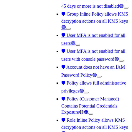
45 days or more is not disabled🟢
🛡️ Group Inline Policy allows KMS
decryption actions on all KMS keys
🟢
🛡️ User MFA is not enabled for all
users🟢
🛡️ User MFA is not enabled for all
users with console password🟢
🛡️ Account does not have an IAM
Password Policy🟢
🛡️ Policy allows full administrative
privileges🟢
🛡️ Policy (Customer Managed)
Contains Potential Credentials
Exposure🔴🟠
🛡️ Role Inline Policy allows KMS
decryption actions on all KMS keys