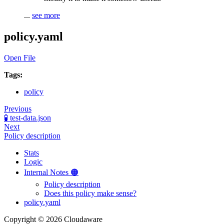
...
see more
policy.yaml
Open File
Tags:
policy
Previous
🧪 test-data.json
Next
Policy description
Stats
Logic
Internal Notes 🟠
Policy description
Does this policy make sense?
policy.yaml
Copyright © 2026 Cloudaware