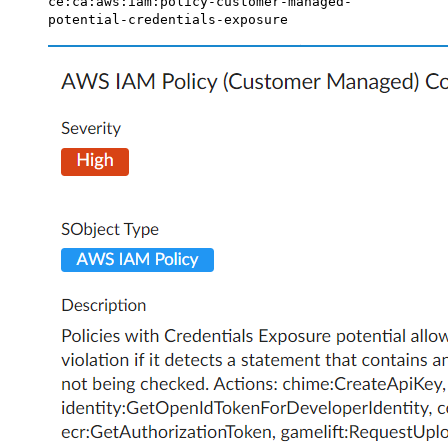
ce:ca:aws:iam:policy-customer-managed-
potential-credentials-exposure