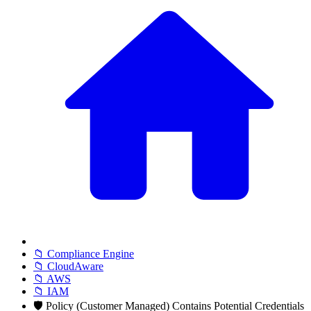
📁 Compliance Engine
📁 CloudAware
📁 AWS
📁 IAM
🛡️ Policy (Customer Managed) Contains Potential Credentials