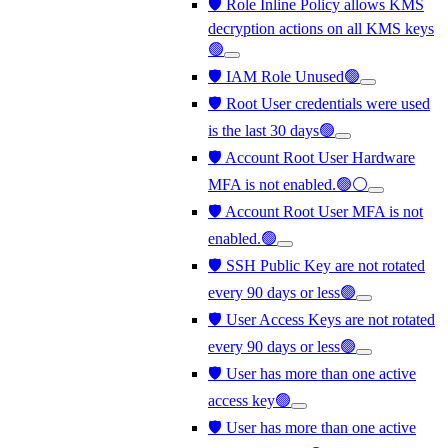
🛡️ Role Inline Policy allows KMS
decryption actions on all KMS keys
🟢
🛡️ IAM Role Unused🟢
🛡️ Root User credentials were used
is the last 30 days🟢
🛡️ Account Root User Hardware
MFA is not enabled.🟢⚪
🛡️ Account Root User MFA is not
enabled.🟢
🛡️ SSH Public Key are not rotated
every 90 days or less🟢
🛡️ User Access Keys are not rotated
every 90 days or less🟢
🛡️ User has more than one active
access key🟢
🛡️ User has more than one active