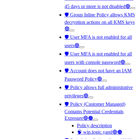
45 days or more is not disabled🟢
🛡️ Group Inline Policy allows KMS
decryption actions on all KMS keys
🟢
🛡️ User MFA is not enabled for all
users🟢
🛡️ User MFA is not enabled for all
users with console password🟢
🛡️ Account does not have an IAM
Password Policy🟢
🛡️ Policy allows full administrative
privileges🟢
🛡️ Policy (Customer Managed)
Contains Potential Credentials
Exposure🔴🟠
Policy description
🧠 wip.logic.yaml🔴🟠