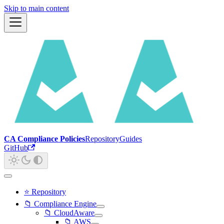
Skip to main content
CA Compliance Policies
Repository
Guides
GitHub
⭐ Repository
📁 Compliance Engine
📁 CloudAware
📁 AWS