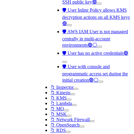
SSH public key🟢
🛡️ User Inline Policy allows KMS
decryption actions on all KMS keys
🟢
🛡️ AWS IAM User is not managed
centrally in multi-account
environments🟢⚪
🛡️ User has no active credentials🟢
🛡️ User with console and
programmatic access set during the
initial creation🟢⚪
📁 Inspector
📁 Kinesis
📁 KMS
📁 Lambda
📁 MQ
📁 MSK
📁 Network Firewall
📁 OpenSearch
📁 RDS