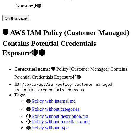
Exposure🔴🟠
On this page
🛡️ AWS IAM Policy (Customer Managed)
Contains Potential Credentials
Exposure🔴🟠
Contextual name
: 🛡️ Policy (Customer Managed) Contains
Potential Credentials Exposure🔴🟠
ID
:
/ce/ca/aws/iam/policy-customer-managed-
potential-credentials-exposure
Tags
:
🟠
Policy with internal.md
🟠
Policy without categories
🔴
Policy without description.md
🔴
Policy without remediation.md
🟠
Policy without type