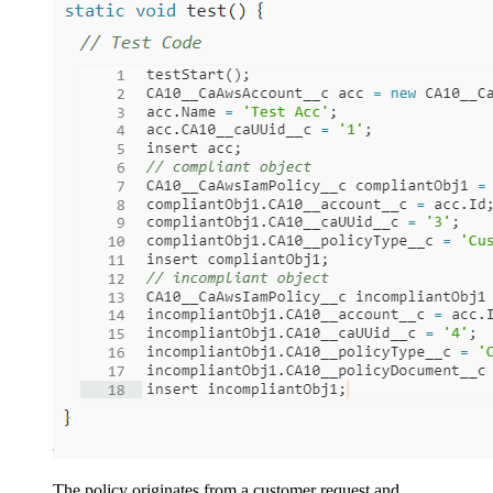
The policy originates from a customer request and