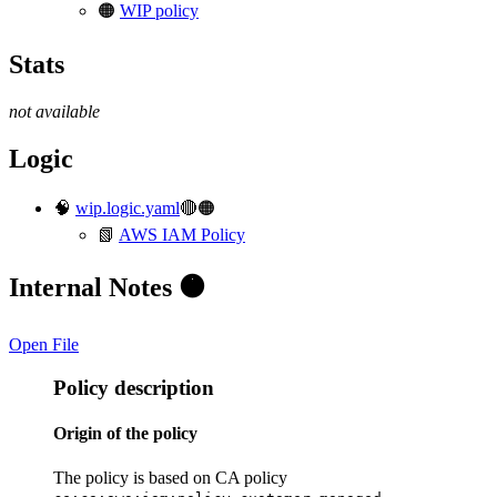
🟠
WIP policy
Stats
not available
Logic
🧠
wip.logic.yaml
🔴🟠
📗
AWS IAM Policy
Internal Notes 🟠
Open File
Policy description
Origin of the policy
The policy is based on CA policy