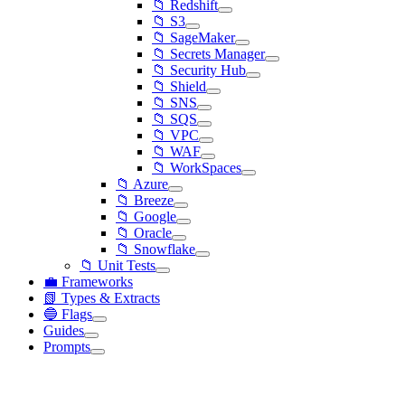
📁 Redshift
📁 S3
📁 SageMaker
📁 Secrets Manager
📁 Security Hub
📁 Shield
📁 SNS
📁 SQS
📁 VPC
📁 WAF
📁 WorkSpaces
📁 Azure
📁 Breeze
📁 Google
📁 Oracle
📁 Snowflake
📁 Unit Tests
💼 Frameworks
📗 Types & Extracts
🔵 Flags
Guides
Prompts