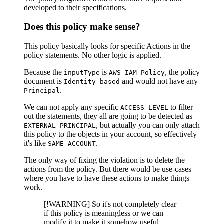
developed to their specifications.
Does this policy make sense?
This policy basically looks for specific Actions in the
policy statements. No other logic is applied.
Because the
is
, the policy
inputType
AWS IAM Policy
document is
and would not have any
Identity-based
.
Principal
We can not apply any specific
to filter
ACCESS_LEVEL
out the statements, they all are going to be detected as
, but actually you can only attach
EXTERNAL_PRINCIPAL
this policy to the objects in your account, so effectively
it's like
.
SAME_ACCOUNT
The only way of fixing the violation is to delete the
actions from the policy. But there would be use-cases
where you have to have these actions to make things
work.
[!WARNING] So it's not completely clear
if this policy is meaningless or we can
modify it to make it somehow useful.