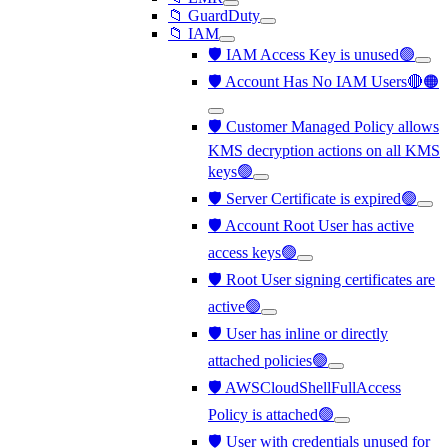
📁 GuardDuty
📁 IAM
🛡️ IAM Access Key is unused🟢
🛡️ Account Has No IAM Users🔴🟠
🛡️ Customer Managed Policy allows
KMS decryption actions on all KMS
keys🟢
🛡️ Server Certificate is expired🟢
🛡️ Account Root User has active
access keys🟢
🛡️ Root User signing certificates are
active🟢
🛡️ User has inline or directly
attached policies🟢
🛡️ AWSCloudShellFullAccess
Policy is attached🟢
🛡️ User with credentials unused for