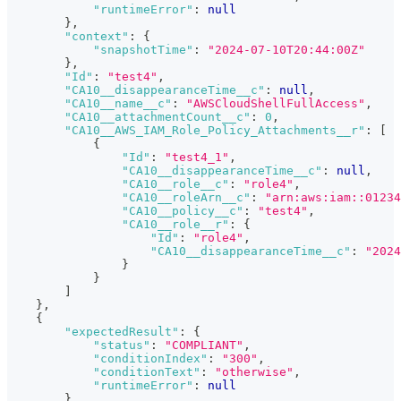
"runtimeError"
:
null
}
,
"context"
:
{
"snapshotTime"
:
"2024-07-10T20:44:00Z"
}
,
"Id"
:
"test4"
,
"CA10__disappearanceTime__c"
:
null
,
"CA10__name__c"
:
"AWSCloudShellFullAccess"
,
"CA10__attachmentCount__c"
:
0
,
"CA10__AWS_IAM_Role_Policy_Attachments__r"
:
[
{
"Id"
:
"test4_1"
,
"CA10__disappearanceTime__c"
:
null
,
"CA10__role__c"
:
"role4"
,
"CA10__roleArn__c"
:
"arn:aws:iam::01234
"CA10__policy__c"
:
"test4"
,
"CA10__role__r"
:
{
"Id"
:
"role4"
,
"CA10__disappearanceTime__c"
:
"2024
}
}
]
}
,
{
"expectedResult"
:
{
"status"
:
"COMPLIANT"
,
"conditionIndex"
:
"300"
,
"conditionText"
:
"otherwise"
,
"runtimeError"
:
null
}
,