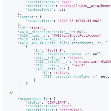
"conditionIndex"
:
"299"
,
"conditionText"
:
"extract('CA10__attachment
"runtimeError"
:
null
}
,
"context"
:
{
"snapshotTime"
:
"2024-07-10T20:44:00Z"
}
,
"Id"
:
"test3"
,
"CA10__disappearanceTime__c"
:
null
,
"CA10__name__c"
:
"AWSCloudShellFullAccess"
,
"CA10__attachmentCount__c"
:
1
,
"CA10__AWS_IAM_Role_Policy_Attachments__r"
:
[
{
"Id"
:
"test3_1"
,
"CA10__disappearanceTime__c"
:
null
,
"CA10__role__c"
:
"role3"
,
"CA10__roleArn__c"
:
"arn:aws:iam::01234
"CA10__policy__c"
:
"test3"
,
"CA10__role__r"
:
{
"Id"
:
"role3"
,
"CA10__disappearanceTime__c"
:
null
}
}
]
}
,
{
"expectedResult"
:
{
"status"
:
"COMPLIANT"
,
"conditionIndex"
:
"300"
,
"conditionText"
:
"otherwise"
,