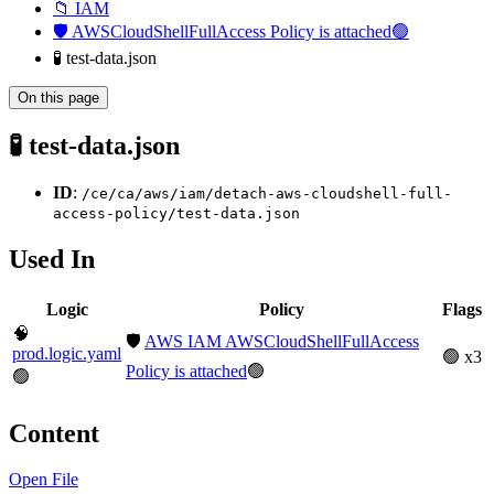
📁 IAM
🛡️ AWSCloudShellFullAccess Policy is attached🟢
🧪 test-data.json
On this page
🧪 test-data.json
ID
:
/ce/ca/aws/iam/detach-aws-cloudshell-full-
access-policy/test-data.json
Used In
Logic
Policy
Flags
🧠
🛡️
AWS IAM AWSCloudShellFullAccess
prod.logic.yaml
🟢 x3
Policy is attached
🟢
🟢
Content
Open File