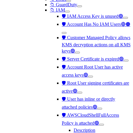
📁 GuardDuty
📁 IAM
🛡️ IAM Access Key is unused🟢
🛡️ Account Has No IAM Users🔴🟠
🛡️ Customer Managed Policy allows
KMS decryption actions on all KMS
keys🟢
🛡️ Server Certificate is expired🟢
🛡️ Account Root User has active
access keys🟢
🛡️ Root User signing certificates are
active🟢
🛡️ User has inline or directly
attached policies🟢
🛡️ AWSCloudShellFullAccess
Policy is attached🟢
Description