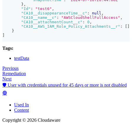
}
,
"Id"
:
"test6"
,
"CA10__disappearanceTime__c"
:
null
,
"CA10__name__c"
:
"AWSCloudShellFullAccess"
,
"CA10__attachmentCount__c"
:
0
,
"CA10__AWS_IAM_Role_Policy_Attachments__r"
:
[
]
}
]
Tags:
testData
Previous
Remediation
Next
🛡️ User with credentials unused for 45 days or more is not disabled
🟢
Used In
Content
Copyright © 2026 Cloudaware