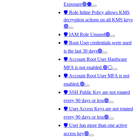
Exposure🔴🟠
🛡️ Role Inline Policy allows KMS
decryption actions on all KMS keys
🟢
🛡️ IAM Role Unused🟢
🛡️ Root User credentials were used
is the last 30 days🟢
🛡️ Account Root User Hardware
MFA is not enabled.🟢⚪
🛡️ Account Root User MFA is not
enabled.🟢
🛡️ SSH Public Key are not rotated
every 90 days or less🟢
🛡️ User Access Keys are not rotated
every 90 days or less🟢
🛡️ User has more than one active
access key🟢