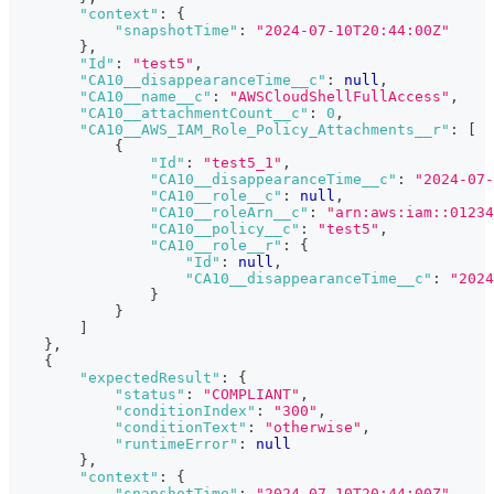
"context"
:
{
"snapshotTime"
:
"2024-07-10T20:44:00Z"
}
,
"Id"
:
"test5"
,
"CA10__disappearanceTime__c"
:
null
,
"CA10__name__c"
:
"AWSCloudShellFullAccess"
,
"CA10__attachmentCount__c"
:
0
,
"CA10__AWS_IAM_Role_Policy_Attachments__r"
:
[
{
"Id"
:
"test5_1"
,
"CA10__disappearanceTime__c"
:
"2024-07-
"CA10__role__c"
:
null
,
"CA10__roleArn__c"
:
"arn:aws:iam::01234
"CA10__policy__c"
:
"test5"
,
"CA10__role__r"
:
{
"Id"
:
null
,
"CA10__disappearanceTime__c"
:
"2024
}
}
]
}
,
{
"expectedResult"
:
{
"status"
:
"COMPLIANT"
,
"conditionIndex"
:
"300"
,
"conditionText"
:
"otherwise"
,
"runtimeError"
:
null
}
,
"context"
:
{
"snapshotTime"
:
"2024-07-10T20:44:00Z"