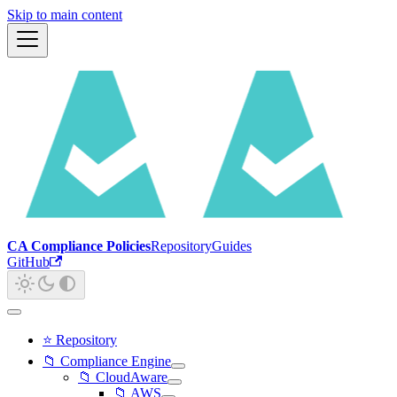
Skip to main content
CA Compliance Policies
Repository
Guides
GitHub
⭐ Repository
📁 Compliance Engine
📁 CloudAware
📁 AWS