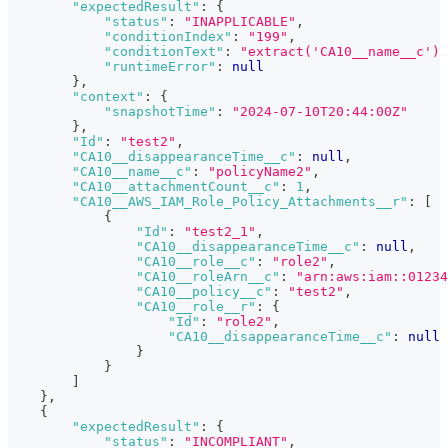
"expectedResult"
:
{
"status"
:
"INAPPLICABLE"
,
"conditionIndex"
:
"199"
,
"conditionText"
:
"extract('CA10__name__c') 
"runtimeError"
:
null
}
,
"context"
:
{
"snapshotTime"
:
"2024-07-10T20:44:00Z"
}
,
"Id"
:
"test2"
,
"CA10__disappearanceTime__c"
:
null
,
"CA10__name__c"
:
"policyName2"
,
"CA10__attachmentCount__c"
:
1
,
"CA10__AWS_IAM_Role_Policy_Attachments__r"
:
[
{
"Id"
:
"test2_1"
,
"CA10__disappearanceTime__c"
:
null
,
"CA10__role__c"
:
"role2"
,
"CA10__roleArn__c"
:
"arn:aws:iam::01234
"CA10__policy__c"
:
"test2"
,
"CA10__role__r"
:
{
"Id"
:
"role2"
,
"CA10__disappearanceTime__c"
:
null
}
}
]
}
,
{
"expectedResult"
:
{
"status"
:
"INCOMPLIANT"
,