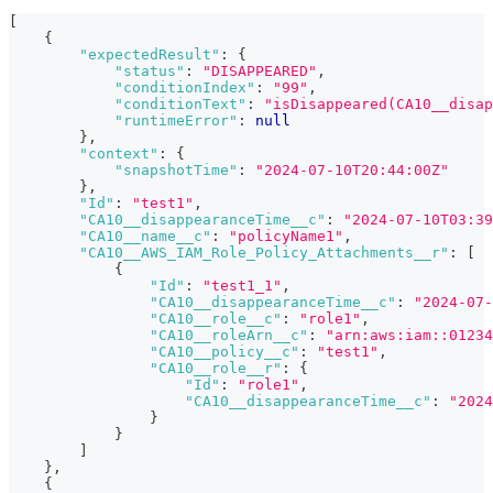
[
{
"expectedResult"
:
{
"status"
:
"DISAPPEARED"
,
"conditionIndex"
:
"99"
,
"conditionText"
:
"isDisappeared(CA10__disap
"runtimeError"
:
null
}
,
"context"
:
{
"snapshotTime"
:
"2024-07-10T20:44:00Z"
}
,
"Id"
:
"test1"
,
"CA10__disappearanceTime__c"
:
"2024-07-10T03:39
"CA10__name__c"
:
"policyName1"
,
"CA10__AWS_IAM_Role_Policy_Attachments__r"
:
[
{
"Id"
:
"test1_1"
,
"CA10__disappearanceTime__c"
:
"2024-07-
"CA10__role__c"
:
"role1"
,
"CA10__roleArn__c"
:
"arn:aws:iam::01234
"CA10__policy__c"
:
"test1"
,
"CA10__role__r"
:
{
"Id"
:
"role1"
,
"CA10__disappearanceTime__c"
:
"2024
}
}
]
}
,
{