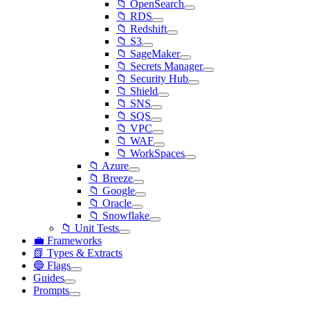
📁 OpenSearch
📁 RDS
📁 Redshift
📁 S3
📁 SageMaker
📁 Secrets Manager
📁 Security Hub
📁 Shield
📁 SNS
📁 SQS
📁 VPC
📁 WAF
📁 WorkSpaces
📁 Azure
📁 Breeze
📁 Google
📁 Oracle
📁 Snowflake
📁 Unit Tests
💼 Frameworks
📗 Types & Extracts
🔵 Flags
Guides
Prompts