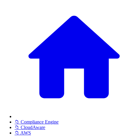
📁 Compliance Engine
📁 CloudAware
📁 AWS