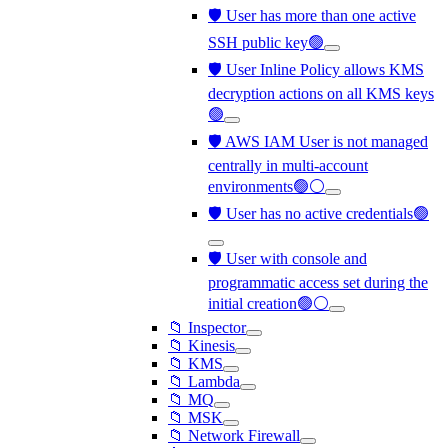
🛡️ User has more than one active
SSH public key🟢
🛡️ User Inline Policy allows KMS
decryption actions on all KMS keys
🟢
🛡️ AWS IAM User is not managed
centrally in multi-account
environments🟢⚪
🛡️ User has no active credentials🟢
🛡️ User with console and
programmatic access set during the
initial creation🟢⚪
📁 Inspector
📁 Kinesis
📁 KMS
📁 Lambda
📁 MQ
📁 MSK
📁 Network Firewall