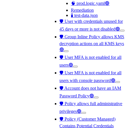
🧠 prod.logic.yaml🟢
Remediation
🧪 test-data.json
🛡️ User with credentials unused for
45 days or more is not disabled🟢
🛡️ Group Inline Policy allows KMS
decryption actions on all KMS keys
🟢
🛡️ User MFA is not enabled for all
users🟢
🛡️ User MFA is not enabled for all
users with console password🟢
🛡️ Account does not have an IAM
Password Policy🟢
🛡️ Policy allows full administrative
privileges🟢
🛡️ Policy (Customer Managed)
Contains Potential Credentials