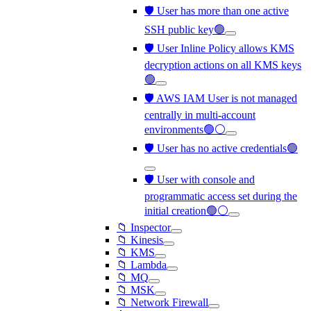
🛡️ User has more than one active
SSH public key🟢
🛡️ User Inline Policy allows KMS
decryption actions on all KMS keys
🟢
🛡️ AWS IAM User is not managed
centrally in multi-account
environments🟢⚪
🛡️ User has no active credentials🟢
🛡️ User with console and
programmatic access set during the
initial creation🟢⚪
📁 Inspector
📁 Kinesis
📁 KMS
📁 Lambda
📁 MQ
📁 MSK
📁 Network Firewall