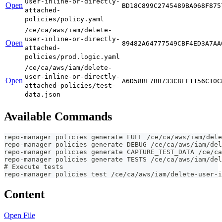
user-inline-or-directly-
Open
BD18C899C2745489BA068F875
attached-
policies/policy.yaml
/ce/ca/aws/iam/delete-
user-inline-or-directly-
Open
89482A64777549CBF4ED3A7AA
attached-
policies/prod.logic.yaml
/ce/ca/aws/iam/delete-
user-inline-or-directly-
Open
A6D58BF7BB733C8EF1156C10C
attached-policies/test-
data.json
Available Commands
repo-manager policies generate FULL /ce/ca/aws/iam/dele
repo-manager policies generate DEBUG /ce/ca/aws/iam/del
repo-manager policies generate CAPTURE_TEST_DATA /ce/ca
repo-manager policies generate TESTS /ce/ca/aws/iam/del
# Execute tests
repo-manager policies test /ce/ca/aws/iam/delete-user-i
Content
Open File