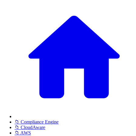
📁 Compliance Engine
📁 CloudAware
📁 AWS