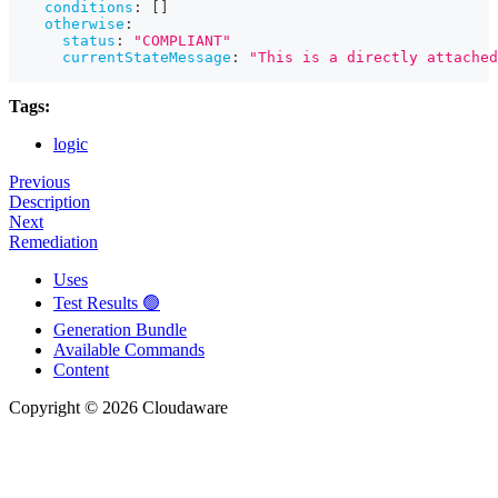
conditions
:
[
]
otherwise
:
status
:
"COMPLIANT"
currentStateMessage
:
"This is a directly attached
Tags:
logic
Previous
Description
Next
Remediation
Uses
Test Results 🟢
Generation Bundle
Available Commands
Content
Copyright © 2026 Cloudaware