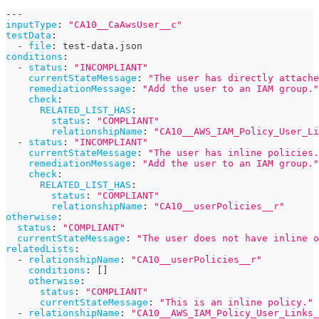
---
inputType
:
"CA10__CaAwsUser__c"
testData
:
-
file
:
 test
-
data.json
conditions
:
-
status
:
"INCOMPLIANT"
currentStateMessage
:
"The user has directly attache
remediationMessage
:
"Add the user to an IAM group."
check
:
RELATED_LIST_HAS
:
status
:
"COMPLIANT"
relationshipName
:
"CA10__AWS_IAM_Policy_User_Li
-
status
:
"INCOMPLIANT"
currentStateMessage
:
"The user has inline policies.
remediationMessage
:
"Add the user to an IAM group."
check
:
RELATED_LIST_HAS
:
status
:
"COMPLIANT"
relationshipName
:
"CA10__userPolicies__r"
otherwise
:
status
:
"COMPLIANT"
currentStateMessage
:
"The user does not have inline o
relatedLists
:
-
relationshipName
:
"CA10__userPolicies__r"
conditions
:
[
]
otherwise
:
status
:
"COMPLIANT"
currentStateMessage
:
"This is an inline policy."
-
relationshipName
:
"CA10__AWS_IAM_Policy_User_Links_