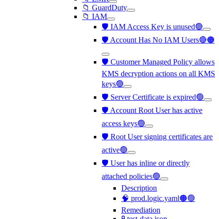
📁 GuardDuty
📁 IAM
🛡️ IAM Access Key is unused🟢
🛡️ Account Has No IAM Users🔴🟠
🛡️ Customer Managed Policy allows
KMS decryption actions on all KMS
keys🟢
🛡️ Server Certificate is expired🟢
🛡️ Account Root User has active
access keys🟢
🛡️ Root User signing certificates are
active🟢
🛡️ User has inline or directly
attached policies🟢
Description
🧠 prod.logic.yaml🟠🟢
Remediation
🧪 test-data.json