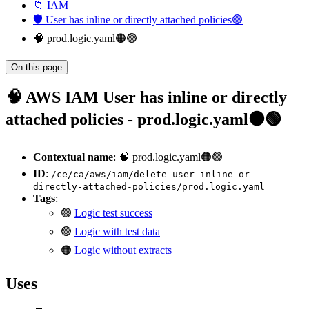
📁 IAM
🛡️ User has inline or directly attached policies🟢
🧠 prod.logic.yaml🟠🟢
On this page
🧠 AWS IAM User has inline or directly
attached policies - prod.logic.yaml🟠🟢
Contextual name
: 🧠 prod.logic.yaml🟠🟢
ID
:
/ce/ca/aws/iam/delete-user-inline-or-
directly-attached-policies/prod.logic.yaml
Tags
:
🟢
Logic test success
🟢
Logic with test data
🟠
Logic without extracts
Uses