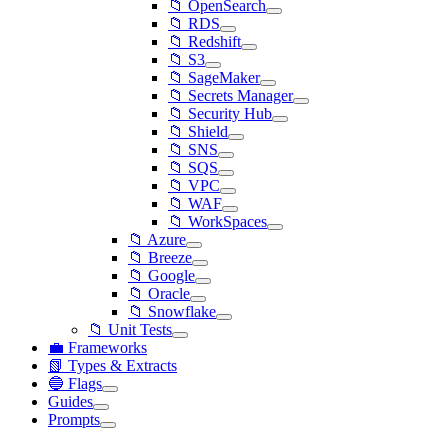
📁 OpenSearch
📁 RDS
📁 Redshift
📁 S3
📁 SageMaker
📁 Secrets Manager
📁 Security Hub
📁 Shield
📁 SNS
📁 SQS
📁 VPC
📁 WAF
📁 WorkSpaces
📁 Azure
📁 Breeze
📁 Google
📁 Oracle
📁 Snowflake
📁 Unit Tests
💼 Frameworks
📗 Types & Extracts
🔵 Flags
Guides
Prompts