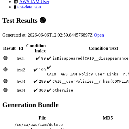
📗
AWS IAM User
🧪
test-data.json
Test Results 🟢
Generated at: 2026-06-06T12:02:59.844576897Z
Open
Condition
Result
Id
Condition Text
Index
🟢
✔️
✔️
test1
99
isDisappeared(CA10__disappearance
✔️
🟢
✔️
test2
199
CA10__AWS_IAM_Policy_User_Links__r.
🟢
✔️
✔️
test3
299
CA10__userPolicies__r.has(COMPLIA
🟢
✔️
✔️
test4
300
otherwise
Generation Bundle
File
MD5
/ce/ca/aws/iam/delete-