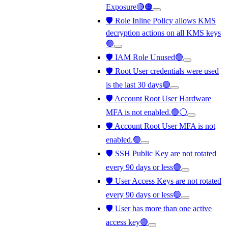
Exposure🔴🟠
🛡️ Role Inline Policy allows KMS
decryption actions on all KMS keys
🟢
🛡️ IAM Role Unused🟢
🛡️ Root User credentials were used
is the last 30 days🟢
🛡️ Account Root User Hardware
MFA is not enabled.🟢⚪
🛡️ Account Root User MFA is not
enabled.🟢
🛡️ SSH Public Key are not rotated
every 90 days or less🟢
🛡️ User Access Keys are not rotated
every 90 days or less🟢
🛡️ User has more than one active
access key🟢