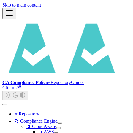
Skip to main content
CA Compliance Policies
Repository
Guides
GitHub
⭐ Repository
📁 Compliance Engine
📁 CloudAware
📁 AWS