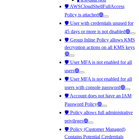
🛡️ AWSCloudShellFullAccess
Policy is attached🟢
🛡️ User with credentials unused for
45 days or more is not disabled🟢
🛡️ Group Inline Policy allows KMS
decryption actions on all KMS keys
🟢
🛡️ User MFA is not enabled for all
users🟢
🛡️ User MFA is not enabled for all
users with console password🟢
🛡️ Account does not have an IAM
Password Policy🟢
🛡️ Policy allows full administrative
privileges🟢
🛡️ Policy (Customer Managed)
Contains Potential Credentials