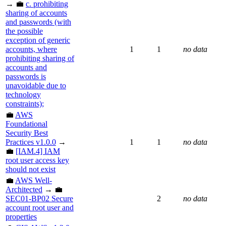
→ 💼
c. prohibiting
sharing of accounts
and passwords (with
the possible
exception of generic
accounts, where
1
1
no data
prohibiting sharing of
accounts and
passwords is
unavoidable due to
technology
constraints);
💼
AWS
Foundational
Security Best
Practices v1.0.0
→
1
1
no data
💼
[IAM.4] IAM
root user access key
should not exist
💼
AWS Well-
Architected
→ 💼
SEC01-BP02 Secure
2
no data
account root user and
properties