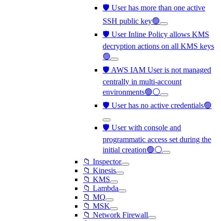
🛡️ User has more than one active
SSH public key🟢
🛡️ User Inline Policy allows KMS
decryption actions on all KMS keys
🟢
🛡️ AWS IAM User is not managed
centrally in multi-account
environments🟢⚪
🛡️ User has no active credentials🟢
🛡️ User with console and
programmatic access set during the
initial creation🟢⚪
📁 Inspector
📁 Kinesis
📁 KMS
📁 Lambda
📁 MQ
📁 MSK
📁 Network Firewall