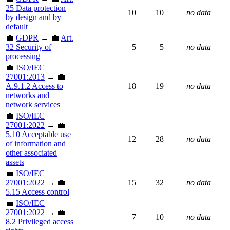
25 Data protection
10
10
no data
by design and by
default
💼
GDPR
→ 💼
Art.
32 Security of
5
5
no data
processing
💼
ISO/IEC
27001:2013
→ 💼
A.9.1.2 Access to
18
19
no data
networks and
network services
💼
ISO/IEC
27001:2022
→ 💼
5.10 Acceptable use
12
28
no data
of information and
other associated
assets
💼
ISO/IEC
27001:2022
→ 💼
15
32
no data
5.15 Access control
💼
ISO/IEC
27001:2022
→ 💼
7
10
no data
8.2 Privileged access