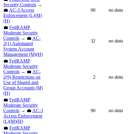
Security Controls
→
💼
AC-3 Access
90
no data
Enforcement (L)(M)
(H)
💼
FedRAMP
Moderate Security
Controls
→ 💼
AC-
32
no data
2(1) Automated
System Account
Management (M)(H)
💼
FedRAMP
Moderate Security
Controls
→ 💼
AC-
2(9) Restrictions on
2
no data
Use of Shared and
Group Accounts (M)
(H)
💼
FedRAMP
Moderate Security
Controls
→ 💼
AC-3
90
no data
Access Enforcement
(L)(M)(H)
💼
FedRAMP
Moderate Security