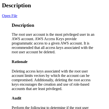
Description
Open File
Description
The root user account is the most privileged user in an
AWS account. AWS Access Keys provide
programmatic access to a given AWS account. It is
recommended that all access keys associated with the
root user account be deleted.
Rationale
Deleting access keys associated with the root user
account limits vectors by which the account can be
compromised. Additionally, deleting the root access
keys encourages the creation and use of role-based
accounts that are least privileged.
Audit
Perform the following to determine if the root user