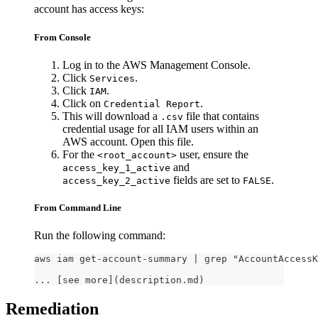
account has access keys:
From Console
Log in to the AWS Management Console.
Click
.
Services
Click
.
IAM
Click on
.
Credential Report
This will download a
file that contains
.csv
credential usage for all IAM users within an
AWS account. Open this file.
For the
user, ensure the
<root_account>
and
access_key_1_active
fields are set to
.
access_key_2_active
FALSE
From Command Line
Run the following command:
aws iam get-account-summary | grep "AccountAccessK
... [see more](description.md)
Remediation