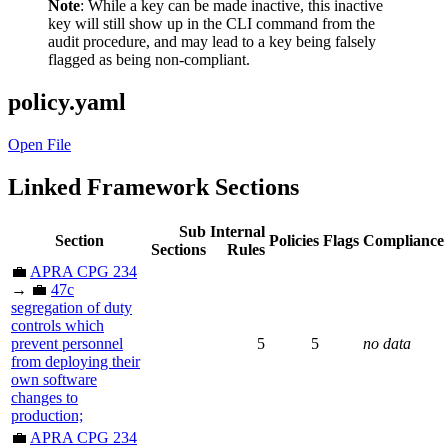
Note
: While a key can be made inactive, this inactive
key will still show up in the CLI command from the
audit procedure, and may lead to a key being falsely
flagged as being non-compliant.
policy.yaml
Open File
Linked Framework Sections
Sub
Internal
Section
Policies
Flags
Compliance
Sections
Rules
💼
APRA CPG 234
→ 💼
47c
segregation of duty
controls which
prevent personnel
5
5
no data
from deploying their
own software
changes to
production;
💼
APRA CPG 234