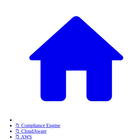
📁 Compliance Engine
📁 CloudAware
📁 AWS