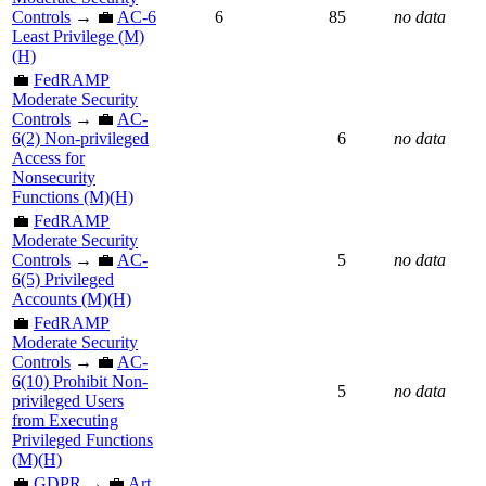
Controls
→ 💼
AC-6
6
85
no data
Least Privilege (M)
(H)
💼
FedRAMP
Moderate Security
Controls
→ 💼
AC-
6(2) Non-privileged
6
no data
Access for
Nonsecurity
Functions (M)(H)
💼
FedRAMP
Moderate Security
Controls
→ 💼
AC-
5
no data
6(5) Privileged
Accounts (M)(H)
💼
FedRAMP
Moderate Security
Controls
→ 💼
AC-
6(10) Prohibit Non-
5
no data
privileged Users
from Executing
Privileged Functions
(M)(H)
💼
GDPR
→ 💼
Art.