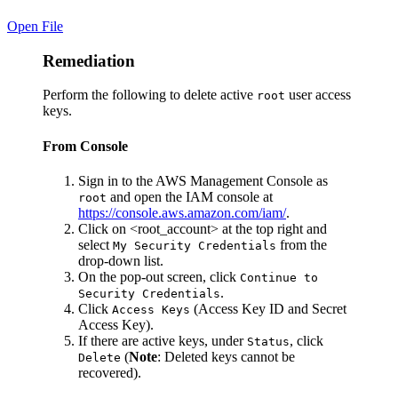
Open File
Remediation
Perform the following to delete active
user access
root
keys.
From Console
Sign in to the AWS Management Console as
and open the IAM console at
root
https://console.aws.amazon.com/iam/
.
Click on <root_account> at the top right and
select
from the
My Security Credentials
drop-down list.
On the pop-out screen, click
Continue to
.
Security Credentials
Click
(Access Key ID and Secret
Access Keys
Access Key).
If there are active keys, under
, click
Status
(
Note
: Deleted keys cannot be
Delete
recovered).