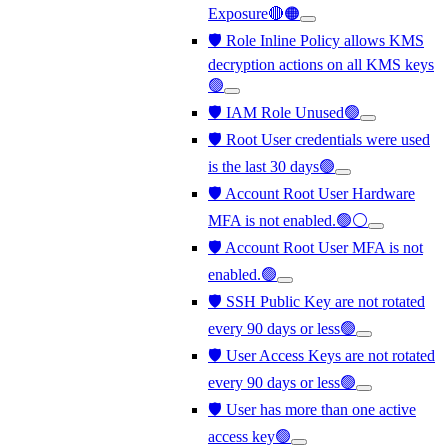
Exposure🔴🟠
🛡️ Role Inline Policy allows KMS
decryption actions on all KMS keys
🟢
🛡️ IAM Role Unused🟢
🛡️ Root User credentials were used
is the last 30 days🟢
🛡️ Account Root User Hardware
MFA is not enabled.🟢⚪
🛡️ Account Root User MFA is not
enabled.🟢
🛡️ SSH Public Key are not rotated
every 90 days or less🟢
🛡️ User Access Keys are not rotated
every 90 days or less🟢
🛡️ User has more than one active
access key🟢