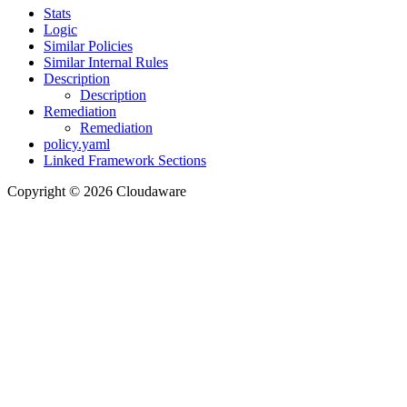
Stats
Logic
Similar Policies
Similar Internal Rules
Description
Description
Remediation
Remediation
policy.yaml
Linked Framework Sections
Copyright © 2026 Cloudaware