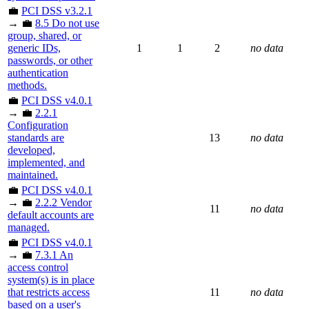
💼
PCI DSS v3.2.1
→ 💼
8.5 Do not use
group, shared, or
generic IDs,
1
1
2
no data
passwords, or other
authentication
methods.
💼
PCI DSS v4.0.1
→ 💼
2.2.1
Configuration
standards are
13
no data
developed,
implemented, and
maintained.
💼
PCI DSS v4.0.1
→ 💼
2.2.2 Vendor
11
no data
default accounts are
managed.
💼
PCI DSS v4.0.1
→ 💼
7.3.1 An
access control
system(s) is in place
that restricts access
11
no data
based on a user's