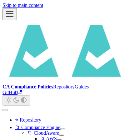
Skip to main content
CA Compliance Policies
Repository
Guides
GitHub
⭐ Repository
📁 Compliance Engine
📁 CloudAware
📁 AWS