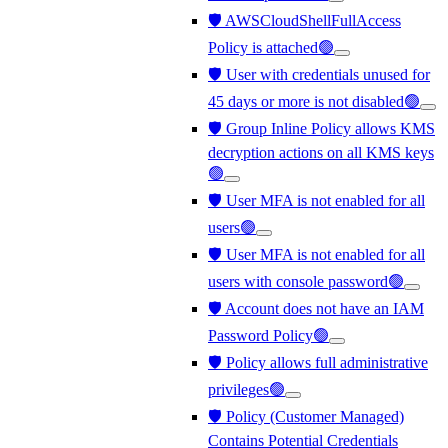
🛡️ AWSCloudShellFullAccess
Policy is attached🟢
🛡️ User with credentials unused for
45 days or more is not disabled🟢
🛡️ Group Inline Policy allows KMS
decryption actions on all KMS keys
🟢
🛡️ User MFA is not enabled for all
users🟢
🛡️ User MFA is not enabled for all
users with console password🟢
🛡️ Account does not have an IAM
Password Policy🟢
🛡️ Policy allows full administrative
privileges🟢
🛡️ Policy (Customer Managed)
Contains Potential Credentials