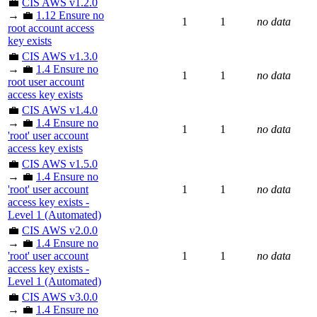
💼
CIS AWS v1.2.0
→ 💼
1.12 Ensure no
1
1
no data
root account access
key exists
💼
CIS AWS v1.3.0
→ 💼
1.4 Ensure no
1
1
no data
root user account
access key exists
💼
CIS AWS v1.4.0
→ 💼
1.4 Ensure no
1
1
no data
'root' user account
access key exists
💼
CIS AWS v1.5.0
→ 💼
1.4 Ensure no
'root' user account
1
1
no data
access key exists -
Level 1 (Automated)
💼
CIS AWS v2.0.0
→ 💼
1.4 Ensure no
'root' user account
1
1
no data
access key exists -
Level 1 (Automated)
💼
CIS AWS v3.0.0
→ 💼
1.4 Ensure no