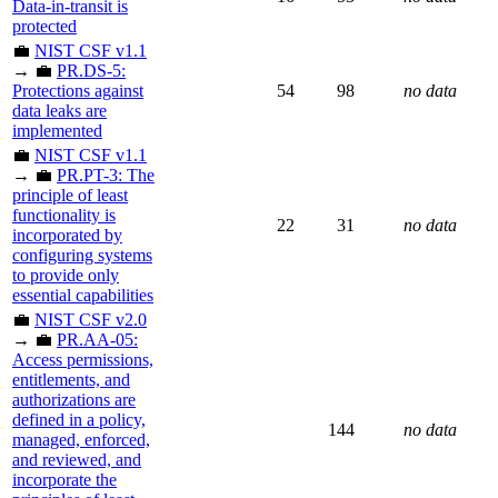
Data-in-transit is
protected
💼
NIST CSF v1.1
→ 💼
PR.DS-5:
Protections against
54
98
no data
data leaks are
implemented
💼
NIST CSF v1.1
→ 💼
PR.PT-3: The
principle of least
functionality is
22
31
no data
incorporated by
configuring systems
to provide only
essential capabilities
💼
NIST CSF v2.0
→ 💼
PR.AA-05:
Access permissions,
entitlements, and
authorizations are
defined in a policy,
144
no data
managed, enforced,
and reviewed, and
incorporate the