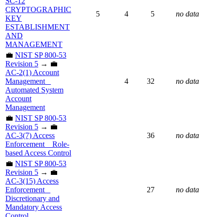
SC-12
CRYPTOGRAPHIC
5
4
5
no data
KEY
ESTABLISHMENT
AND
MANAGEMENT
💼
NIST SP 800-53
Revision 5
→ 💼
AC-2(1) Account
Management _
4
32
no data
Automated System
Account
Management
💼
NIST SP 800-53
Revision 5
→ 💼
AC-3(7) Access
36
no data
Enforcement _ Role-
based Access Control
💼
NIST SP 800-53
Revision 5
→ 💼
AC-3(15) Access
Enforcement _
27
no data
Discretionary and
Mandatory Access
Control