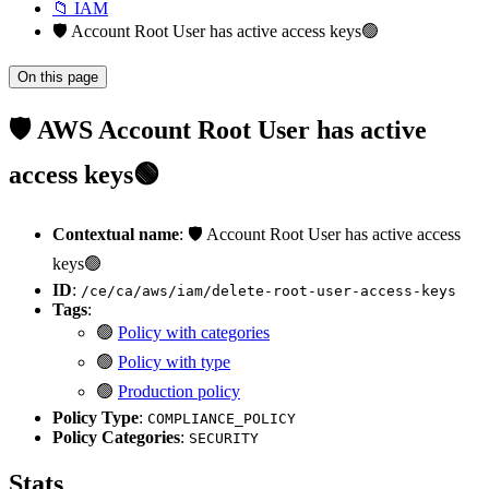
📁 IAM
🛡️ Account Root User has active access keys🟢
On this page
🛡️ AWS Account Root User has active
access keys🟢
Contextual name
: 🛡️ Account Root User has active access
keys🟢
ID
:
/ce/ca/aws/iam/delete-root-user-access-keys
Tags
:
🟢
Policy with categories
🟢
Policy with type
🟢
Production policy
Policy Type
:
COMPLIANCE_POLICY
Policy Categories
:
SECURITY
Stats