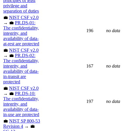
principles of least
privilege and
separation of duties
💼
NIST CSF v2.0
→ 💼
PR.DS-01:
The confidentiality,
196
no data
integrity, and
availability of data-
at-rest are protected
💼
NIST CSF v2.0
→ 💼
PR.DS-02:
The confidentiality,
integrity, and
167
no data
availability of data-
in-transit are
protected
💼
NIST CSF v2.0
→ 💼
PR.DS-10:
The confidentiality,
197
no data
integrity, and
availability of data-
in-use are protected
💼
NIST SP 800-53
Revision 4
→ 💼