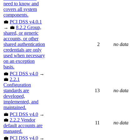
need to know and
covers all system
components.
💼
PCI DSS v4.0.1
→ 💼
8.2.2 Group,
shared, or generic
accounts, or other
shared authentication
2
no data
credentials are only
used when necessary
on an exception
basis.
💼
PCI DSS v4.0
→
💼
2.2.1
Configuration
standards are
13
no data
developed,
implemented, and
maintained.
💼
PCI DSS v4.0
→
💼
2.2.2 Vendor
11
no data
default accounts are
managed.
💼
PCI DSS v4.0
→