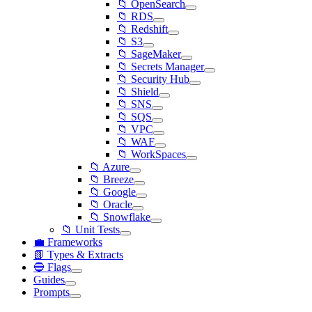
📁 OpenSearch
📁 RDS
📁 Redshift
📁 S3
📁 SageMaker
📁 Secrets Manager
📁 Security Hub
📁 Shield
📁 SNS
📁 SQS
📁 VPC
📁 WAF
📁 WorkSpaces
📁 Azure
📁 Breeze
📁 Google
📁 Oracle
📁 Snowflake
📁 Unit Tests
💼 Frameworks
📗 Types & Extracts
🔵 Flags
Guides
Prompts