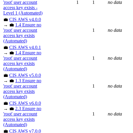
'root' user account
1
1
no data
access key exists -
Level 1 (Automated)
💼
CIS AWS v4.0.0
→ 💼
1.4 Ensure no
'root' user account
1
no data
access key exists
(Automated)
💼
CIS AWS v4.0.1
→ 💼
1.4 Ensure no
'root' user account
1
no data
access key exists
(Automated)
💼
CIS AWS v5.0.0
→ 💼
1.3 Ensure no
'root' user account
1
no data
access key exists
(Automated)
💼
CIS AWS v6.0.0
→ 💼
2.3 Ensure no
'root' user account
1
no data
access key exists
(Automated)
💼
CIS AWS v7.0.0