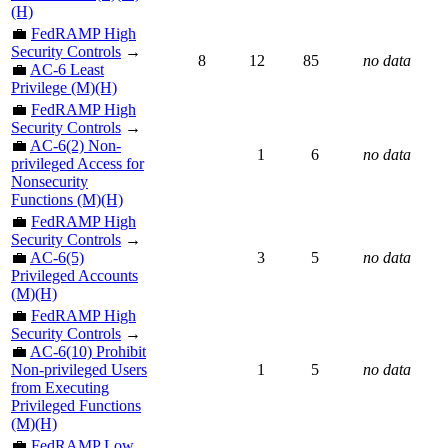
(H)
💼
FedRAMP High
Security Controls
→
8
12
85
no data
💼
AC-6 Least
Privilege (M)(H)
💼
FedRAMP High
Security Controls
→
💼
AC-6(2) Non-
1
6
no data
privileged Access for
Nonsecurity
Functions (M)(H)
💼
FedRAMP High
Security Controls
→
💼
AC-6(5)
3
5
no data
Privileged Accounts
(M)(H)
💼
FedRAMP High
Security Controls
→
💼
AC-6(10) Prohibit
Non-privileged Users
1
5
no data
from Executing
Privileged Functions
(M)(H)
💼
FedRAMP Low