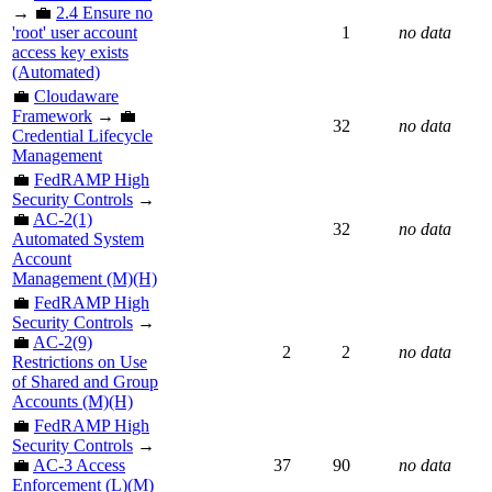
→ 💼
2.4 Ensure no
'root' user account
1
no data
access key exists
(Automated)
💼
Cloudaware
Framework
→ 💼
32
no data
Credential Lifecycle
Management
💼
FedRAMP High
Security Controls
→
💼
AC-2(1)
32
no data
Automated System
Account
Management (M)(H)
💼
FedRAMP High
Security Controls
→
💼
AC-2(9)
2
2
no data
Restrictions on Use
of Shared and Group
Accounts (M)(H)
💼
FedRAMP High
Security Controls
→
💼
AC-3 Access
37
90
no data
Enforcement (L)(M)