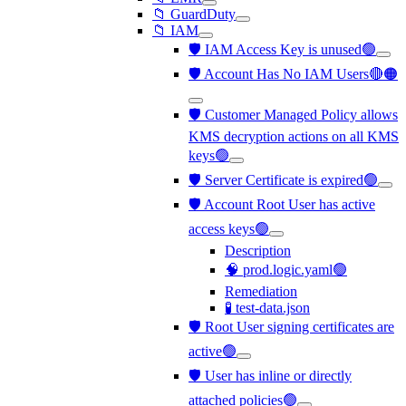
📁 GuardDuty
📁 IAM
🛡️ IAM Access Key is unused🟢
🛡️ Account Has No IAM Users🔴🟠
🛡️ Customer Managed Policy allows
KMS decryption actions on all KMS
keys🟢
🛡️ Server Certificate is expired🟢
🛡️ Account Root User has active
access keys🟢
Description
🧠 prod.logic.yaml🟢
Remediation
🧪 test-data.json
🛡️ Root User signing certificates are
active🟢
🛡️ User has inline or directly
attached policies🟢