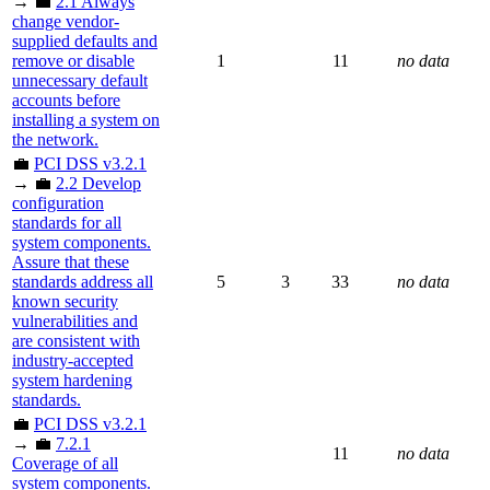
→ 💼
2.1 Always
change vendor-
supplied defaults and
remove or disable
1
11
no data
unnecessary default
accounts before
installing a system on
the network.
💼
PCI DSS v3.2.1
→ 💼
2.2 Develop
configuration
standards for all
system components.
Assure that these
standards address all
5
3
33
no data
known security
vulnerabilities and
are consistent with
industry-accepted
system hardening
standards.
💼
PCI DSS v3.2.1
→ 💼
7.2.1
11
no data
Coverage of all
system components.