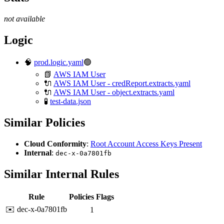
not available
Logic
🧠
prod.logic.yaml
🟢
📗
AWS IAM User
🔌
AWS IAM User - credReport.extracts.yaml
🔌
AWS IAM User - object.extracts.yaml
🧪
test-data.json
Similar Policies
Cloud Conformity
:
Root Account Access Keys Present
Internal
:
dec-x-0a7801fb
Similar Internal Rules
Rule
Policies
Flags
✉️ dec-x-0a7801fb
1