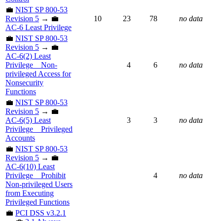
💼
NIST SP 800-53
Revision 5
→ 💼
10
23
78
no data
AC-6 Least Privilege
💼
NIST SP 800-53
Revision 5
→ 💼
AC-6(2) Least
Privilege _ Non-
4
6
no data
privileged Access for
Nonsecurity
Functions
💼
NIST SP 800-53
Revision 5
→ 💼
AC-6(5) Least
3
3
no data
Privilege _ Privileged
Accounts
💼
NIST SP 800-53
Revision 5
→ 💼
AC-6(10) Least
Privilege _ Prohibit
4
no data
Non-privileged Users
from Executing
Privileged Functions
💼
PCI DSS v3.2.1