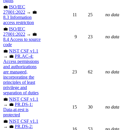
rights
💼
ISO/IEC
27001:2022
→ 💼
11
25
no data
8.3 Information
access restriction
💼
ISO/IEC
27001:2022
→ 💼
9
23
no data
8.4 Access to source
code
💼
NIST CSF v1.1
→ 💼
PR.AC-4:
Access permissions
and authorizations
are managed,
23
62
no data
incorporating the
principles of least
privilege and
separation of duties
💼
NIST CSF v1.1
→ 💼
PR.DS-1:
15
30
no data
Data-at-rest is
protected
💼
NIST CSF v1.1
→ 💼
PR.DS-2:
16
53
no data