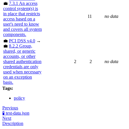
💼
7.3.1 An access
control system(s) is
in place that restricts
11
no data
access based on a
user's need to know
and covers all system
components.
💼
PCI DSS v4.0
→
💼
8.2.2 Group,
shared, or generic
accounts, or other
shared authentication
2
2
no data
credentials are only
used when necessary
on an exception
basis.
Tags:
policy
Previous
🧪 test-data.json
Next
Description