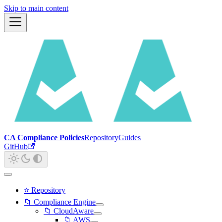
Skip to main content
CA Compliance Policies
Repository
Guides
GitHub
⭐ Repository
📁 Compliance Engine
📁 CloudAware
📁 AWS