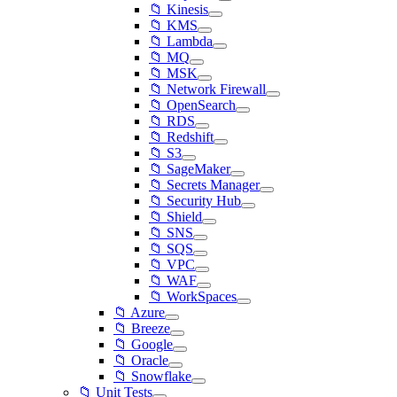
📁 Kinesis
📁 KMS
📁 Lambda
📁 MQ
📁 MSK
📁 Network Firewall
📁 OpenSearch
📁 RDS
📁 Redshift
📁 S3
📁 SageMaker
📁 Secrets Manager
📁 Security Hub
📁 Shield
📁 SNS
📁 SQS
📁 VPC
📁 WAF
📁 WorkSpaces
📁 Azure
📁 Breeze
📁 Google
📁 Oracle
📁 Snowflake
📁 Unit Tests