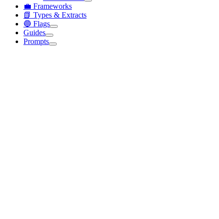
💼 Frameworks
📗 Types & Extracts
🔵 Flags
Guides
Prompts