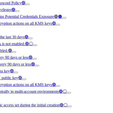
ssword Policy🟢
rivileges🟢
ns Potential Credentials Exposure🔴🟠
cryption actions on all KMS keys🟢
 the last 30 days🟢
 is not enabled.🟢⚪
abled.🟢
ery 90 days or less🟢
every 90 days or less🟢
ess key🟢
H public key🟢
cryption actions on all KMS keys🟢
trally in multi-account environments🟢⚪
c access set during the initial creation🟢⚪