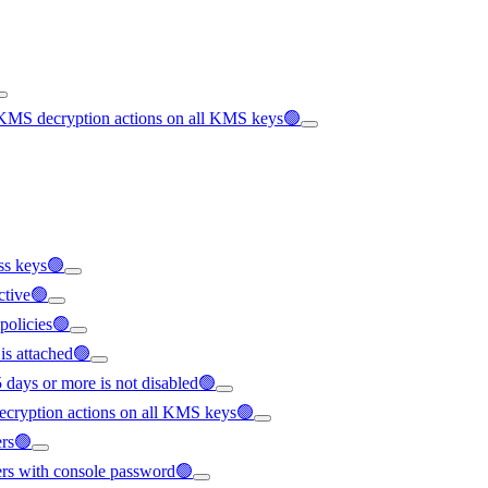
 KMS decryption actions on all KMS keys🟢
ess keys🟢
active🟢
 policies🟢
is attached🟢
5 days or more is not disabled🟢
ecryption actions on all KMS keys🟢
ers🟢
sers with console password🟢