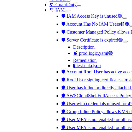
📁 GuardDuty
📁 IAM
🛡️ IAM Access Key is unused🟢
🛡️ Account Has No IAM Users🔴🟠
🛡️ Customer Managed Policy allows
🛡️ Server Certificate is expired🟢
Description
🧠 prod.logic.yaml🟢
Remediation
🧪 test-data.json
🛡️ Account Root User has active acc
🛡️ Root User signing certificates are 
🛡️ User has inline or directly attached
🛡️ AWSCloudShellFullAccess Policy 
🛡️ User with credentials unused for 4
🛡️ Group Inline Policy allows KMS d
🛡️ User MFA is not enabled for all us
🛡️ User MFA is not enabled for all u