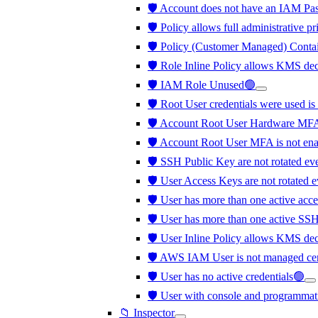
🛡️ Account does not have an IAM Pa
🛡️ Policy allows full administrative p
🛡️ Policy (Customer Managed) Contai
🛡️ Role Inline Policy allows KMS de
🛡️ IAM Role Unused🟢
🛡️ Root User credentials were used is
🛡️ Account Root User Hardware MFA
🛡️ Account Root User MFA is not en
🛡️ SSH Public Key are not rotated ev
🛡️ User Access Keys are not rotated 
🛡️ User has more than one active acc
🛡️ User has more than one active SS
🛡️ User Inline Policy allows KMS de
🛡️ AWS IAM User is not managed cen
🛡️ User has no active credentials🟢
🛡️ User with console and programmati
📁 Inspector