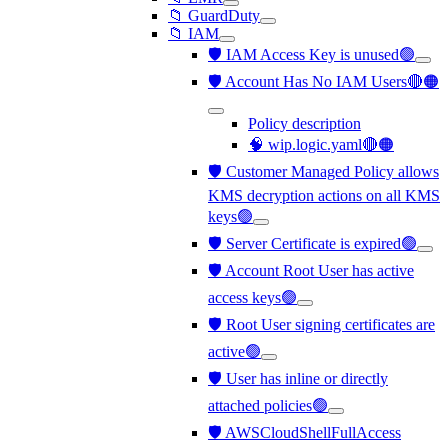
📁 GuardDuty
📁 IAM
🛡️ IAM Access Key is unused🟢
🛡️ Account Has No IAM Users🔴🟠
Policy description
🧠 wip.logic.yaml🔴🟠
🛡️ Customer Managed Policy allows
KMS decryption actions on all KMS
keys🟢
🛡️ Server Certificate is expired🟢
🛡️ Account Root User has active
access keys🟢
🛡️ Root User signing certificates are
active🟢
🛡️ User has inline or directly
attached policies🟢
🛡️ AWSCloudShellFullAccess