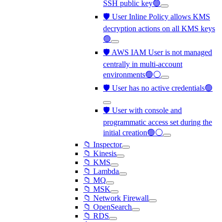
SSH public key🟢
🛡️ User Inline Policy allows KMS
decryption actions on all KMS keys
🟢
🛡️ AWS IAM User is not managed
centrally in multi-account
environments🟢⚪
🛡️ User has no active credentials🟢
🛡️ User with console and
programmatic access set during the
initial creation🟢⚪
📁 Inspector
📁 Kinesis
📁 KMS
📁 Lambda
📁 MQ
📁 MSK
📁 Network Firewall
📁 OpenSearch
📁 RDS