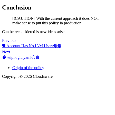
Conclusion
[!CAUTION] With the current approach it does NOT
make sense to put this policy in production.
Can be reconsidered is new ideas arise.
Previous
🛡️ Account Has No IAM Users🔴🟠
Next
🧠 wip.logic.yaml🔴🟠
Origin of the policy
Copyright © 2026 Cloudaware