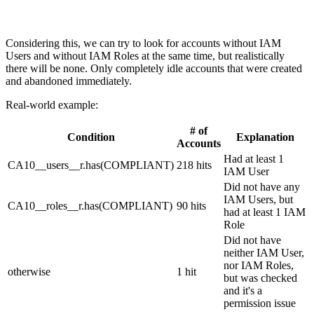
Considering this, we can try to look for accounts without IAM
Users and without IAM Roles at the same time, but realistically
there will be none. Only completely idle accounts that were created
and abandoned immediately.
Real-world example:
# of
Condition
Explanation
Accounts
Had at least 1
CA10__users__r.has(COMPLIANT)
218 hits
IAM User
Did not have any
IAM Users, but
CA10__roles__r.has(COMPLIANT)
90 hits
had at least 1 IAM
Role
Did not have
neither IAM User,
nor IAM Roles,
otherwise
1 hit
but was checked
and it's a
permission issue