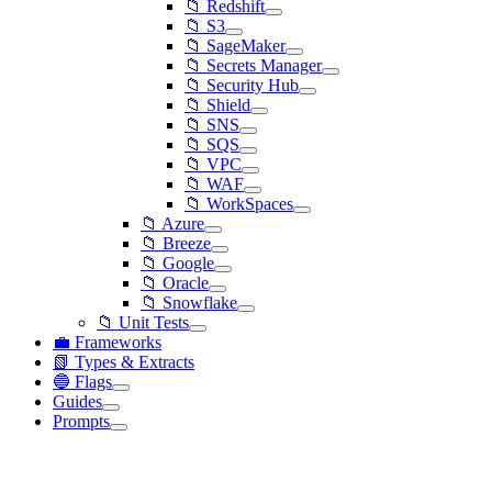
📁 Redshift
📁 S3
📁 SageMaker
📁 Secrets Manager
📁 Security Hub
📁 Shield
📁 SNS
📁 SQS
📁 VPC
📁 WAF
📁 WorkSpaces
📁 Azure
📁 Breeze
📁 Google
📁 Oracle
📁 Snowflake
📁 Unit Tests
💼 Frameworks
📗 Types & Extracts
🔵 Flags
Guides
Prompts