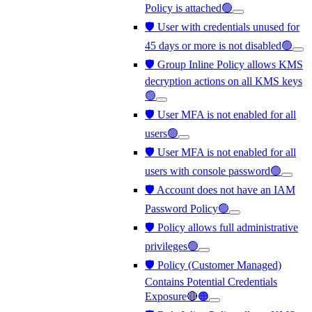
Policy is attached🟢
🛡️ User with credentials unused for
45 days or more is not disabled🟢
🛡️ Group Inline Policy allows KMS
decryption actions on all KMS keys
🟢
🛡️ User MFA is not enabled for all
users🟢
🛡️ User MFA is not enabled for all
users with console password🟢
🛡️ Account does not have an IAM
Password Policy🟢
🛡️ Policy allows full administrative
privileges🟢
🛡️ Policy (Customer Managed)
Contains Potential Credentials
Exposure🔴🟠