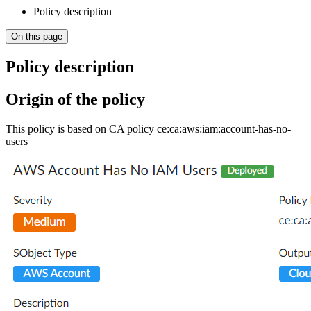
Policy description
On this page
Policy description
Origin of the policy
This policy is based on CA policy ce:ca:aws:iam:account-has-no-
users