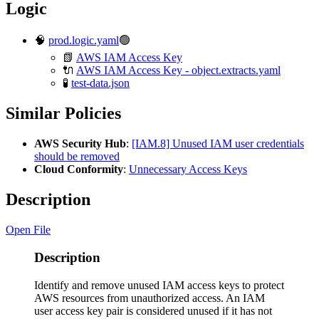
Logic
🧠
prod.logic.yaml
🟢
📗
AWS IAM Access Key
🔌
AWS IAM Access Key - object.extracts.yaml
🧪
test-data.json
Similar Policies
AWS Security Hub
:
[IAM.8] Unused IAM user credentials
should be removed
Cloud Conformity
:
Unnecessary Access Keys
Description
Open File
Description
Identify and remove unused IAM access keys to protect
AWS resources from unauthorized access. An IAM
user access key pair is considered unused if it has not