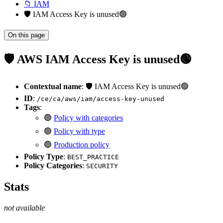
📁 IAM
🛡️ IAM Access Key is unused🟢
On this page
🛡️ AWS IAM Access Key is unused🟢
Contextual name
: 🛡️ IAM Access Key is unused🟢
ID
:
/ce/ca/aws/iam/access-key-unused
Tags
:
🟢
Policy with categories
🟢
Policy with type
🟢
Production policy
Policy Type
:
BEST_PRACTICE
Policy Categories
:
SECURITY
Stats
not available