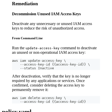
Remediation
Decommission Unused IAM Access Keys
Deactivate any unnecessary or unused IAM access
keys to reduce the risk of unauthorized access.
From Command Line
Run the
command to deactivate
update-access-key
an unused or non-operational IAM access key:
aws iam update-access-key \
    --access-key-id {{access-key-id}} \
    --status Inactive
After deactivation, verify that the key is no longer
required by any applications or services. Once
confirmed, consider deleting the access key to
permanently remove it:
aws iam delete-access-key \
    --access-key-id {{access-key-id}}
policy.yaml