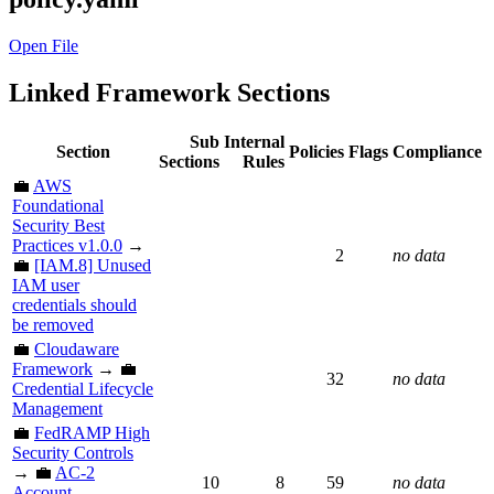
Open File
Linked Framework Sections
Sub
Internal
Section
Policies
Flags
Compliance
Sections
Rules
💼
AWS
Foundational
Security Best
Practices v1.0.0
→
2
no data
💼
[IAM.8] Unused
IAM user
credentials should
be removed
💼
Cloudaware
Framework
→ 💼
32
no data
Credential Lifecycle
Management
💼
FedRAMP High
Security Controls
→ 💼
AC-2
10
8
59
no data
Account