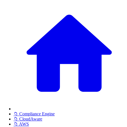
📁 Compliance Engine
📁 CloudAware
📁 AWS