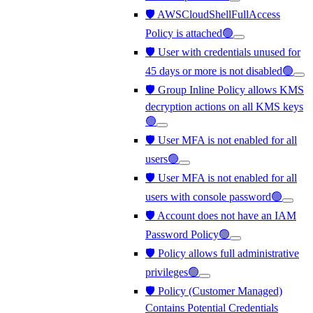
🛡️ AWSCloudShellFullAccess
Policy is attached🟢
🛡️ User with credentials unused for
45 days or more is not disabled🟢
🛡️ Group Inline Policy allows KMS
decryption actions on all KMS keys
🟢
🛡️ User MFA is not enabled for all
users🟢
🛡️ User MFA is not enabled for all
users with console password🟢
🛡️ Account does not have an IAM
Password Policy🟢
🛡️ Policy allows full administrative
privileges🟢
🛡️ Policy (Customer Managed)
Contains Potential Credentials