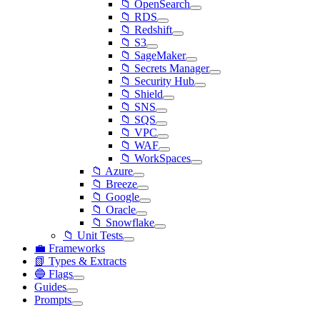
📁 OpenSearch
📁 RDS
📁 Redshift
📁 S3
📁 SageMaker
📁 Secrets Manager
📁 Security Hub
📁 Shield
📁 SNS
📁 SQS
📁 VPC
📁 WAF
📁 WorkSpaces
📁 Azure
📁 Breeze
📁 Google
📁 Oracle
📁 Snowflake
📁 Unit Tests
💼 Frameworks
📗 Types & Extracts
🔵 Flags
Guides
Prompts