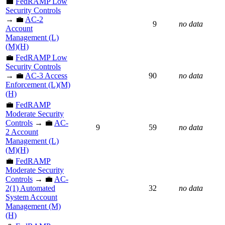
💼
FedRAMP Low
Security Controls
→ 💼
AC-2
9
no data
Account
Management (L)
(M)(H)
💼
FedRAMP Low
Security Controls
→ 💼
AC-3 Access
90
no data
Enforcement (L)(M)
(H)
💼
FedRAMP
Moderate Security
Controls
→ 💼
AC-
9
59
no data
2 Account
Management (L)
(M)(H)
💼
FedRAMP
Moderate Security
Controls
→ 💼
AC-
2(1) Automated
32
no data
System Account
Management (M)
(H)