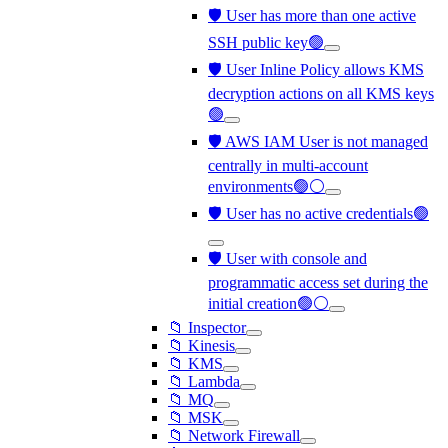
🛡️ User has more than one active
SSH public key🟢
🛡️ User Inline Policy allows KMS
decryption actions on all KMS keys
🟢
🛡️ AWS IAM User is not managed
centrally in multi-account
environments🟢⚪
🛡️ User has no active credentials🟢
🛡️ User with console and
programmatic access set during the
initial creation🟢⚪
📁 Inspector
📁 Kinesis
📁 KMS
📁 Lambda
📁 MQ
📁 MSK
📁 Network Firewall