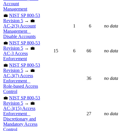
Account
Management
💼
NIST SP 800-53
Revision 5
→ 💼
AC-2(3) Account
1
6
no data
Management _
Disable Accounts
💼
NIST SP 800-53
Revision 5
→ 💼
15
6
66
no data
AC-3 Access
Enforcement
💼
NIST SP 800-53
Revision 5
→ 💼
AC-3(7) Access
36
no data
Enforcement _
Role-based Access
Control
💼
NIST SP 800-53
Revision 5
→ 💼
AC-3(15) Access
Enforcement _
27
no data
Discretionary and
Mandatory Access
Control