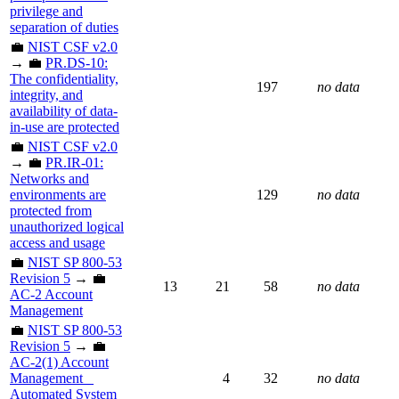
privilege and
separation of duties
💼
NIST CSF v2.0
→ 💼
PR.DS-10:
The confidentiality,
197
no data
integrity, and
availability of data-
in-use are protected
💼
NIST CSF v2.0
→ 💼
PR.IR-01:
Networks and
environments are
129
no data
protected from
unauthorized logical
access and usage
💼
NIST SP 800-53
Revision 5
→ 💼
13
21
58
no data
AC-2 Account
Management
💼
NIST SP 800-53
Revision 5
→ 💼
AC-2(1) Account
Management _
4
32
no data
Automated System