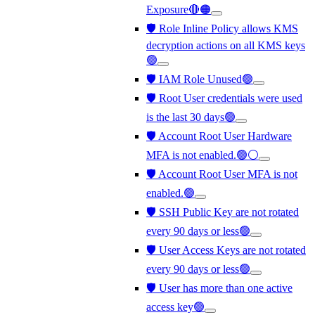
Exposure🔴🟠
🛡️ Role Inline Policy allows KMS
decryption actions on all KMS keys
🟢
🛡️ IAM Role Unused🟢
🛡️ Root User credentials were used
is the last 30 days🟢
🛡️ Account Root User Hardware
MFA is not enabled.🟢⚪
🛡️ Account Root User MFA is not
enabled.🟢
🛡️ SSH Public Key are not rotated
every 90 days or less🟢
🛡️ User Access Keys are not rotated
every 90 days or less🟢
🛡️ User has more than one active
access key🟢