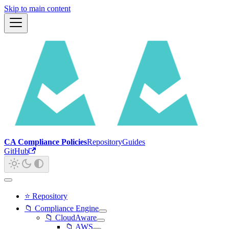
Skip to main content
CA Compliance Policies
Repository
Guides
GitHub
⭐ Repository
📁 Compliance Engine
📁 CloudAware
📁 AWS