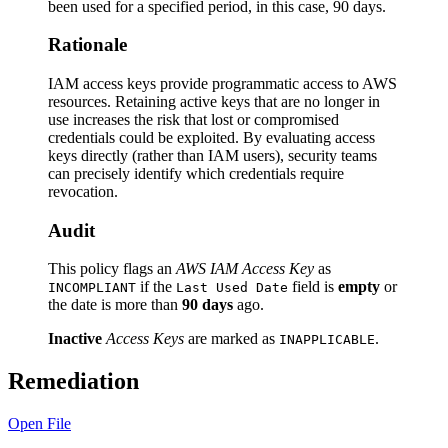
been used for a specified period, in this case, 90 days.
Rationale
IAM access keys provide programmatic access to AWS
resources. Retaining active keys that are no longer in
use increases the risk that lost or compromised
credentials could be exploited. By evaluating access
keys directly (rather than IAM users), security teams
can precisely identify which credentials require
revocation.
Audit
This policy flags an
AWS IAM Access Key
as
if the
field is
empty
or
INCOMPLIANT
Last Used Date
the date is more than
90 days
ago.
Inactive
Access Keys
are marked as
.
INAPPLICABLE
Remediation
Open File