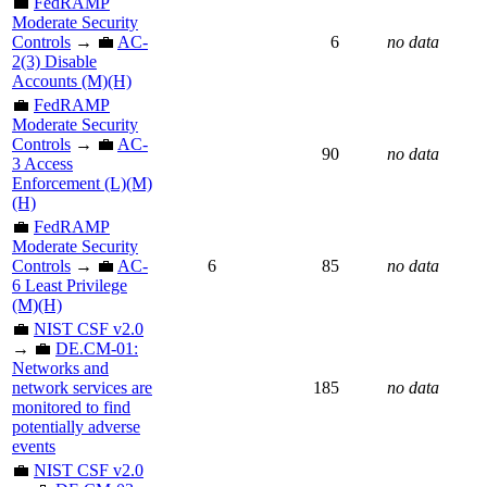
💼
FedRAMP
Moderate Security
Controls
→ 💼
AC-
6
no data
2(3) Disable
Accounts (M)(H)
💼
FedRAMP
Moderate Security
Controls
→ 💼
AC-
90
no data
3 Access
Enforcement (L)(M)
(H)
💼
FedRAMP
Moderate Security
Controls
→ 💼
AC-
6
85
no data
6 Least Privilege
(M)(H)
💼
NIST CSF v2.0
→ 💼
DE.CM-01:
Networks and
network services are
185
no data
monitored to find
potentially adverse
events
💼
NIST CSF v2.0