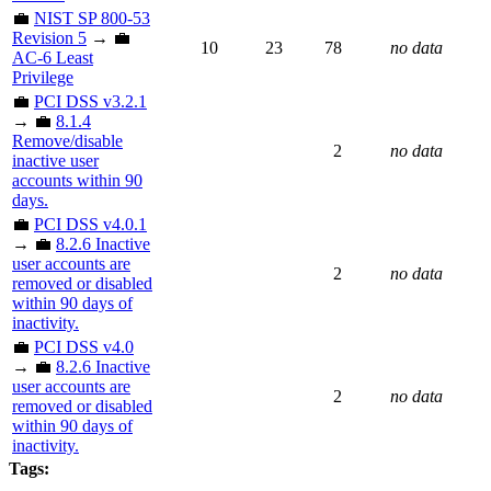
💼
NIST SP 800-53
Revision 5
→ 💼
10
23
78
no data
AC-6 Least
Privilege
💼
PCI DSS v3.2.1
→ 💼
8.1.4
Remove/disable
2
no data
inactive user
accounts within 90
days.
💼
PCI DSS v4.0.1
→ 💼
8.2.6 Inactive
user accounts are
2
no data
removed or disabled
within 90 days of
inactivity.
💼
PCI DSS v4.0
→ 💼
8.2.6 Inactive
user accounts are
2
no data
removed or disabled
within 90 days of
inactivity.
Tags: