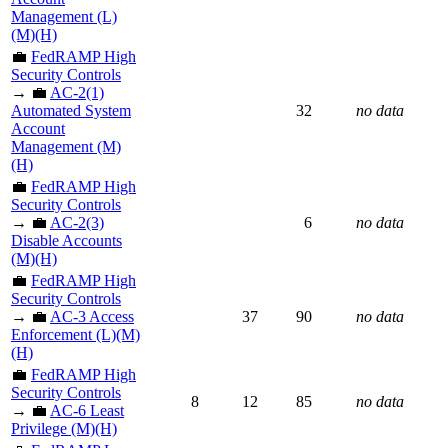
Management (L)
(M)(H)
💼
FedRAMP High
Security Controls
→ 💼
AC-2(1)
Automated System
32
no data
Account
Management (M)
(H)
💼
FedRAMP High
Security Controls
→ 💼
AC-2(3)
6
no data
Disable Accounts
(M)(H)
💼
FedRAMP High
Security Controls
→ 💼
AC-3 Access
37
90
no data
Enforcement (L)(M)
(H)
💼
FedRAMP High
Security Controls
8
12
85
no data
→ 💼
AC-6 Least
Privilege (M)(H)