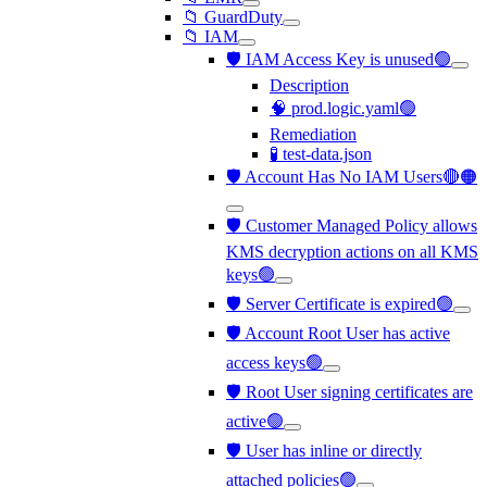
📁 GuardDuty
📁 IAM
🛡️ IAM Access Key is unused🟢
Description
🧠 prod.logic.yaml🟢
Remediation
🧪 test-data.json
🛡️ Account Has No IAM Users🔴🟠
🛡️ Customer Managed Policy allows
KMS decryption actions on all KMS
keys🟢
🛡️ Server Certificate is expired🟢
🛡️ Account Root User has active
access keys🟢
🛡️ Root User signing certificates are
active🟢
🛡️ User has inline or directly
attached policies🟢