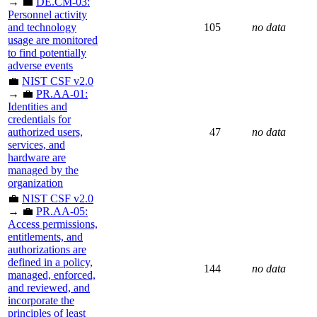
→ 💼
DE.CM-03:
Personnel activity
and technology
105
no data
usage are monitored
to find potentially
adverse events
💼
NIST CSF v2.0
→ 💼
PR.AA-01:
Identities and
credentials for
authorized users,
47
no data
services, and
hardware are
managed by the
organization
💼
NIST CSF v2.0
→ 💼
PR.AA-05:
Access permissions,
entitlements, and
authorizations are
defined in a policy,
144
no data
managed, enforced,
and reviewed, and
incorporate the
principles of least