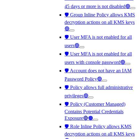
45 days or more is not disabled🟢
🛡️ Group Inline Policy allows KMS
decryption actions on all KMS keys
🟢
🛡️ User MFA is not enabled for all
users🟢
🛡️ User MFA is not enabled for all
users with console password🟢
🛡️ Account does not have an IAM
Password Policy🟢
🛡️ Policy allows full administrative
privileges🟢
🛡️ Policy (Customer Managed)
Contains Potential Credentials
Exposure🔴🟠
🛡️ Role Inline Policy allows KMS
decryption actions on all KMS keys