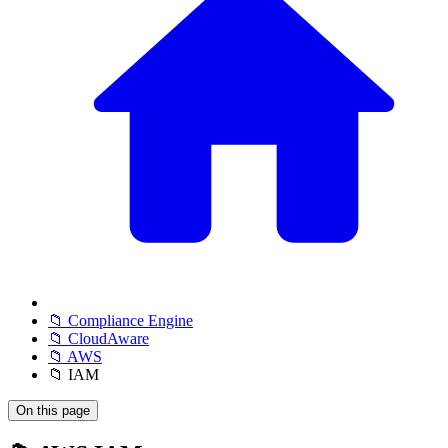
📁 Compliance Engine
📁 CloudAware
📁 AWS
📁 IAM
On this page