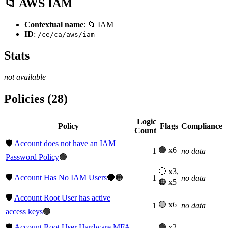
📁 AWS IAM
Contextual name
: 📁 IAM
ID
:
/ce/ca/aws/iam
Stats
not available
Policies (28)
Logic
Policy
Flags
Compliance
Count
🛡️
Account does not have an IAM
🟢 x6
1
no data
Password Policy
🟢
🔴 x3,
🛡️
Account Has No IAM Users
🔴🟠
1
no data
🟠 x5
🛡️
Account Root User has active
🟢 x6
1
no data
access keys
🟢
🛡️
Account Root User Hardware MFA
🟢 x2,