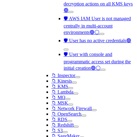
decryption actions on all KMS keys
🟢
🛡️ AWS IAM User is not managed
centrally in multi-account
environments🟢⚪
🛡️ User has no active credentials🟢
🛡️ User with console and
programmatic access set during the
initial creation🟢⚪
📁 Inspector
📁 Kinesis
📁 KMS
📁 Lambda
📁 MQ
📁 MSK
📁 Network Firewall
📁 OpenSearch
📁 RDS
📁 Redshift
📁 S3
📁 SageMaker