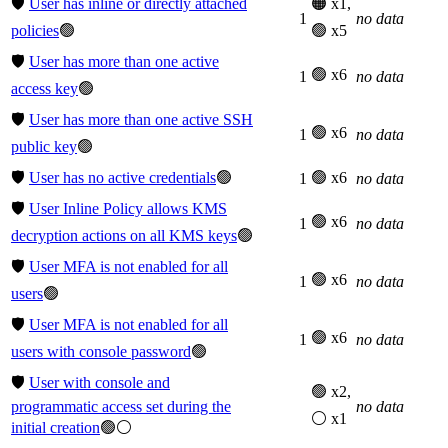
🛡️
User has inline or directly attached
🟠 x1,
1
no data
policies
🟢
🟢 x5
🛡️
User has more than one active
🟢 x6
1
no data
access key
🟢
🛡️
User has more than one active SSH
🟢 x6
1
no data
public key
🟢
🛡️
User has no active credentials
🟢
🟢 x6
1
no data
🛡️
User Inline Policy allows KMS
🟢 x6
1
no data
decryption actions on all KMS keys
🟢
🛡️
User MFA is not enabled for all
🟢 x6
1
no data
users
🟢
🛡️
User MFA is not enabled for all
🟢 x6
1
no data
users with console password
🟢
🛡️
User with console and
🟢 x2,
programmatic access set during the
no data
⚪ x1
initial creation
🟢⚪