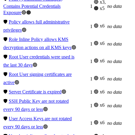
🔴 x3,
Contains Potential Credentials
1
no data
🟠 x5
Exposure
🔴🟠
🛡️
Policy allows full administrative
🟢 x6
1
no data
privileges
🟢
🛡️
Role Inline Policy allows KMS
🟢 x6
1
no data
decryption actions on all KMS keys
🟢
🛡️
Root User credentials were used is
🟢 x6
1
no data
the last 30 days
🟢
🛡️
Root User signing certificates are
🟢 x6
1
no data
active
🟢
🛡️
Server Certificate is expired
🟢
🟢 x6
1
no data
🛡️
SSH Public Key are not rotated
🟢 x6
1
no data
every 90 days or less
🟢
🛡️
User Access Keys are not rotated
🟢 x6
1
no data
every 90 days or less
🟢