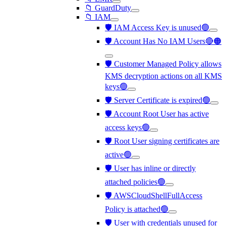
📁 GuardDuty
📁 IAM
🛡️ IAM Access Key is unused🟢
🛡️ Account Has No IAM Users🔴🟠
🛡️ Customer Managed Policy allows
KMS decryption actions on all KMS
keys🟢
🛡️ Server Certificate is expired🟢
🛡️ Account Root User has active
access keys🟢
🛡️ Root User signing certificates are
active🟢
🛡️ User has inline or directly
attached policies🟢
🛡️ AWSCloudShellFullAccess
Policy is attached🟢
🛡️ User with credentials unused for