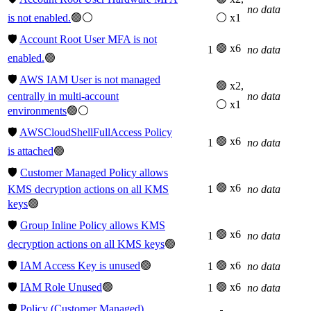
no data
is not enabled.
🟢⚪
⚪ x1
🛡️
Account Root User MFA is not
🟢 x6
1
no data
enabled.
🟢
🛡️
AWS IAM User is not managed
🟢 x2,
centrally in multi-account
no data
⚪ x1
environments
🟢⚪
🛡️
AWSCloudShellFullAccess Policy
🟢 x6
1
no data
is attached
🟢
🛡️
Customer Managed Policy allows
🟢 x6
KMS decryption actions on all KMS
1
no data
keys
🟢
🛡️
Group Inline Policy allows KMS
🟢 x6
1
no data
decryption actions on all KMS keys
🟢
🛡️
IAM Access Key is unused
🟢
🟢 x6
1
no data
🛡️
IAM Role Unused
🟢
🟢 x6
1
no data
🛡️
Policy (Customer Managed)