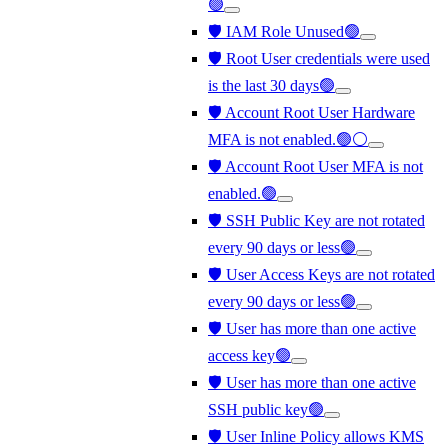
🟢
🛡️ IAM Role Unused🟢
🛡️ Root User credentials were used
is the last 30 days🟢
🛡️ Account Root User Hardware
MFA is not enabled.🟢⚪
🛡️ Account Root User MFA is not
enabled.🟢
🛡️ SSH Public Key are not rotated
every 90 days or less🟢
🛡️ User Access Keys are not rotated
every 90 days or less🟢
🛡️ User has more than one active
access key🟢
🛡️ User has more than one active
SSH public key🟢
🛡️ User Inline Policy allows KMS