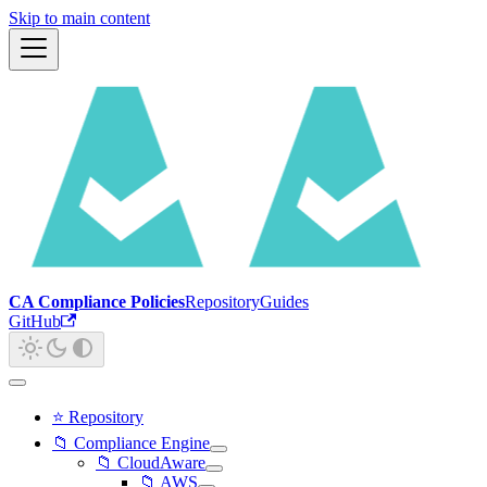
Skip to main content
CA Compliance Policies
Repository
Guides
GitHub
⭐ Repository
📁 Compliance Engine
📁 CloudAware
📁 AWS