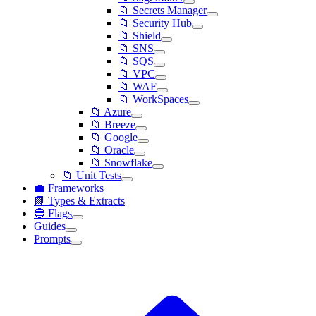
📁 Secrets Manager
📁 Security Hub
📁 Shield
📁 SNS
📁 SQS
📁 VPC
📁 WAF
📁 WorkSpaces
📁 Azure
📁 Breeze
📁 Google
📁 Oracle
📁 Snowflake
📁 Unit Tests
💼 Frameworks
📗 Types & Extracts
🔵 Flags
Guides
Prompts