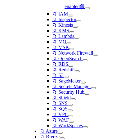
enabled🟢
📁 IAM
📁 Inspector
📁 Kinesis
📁 KMS
📁 Lambda
📁 MQ
📁 MSK
📁 Network Firewall
📁 OpenSearch
📁 RDS
📁 Redshift
📁 S3
📁 SageMaker
📁 Secrets Manager
📁 Security Hub
📁 Shield
📁 SNS
📁 SQS
📁 VPC
📁 WAF
📁 WorkSpaces
📁 Azure
📁 Breeze