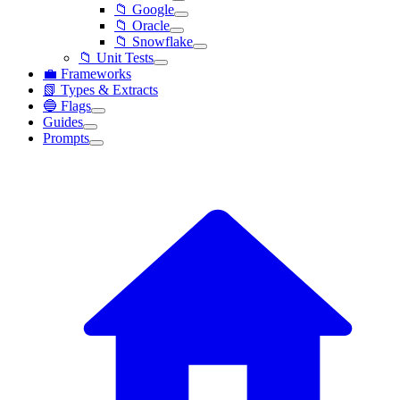
📁 Google
📁 Oracle
📁 Snowflake
📁 Unit Tests
💼 Frameworks
📗 Types & Extracts
🔵 Flags
Guides
Prompts