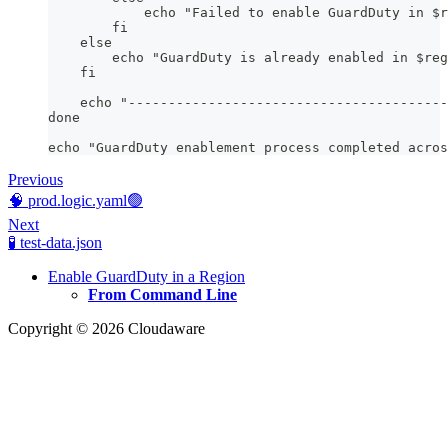
            echo "Failed to enable GuardDuty in $r
        fi
    else
        echo "GuardDuty is already enabled in $reg
    fi
    echo "----------------------------------------
done
echo "GuardDuty enablement process completed acros
Previous
🧠 prod.logic.yaml🟢
Next
🧪 test-data.json
Enable GuardDuty in a Region
From Command Line
Copyright © 2026 Cloudaware