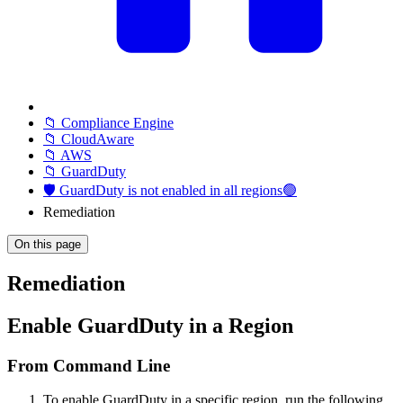
📁 Compliance Engine
📁 CloudAware
📁 AWS
📁 GuardDuty
🛡️ GuardDuty is not enabled in all regions🟢
Remediation
On this page
Remediation
Enable GuardDuty in a Region
From Command Line
To enable GuardDuty in a specific region, run the following