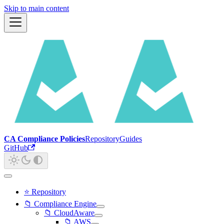
Skip to main content
CA Compliance Policies
Repository
Guides
GitHub
⭐ Repository
📁 Compliance Engine
📁 CloudAware
📁 AWS