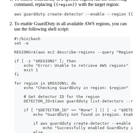
command, replacing
with the target region:
{{region}}
aws guardduty create-detector --enable --region {{
To enable GuardDuty in all available AWS regions, you can
use the following shell script:
#!/bin/bash
set -e
REGIONS=$(aws ec2 describe-regions --query "Region
if [ -z "$REGIONS" ]; then
    echo "Error: Unable to retrieve AWS regions"
    exit 1
fi
for region in $REGIONS; do
    echo "Checking GuardDuty in region: $region"
    # Get detector ID for the region
    DETECTOR_ID=$(aws guardduty list-detectors --r
    if [ "$DETECTOR_ID" == "None" ] || [ -z "$DETE
        echo "GuardDuty not found in $region. Enab
        if aws guardduty create-detector --enable 
            echo "Successfully enabled GuardDuty i
        else