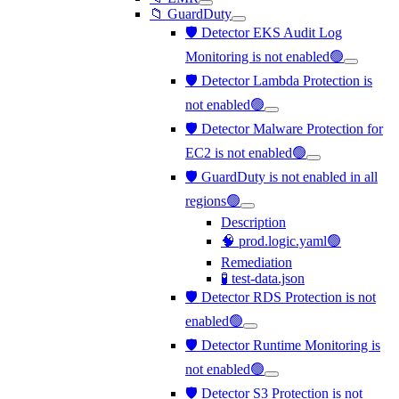
📁 GuardDuty
🛡️ Detector EKS Audit Log
Monitoring is not enabled🟢
🛡️ Detector Lambda Protection is
not enabled🟢
🛡️ Detector Malware Protection for
EC2 is not enabled🟢
🛡️ GuardDuty is not enabled in all
regions🟢
Description
🧠 prod.logic.yaml🟢
Remediation
🧪 test-data.json
🛡️ Detector RDS Protection is not
enabled🟢
🛡️ Detector Runtime Monitoring is
not enabled🟢
🛡️ Detector S3 Protection is not