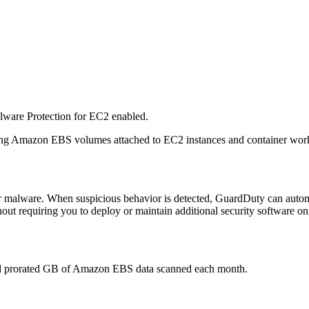
lware Protection for EC2 enabled.
nning Amazon EBS volumes attached to EC2 instances and container w
malware. When suspicious behavior is detected, GuardDuty can automat
hout requiring you to deploy or maintain additional security software on
and prorated GB of Amazon EBS data scanned each month.