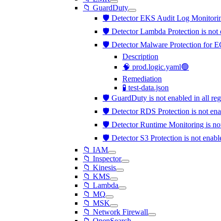
📁 GuardDuty
🛡️ Detector EKS Audit Log Monitorin
🛡️ Detector Lambda Protection is not
🛡️ Detector Malware Protection for E
Description
🧠 prod.logic.yaml🟢
Remediation
🧪 test-data.json
🛡️ GuardDuty is not enabled in all re
🛡️ Detector RDS Protection is not en
🛡️ Detector Runtime Monitoring is n
🛡️ Detector S3 Protection is not enab
📁 IAM
📁 Inspector
📁 Kinesis
📁 KMS
📁 Lambda
📁 MQ
📁 MSK
📁 Network Firewall
📁 OpenSearch