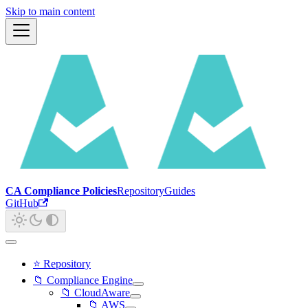
Skip to main content
CA Compliance Policies
Repository
Guides
GitHub
⭐ Repository
📁 Compliance Engine
📁 CloudAware
📁 AWS