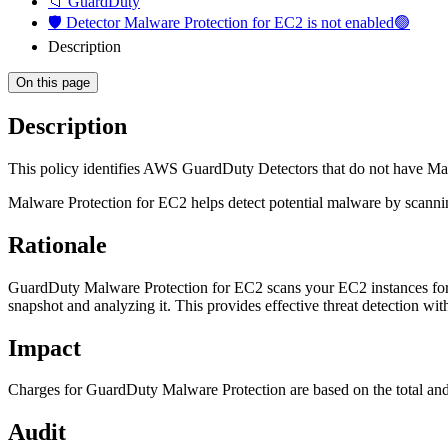
📁 GuardDuty
🛡️ Detector Malware Protection for EC2 is not enabled🟢
Description
On this page
Description
This policy identifies AWS GuardDuty Detectors that do not have Ma
Malware Protection for EC2 helps detect potential malware by sca
Rationale
GuardDuty Malware Protection for EC2 scans your EC2 instances for 
snapshot and analyzing it. This provides effective threat detection wit
Impact
Charges for GuardDuty Malware Protection are based on the total 
Audit