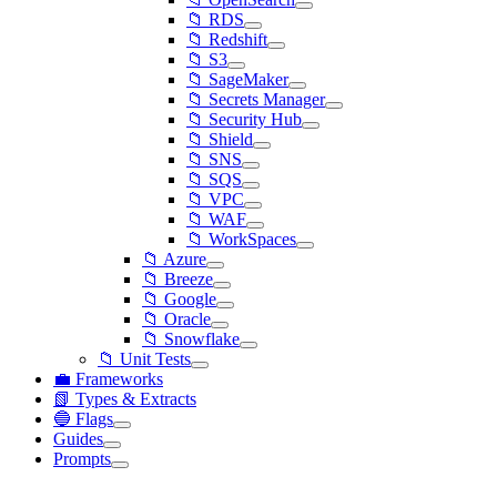
📁 RDS
📁 Redshift
📁 S3
📁 SageMaker
📁 Secrets Manager
📁 Security Hub
📁 Shield
📁 SNS
📁 SQS
📁 VPC
📁 WAF
📁 WorkSpaces
📁 Azure
📁 Breeze
📁 Google
📁 Oracle
📁 Snowflake
📁 Unit Tests
💼 Frameworks
📗 Types & Extracts
🔵 Flags
Guides
Prompts