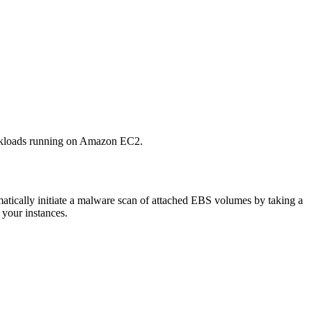
orkloads running on Amazon EC2.
ically initiate a malware scan of attached EBS volumes by taking a
 your instances.