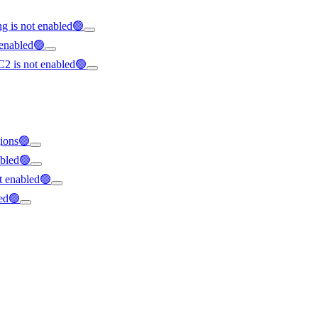
g is not enabled🟢
 enabled🟢
C2 is not enabled🟢
gions🟢
abled🟢
ot enabled🟢
led🟢