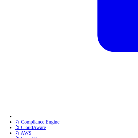
📁 Compliance Engine
📁 CloudAware
📁 AWS