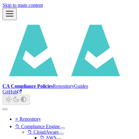
Skip to main content
CA Compliance Policies
Repository
Guides
GitHub
⭐ Repository
📁 Compliance Engine
📁 CloudAware
📁 AWS