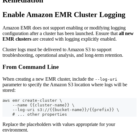
Enable Amazon EMR Cluster Logging
Amazon EMR does not support enabling or modifying logging
configuration after a cluster has been launched. Ensure that
all new
EMR clusters
are created with logging explicitly enabled.
Cluster logs must be delivered to Amazon S3 to support
troubleshooting, operational analysis, and long-term retention.
From Command Line
When creating a new EMR cluster, include the
--log-uri
parameter to specify the Amazon S3 location where logs will be
stored:
aws emr create-cluster \
    --name {{cluster-name}} \
    --log-uri s3://{{bucket-name}}/{{prefix}} \
    # ... other properties
Replace the placeholders with values appropriate for your
environment.