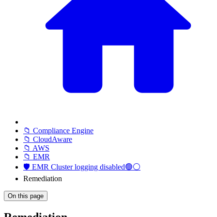
📁 Compliance Engine
📁 CloudAware
📁 AWS
📁 EMR
🛡️ EMR Cluster logging disabled🟢⚪
Remediation
On this page
Remediation