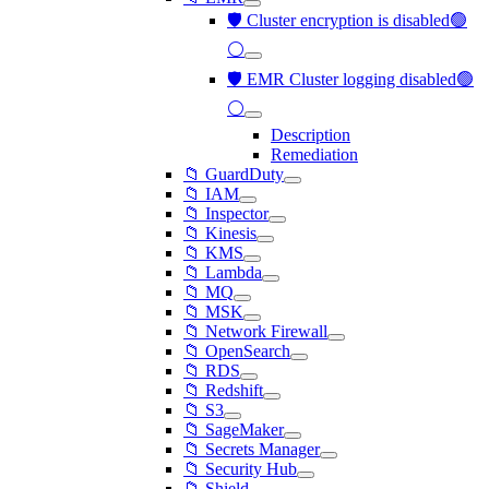
🛡️ Cluster encryption is disabled🟢
⚪
🛡️ EMR Cluster logging disabled🟢
⚪
Description
Remediation
📁 GuardDuty
📁 IAM
📁 Inspector
📁 Kinesis
📁 KMS
📁 Lambda
📁 MQ
📁 MSK
📁 Network Firewall
📁 OpenSearch
📁 RDS
📁 Redshift
📁 S3
📁 SageMaker
📁 Secrets Manager
📁 Security Hub
📁 Shield