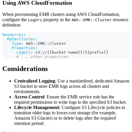
Using AWS CloudFormation
When provisioning EMR clusters using AWS CloudFormation,
configure the
property in the
resource
LogUri
AWS::EMR::Cluster
definition:
Resources
:
MyEmrCluster
:
Type
:
 AWS
:
:
EMR
:
:
Cluster
Properties
:
LogUri
:
 s3
:
//
{
{
bucket
-
name
}
}
/
{
{
prefix
}
}
# ... other properties
Considerations
Centralized Logging
: Use a standardized, dedicated Amazon
S3 bucket to store EMR logs across all clusters and
environments.
Access Control
: Ensure the EMR service role has the
required permissions to write logs to the specified S3 bucket.
Lifecycle Management
: Configure S3 Lifecycle policies to
transition older logs to lower-cost storage (for example,
Amazon S3 Glacier) or to delete logs after the required
retention period.