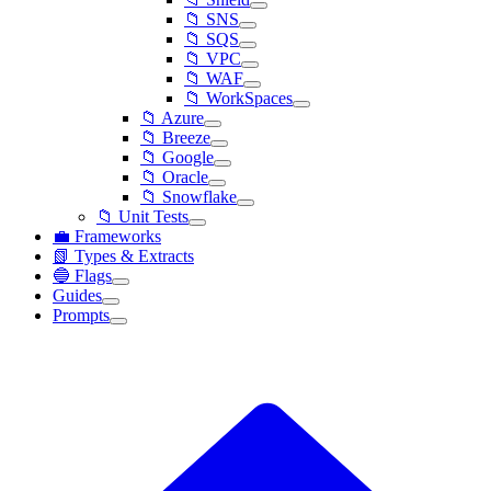
📁 SNS
📁 SQS
📁 VPC
📁 WAF
📁 WorkSpaces
📁 Azure
📁 Breeze
📁 Google
📁 Oracle
📁 Snowflake
📁 Unit Tests
💼 Frameworks
📗 Types & Extracts
🔵 Flags
Guides
Prompts