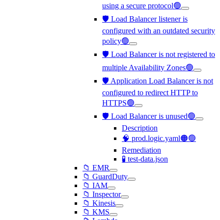
using a secure protocol🟢
🛡️ Load Balancer listener is
configured with an outdated security
policy🟢
🛡️ Load Balancer is not registered to
multiple Availability Zones🟢
🛡️ Application Load Balancer is not
configured to redirect HTTP to
HTTPS🟢
🛡️ Load Balancer is unused🟢
Description
🧠 prod.logic.yaml🟠🟢
Remediation
🧪 test-data.json
📁 EMR
📁 GuardDuty
📁 IAM
📁 Inspector
📁 Kinesis
📁 KMS