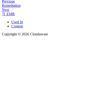
Previous
Remediation
Next
📁 EMR
Used In
Content
Copyright © 2026 Cloudaware