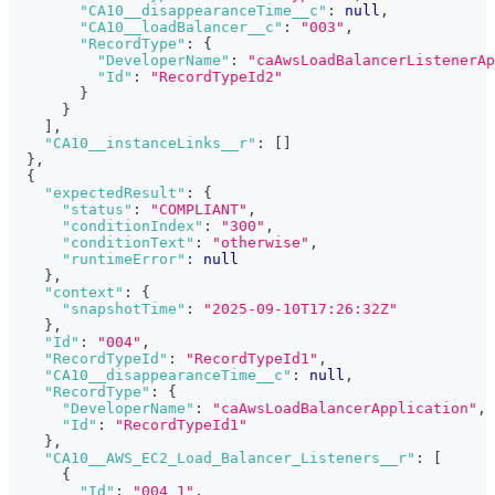
"CA10__disappearanceTime__c"
:
null
,
"CA10__loadBalancer__c"
:
"003"
,
"RecordType"
:
{
"DeveloperName"
:
"caAwsLoadBalancerListenerAp
"Id"
:
"RecordTypeId2"
}
}
]
,
"CA10__instanceLinks__r"
:
[
]
}
,
{
"expectedResult"
:
{
"status"
:
"COMPLIANT"
,
"conditionIndex"
:
"300"
,
"conditionText"
:
"otherwise"
,
"runtimeError"
:
null
}
,
"context"
:
{
"snapshotTime"
:
"2025-09-10T17:26:32Z"
}
,
"Id"
:
"004"
,
"RecordTypeId"
:
"RecordTypeId1"
,
"CA10__disappearanceTime__c"
:
null
,
"RecordType"
:
{
"DeveloperName"
:
"caAwsLoadBalancerApplication"
,
"Id"
:
"RecordTypeId1"
}
,
"CA10__AWS_EC2_Load_Balancer_Listeners__r"
:
[
{
"Id"
:
"004_1"
,