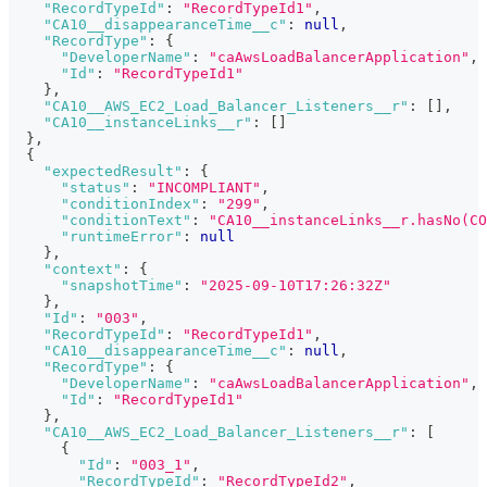
"RecordTypeId"
:
"RecordTypeId1"
,
"CA10__disappearanceTime__c"
:
null
,
"RecordType"
:
{
"DeveloperName"
:
"caAwsLoadBalancerApplication"
,
"Id"
:
"RecordTypeId1"
}
,
"CA10__AWS_EC2_Load_Balancer_Listeners__r"
:
[
]
,
"CA10__instanceLinks__r"
:
[
]
}
,
{
"expectedResult"
:
{
"status"
:
"INCOMPLIANT"
,
"conditionIndex"
:
"299"
,
"conditionText"
:
"CA10__instanceLinks__r.hasNo(CO
"runtimeError"
:
null
}
,
"context"
:
{
"snapshotTime"
:
"2025-09-10T17:26:32Z"
}
,
"Id"
:
"003"
,
"RecordTypeId"
:
"RecordTypeId1"
,
"CA10__disappearanceTime__c"
:
null
,
"RecordType"
:
{
"DeveloperName"
:
"caAwsLoadBalancerApplication"
,
"Id"
:
"RecordTypeId1"
}
,
"CA10__AWS_EC2_Load_Balancer_Listeners__r"
:
[
{
"Id"
:
"003_1"
,
"RecordTypeId"
:
"RecordTypeId2"
,