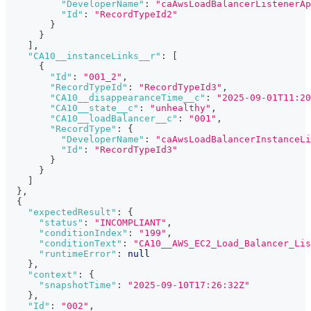
"DeveloperName"
:
"caAwsLoadBalancerListenerAp
"Id"
:
"RecordTypeId2"
}
}
]
,
"CA10__instanceLinks__r"
:
[
{
"Id"
:
"001_2"
,
"RecordTypeId"
:
"RecordTypeId3"
,
"CA10__disappearanceTime__c"
:
"2025-09-01T11:20
"CA10__state__c"
:
"unhealthy"
,
"CA10__loadBalancer__c"
:
"001"
,
"RecordType"
:
{
"DeveloperName"
:
"caAwsLoadBalancerInstanceLi
"Id"
:
"RecordTypeId3"
}
}
]
}
,
{
"expectedResult"
:
{
"status"
:
"INCOMPLIANT"
,
"conditionIndex"
:
"199"
,
"conditionText"
:
"CA10__AWS_EC2_Load_Balancer_Lis
"runtimeError"
:
null
}
,
"context"
:
{
"snapshotTime"
:
"2025-09-10T17:26:32Z"
}
,
"Id"
:
"002"
,