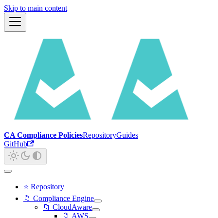
Skip to main content
CA Compliance Policies
Repository
Guides
GitHub
⭐ Repository
📁 Compliance Engine
📁 CloudAware
📁 AWS