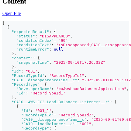
Content
Open File
[
{
"expectedResult"
:
{
"status"
:
"DISAPPEARED"
,
"conditionIndex"
:
"99"
,
"conditionText"
:
"isDisappeared(CA10__disappearan
"runtimeError"
:
null
}
,
"context"
:
{
"snapshotTime"
:
"2025-09-10T17:26:32Z"
}
,
"Id"
:
"001"
,
"RecordTypeId"
:
"RecordTypeId1"
,
"CA10__disappearanceTime__c"
:
"2025-09-01T08:53:31Z
"RecordType"
:
{
"DeveloperName"
:
"caAwsLoadBalancerApplication"
,
"Id"
:
"RecordTypeId1"
}
,
"CA10__AWS_EC2_Load_Balancer_Listeners__r"
:
[
{
"Id"
:
"001_1"
,
"RecordTypeId"
:
"RecordTypeId2"
,
"CA10__disappearanceTime__c"
:
"2025-09-01T09:08
"CA10__loadBalancer__c"
:
"001"
,
"RecordType"
:
{