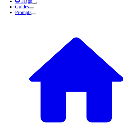
🔵 Flags
Guides
Prompts