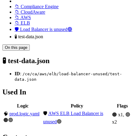
📁 Compliance Engine
📁 CloudAware
📁 AWS
📁 ELB
🛡️ Load Balancer is unused🟢
🧪 test-data.json
On this page
🧪 test-data.json
ID
:
/ce/ca/aws/elb/load-balancer-unused/test-
data.json
Used In
Logic
Policy
Flags
🛡️
AWS ELB Load Balancer is
🧠
prod.logic.yaml
🟠 x1, 🟢
🟠🟢
unused
🟢
x2