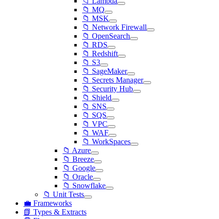
📁 Lambda
📁 MQ
📁 MSK
📁 Network Firewall
📁 OpenSearch
📁 RDS
📁 Redshift
📁 S3
📁 SageMaker
📁 Secrets Manager
📁 Security Hub
📁 Shield
📁 SNS
📁 SQS
📁 VPC
📁 WAF
📁 WorkSpaces
📁 Azure
📁 Breeze
📁 Google
📁 Oracle
📁 Snowflake
📁 Unit Tests
💼 Frameworks
📗 Types & Extracts