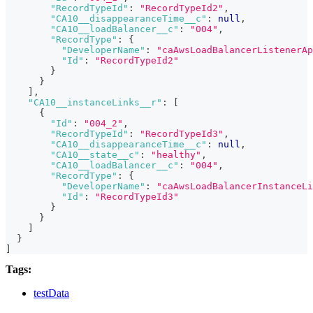
"RecordTypeId"
:
"RecordTypeId2"
,
"CA10__disappearanceTime__c"
:
null
,
"CA10__loadBalancer__c"
:
"004"
,
"RecordType"
:
{
"DeveloperName"
:
"caAwsLoadBalancerListenerAp
"Id"
:
"RecordTypeId2"
}
}
]
,
"CA10__instanceLinks__r"
:
[
{
"Id"
:
"004_2"
,
"RecordTypeId"
:
"RecordTypeId3"
,
"CA10__disappearanceTime__c"
:
null
,
"CA10__state__c"
:
"healthy"
,
"CA10__loadBalancer__c"
:
"004"
,
"RecordType"
:
{
"DeveloperName"
:
"caAwsLoadBalancerInstanceLi
"Id"
:
"RecordTypeId3"
}
}
]
}
]
Tags:
testData