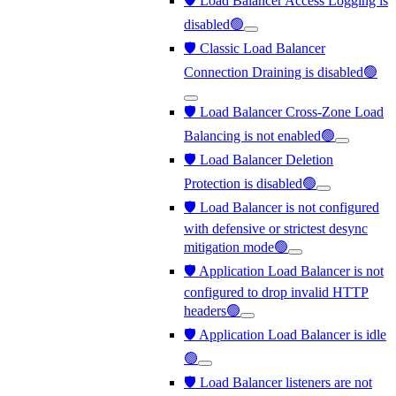
🛡️ Load Balancer Access Logging is
disabled🟢
🛡️ Classic Load Balancer
Connection Draining is disabled🟢
🛡️ Load Balancer Cross-Zone Load
Balancing is not enabled🟢
🛡️ Load Balancer Deletion
Protection is disabled🟢
🛡️ Load Balancer is not configured
with defensive or strictest desync
mitigation mode🟢
🛡️ Application Load Balancer is not
configured to drop invalid HTTP
headers🟢
🛡️ Application Load Balancer is idle
🟢
🛡️ Load Balancer listeners are not