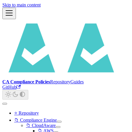
Skip to main content
CA Compliance Policies
Repository
Guides
GitHub
⭐ Repository
📁 Compliance Engine
📁 CloudAware
📁 AWS