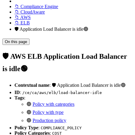
📁 Compliance Engine
📁 CloudAware
📁 AWS
📁 ELB
🛡️ Application Load Balancer is idle🟢
On this page
🛡️ AWS ELB Application Load Balancer
is idle🟢
Contextual name
: 🛡️ Application Load Balancer is idle🟢
ID
:
/ce/ca/aws/elb/load-balancer-idle
Tags
:
🟢
Policy with categories
🟢
Policy with type
🟢
Production policy
Policy Type
:
COMPLIANCE_POLICY
Policy Categories
:
COST