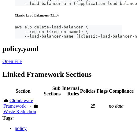
    --load-balancer-arn {{application-load-balance
Classic Load Balancers (CLB)
aws elb delete-load-balancer \
    --region {{region-name}} \
    --load-balancer-name {{classic-load-balancer-n
policy.yaml
Open File
Linked Framework Sections
Sub
Internal
Section
Policies
Flags
Compliance
Sections
Rules
💼
Cloudaware
Framework
→ 💼
25
no data
Waste Reduction
Tags:
policy