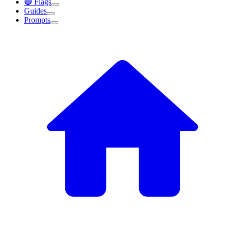
🔵 Flags
Guides
Prompts