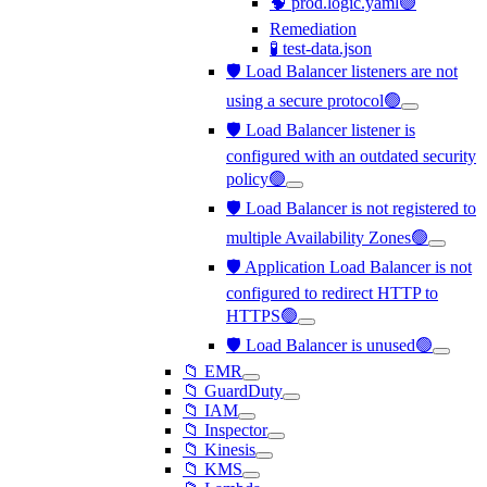
🧠 prod.logic.yaml🟢
Remediation
🧪 test-data.json
🛡️ Load Balancer listeners are not
using a secure protocol🟢
🛡️ Load Balancer listener is
configured with an outdated security
policy🟢
🛡️ Load Balancer is not registered to
multiple Availability Zones🟢
🛡️ Application Load Balancer is not
configured to redirect HTTP to
HTTPS🟢
🛡️ Load Balancer is unused🟢
📁 EMR
📁 GuardDuty
📁 IAM
📁 Inspector
📁 Kinesis
📁 KMS