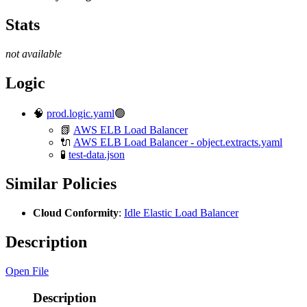
Stats
not available
Logic
🧠
prod.logic.yaml
🟢
📗
AWS ELB Load Balancer
🔌
AWS ELB Load Balancer - object.extracts.yaml
🧪
test-data.json
Similar Policies
Cloud Conformity
:
Idle Elastic Load Balancer
Description
Open File
Description