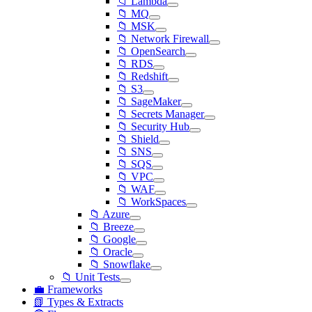
📁 Lambda
📁 MQ
📁 MSK
📁 Network Firewall
📁 OpenSearch
📁 RDS
📁 Redshift
📁 S3
📁 SageMaker
📁 Secrets Manager
📁 Security Hub
📁 Shield
📁 SNS
📁 SQS
📁 VPC
📁 WAF
📁 WorkSpaces
📁 Azure
📁 Breeze
📁 Google
📁 Oracle
📁 Snowflake
📁 Unit Tests
💼 Frameworks
📗 Types & Extracts