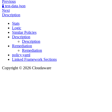
Previous
🧪 test-data.json
Next
Description
Stats
Logic
Similar Policies
Description
Description
Remediation
Remediation
policy.yaml
Linked Framework Sections
Copyright © 2026 Cloudaware