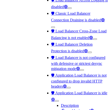
🛡️ Load Balancer Access Logging is
disabled🟢
🛡️ Classic Load Balancer
Connection Draining is disabled🟢
🛡️ Load Balancer Cross-Zone Load
Balancing is not enabled🟢
🛡️ Load Balancer Deletion
Protection is disabled🟢
🛡️ Load Balancer is not configured
with defensive or strictest desync
mitigation mode🟢
🛡️ Application Load Balancer is not
configured to drop invalid HTTP
headers🟢
🛡️ Application Load Balancer is idle
🟢
Description