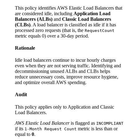
This policy identifies AWS Elastic Load Balancers that
are considered idle, including
Application Load
Balancers (ALBs)
and
Classic Load Balancers
(CLBs)
. A load balancer is classified as idle if it has
processed zero requests (that is, the
RequestCount
metric equals 0) over a 30-day period.
Rationale
Idle load balancers continue to incur hourly charges
even when they are not serving traffic. Identifying and
decommissioning unused ALBs and CLBs helps
reduce unnecessary costs, improve resource hygiene,
and optimize overall AWS spending.
Audit
This policy applies only to Application and Classic
Load Balancers.
AWS Elastic Load Balancer
is flagged as
INCOMPLIANT
if its
metric is less than or
1-Month Request Count
equal to
0
.