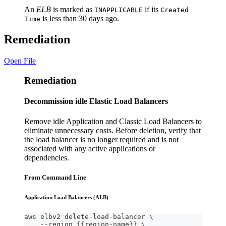
An
ELB
is marked as
if its
INAPPLICABLE
Created
is less than 30 days ago.
Time
Remediation
Open File
Remediation
Decommission idle Elastic Load Balancers
Remove idle Application and Classic Load Balancers to
eliminate unnecessary costs. Before deletion, verify that
the load balancer is no longer required and is not
associated with any active applications or
dependencies.
From Command Line
Application Load Balancers (ALB)
aws elbv2 delete-load-balancer \
    --region {{region-name}} \