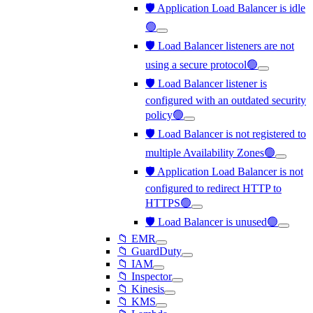
🛡️ Application Load Balancer is idle
🟢
🛡️ Load Balancer listeners are not
using a secure protocol🟢
🛡️ Load Balancer listener is
configured with an outdated security
policy🟢
🛡️ Load Balancer is not registered to
multiple Availability Zones🟢
🛡️ Application Load Balancer is not
configured to redirect HTTP to
HTTPS🟢
🛡️ Load Balancer is unused🟢
📁 EMR
📁 GuardDuty
📁 IAM
📁 Inspector
📁 Kinesis
📁 KMS