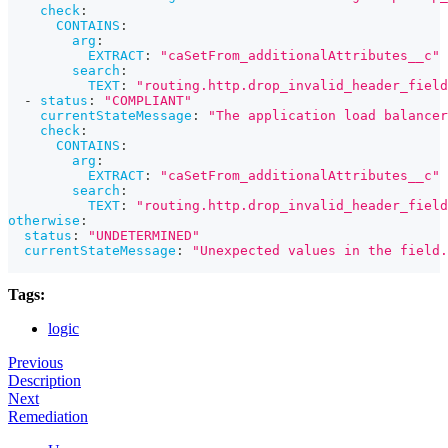
check
:
CONTAINS
:
arg
:
EXTRACT
:
"caSetFrom_additionalAttributes__c"
search
:
TEXT
:
"routing.http.drop_invalid_header_field
-
status
:
"COMPLIANT"
currentStateMessage
:
"The application load balancer
check
:
CONTAINS
:
arg
:
EXTRACT
:
"caSetFrom_additionalAttributes__c"
search
:
TEXT
:
"routing.http.drop_invalid_header_field
otherwise
:
status
:
"UNDETERMINED"
currentStateMessage
:
"Unexpected values in the field.
Tags:
logic
Previous
Description
Next
Remediation