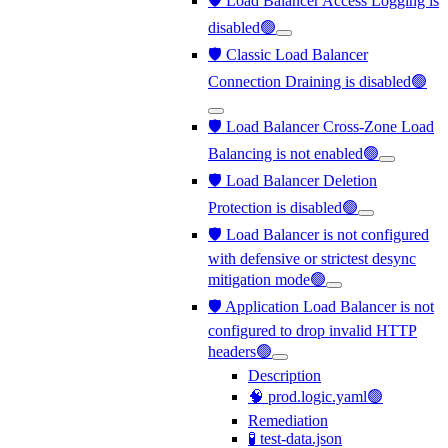
🛡️ Load Balancer Access Logging is
disabled🟢
🛡️ Classic Load Balancer
Connection Draining is disabled🟢
🛡️ Load Balancer Cross-Zone Load
Balancing is not enabled🟢
🛡️ Load Balancer Deletion
Protection is disabled🟢
🛡️ Load Balancer is not configured
with defensive or strictest desync
mitigation mode🟢
🛡️ Application Load Balancer is not
configured to drop invalid HTTP
headers🟢
Description
🧠 prod.logic.yaml🟢
Remediation
🧪 test-data.json