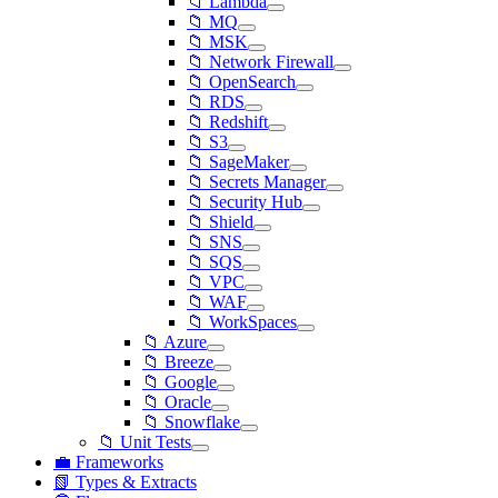
📁 Lambda
📁 MQ
📁 MSK
📁 Network Firewall
📁 OpenSearch
📁 RDS
📁 Redshift
📁 S3
📁 SageMaker
📁 Secrets Manager
📁 Security Hub
📁 Shield
📁 SNS
📁 SQS
📁 VPC
📁 WAF
📁 WorkSpaces
📁 Azure
📁 Breeze
📁 Google
📁 Oracle
📁 Snowflake
📁 Unit Tests
💼 Frameworks
📗 Types & Extracts