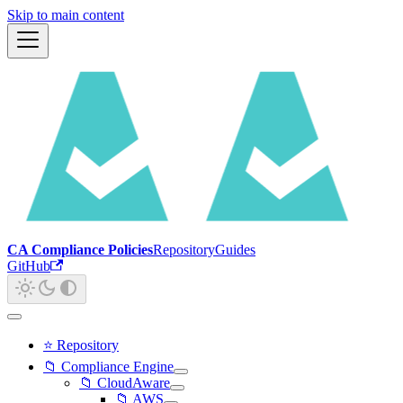
Skip to main content
CA Compliance Policies
Repository
Guides
GitHub
⭐ Repository
📁 Compliance Engine
📁 CloudAware
📁 AWS