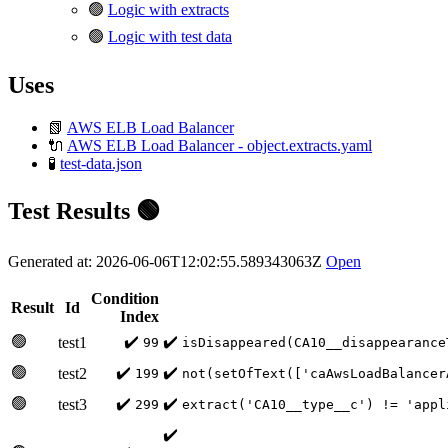
🟢
Logic with extracts
🟢
Logic with test data
Uses
📗
AWS ELB Load Balancer
🔌
AWS ELB Load Balancer - object.extracts.yaml
🧪
test-data.json
Test Results 🟢
Generated at: 2026-06-06T12:02:55.589343063Z
Open
Condition
Result
Id
Index
🟢
✔️
✔️
test1
99
isDisappeared(CA10__disappearance
🟢
✔️
✔️
test2
199
not(setOfText(['caAwsLoadBalancer
🟢
✔️
✔️
test3
299
extract('CA10__type__c') != 'appl
✔️