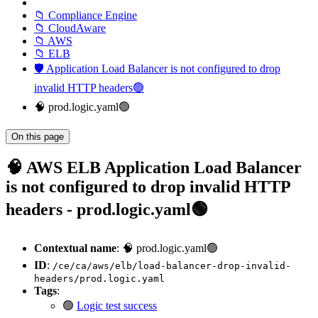
📁 Compliance Engine
📁 CloudAware
📁 AWS
📁 ELB
🛡️ Application Load Balancer is not configured to drop
invalid HTTP headers🟢
🧠 prod.logic.yaml🟢
On this page
🧠 AWS ELB Application Load Balancer
is not configured to drop invalid HTTP
headers - prod.logic.yaml🟢
Contextual name
: 🧠 prod.logic.yaml🟢
ID
:
/ce/ca/aws/elb/load-balancer-drop-invalid-
headers/prod.logic.yaml
Tags
:
🟢
Logic test success