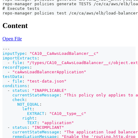
repo-manager policies generate TESTS /ce/ca/aws/elb/loa
# Execute tests
repo-manager policies test /ce/ca/aws/elb/load-balancer
Content
Open File
---
inputType
:
"CA10__CaAwsLoadBalancer__c"
importExtracts
:
-
file
:
"/types/CA10__CaAwsLoadBalancer__c/object.ext
recordTypes
:
-
"caAwsLoadBalancerApplication"
testData
:
-
file
:
"test-data.json"
conditions
:
-
status
:
"INAPPLICABLE"
currentStateMessage
:
"This policy only applies to a
check
:
NOT_EQUAL
:
left
:
EXTRACT
:
"CA10__type__c"
right
:
TEXT
:
"application"
-
status
:
"INCOMPLIANT"
currentStateMessage
:
"The application load balancer
remediationMessage
:
"Enable the 'routing.http.drop