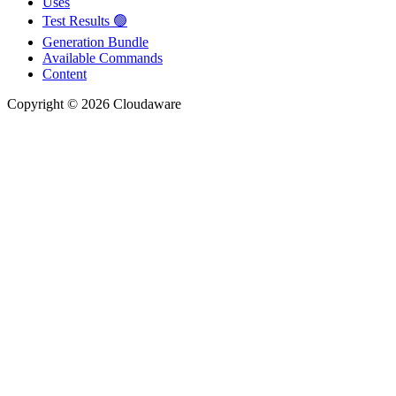
Uses
Test Results 🟢
Generation Bundle
Available Commands
Content
Copyright © 2026 Cloudaware