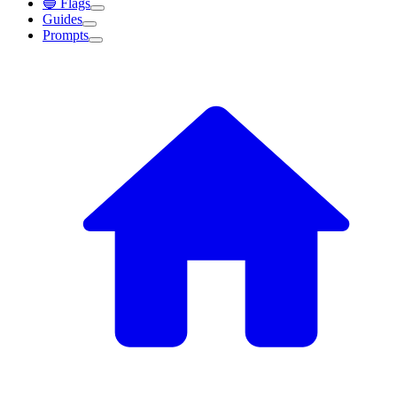
🔵 Flags
Guides
Prompts