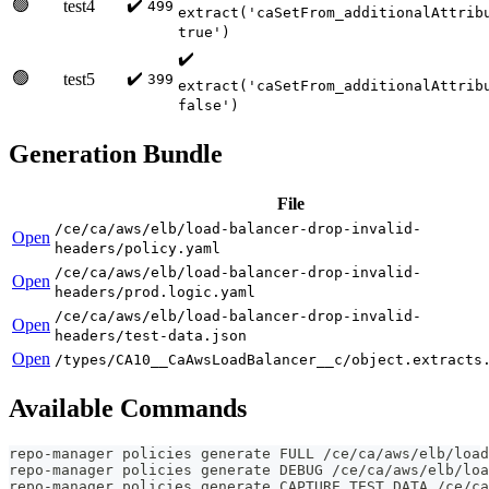
🟢
✔️
test4
499
extract('caSetFrom_additionalAttrib
true')
✔️
🟢
✔️
test5
399
extract('caSetFrom_additionalAttrib
false')
Generation Bundle
File
/ce/ca/aws/elb/load-balancer-drop-invalid-
Open
headers/policy.yaml
/ce/ca/aws/elb/load-balancer-drop-invalid-
Open
headers/prod.logic.yaml
/ce/ca/aws/elb/load-balancer-drop-invalid-
Open
headers/test-data.json
Open
/types/CA10__CaAwsLoadBalancer__c/object.extracts
Available Commands
repo-manager policies generate FULL /ce/ca/aws/elb/load
repo-manager policies generate DEBUG /ce/ca/aws/elb/loa
repo-manager policies generate CAPTURE_TEST_DATA /ce/ca