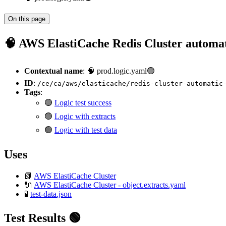
On this page
🧠 AWS ElastiCache Redis Cluster automat
Contextual name
: 🧠 prod.logic.yaml🟢
ID
:
/ce/ca/aws/elasticache/redis-cluster-automatic
Tags
:
🟢
Logic test success
🟢
Logic with extracts
🟢
Logic with test data
Uses
📗
AWS ElastiCache Cluster
🔌
AWS ElastiCache Cluster - object.extracts.yaml
🧪
test-data.json
Test Results 🟢