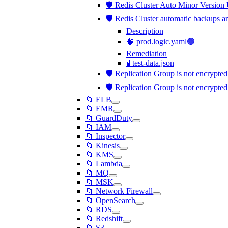
🛡️ Redis Cluster Auto Minor Version
🛡️ Redis Cluster automatic backups a
Description
🧠 prod.logic.yaml🟢
Remediation
🧪 test-data.json
🛡️ Replication Group is not encrypted
🛡️ Replication Group is not encrypted
📁 ELB
📁 EMR
📁 GuardDuty
📁 IAM
📁 Inspector
📁 Kinesis
📁 KMS
📁 Lambda
📁 MQ
📁 MSK
📁 Network Firewall
📁 OpenSearch
📁 RDS
📁 Redshift
📁 S3