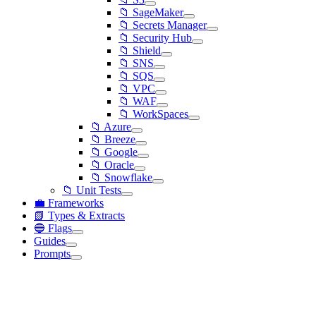
📁 SageMaker
📁 Secrets Manager
📁 Security Hub
📁 Shield
📁 SNS
📁 SQS
📁 VPC
📁 WAF
📁 WorkSpaces
📁 Azure
📁 Breeze
📁 Google
📁 Oracle
📁 Snowflake
📁 Unit Tests
💼 Frameworks
📗 Types & Extracts
🔵 Flags
Guides
Prompts