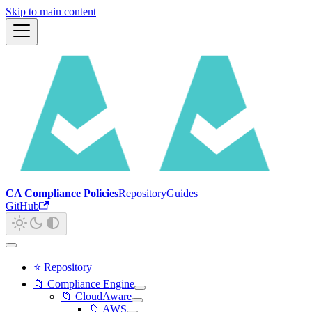
Skip to main content
CA Compliance Policies
Repository
Guides
GitHub
⭐ Repository
📁 Compliance Engine
📁 CloudAware
📁 AWS