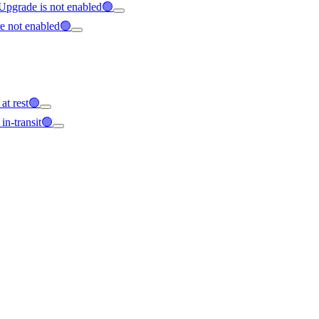
 Upgrade is not enabled🟢
re not enabled🟢
 at rest🟢
 in-transit🟢