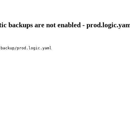
ic backups are not enabled - prod.logic.ya
-backup/prod.logic.yaml