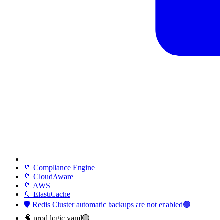
📁 Compliance Engine
📁 CloudAware
📁 AWS
📁 ElastiCache
🛡️ Redis Cluster automatic backups are not enabled🟢
🧠 prod.logic.yaml🟢