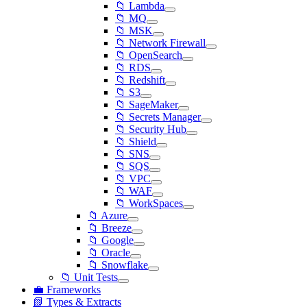
📁 Lambda
📁 MQ
📁 MSK
📁 Network Firewall
📁 OpenSearch
📁 RDS
📁 Redshift
📁 S3
📁 SageMaker
📁 Secrets Manager
📁 Security Hub
📁 Shield
📁 SNS
📁 SQS
📁 VPC
📁 WAF
📁 WorkSpaces
📁 Azure
📁 Breeze
📁 Google
📁 Oracle
📁 Snowflake
📁 Unit Tests
💼 Frameworks
📗 Types & Extracts