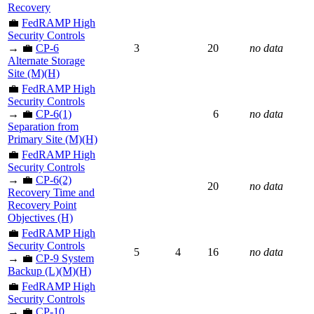
Recovery
💼
FedRAMP High
Security Controls
→ 💼
CP-6
3
20
no data
Alternate Storage
Site (M)(H)
💼
FedRAMP High
Security Controls
→ 💼
CP-6(1)
6
no data
Separation from
Primary Site (M)(H)
💼
FedRAMP High
Security Controls
→ 💼
CP-6(2)
20
no data
Recovery Time and
Recovery Point
Objectives (H)
💼
FedRAMP High
Security Controls
5
4
16
no data
→ 💼
CP-9 System
Backup (L)(M)(H)
💼
FedRAMP High
Security Controls
→ 💼
CP-10