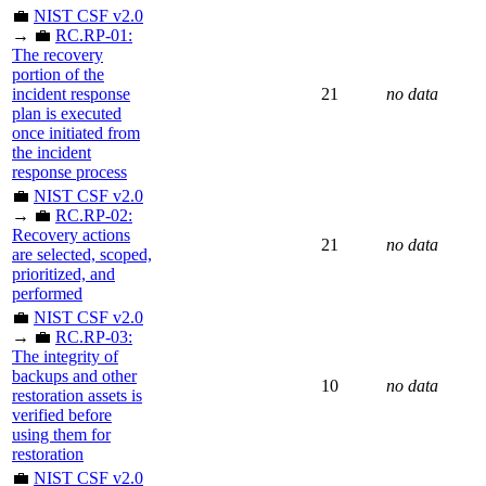
💼
NIST CSF v2.0
→ 💼
RC.RP-01:
The recovery
portion of the
incident response
21
no data
plan is executed
once initiated from
the incident
response process
💼
NIST CSF v2.0
→ 💼
RC.RP-02:
Recovery actions
21
no data
are selected, scoped,
prioritized, and
performed
💼
NIST CSF v2.0
→ 💼
RC.RP-03:
The integrity of
backups and other
10
no data
restoration assets is
verified before
using them for
restoration
💼
NIST CSF v2.0