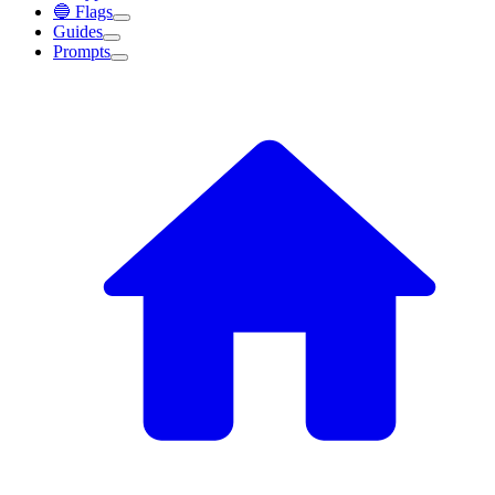
🔵 Flags
Guides
Prompts