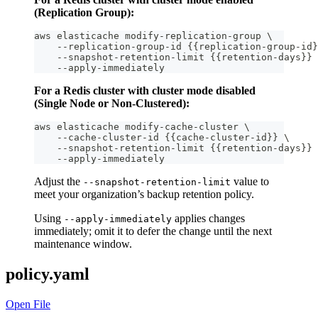
(Replication Group):
aws elasticache modify-replication-group \
    --replication-group-id {{replication-group-id}
    --snapshot-retention-limit {{retention-days}} 
    --apply-immediately
For a Redis cluster with cluster mode disabled
(Single Node or Non-Clustered):
aws elasticache modify-cache-cluster \
    --cache-cluster-id {{cache-cluster-id}} \
    --snapshot-retention-limit {{retention-days}} 
    --apply-immediately
Adjust the
value to
--snapshot-retention-limit
meet your organization’s backup retention policy.
Using
applies changes
--apply-immediately
immediately; omit it to defer the change until the next
maintenance window.
policy.yaml
Open File