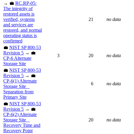
→ 💼
RC.RP-05:
The integrity of
restored assets is
verified, systems
21
no data
and services are
restored, and normal
operating status is
confirmed
💼
NIST SP 800-53
Revision 5
→ 💼
3
20
no data
CP-6 Alternate
Storage Site
💼
NIST SP 800-53
Revision 5
→ 💼
CP-6(1) Alternate
6
no data
Storage Site _
Separation from
Primary Site
💼
NIST SP 800-53
Revision 5
→ 💼
CP-6(2) Alternate
Storage Site _
20
no data
Recovery Time and
Recovery Point