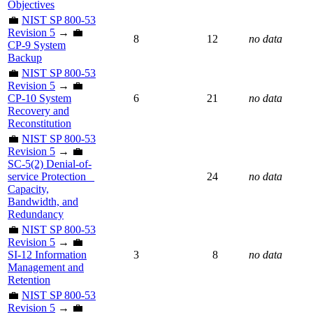
Objectives
💼
NIST SP 800-53
Revision 5
→ 💼
8
12
no data
CP-9 System
Backup
💼
NIST SP 800-53
Revision 5
→ 💼
CP-10 System
6
21
no data
Recovery and
Reconstitution
💼
NIST SP 800-53
Revision 5
→ 💼
SC-5(2) Denial-of-
service Protection _
24
no data
Capacity,
Bandwidth, and
Redundancy
💼
NIST SP 800-53
Revision 5
→ 💼
SI-12 Information
3
8
no data
Management and
Retention
💼
NIST SP 800-53
Revision 5
→ 💼