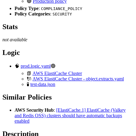
🟢
Production policy
Policy Type
:
COMPLIANCE_POLICY
Policy Categories
:
SECURITY
Stats
not available
Logic
🧠
prod.logic.yaml
🟢
📗
AWS ElastiCache Cluster
🔌
AWS ElastiCache Cluster - object.extracts.yaml
🧪
test-data.json
Similar Policies
AWS Security Hub
:
[ElastiCache.1] ElastiCache (Valkey
and Redis OSS) clusters should have automatic backups
enabled
Description