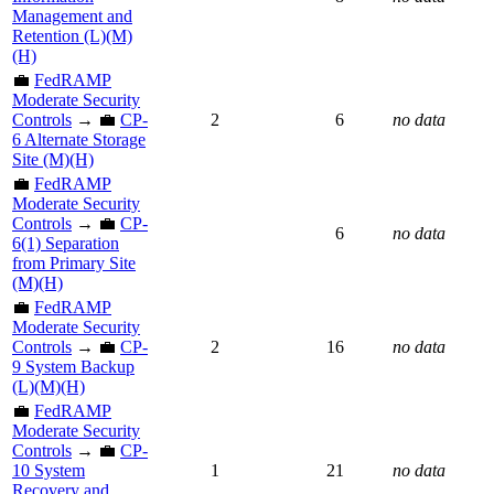
Management and
Retention (L)(M)
(H)
💼
FedRAMP
Moderate Security
Controls
→ 💼
CP-
2
6
no data
6 Alternate Storage
Site (M)(H)
💼
FedRAMP
Moderate Security
Controls
→ 💼
CP-
6
no data
6(1) Separation
from Primary Site
(M)(H)
💼
FedRAMP
Moderate Security
Controls
→ 💼
CP-
2
16
no data
9 System Backup
(L)(M)(H)
💼
FedRAMP
Moderate Security
Controls
→ 💼
CP-
10 System
1
21
no data
Recovery and