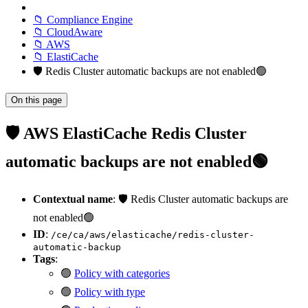
📁 Compliance Engine
📁 CloudAware
📁 AWS
📁 ElastiCache
🛡️ Redis Cluster automatic backups are not enabled🟢
On this page
🛡️ AWS ElastiCache Redis Cluster
automatic backups are not enabled🟢
Contextual name
: 🛡️ Redis Cluster automatic backups are
not enabled🟢
ID
:
/ce/ca/aws/elasticache/redis-cluster-
automatic-backup
Tags
:
🟢
Policy with categories
🟢
Policy with type