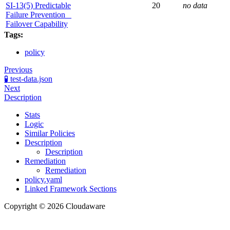
SI-13(5) Predictable
20
no data
Failure Prevention _
Failover Capability
Tags:
policy
Previous
🧪 test-data.json
Next
Description
Stats
Logic
Similar Policies
Description
Description
Remediation
Remediation
policy.yaml
Linked Framework Sections
Copyright © 2026 Cloudaware