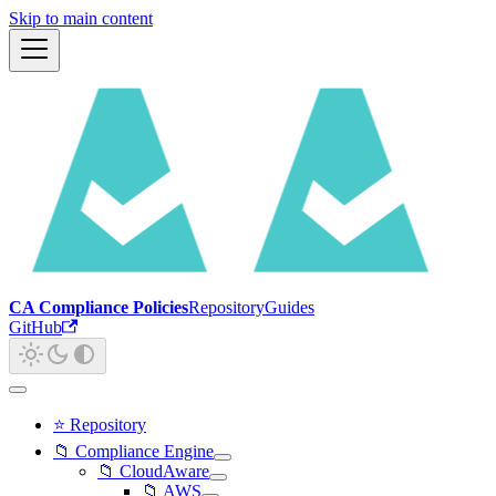
Skip to main content
CA Compliance Policies
Repository
Guides
GitHub
⭐ Repository
📁 Compliance Engine
📁 CloudAware
📁 AWS