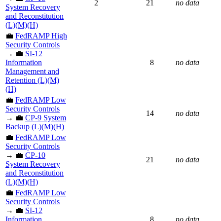
2
21
no data
System Recovery
and Reconstitution
(L)(M)(H)
💼
FedRAMP High
Security Controls
→ 💼
SI-12
Information
8
no data
Management and
Retention (L)(M)
(H)
💼
FedRAMP Low
Security Controls
14
no data
→ 💼
CP-9 System
Backup (L)(M)(H)
💼
FedRAMP Low
Security Controls
→ 💼
CP-10
21
no data
System Recovery
and Reconstitution
(L)(M)(H)
💼
FedRAMP Low
Security Controls
→ 💼
SI-12
Information
8
no data