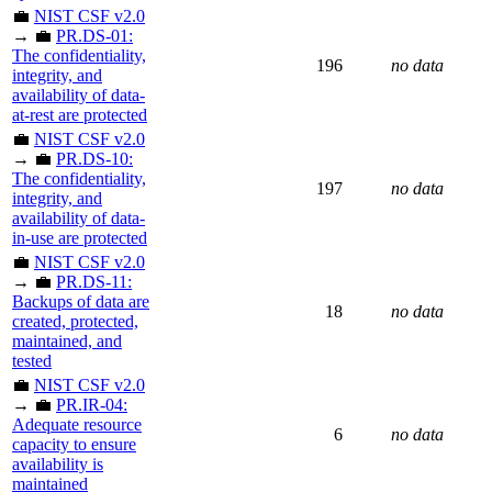
💼
NIST CSF v2.0
→ 💼
PR.DS-01:
The confidentiality,
196
no data
integrity, and
availability of data-
at-rest are protected
💼
NIST CSF v2.0
→ 💼
PR.DS-10:
The confidentiality,
197
no data
integrity, and
availability of data-
in-use are protected
💼
NIST CSF v2.0
→ 💼
PR.DS-11:
Backups of data are
18
no data
created, protected,
maintained, and
tested
💼
NIST CSF v2.0
→ 💼
PR.IR-04:
Adequate resource
6
no data
capacity to ensure
availability is
maintained