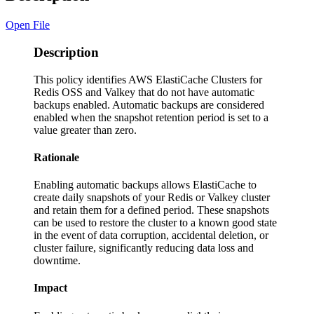
Open File
Description
This policy identifies AWS ElastiCache Clusters for
Redis OSS and Valkey that do not have automatic
backups enabled. Automatic backups are considered
enabled when the snapshot retention period is set to a
value greater than zero.
Rationale
Enabling automatic backups allows ElastiCache to
create daily snapshots of your Redis or Valkey cluster
and retain them for a defined period. These snapshots
can be used to restore the cluster to a known good state
in the event of data corruption, accidental deletion, or
cluster failure, significantly reducing data loss and
downtime.
Impact