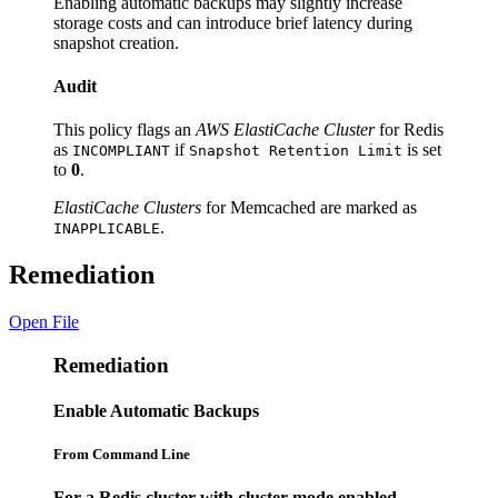
Enabling automatic backups may slightly increase
storage costs and can introduce brief latency during
snapshot creation.
Audit
This policy flags an
AWS ElastiCache Cluster
for Redis
as
if
is set
INCOMPLIANT
Snapshot Retention Limit
to
0
.
ElastiCache Clusters
for Memcached are marked as
.
INAPPLICABLE
Remediation
Open File
Remediation
Enable Automatic Backups
From Command Line
For a Redis cluster with cluster mode enabled