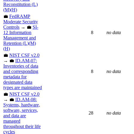
Reconstitution (L)
(M)(H)
💼
FedRAMP
Moderate Security
Controls
→ 💼
SI-
12 Information
8
no data
Management and
Retention (L)(M)
(H)
💼
NIST CSF v2.0
→ 💼
ID.AM-07:
Inventories of data
and corresponding
8
no data
metadata for
designated data
types are maintained
💼
NIST CSF v2.0
→ 💼
ID.AM-08:
Systems, hardware,
software, services,
28
no data
and data are
managed
throughout their life
cycles