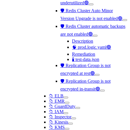
underutilized🟢
🛡️ Redis Cluster Auto Minor
Version Upgrade is not enabled🟢
🛡️ Redis Cluster automatic backups
are not enabled🟢
Description
🧠 prod.logic.yaml🟢
Remediation
🧪 test-data.json
🛡️ Replication Group is not
encrypted at rest🟢
🛡️ Replication Group is not
encrypted in-transit🟢
📁 ELB
📁 EMR
📁 GuardDuty
📁 IAM
📁 Inspector
📁 Kinesis
📁 KMS