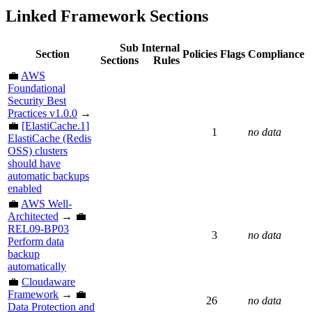
Linked Framework Sections
Sub
Internal
Section
Policies
Flags
Compliance
Sections
Rules
💼
AWS
Foundational
Security Best
Practices v1.0.0
→
💼
[ElastiCache.1]
1
no data
ElastiCache (Redis
OSS) clusters
should have
automatic backups
enabled
💼
AWS Well-
Architected
→ 💼
REL09-BP03
3
no data
Perform data
backup
automatically
💼
Cloudaware
Framework
→ 💼
26
no data
Data Protection and