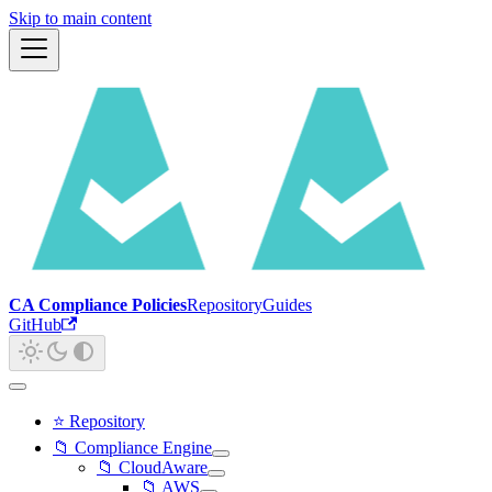
Skip to main content
CA Compliance Policies
Repository
Guides
GitHub
⭐ Repository
📁 Compliance Engine
📁 CloudAware
📁 AWS