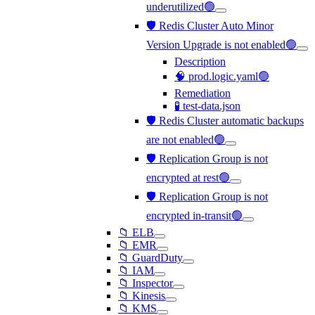
underutilized🟢
🛡️ Redis Cluster Auto Minor
Version Upgrade is not enabled🟢
Description
🧠 prod.logic.yaml🟢
Remediation
🧪 test-data.json
🛡️ Redis Cluster automatic backups
are not enabled🟢
🛡️ Replication Group is not
encrypted at rest🟢
🛡️ Replication Group is not
encrypted in-transit🟢
📁 ELB
📁 EMR
📁 GuardDuty
📁 IAM
📁 Inspector
📁 Kinesis
📁 KMS