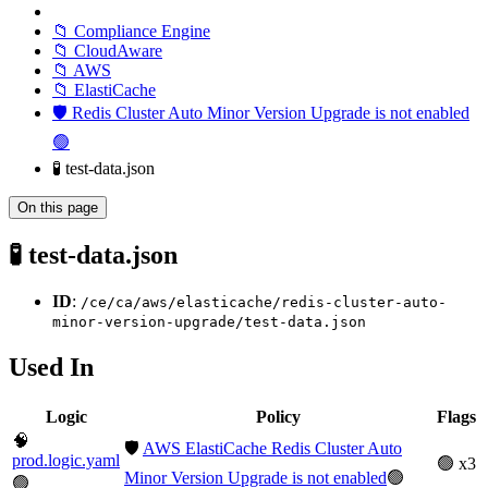
📁 Compliance Engine
📁 CloudAware
📁 AWS
📁 ElastiCache
🛡️ Redis Cluster Auto Minor Version Upgrade is not enabled
🟢
🧪 test-data.json
On this page
🧪 test-data.json
ID
:
/ce/ca/aws/elasticache/redis-cluster-auto-
minor-version-upgrade/test-data.json
Used In
Logic
Policy
Flags
🧠
🛡️
AWS ElastiCache Redis Cluster Auto
prod.logic.yaml
🟢 x3
Minor Version Upgrade is not enabled
🟢
🟢