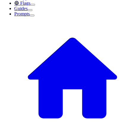
🔵 Flags
Guides
Prompts