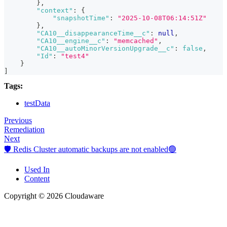
}
,
"context"
:
{
"snapshotTime"
:
"2025-10-08T06:14:51Z"
}
,
"CA10__disappearanceTime__c"
:
null
,
"CA10__engine__c"
:
"memcached"
,
"CA10__autoMinorVersionUpgrade__c"
:
false
,
"Id"
:
"test4"
}
]
Tags:
testData
Previous
Remediation
Next
🛡️ Redis Cluster automatic backups are not enabled🟢
Used In
Content
Copyright © 2026 Cloudaware