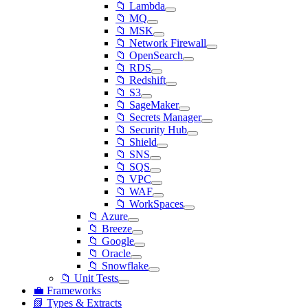
📁 Lambda
📁 MQ
📁 MSK
📁 Network Firewall
📁 OpenSearch
📁 RDS
📁 Redshift
📁 S3
📁 SageMaker
📁 Secrets Manager
📁 Security Hub
📁 Shield
📁 SNS
📁 SQS
📁 VPC
📁 WAF
📁 WorkSpaces
📁 Azure
📁 Breeze
📁 Google
📁 Oracle
📁 Snowflake
📁 Unit Tests
💼 Frameworks
📗 Types & Extracts