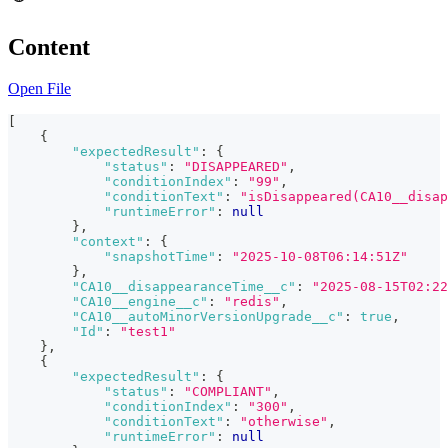
Content
Open File
[
{
"expectedResult"
:
{
"status"
:
"DISAPPEARED"
,
"conditionIndex"
:
"99"
,
"conditionText"
:
"isDisappeared(CA10__disap
"runtimeError"
:
null
}
,
"context"
:
{
"snapshotTime"
:
"2025-10-08T06:14:51Z"
}
,
"CA10__disappearanceTime__c"
:
"2025-08-15T02:22
"CA10__engine__c"
:
"redis"
,
"CA10__autoMinorVersionUpgrade__c"
:
true
,
"Id"
:
"test1"
}
,
{
"expectedResult"
:
{
"status"
:
"COMPLIANT"
,
"conditionIndex"
:
"300"
,
"conditionText"
:
"otherwise"
,
"runtimeError"
:
null