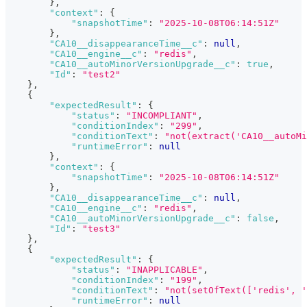
}
,
"context"
:
{
"snapshotTime"
:
"2025-10-08T06:14:51Z"
}
,
"CA10__disappearanceTime__c"
:
null
,
"CA10__engine__c"
:
"redis"
,
"CA10__autoMinorVersionUpgrade__c"
:
true
,
"Id"
:
"test2"
}
,
{
"expectedResult"
:
{
"status"
:
"INCOMPLIANT"
,
"conditionIndex"
:
"299"
,
"conditionText"
:
"not(extract('CA10__autoMi
"runtimeError"
:
null
}
,
"context"
:
{
"snapshotTime"
:
"2025-10-08T06:14:51Z"
}
,
"CA10__disappearanceTime__c"
:
null
,
"CA10__engine__c"
:
"redis"
,
"CA10__autoMinorVersionUpgrade__c"
:
false
,
"Id"
:
"test3"
}
,
{
"expectedResult"
:
{
"status"
:
"INAPPLICABLE"
,
"conditionIndex"
:
"199"
,
"conditionText"
:
"not(setOfText(['redis', '
"runtimeError"
:
null