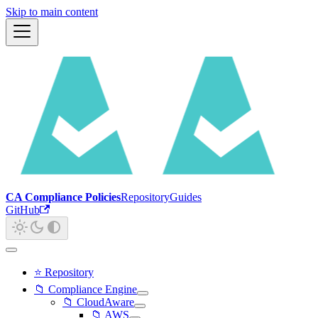
Skip to main content
CA Compliance Policies
Repository
Guides
GitHub
⭐ Repository
📁 Compliance Engine
📁 CloudAware
📁 AWS