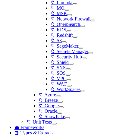
📁 Lambda
📁 MQ
📁 MSK
📁 Network Firewall
📁 OpenSearch
📁 RDS
📁 Redshift
📁 S3
📁 SageMaker
📁 Secrets Manager
📁 Security Hub
📁 Shield
📁 SNS
📁 SQS
📁 VPC
📁 WAF
📁 WorkSpaces
📁 Azure
📁 Breeze
📁 Google
📁 Oracle
📁 Snowflake
📁 Unit Tests
💼 Frameworks
📗 Types & Extracts