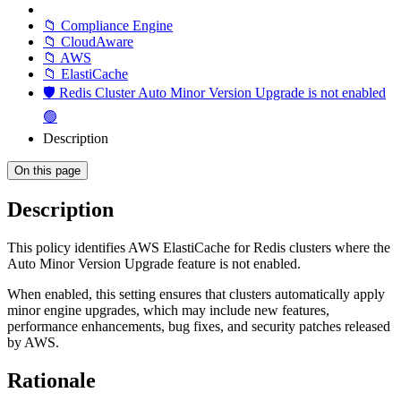
📁 Compliance Engine
📁 CloudAware
📁 AWS
📁 ElastiCache
🛡️ Redis Cluster Auto Minor Version Upgrade is not enabled
🟢
Description
On this page
Description
This policy identifies AWS ElastiCache for Redis clusters where the
Auto Minor Version Upgrade feature is not enabled.
When enabled, this setting ensures that clusters automatically apply
minor engine upgrades, which may include new features,
performance enhancements, bug fixes, and security patches released
by AWS.
Rationale