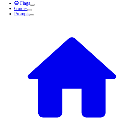
🔵 Flags
Guides
Prompts