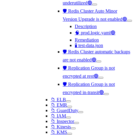
underutilized🟢
🛡️ Redis Cluster Auto Minor
Version Upgrade is not enabled🟢
Description
🧠 prod.logic.yaml🟢
Remediation
🧪 test-data.json
🛡️ Redis Cluster automatic backups
are not enabled🟢
🛡️ Replication Group is not
encrypted at rest🟢
🛡️ Replication Group is not
encrypted in-transit🟢
📁 ELB
📁 EMR
📁 GuardDuty
📁 IAM
📁 Inspector
📁 Kinesis
📁 KMS