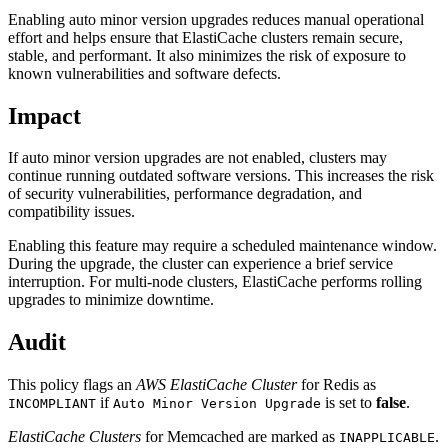
Enabling auto minor version upgrades reduces manual operational
effort and helps ensure that ElastiCache clusters remain secure,
stable, and performant. It also minimizes the risk of exposure to
known vulnerabilities and software defects.
Impact
If auto minor version upgrades are not enabled, clusters may
continue running outdated software versions. This increases the risk
of security vulnerabilities, performance degradation, and
compatibility issues.
Enabling this feature may require a scheduled maintenance window.
During the upgrade, the cluster can experience a brief service
interruption. For multi-node clusters, ElastiCache performs rolling
upgrades to minimize downtime.
Audit
This policy flags an
AWS ElastiCache Cluster
for Redis as
if
is set to
false
.
INCOMPLIANT
Auto Minor Version Upgrade
ElastiCache Clusters
for Memcached are marked as
.
INAPPLICABLE