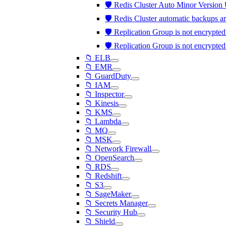
🛡️ Redis Cluster Auto Minor Version
🛡️ Redis Cluster automatic backups a
🛡️ Replication Group is not encrypted
🛡️ Replication Group is not encrypted
📁 ELB
📁 EMR
📁 GuardDuty
📁 IAM
📁 Inspector
📁 Kinesis
📁 KMS
📁 Lambda
📁 MQ
📁 MSK
📁 Network Firewall
📁 OpenSearch
📁 RDS
📁 Redshift
📁 S3
📁 SageMaker
📁 Secrets Manager
📁 Security Hub
📁 Shield