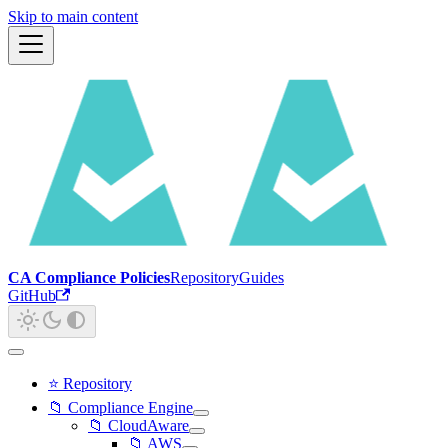
Skip to main content
CA Compliance Policies
Repository
Guides
GitHub
⭐ Repository
📁 Compliance Engine
📁 CloudAware
📁 AWS