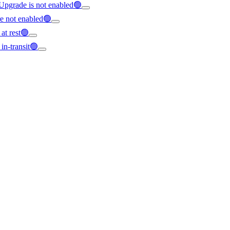
 Upgrade is not enabled🟢
re not enabled🟢
 at rest🟢
 in-transit🟢