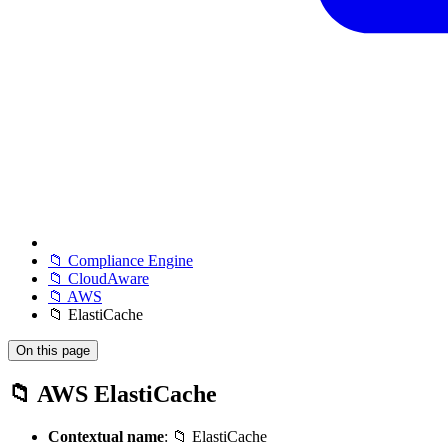
📁 Compliance Engine
📁 CloudAware
📁 AWS
📁 ElastiCache
On this page
📁 AWS ElastiCache
Contextual name
: 📁 ElastiCache