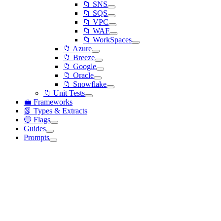
📁 SNS
📁 SQS
📁 VPC
📁 WAF
📁 WorkSpaces
📁 Azure
📁 Breeze
📁 Google
📁 Oracle
📁 Snowflake
📁 Unit Tests
💼 Frameworks
📗 Types & Extracts
🔵 Flags
Guides
Prompts