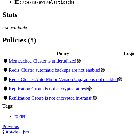
ID
:
/ce/ca/aws/elasticache
Stats
not available
Policies (5)
Policy
Logi
🛡️
Memcached Cluster is underutilized
🟢
🛡️
Redis Cluster automatic backups are not enabled
🟢
🛡️
Redis Cluster Auto Minor Version Upgrade is not enabled
🟢
🛡️
Replication Group is not encrypted at rest
🟢
🛡️
Replication Group is not encrypted in-transit
🟢
Tags:
folder
Previous
🧪 test-data.json