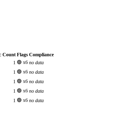
c Count
Flags
Compliance
🟢 x6
1
no data
🟢 x6
1
no data
🟢 x6
1
no data
🟢 x6
1
no data
🟢 x6
1
no data