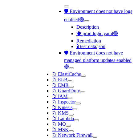
🛡️ Environment does not have logs
enabled🟢
Description
🧠 prod.logic.yaml🟢
Remediation
🧪 test-data.json
🛡️ Environment does not have
managed platform updates enabled
🟢
📁 ElastiCache
📁 ELB
📁 EMR
📁 GuardDuty
📁 IAM
📁 Inspector
📁 Kinesis
📁 KMS
📁 Lambda
📁 MQ
📁 MSK
📁 Network Firewall