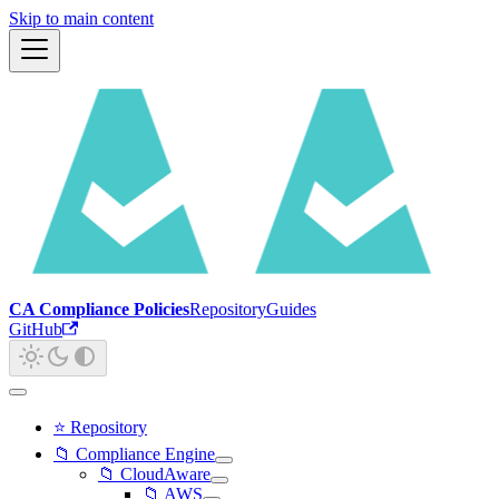
Skip to main content
CA Compliance Policies
Repository
Guides
GitHub
⭐ Repository
📁 Compliance Engine
📁 CloudAware
📁 AWS