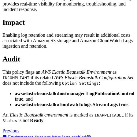
provides real-time visibility for monitoring, troubleshooting, and
incident response.
Impact
Enabling log retention and streaming may result in additional costs
associated with Amazon S3 storage and Amazon CloudWatch Logs
ingestion and retention.
Audit
This policy flags an
AWS Elastic Beanstalk Environment
as
if its related
AWS Elastic Beanstalk Configuration Set.
INCOMPLIANT
does not include the following
:
Option Settings
aws:elasticbeanstalk:hostmanager LogPublicationControl
true
, and
aws:elasticbeanstalk:cloudwatch:logs StreamLogs true
.
An
Elastic Beanstalk environment
is marked as
if its
INAPPLICABLE
is not
Ready
.
Status
Previous