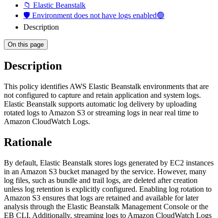
📁 Elastic Beanstalk
🛡️ Environment does not have logs enabled🟢
Description
On this page
Description
This policy identifies AWS Elastic Beanstalk environments that are
not configured to capture and retain application and system logs.
Elastic Beanstalk supports automatic log delivery by uploading
rotated logs to Amazon S3 or streaming logs in near real time to
Amazon CloudWatch Logs.
Rationale
By default, Elastic Beanstalk stores logs generated by EC2 instances
in an Amazon S3 bucket managed by the service. However, many
log files, such as bundle and trail logs, are deleted after creation
unless log retention is explicitly configured. Enabling log rotation to
Amazon S3 ensures that logs are retained and available for later
analysis through the Elastic Beanstalk Management Console or the
EB CLI. Additionally, streaming logs to Amazon CloudWatch Logs