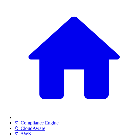
📁 Compliance Engine
📁 CloudAware
📁 AWS