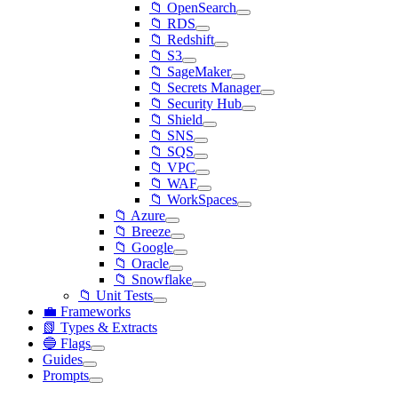
📁 OpenSearch
📁 RDS
📁 Redshift
📁 S3
📁 SageMaker
📁 Secrets Manager
📁 Security Hub
📁 Shield
📁 SNS
📁 SQS
📁 VPC
📁 WAF
📁 WorkSpaces
📁 Azure
📁 Breeze
📁 Google
📁 Oracle
📁 Snowflake
📁 Unit Tests
💼 Frameworks
📗 Types & Extracts
🔵 Flags
Guides
Prompts