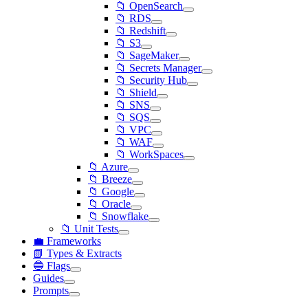
📁 OpenSearch
📁 RDS
📁 Redshift
📁 S3
📁 SageMaker
📁 Secrets Manager
📁 Security Hub
📁 Shield
📁 SNS
📁 SQS
📁 VPC
📁 WAF
📁 WorkSpaces
📁 Azure
📁 Breeze
📁 Google
📁 Oracle
📁 Snowflake
📁 Unit Tests
💼 Frameworks
📗 Types & Extracts
🔵 Flags
Guides
Prompts