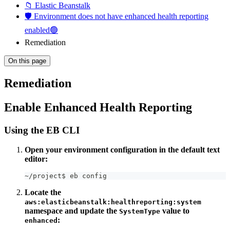
📁 Elastic Beanstalk
🛡️ Environment does not have enhanced health reporting
enabled🟢
Remediation
On this page
Remediation
Enable Enhanced Health Reporting
Using the EB CLI
Open your environment configuration in the default text
editor:
~/project$ eb config
Locate the
aws:elasticbeanstalk:healthreporting:system
namespace and update the
value to
SystemType
:
enhanced