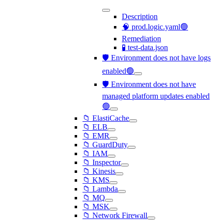
Description
🧠 prod.logic.yaml🟢
Remediation
🧪 test-data.json
🛡️ Environment does not have logs
enabled🟢
🛡️ Environment does not have
managed platform updates enabled
🟢
📁 ElastiCache
📁 ELB
📁 EMR
📁 GuardDuty
📁 IAM
📁 Inspector
📁 Kinesis
📁 KMS
📁 Lambda
📁 MQ
📁 MSK
📁 Network Firewall