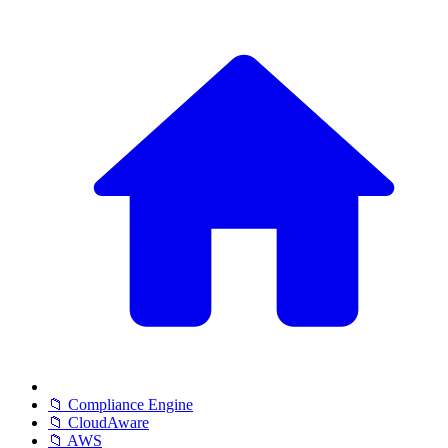
📁 Compliance Engine
📁 CloudAware
📁 AWS