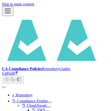
Skip to main content
CA Compliance Policies
Repository
Guides
GitHub
⭐ Repository
📁 Compliance Engine
📁 CloudAware
📁 AWS