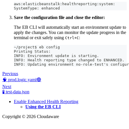
aws:elasticbeanstalk:healthreporting:system:
SystemType: enhanced
Save the configuration file and close the editor:
The EB CLI will automatically start an environment update to
apply the changes. You can monitor the update progress in the
terminal or exit safely using
:
Ctrl+C
~/project$ eb config
Printing Status:
INFO: Environment update is starting.
INFO: Health reporting type changed to ENHANCED.
INFO: Updating environment no-role-test's configur
Previous
🧠 prod.logic.yaml🟢
Next
🧪 test-data.json
Enable Enhanced Health Reporting
Using the EB CLI
Copyright © 2026 Cloudaware