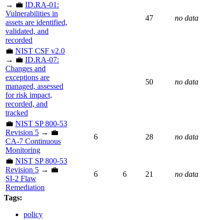
→ 💼
ID.RA-01:
Vulnerabilities in
47
no data
assets are identified,
validated, and
recorded
💼
NIST CSF v2.0
→ 💼
ID.RA-07:
Changes and
exceptions are
50
no data
managed, assessed
for risk impact,
recorded, and
tracked
💼
NIST SP 800-53
Revision 5
→ 💼
6
28
no data
CA-7 Continuous
Monitoring
💼
NIST SP 800-53
Revision 5
→ 💼
6
6
21
no data
SI-2 Flaw
Remediation
Tags:
policy