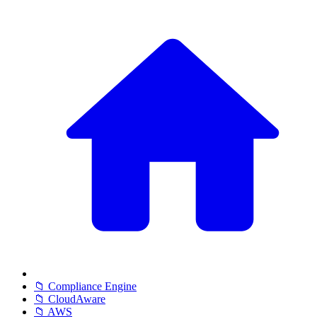
📁 Compliance Engine
📁 CloudAware
📁 AWS