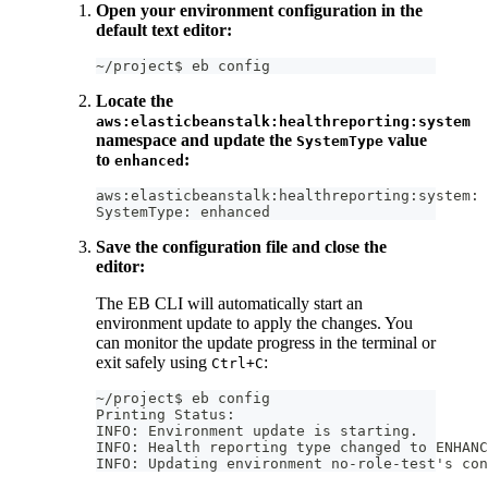
Open your environment configuration in the
default text editor:
~/project$ eb config
Locate the
aws:elasticbeanstalk:healthreporting:system
namespace and update the
value
SystemType
to
:
enhanced
aws:elasticbeanstalk:healthreporting:system:
SystemType: enhanced
Save the configuration file and close the
editor:
The EB CLI will automatically start an
environment update to apply the changes. You
can monitor the update progress in the terminal or
exit safely using
:
Ctrl+C
~/project$ eb config
Printing Status:
INFO: Environment update is starting.
INFO: Health reporting type changed to ENHANC
INFO: Updating environment no-role-test's con