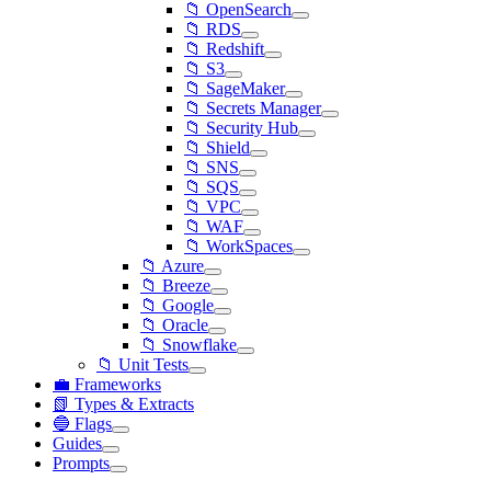
📁 OpenSearch
📁 RDS
📁 Redshift
📁 S3
📁 SageMaker
📁 Secrets Manager
📁 Security Hub
📁 Shield
📁 SNS
📁 SQS
📁 VPC
📁 WAF
📁 WorkSpaces
📁 Azure
📁 Breeze
📁 Google
📁 Oracle
📁 Snowflake
📁 Unit Tests
💼 Frameworks
📗 Types & Extracts
🔵 Flags
Guides
Prompts