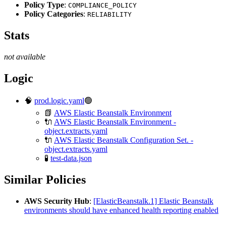
Policy Type
:
COMPLIANCE_POLICY
Policy Categories
:
RELIABILITY
Stats
not available
Logic
🧠
prod.logic.yaml
🟢
📗
AWS Elastic Beanstalk Environment
🔌
AWS Elastic Beanstalk Environment -
object.extracts.yaml
🔌
AWS Elastic Beanstalk Configuration Set. -
object.extracts.yaml
🧪
test-data.json
Similar Policies
AWS Security Hub
:
[ElasticBeanstalk.1] Elastic Beanstalk
environments should have enhanced health reporting enabled