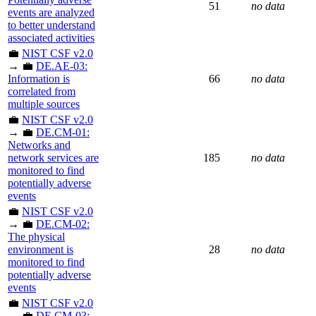
51
no data
events are analyzed
to better understand
associated activities
💼
NIST CSF v2.0
→ 💼
DE.AE-03:
Information is
66
no data
correlated from
multiple sources
💼
NIST CSF v2.0
→ 💼
DE.CM-01:
Networks and
network services are
185
no data
monitored to find
potentially adverse
events
💼
NIST CSF v2.0
→ 💼
DE.CM-02:
The physical
environment is
28
no data
monitored to find
potentially adverse
events
💼
NIST CSF v2.0
→ 💼
DE.CM-03: