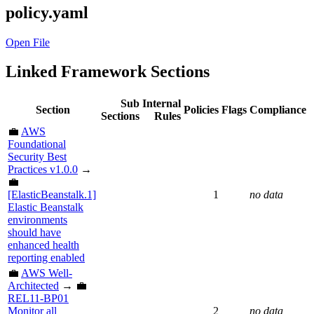
policy.yaml
Open File
Linked Framework Sections
Sub
Internal
Section
Policies
Flags
Compliance
Sections
Rules
💼
AWS
Foundational
Security Best
Practices v1.0.0
→
💼
[ElasticBeanstalk.1]
1
no data
Elastic Beanstalk
environments
should have
enhanced health
reporting enabled
💼
AWS Well-
Architected
→ 💼
REL11-BP01
Monitor all
2
no data