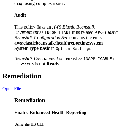
diagnosing complex issues.
Audit
This policy flags an
AWS Elastic Beanstalk
Environment
as
if its related
AWS Elastic
INCOMPLIANT
Beanstalk Configuration Set.
contains the entry
aws:elasticbeanstalk:healthreporting:system
SystemType basic
in
.
Option Settings
Beanstalk Environment
is marked as
if
INAPPLICABLE
its
is not
Ready
.
Status
Remediation
Open File
Remediation
Enable Enhanced Health Reporting
Using the EB CLI