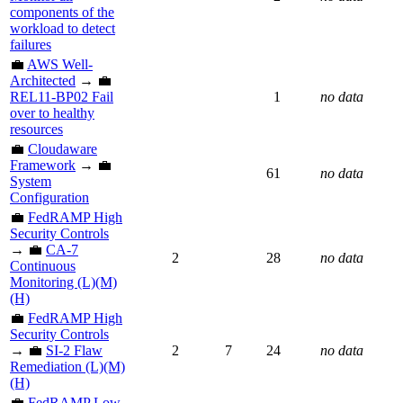
components of the
workload to detect
failures
💼
AWS Well-
Architected
→ 💼
REL11-BP02 Fail
1
no data
over to healthy
resources
💼
Cloudaware
Framework
→ 💼
61
no data
System
Configuration
💼
FedRAMP High
Security Controls
→ 💼
CA-7
2
28
no data
Continuous
Monitoring (L)(M)
(H)
💼
FedRAMP High
Security Controls
→ 💼
SI-2 Flaw
2
7
24
no data
Remediation (L)(M)
(H)
💼
FedRAMP Low