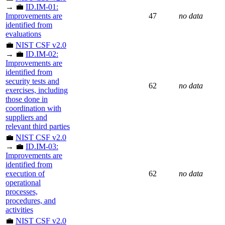
→ 💼
ID.IM-01:
Improvements are
47
no data
identified from
evaluations
💼
NIST CSF v2.0
→ 💼
ID.IM-02:
Improvements are
identified from
security tests and
62
no data
exercises, including
those done in
coordination with
suppliers and
relevant third parties
💼
NIST CSF v2.0
→ 💼
ID.IM-03:
Improvements are
identified from
execution of
62
no data
operational
processes,
procedures, and
activities
💼
NIST CSF v2.0