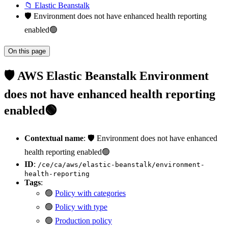
📁 Elastic Beanstalk
🛡️ Environment does not have enhanced health reporting
enabled🟢
On this page
🛡️ AWS Elastic Beanstalk Environment
does not have enhanced health reporting
enabled🟢
Contextual name
: 🛡️ Environment does not have enhanced
health reporting enabled🟢
ID
:
/ce/ca/aws/elastic-beanstalk/environment-
health-reporting
Tags
:
🟢
Policy with categories
🟢
Policy with type
🟢
Production policy