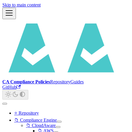
Skip to main content
CA Compliance Policies
Repository
Guides
GitHub
⭐ Repository
📁 Compliance Engine
📁 CloudAware
📁 AWS