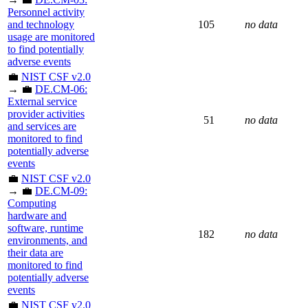
Personnel activity
and technology
105
no data
usage are monitored
to find potentially
adverse events
💼
NIST CSF v2.0
→ 💼
DE.CM-06:
External service
provider activities
51
no data
and services are
monitored to find
potentially adverse
events
💼
NIST CSF v2.0
→ 💼
DE.CM-09:
Computing
hardware and
software, runtime
182
no data
environments, and
their data are
monitored to find
potentially adverse
events
💼
NIST CSF v2.0