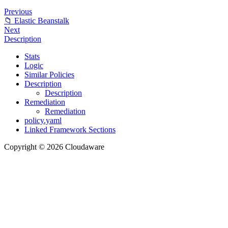
Previous
📁 Elastic Beanstalk
Next
Description
Stats
Logic
Similar Policies
Description
Description
Remediation
Remediation
policy.yaml
Linked Framework Sections
Copyright © 2026 Cloudaware