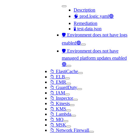
Description
🧠 prod.logic.yaml🟢
Remediation
🧪 test-data.json
🛡️ Environment does not have logs
enabled🟢
🛡️ Environment does not have
managed platform updates enabled
🟢
📁 ElastiCache
📁 ELB
📁 EMR
📁 GuardDuty
📁 IAM
📁 Inspector
📁 Kinesis
📁 KMS
📁 Lambda
📁 MQ
📁 MSK
📁 Network Firewall