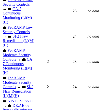
Security Controls
→ 💼
CA-7
1
28
no data
Continuous
Monitoring (L)(M)
(H)
💼
FedRAMP Low
Security Controls
→ 💼
SI-2 Flaw
24
no data
Remediation (L)(M)
(H)
💼
FedRAMP
Moderate Security
Controls
→ 💼
CA-
2
28
no data
7 Continuous
Monitoring (L)(M)
(H)
💼
FedRAMP
Moderate Security
Controls
→ 💼
SI-2
2
24
no data
Flaw Remediation
(L)(M)(H)
💼
NIST CSF v2.0
→ 💼
DE.AE-02:
Potentially adverse