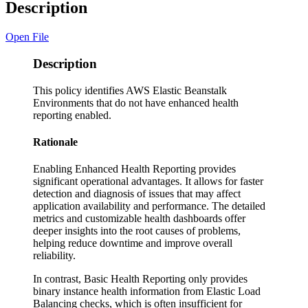
Description
Open File
Description
This policy identifies AWS Elastic Beanstalk
Environments that do not have enhanced health
reporting enabled.
Rationale
Enabling Enhanced Health Reporting provides
significant operational advantages. It allows for faster
detection and diagnosis of issues that may affect
application availability and performance. The detailed
metrics and customizable health dashboards offer
deeper insights into the root causes of problems,
helping reduce downtime and improve overall
reliability.
In contrast, Basic Health Reporting only provides
binary instance health information from Elastic Load
Balancing checks, which is often insufficient for