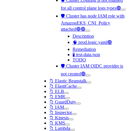
🛡️ Cluster Logging is not enabled
for all control plane logs types🟢
🛡️ Cluster has node IAM role with
AmazonEKS_CNI_Policy
attached🔴🟢
Description
🧠 prod.logic.yaml🟢
Remediation
🧪 test-data.json
TODO
🛡️ Cluster IAM OIDC provider is
not created🟢
📁 Elastic Beanstalk
📁 ElastiCache
📁 ELB
📁 EMR
📁 GuardDuty
📁 IAM
📁 Inspector
📁 Kinesis
📁 KMS
📁 Lambda