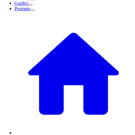
Guides
Prompts