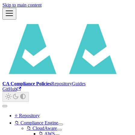
Skip to main content
CA Compliance Policies
Repository
Guides
GitHub
⭐ Repository
📁 Compliance Engine
📁 CloudAware
📁 AWS