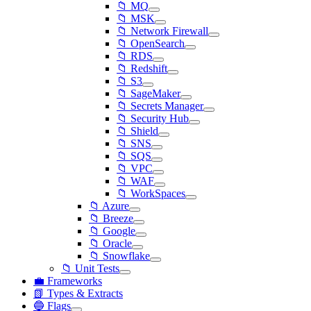
📁 MQ
📁 MSK
📁 Network Firewall
📁 OpenSearch
📁 RDS
📁 Redshift
📁 S3
📁 SageMaker
📁 Secrets Manager
📁 Security Hub
📁 Shield
📁 SNS
📁 SQS
📁 VPC
📁 WAF
📁 WorkSpaces
📁 Azure
📁 Breeze
📁 Google
📁 Oracle
📁 Snowflake
📁 Unit Tests
💼 Frameworks
📗 Types & Extracts
🔵 Flags