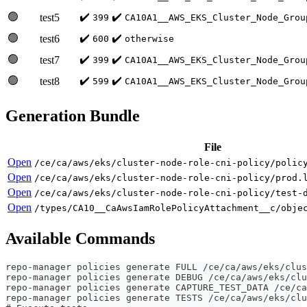
🟢
✔️
✔️
test5
399
CA10A1__AWS_EKS_Cluster_Node_Grou
🟢
✔️
✔️
test6
600
otherwise
🟢
✔️
✔️
test7
399
CA10A1__AWS_EKS_Cluster_Node_Grou
🟢
✔️
✔️
test8
599
CA10A1__AWS_EKS_Cluster_Node_Grou
Generation Bundle
File
Open
/ce/ca/aws/eks/cluster-node-role-cni-policy/polic
Open
/ce/ca/aws/eks/cluster-node-role-cni-policy/prod.
Open
/ce/ca/aws/eks/cluster-node-role-cni-policy/test-
Open
/types/CA10__CaAwsIamRolePolicyAttachment__c/obje
Available Commands
repo-manager policies generate FULL /ce/ca/aws/eks/clus
repo-manager policies generate DEBUG /ce/ca/aws/eks/clu
repo-manager policies generate CAPTURE_TEST_DATA /ce/ca
repo-manager policies generate TESTS /ce/ca/aws/eks/clu