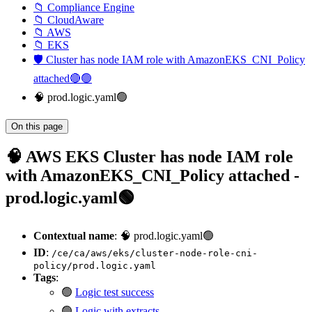
📁 Compliance Engine
📁 CloudAware
📁 AWS
📁 EKS
🛡️ Cluster has node IAM role with AmazonEKS_CNI_Policy
attached🔴🟢
🧠 prod.logic.yaml🟢
On this page
🧠 AWS EKS Cluster has node IAM role
with AmazonEKS_CNI_Policy attached -
prod.logic.yaml🟢
Contextual name
: 🧠 prod.logic.yaml🟢
ID
:
/ce/ca/aws/eks/cluster-node-role-cni-
policy/prod.logic.yaml
Tags
:
🟢
Logic test success
🟢
Logic with extracts