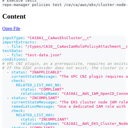
# Execute tests
repo-manager policies test /ce/ca/aws/eks/cluster-node-
Content
Open File
inputType
:
"CA10A1__CaAwsEksCluster__c"
importExtracts
:
-
file
:
"/types/CA10__CaAwsIamRolePolicyAttachment__c
testData
:
-
file
:
"test-data.json"
conditions
:
# VPC CNI plugin, as a prerequisite, requires an existi
# If the OIDC provider does not exist, the cluster is c
-
status
:
"INAPPLICABLE"
currentStateMessage
:
"The VPC CNI plugin requires a
check
:
RELATED_LIST_HAS_NO
:
status
:
"COMPLIANT"
relationshipName
:
"CA10A1__AWS_IAM_OpenID_Conne
-
status
:
"INCOMPLIANT"
currentStateMessage
:
"The EKS cluster node IAM role
remediationMessage
:
"Use a dedicated IAM role with
check
:
RELATED_LIST_HAS
:
status
:
"INCOMPLIANT"
relationshipName
:
"CA10A1__AWS_EKS_Cluster_Node
-
status
:
"COMPLIANT"