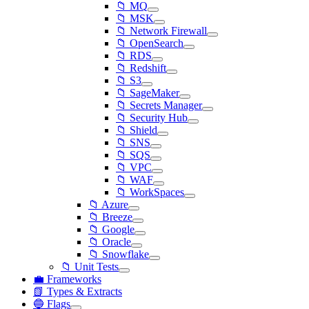
📁 MQ
📁 MSK
📁 Network Firewall
📁 OpenSearch
📁 RDS
📁 Redshift
📁 S3
📁 SageMaker
📁 Secrets Manager
📁 Security Hub
📁 Shield
📁 SNS
📁 SQS
📁 VPC
📁 WAF
📁 WorkSpaces
📁 Azure
📁 Breeze
📁 Google
📁 Oracle
📁 Snowflake
📁 Unit Tests
💼 Frameworks
📗 Types & Extracts
🔵 Flags