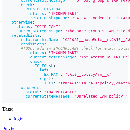
currentStateMessage
:
"The node group's IAM role
check
:
RELATED_LIST_HAS
:
status
:
"INCOMPLIANT"
relationshipName
:
"CA10A1__nodeRole__r.CA10
otherwise
:
status
:
"COMPLIANT"
currentStateMessage
:
"The node group's IAM role d
relatedLists
:
-
relationshipName
:
"CA10A1__nodeRole__r.CA10__AW
conditions
:
#TODO: add an INCOMPLIANT check for exact polic
-
status
:
"INCOMPLIANT"
currentStateMessage
:
"The AmazonEKS_CNI_Pol
check
:
IS_EQUAL
:
left
:
EXTRACT
:
"CA10__policyArn__c"
right
:
TEXT
:
"arn:aws:iam::aws:policy/Amazon
otherwise
:
status
:
"INAPPLICABLE"
currentStateMessage
:
"Unrelated IAM policy."
Tags:
logic
Previous