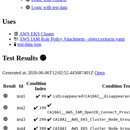
🟢
Logic with test data
Uses
📗
AWS EKS Cluster
🔌
AWS IAM Role Policy Attachment - object.extracts.yaml
🧪
test-data.json
Test Results 🟢
Generated at: 2026-06-06T12:02:52.445687401Z
Open
Condition
Result
Id
Condition Tex
Index
🟢
✔️
✔️
test1
99
isDisappeared(CA10A1__disappearan
✔️
🟢
✔️
test2
199
CA10A1__AWS_IAM_OpenID_Connect_Prov
🟢
✔️
✔️
test3
299
CA10A1__AWS_EKS_Cluster_Node_Grou
🟢
✔️
✔️
test4
399
CA10A1__AWS_EKS_Cluster_Node_Grou