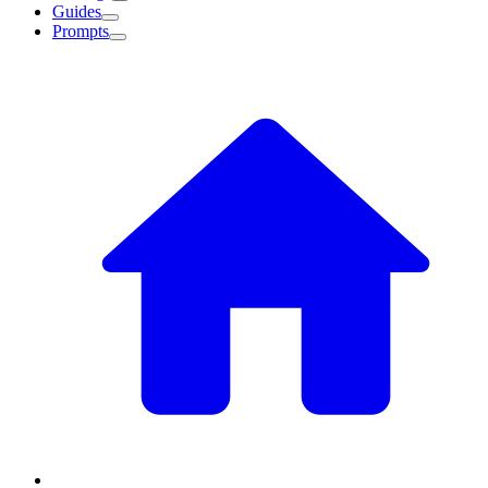
Guides
Prompts