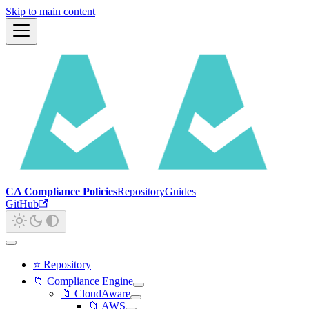
Skip to main content
CA Compliance Policies
Repository
Guides
GitHub
⭐ Repository
📁 Compliance Engine
📁 CloudAware
📁 AWS