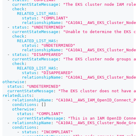
currentStateMessage
:
"The EKS cluster node IAM role
check
:
RELATED_LIST_HAS
:
status
:
"COMPLIANT"
relationshipName
:
"CA10A1__AWS_EKS_Cluster_Node
-
status
:
"UNDETERMINED"
currentStateMessage
:
"Unable to determine the EKS c
check
:
RELATED_LIST_HAS
:
status
:
"UNDETERMINED"
relationshipName
:
"CA10A1__AWS_EKS_Cluster_Node
-
status
:
"DISAPPEARED"
currentStateMessage
:
"The EKS cluster node groups a
check
:
RELATED_LIST_HAS
:
status
:
"DISAPPEARED"
relationshipName
:
"CA10A1__AWS_EKS_Cluster_Node
otherwise
:
status
:
"UNDETERMINED"
currentStateMessage
:
"The EKS cluster does not have a
relatedLists
:
-
relationshipName
:
"CA10A1__AWS_IAM_OpenID_Connect_P
conditions
:
[
]
otherwise
:
status
:
"COMPLIANT"
currentStateMessage
:
"This is an IAM OpenID Conne
-
relationshipName
:
"CA10A1__AWS_EKS_Cluster_Node_Gro
conditions
:
-
status
:
"INCOMPLIANT"