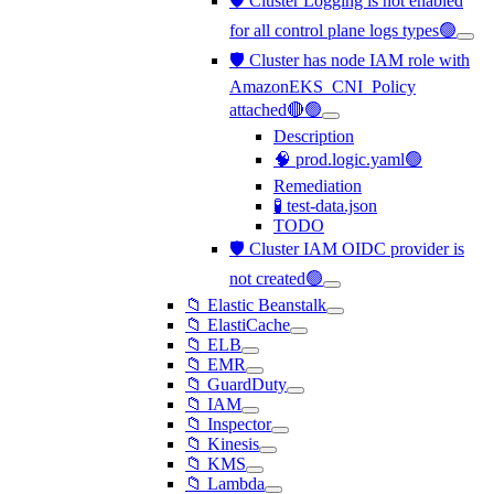
🛡️ Cluster Logging is not enabled
for all control plane logs types🟢
🛡️ Cluster has node IAM role with
AmazonEKS_CNI_Policy
attached🔴🟢
Description
🧠 prod.logic.yaml🟢
Remediation
🧪 test-data.json
TODO
🛡️ Cluster IAM OIDC provider is
not created🟢
📁 Elastic Beanstalk
📁 ElastiCache
📁 ELB
📁 EMR
📁 GuardDuty
📁 IAM
📁 Inspector
📁 Kinesis
📁 KMS
📁 Lambda