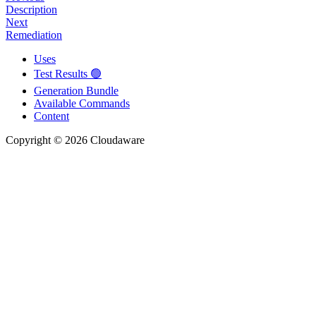
Description
Next
Remediation
Uses
Test Results 🟢
Generation Bundle
Available Commands
Content
Copyright © 2026 Cloudaware