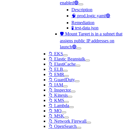
enabled🟢
Description
🧠 prod.logic.yaml🟢
Remediation
🧪 test-data.json
🛡️ Mount Target is in a subnet that
assigns public IP addresses on
launch🟢
📁 EKS
📁 Elastic Beanstalk
📁 ElastiCache
📁 ELB
📁 EMR
📁 GuardDuty
📁 IAM
📁 Inspector
📁 Kinesis
📁 KMS
📁 Lambda
📁 MQ
📁 MSK
📁 Network Firewall
📁 OpenSearch