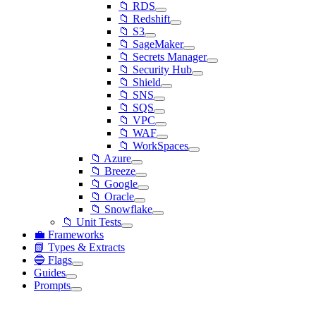
📁 RDS
📁 Redshift
📁 S3
📁 SageMaker
📁 Secrets Manager
📁 Security Hub
📁 Shield
📁 SNS
📁 SQS
📁 VPC
📁 WAF
📁 WorkSpaces
📁 Azure
📁 Breeze
📁 Google
📁 Oracle
📁 Snowflake
📁 Unit Tests
💼 Frameworks
📗 Types & Extracts
🔵 Flags
Guides
Prompts