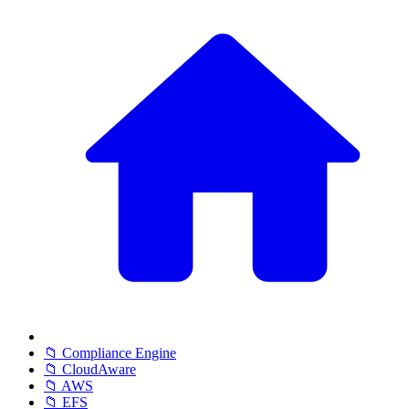
📁 Compliance Engine
📁 CloudAware
📁 AWS
📁 EFS