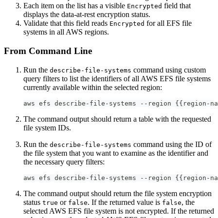
Each item on the list has a visible
field that
Encrypted
displays the data-at-rest encryption status.
Validate that this field reads
for all EFS file
Encrypted
systems in all AWS regions.
From Command Line
Run the
command using custom
describe-file-systems
query filters to list the identifiers of all AWS EFS file systems
currently available within the selected region:
aws efs describe-file-systems --region {{region-na
The command output should return a table with the requested
file system IDs.
Run the
command using the ID of
describe-file-systems
the file system that you want to examine as the identifier and
the necessary query filters:
aws efs describe-file-systems --region {{region-na
The command output should return the file system encryption
status
or
. If the returned value is
, the
true
false
false
selected AWS EFS file system is not encrypted. If the returned