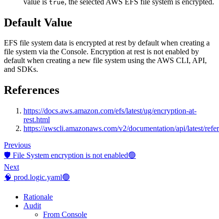
value is
, the selected AWS EFS file system is encrypted.
true
Default Value
EFS file system data is encrypted at rest by default when creating a
file system via the Console. Encryption at rest is not enabled by
default when creating a new file system using the AWS CLI, API,
and SDKs.
References
https://docs.aws.amazon.com/efs/latest/ug/encryption-at-
rest.html
https://awscli.amazonaws.com/v2/documentation/api/latest/refer
Previous
🛡️ File System encryption is not enabled🟢
Next
🧠 prod.logic.yaml🟢
Rationale
Audit
From Console