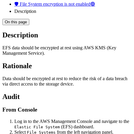
🛡️ File System encryption is not enabled🟢
Description
On this page
Description
EFS data should be encrypted at rest using AWS KMS (Key
Management Service).
Rationale
Data should be encrypted at rest to reduce the risk of a data breach
via direct access to the storage device.
Audit
From Console
Log in to the AWS Management Console and navigate to the
(EFS) dashboard.
Elastic File System
Select
from the left navigation panel.
File Systems