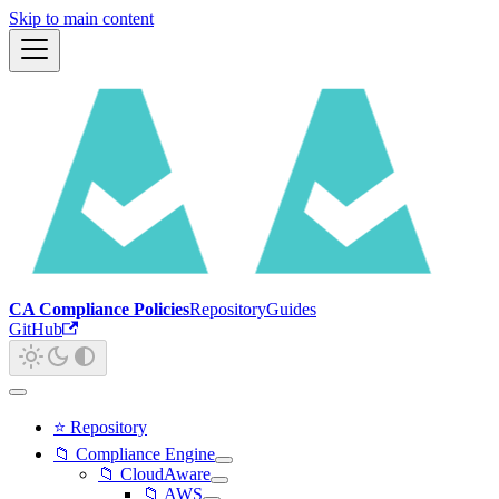
Skip to main content
CA Compliance Policies
Repository
Guides
GitHub
⭐ Repository
📁 Compliance Engine
📁 CloudAware
📁 AWS