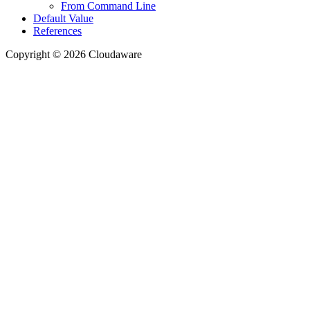
From Command Line
Default Value
References
Copyright © 2026 Cloudaware