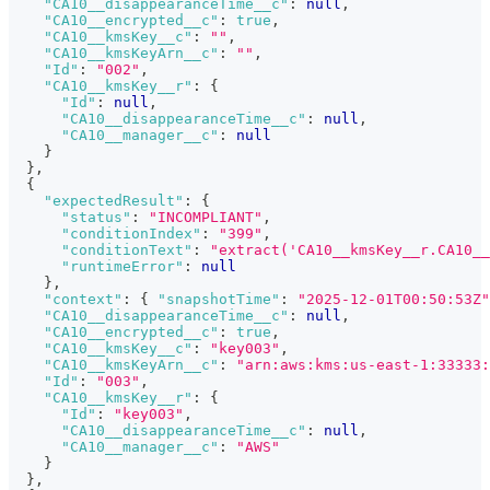
"CA10__disappearanceTime__c"
:
null
,
"CA10__encrypted__c"
:
true
,
"CA10__kmsKey__c"
:
""
,
"CA10__kmsKeyArn__c"
:
""
,
"Id"
:
"002"
,
"CA10__kmsKey__r"
:
{
"Id"
:
null
,
"CA10__disappearanceTime__c"
:
null
,
"CA10__manager__c"
:
null
}
}
,
{
"expectedResult"
:
{
"status"
:
"INCOMPLIANT"
,
"conditionIndex"
:
"399"
,
"conditionText"
:
"extract('CA10__kmsKey__r.CA10__
"runtimeError"
:
null
}
,
"context"
:
{
"snapshotTime"
:
"2025-12-01T00:50:53Z"
"CA10__disappearanceTime__c"
:
null
,
"CA10__encrypted__c"
:
true
,
"CA10__kmsKey__c"
:
"key003"
,
"CA10__kmsKeyArn__c"
:
"arn:aws:kms:us-east-1:33333:
"Id"
:
"003"
,
"CA10__kmsKey__r"
:
{
"Id"
:
"key003"
,
"CA10__disappearanceTime__c"
:
null
,
"CA10__manager__c"
:
"AWS"
}
}
,