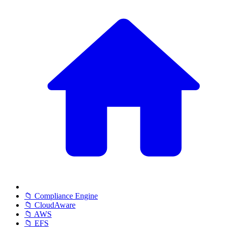
📁 Compliance Engine
📁 CloudAware
📁 AWS
📁 EFS