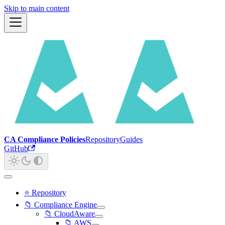
Skip to main content
CA Compliance Policies
Repository
Guides
GitHub
⭐ Repository
📁 Compliance Engine
📁 CloudAware
📁 AWS