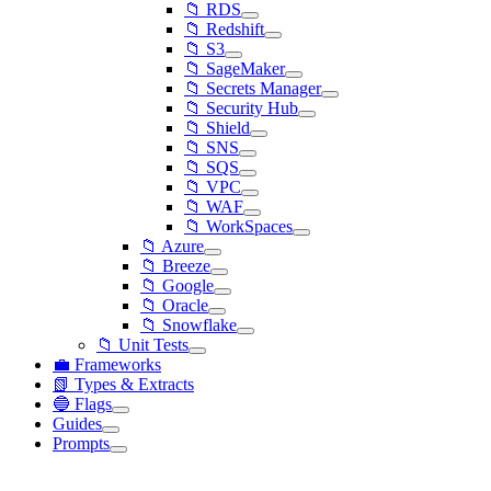
📁 RDS
📁 Redshift
📁 S3
📁 SageMaker
📁 Secrets Manager
📁 Security Hub
📁 Shield
📁 SNS
📁 SQS
📁 VPC
📁 WAF
📁 WorkSpaces
📁 Azure
📁 Breeze
📁 Google
📁 Oracle
📁 Snowflake
📁 Unit Tests
💼 Frameworks
📗 Types & Extracts
🔵 Flags
Guides
Prompts