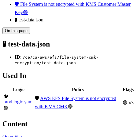
🛡️ File System is not encrypted with KMS Customer Master
Key🟢
🧪 test-data.json
On this page
🧪 test-data.json
ID
:
/ce/ca/aws/efs/file-system-cmk-
encryption/test-data.json
Used In
Logic
Policy
Flags
🧠
🛡️
AWS EFS File System is not encrypted
prod.logic.yaml
🟢 x3
with KMS CMK
🟢
🟢
Content
Open File