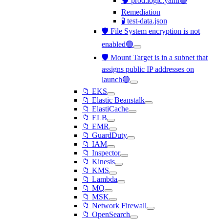
🧠 prod.logic.yaml🟢
Remediation
🧪 test-data.json
🛡️ File System encryption is not
enabled🟢
🛡️ Mount Target is in a subnet that
assigns public IP addresses on
launch🟢
📁 EKS
📁 Elastic Beanstalk
📁 ElastiCache
📁 ELB
📁 EMR
📁 GuardDuty
📁 IAM
📁 Inspector
📁 Kinesis
📁 KMS
📁 Lambda
📁 MQ
📁 MSK
📁 Network Firewall
📁 OpenSearch