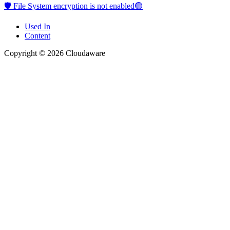
🛡️ File System encryption is not enabled🟢
Used In
Content
Copyright © 2026 Cloudaware