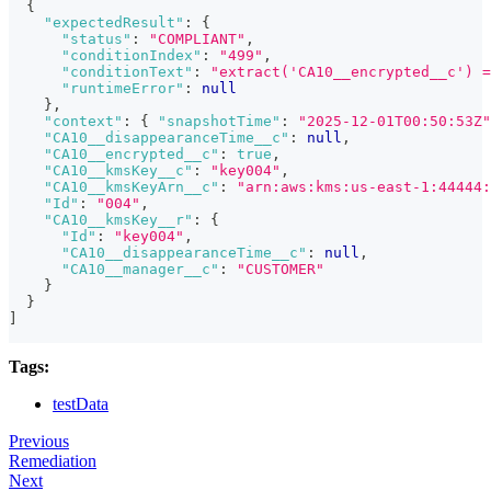
{
"expectedResult"
:
{
"status"
:
"COMPLIANT"
,
"conditionIndex"
:
"499"
,
"conditionText"
:
"extract('CA10__encrypted__c') =
"runtimeError"
:
null
}
,
"context"
:
{
"snapshotTime"
:
"2025-12-01T00:50:53Z"
"CA10__disappearanceTime__c"
:
null
,
"CA10__encrypted__c"
:
true
,
"CA10__kmsKey__c"
:
"key004"
,
"CA10__kmsKeyArn__c"
:
"arn:aws:kms:us-east-1:44444:
"Id"
:
"004"
,
"CA10__kmsKey__r"
:
{
"Id"
:
"key004"
,
"CA10__disappearanceTime__c"
:
null
,
"CA10__manager__c"
:
"CUSTOMER"
}
}
]
Tags:
testData
Previous
Remediation
Next