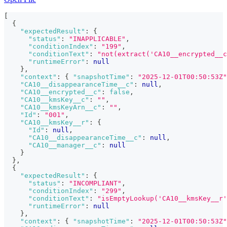
[
{
"expectedResult"
:
{
"status"
:
"INAPPLICABLE"
,
"conditionIndex"
:
"199"
,
"conditionText"
:
"not(extract('CA10__encrypted__c
"runtimeError"
:
null
}
,
"context"
:
{
"snapshotTime"
:
"2025-12-01T00:50:53Z"
"CA10__disappearanceTime__c"
:
null
,
"CA10__encrypted__c"
:
false
,
"CA10__kmsKey__c"
:
""
,
"CA10__kmsKeyArn__c"
:
""
,
"Id"
:
"001"
,
"CA10__kmsKey__r"
:
{
"Id"
:
null
,
"CA10__disappearanceTime__c"
:
null
,
"CA10__manager__c"
:
null
}
}
,
{
"expectedResult"
:
{
"status"
:
"INCOMPLIANT"
,
"conditionIndex"
:
"299"
,
"conditionText"
:
"isEmptyLookup('CA10__kmsKey__r'
"runtimeError"
:
null
}
,
"context"
:
{
"snapshotTime"
:
"2025-12-01T00:50:53Z"