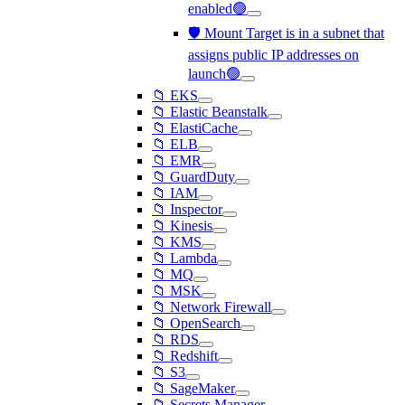
enabled🟢
🛡️ Mount Target is in a subnet that
assigns public IP addresses on
launch🟢
📁 EKS
📁 Elastic Beanstalk
📁 ElastiCache
📁 ELB
📁 EMR
📁 GuardDuty
📁 IAM
📁 Inspector
📁 Kinesis
📁 KMS
📁 Lambda
📁 MQ
📁 MSK
📁 Network Firewall
📁 OpenSearch
📁 RDS
📁 Redshift
📁 S3
📁 SageMaker
📁 Secrets Manager