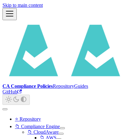
Skip to main content
CA Compliance Policies
Repository
Guides
GitHub
⭐ Repository
📁 Compliance Engine
📁 CloudAware
📁 AWS