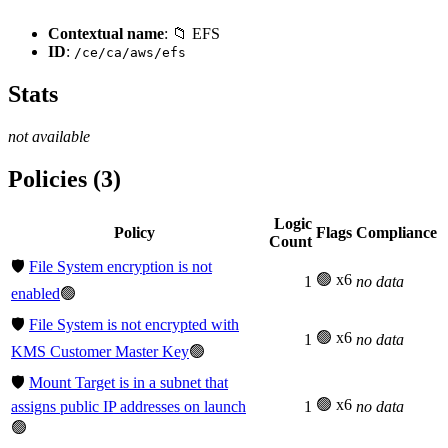
Contextual name
: 📁 EFS
ID
:
/ce/ca/aws/efs
Stats
not available
Policies (3)
Logic
Policy
Flags
Compliance
Count
🛡️
File System encryption is not
🟢 x6
1
no data
enabled
🟢
🛡️
File System is not encrypted with
🟢 x6
1
no data
KMS Customer Master Key
🟢
🛡️
Mount Target is in a subnet that
🟢 x6
assigns public IP addresses on launch
1
no data
🟢