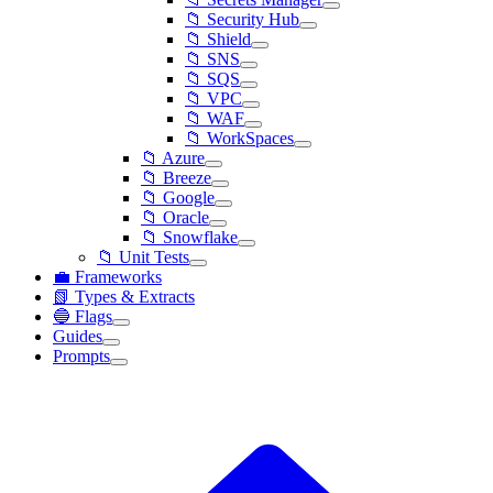
📁 Security Hub
📁 Shield
📁 SNS
📁 SQS
📁 VPC
📁 WAF
📁 WorkSpaces
📁 Azure
📁 Breeze
📁 Google
📁 Oracle
📁 Snowflake
📁 Unit Tests
💼 Frameworks
📗 Types & Extracts
🔵 Flags
Guides
Prompts