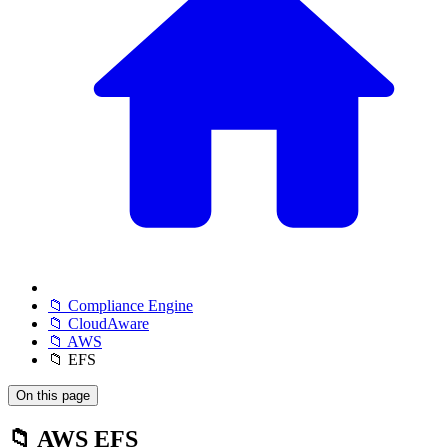
📁 Compliance Engine
📁 CloudAware
📁 AWS
📁 EFS
On this page
📁 AWS EFS