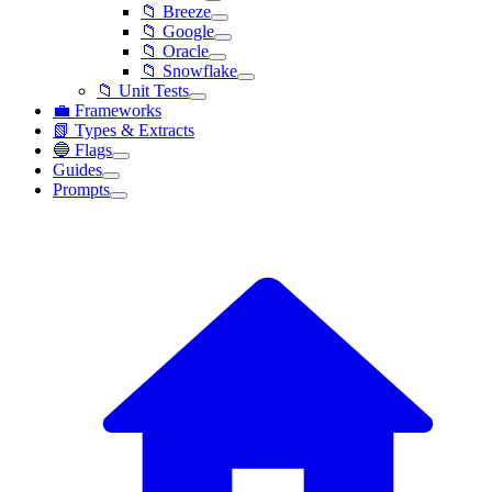
📁 Breeze
📁 Google
📁 Oracle
📁 Snowflake
📁 Unit Tests
💼 Frameworks
📗 Types & Extracts
🔵 Flags
Guides
Prompts