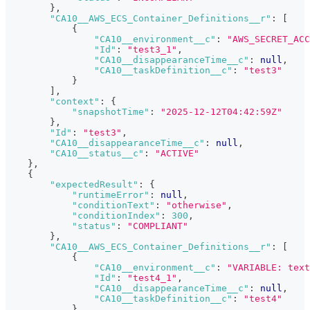
}
,
"CA10__AWS_ECS_Container_Definitions__r"
:
[
{
"CA10__environment__c"
:
"AWS_SECRET_AC
"Id"
:
"test3_1"
,
"CA10__disappearanceTime__c"
:
null
,
"CA10__taskDefinition__c"
:
"test3"
}
]
,
"context"
:
{
"snapshotTime"
:
"2025-12-12T04:42:59Z"
}
,
"Id"
:
"test3"
,
"CA10__disappearanceTime__c"
:
null
,
"CA10__status__c"
:
"ACTIVE"
}
,
{
"expectedResult"
:
{
"runtimeError"
:
null
,
"conditionText"
:
"otherwise"
,
"conditionIndex"
:
300
,
"status"
:
"COMPLIANT"
}
,
"CA10__AWS_ECS_Container_Definitions__r"
:
[
{
"CA10__environment__c"
:
"VARIABLE: text
"Id"
:
"test4_1"
,
"CA10__disappearanceTime__c"
:
null
,
"CA10__taskDefinition__c"
:
"test4"
}