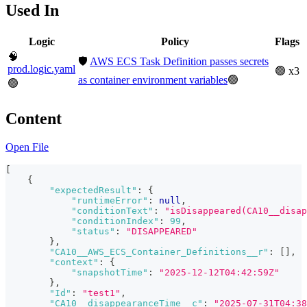
Used In
Logic
Policy
Flags
🧠
🛡️
AWS ECS Task Definition passes secrets
prod.logic.yaml
🟢 x3
as container environment variables
🟢
🟢
Content
Open File
[
{
"expectedResult"
:
{
"runtimeError"
:
null
,
"conditionText"
:
"isDisappeared(CA10__disap
"conditionIndex"
:
99
,
"status"
:
"DISAPPEARED"
}
,
"CA10__AWS_ECS_Container_Definitions__r"
:
[
]
,
"context"
:
{
"snapshotTime"
:
"2025-12-12T04:42:59Z"
}
,
"Id"
:
"test1"
,
"CA10__disappearanceTime__c"
:
"2025-07-31T04:38