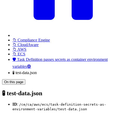
📁 Compliance Engine
📁 CloudAware
📁 AWS
📁 ECS
🛡️ Task Definition passes secrets as container environment
variables🟢
🧪 test-data.json
On this page
🧪 test-data.json
ID
:
/ce/ca/aws/ecs/task-definition-secrets-as-
environment-variables/test-data.json