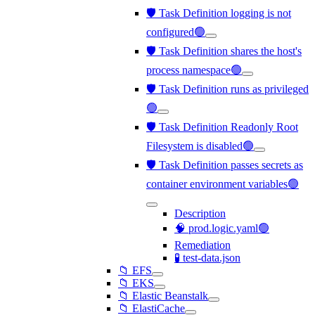
🛡️ Task Definition logging is not
configured🟢
🛡️ Task Definition shares the host's
process namespace🟢
🛡️ Task Definition runs as privileged
🟢
🛡️ Task Definition Readonly Root
Filesystem is disabled🟢
🛡️ Task Definition passes secrets as
container environment variables🟢
Description
🧠 prod.logic.yaml🟢
Remediation
🧪 test-data.json
📁 EFS
📁 EKS
📁 Elastic Beanstalk
📁 ElastiCache