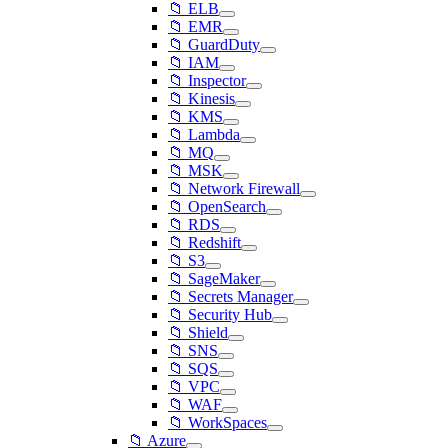
📁 ELB
📁 EMR
📁 GuardDuty
📁 IAM
📁 Inspector
📁 Kinesis
📁 KMS
📁 Lambda
📁 MQ
📁 MSK
📁 Network Firewall
📁 OpenSearch
📁 RDS
📁 Redshift
📁 S3
📁 SageMaker
📁 Secrets Manager
📁 Security Hub
📁 Shield
📁 SNS
📁 SQS
📁 VPC
📁 WAF
📁 WorkSpaces
📁 Azure