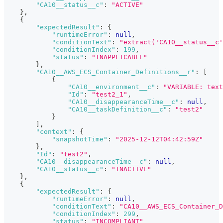
"CA10__status__c"
:
"ACTIVE"
}
,
{
"expectedResult"
:
{
"runtimeError"
:
null
,
"conditionText"
:
"extract('CA10__status__c'
"conditionIndex"
:
199
,
"status"
:
"INAPPLICABLE"
}
,
"CA10__AWS_ECS_Container_Definitions__r"
:
[
{
"CA10__environment__c"
:
"VARIABLE: text
"Id"
:
"test2_1"
,
"CA10__disappearanceTime__c"
:
null
,
"CA10__taskDefinition__c"
:
"test2"
}
]
,
"context"
:
{
"snapshotTime"
:
"2025-12-12T04:42:59Z"
}
,
"Id"
:
"test2"
,
"CA10__disappearanceTime__c"
:
null
,
"CA10__status__c"
:
"INACTIVE"
}
,
{
"expectedResult"
:
{
"runtimeError"
:
null
,
"conditionText"
:
"CA10__AWS_ECS_Container_D
"conditionIndex"
:
299
,
"status"
:
"INCOMPLIANT"