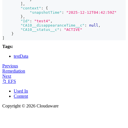
]
,
"context"
:
{
"snapshotTime"
:
"2025-12-12T04:42:59Z"
}
,
"Id"
:
"test4"
,
"CA10__disappearanceTime__c"
:
null
,
"CA10__status__c"
:
"ACTIVE"
}
]
Tags:
testData
Previous
Remediation
Next
📁 EFS
Used In
Content
Copyright © 2026 Cloudaware