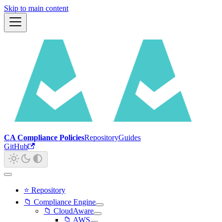
Skip to main content
CA Compliance Policies
Repository
Guides
GitHub
⭐ Repository
📁 Compliance Engine
📁 CloudAware
📁 AWS