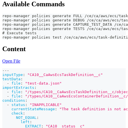
Available Commands
repo-manager policies generate FULL /ce/ca/aws/ecs/task
repo-manager policies generate DEBUG /ce/ca/aws/ecs/tas
repo-manager policies generate CAPTURE_TEST_DATA /ce/ca
repo-manager policies generate TESTS /ce/ca/aws/ecs/tas
# Execute tests
repo-manager policies test /ce/ca/aws/ecs/task-definiti
Content
Open File
---
inputType
:
"CA10__CaAwsEcsTaskDefinition__c"
testData
:
-
file
:
"test-data.json"
importExtracts
:
-
file
:
"/types/CA10__CaAwsEcsTaskDefinition__c/objec
-
file
:
"/types/CA10__CaAwsEcsContainerDefinition__c/
conditions
:
-
status
:
"INAPPLICABLE"
currentStateMessage
:
"The task definition is not ac
check
:
NOT_EQUAL
:
left
:
EXTRACT
:
"CA10__status__c"