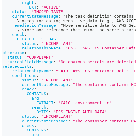
right
:
TEXT
:
"ACTIVE"
-
status
:
"INCOMPLIANT"
currentStateMessage
:
 "The task definition contains
      \ names indicating sensitive data (e.g.
,
 AWS_ACCE
remediationMessage
:
 "Move sensitive data to AWS Sec
      \ Store and reference them using the secrets para
check
:
RELATED_LIST_HAS
:
status
:
"INCOMPLIANT"
relationshipName
:
"CA10__AWS_ECS_Container_Defi
otherwise
:
status
:
"COMPLIANT"
currentStateMessage
:
"No obvious secrets are detected
relatedLists
:
-
relationshipName
:
"CA10__AWS_ECS_Container_Definiti
conditions
:
-
status
:
"INCOMPLIANT"
currentStateMessage
:
"The container contains EC
check
:
CONTAINS
:
arg
:
EXTRACT
:
"CA10__environment__c"
search
:
BYTES
:
"ECS_ENGINE_AUTH_DATA"
-
status
:
"INCOMPLIANT"
currentStateMessage
:
"The container contains PA
check
:
CONTAINS
:
arg
: