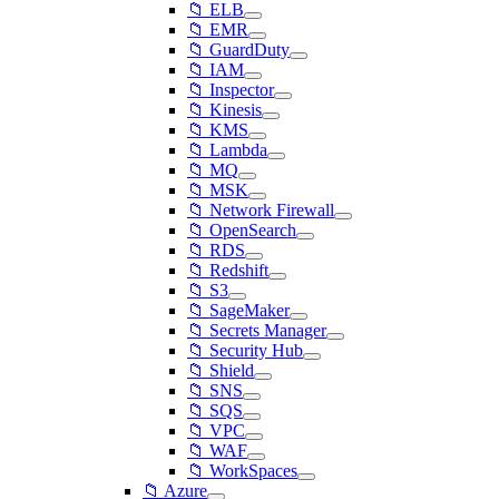
📁 ELB
📁 EMR
📁 GuardDuty
📁 IAM
📁 Inspector
📁 Kinesis
📁 KMS
📁 Lambda
📁 MQ
📁 MSK
📁 Network Firewall
📁 OpenSearch
📁 RDS
📁 Redshift
📁 S3
📁 SageMaker
📁 Secrets Manager
📁 Security Hub
📁 Shield
📁 SNS
📁 SQS
📁 VPC
📁 WAF
📁 WorkSpaces
📁 Azure