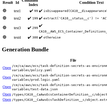
Condition
Result
Id
Condition Text
Index
🟢
✔️
✔️
test1
99
isDisappeared(CA10__disappearance
🟢
✔️
✔️
test2
199
extract('CA10__status__c') != 'AC
✔️
🟢
✔️
test3
299
CA10__AWS_ECS_Container_Definitions
🟢
✔️
✔️
test4
300
otherwise
Generation Bundle
File
/ce/ca/aws/ecs/task-definition-secrets-as-environ
Open
variables/policy.yaml
/ce/ca/aws/ecs/task-definition-secrets-as-environ
Open
variables/prod.logic.yaml
/ce/ca/aws/ecs/task-definition-secrets-as-environ
Open
variables/test-data.json
Open
/types/CA10__CaAwsEcsContainerDefinition__c/objec
Open
/types/CA10__CaAwsEcsTaskDefinition__c/object.ext