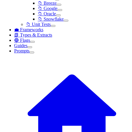
📁 Breeze
📁 Google
📁 Oracle
📁 Snowflake
📁 Unit Tests
💼 Frameworks
📗 Types & Extracts
🔵 Flags
Guides
Prompts