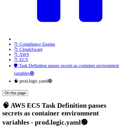
📁 Compliance Engine
📁 CloudAware
📁 AWS
📁 ECS
🛡️ Task Definition passes secrets as container environment
variables🟢
🧠 prod.logic.yaml🟢
On this page
🧠 AWS ECS Task Definition passes
secrets as container environment
variables - prod.logic.yaml🟢