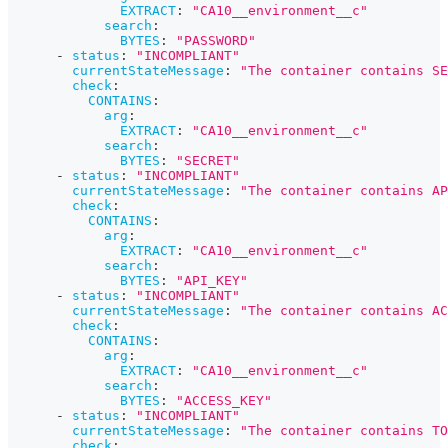
EXTRACT
:
"CA10__environment__c"
search
:
BYTES
:
"PASSWORD"
-
status
:
"INCOMPLIANT"
currentStateMessage
:
"The container contains SE
check
:
CONTAINS
:
arg
:
EXTRACT
:
"CA10__environment__c"
search
:
BYTES
:
"SECRET"
-
status
:
"INCOMPLIANT"
currentStateMessage
:
"The container contains AP
check
:
CONTAINS
:
arg
:
EXTRACT
:
"CA10__environment__c"
search
:
BYTES
:
"API_KEY"
-
status
:
"INCOMPLIANT"
currentStateMessage
:
"The container contains AC
check
:
CONTAINS
:
arg
:
EXTRACT
:
"CA10__environment__c"
search
:
BYTES
:
"ACCESS_KEY"
-
status
:
"INCOMPLIANT"
currentStateMessage
:
"The container contains TO
check
: