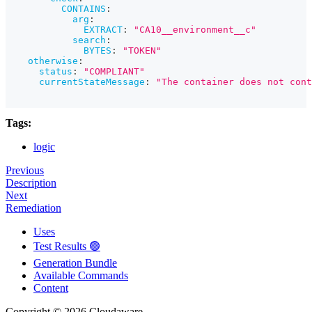
CONTAINS
:
arg
:
EXTRACT
:
"CA10__environment__c"
search
:
BYTES
:
"TOKEN"
otherwise
:
status
:
"COMPLIANT"
currentStateMessage
:
"The container does not cont
Tags:
logic
Previous
Description
Next
Remediation
Uses
Test Results 🟢
Generation Bundle
Available Commands
Content
Copyright © 2026 Cloudaware