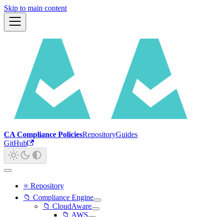
Skip to main content
CA Compliance Policies
Repository
Guides
GitHub
⭐ Repository
📁 Compliance Engine
📁 CloudAware
📁 AWS