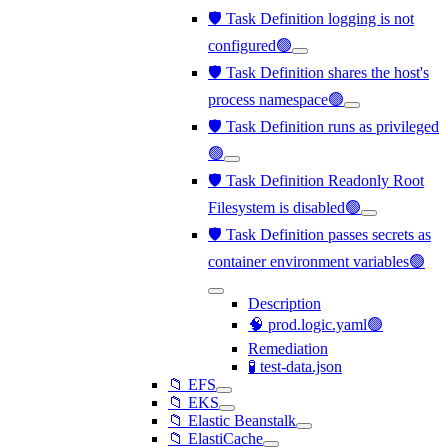
🛡️ Task Definition logging is not
configured🟢
🛡️ Task Definition shares the host's
process namespace🟢
🛡️ Task Definition runs as privileged
🟢
🛡️ Task Definition Readonly Root
Filesystem is disabled🟢
🛡️ Task Definition passes secrets as
container environment variables🟢
Description
🧠 prod.logic.yaml🟢
Remediation
🧪 test-data.json
📁 EFS
📁 EKS
📁 Elastic Beanstalk
📁 ElastiCache