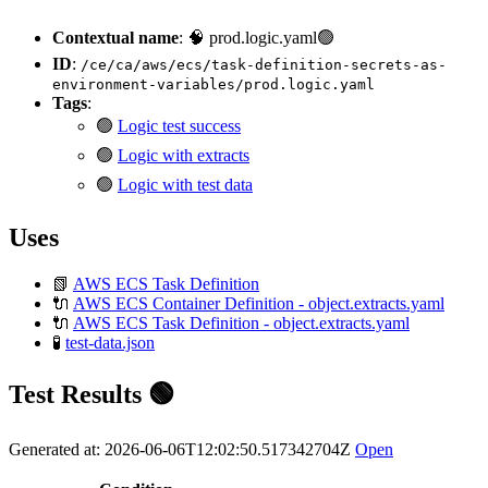
Contextual name
: 🧠 prod.logic.yaml🟢
ID
:
/ce/ca/aws/ecs/task-definition-secrets-as-
environment-variables/prod.logic.yaml
Tags
:
🟢
Logic test success
🟢
Logic with extracts
🟢
Logic with test data
Uses
📗
AWS ECS Task Definition
🔌
AWS ECS Container Definition - object.extracts.yaml
🔌
AWS ECS Task Definition - object.extracts.yaml
🧪
test-data.json
Test Results 🟢
Generated at: 2026-06-06T12:02:50.517342704Z
Open