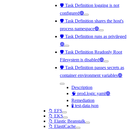
🛡️ Task Definition logging is not
configured🟢
🛡️ Task Definition shares the host's
process namespace🟢
🛡️ Task Definition runs as privileged
🟢
🛡️ Task Definition Readonly Root
Filesystem is disabled🟢
🛡️ Task Definition passes secrets as
container environment variables🟢
Description
🧠 prod.logic.yaml🟢
Remediation
🧪 test-data.json
📁 EFS
📁 EKS
📁 Elastic Beanstalk
📁 ElastiCache