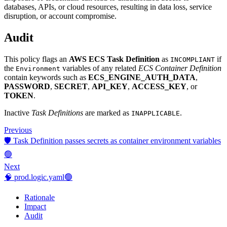
databases, APIs, or cloud resources, resulting in data loss, service
disruption, or account compromise.
Audit
This policy flags an
AWS ECS Task Definition
as
if
INCOMPLIANT
the
variables of any related
ECS Container Definition
Environment
contain keywords such as
ECS_ENGINE_AUTH_DATA
,
PASSWORD
,
SECRET
,
API_KEY
,
ACCESS_KEY
, or
TOKEN
.
Inactive
Task Definitions
are marked as
.
INAPPLICABLE
Previous
🛡️ Task Definition passes secrets as container environment variables
🟢
Next
🧠 prod.logic.yaml🟢
Rationale
Impact
Audit