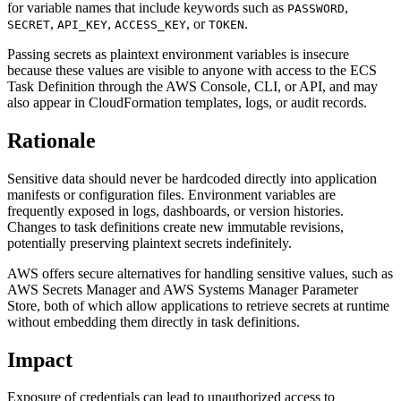
for variable names that include keywords such as
,
PASSWORD
,
,
, or
.
SECRET
API_KEY
ACCESS_KEY
TOKEN
Passing secrets as plaintext environment variables is insecure
because these values are visible to anyone with access to the ECS
Task Definition through the AWS Console, CLI, or API, and may
also appear in CloudFormation templates, logs, or audit records.
Rationale
Sensitive data should never be hardcoded directly into application
manifests or configuration files. Environment variables are
frequently exposed in logs, dashboards, or version histories.
Changes to task definitions create new immutable revisions,
potentially preserving plaintext secrets indefinitely.
AWS offers secure alternatives for handling sensitive values, such as
AWS Secrets Manager and AWS Systems Manager Parameter
Store, both of which allow applications to retrieve secrets at runtime
without embedding them directly in task definitions.
Impact
Exposure of credentials can lead to unauthorized access to