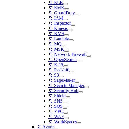
📁 ELB
📁 EMR
📁 GuardDuty
📁 IAM
📁 Inspector
📁 Kinesis
📁 KMS
📁 Lambda
📁 MQ
📁 MSK
📁 Network Firewall
📁 OpenSearch
📁 RDS
📁 Redshift
📁 S3
📁 SageMaker
📁 Secrets Manager
📁 Security Hub
📁 Shield
📁 SNS
📁 SQS
📁 VPC
📁 WAF
📁 WorkSpaces
📁 Azure