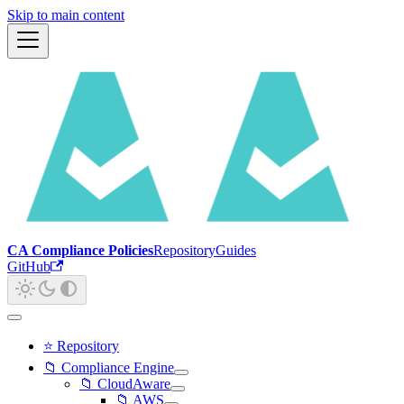
Skip to main content
CA Compliance Policies
Repository
Guides
GitHub
⭐ Repository
📁 Compliance Engine
📁 CloudAware
📁 AWS