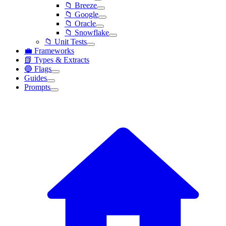
📁 Breeze
📁 Google
📁 Oracle
📁 Snowflake
📁 Unit Tests
💼 Frameworks
📗 Types & Extracts
🔵 Flags
Guides
Prompts