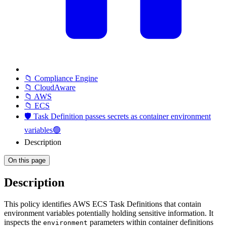
📁 Compliance Engine
📁 CloudAware
📁 AWS
📁 ECS
🛡️ Task Definition passes secrets as container environment
variables🟢
Description
On this page
Description
This policy identifies AWS ECS Task Definitions that contain
environment variables potentially holding sensitive information. It
inspects the
parameters within container definitions
environment