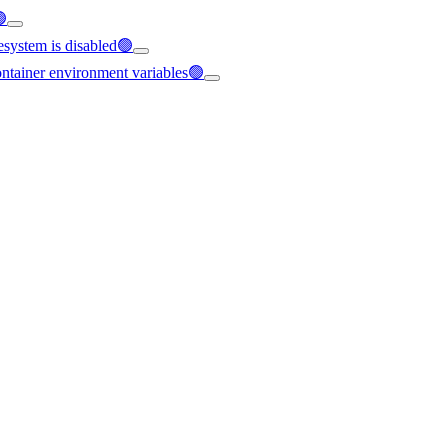
🟢
esystem is disabled🟢
container environment variables🟢