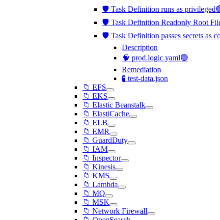
🛡️ Task Definition runs as privileged
🛡️ Task Definition Readonly Root Fil
🛡️ Task Definition passes secrets as 
Description
🧠 prod.logic.yaml🟢
Remediation
🧪 test-data.json
📁 EFS
📁 EKS
📁 Elastic Beanstalk
📁 ElastiCache
📁 ELB
📁 EMR
📁 GuardDuty
📁 IAM
📁 Inspector
📁 Kinesis
📁 KMS
📁 Lambda
📁 MQ
📁 MSK
📁 Network Firewall
📁 OpenSearch