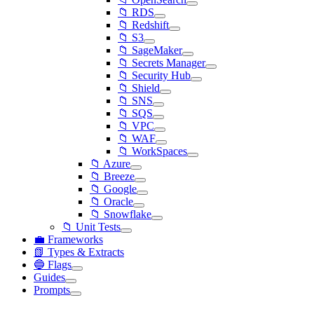
📁 RDS
📁 Redshift
📁 S3
📁 SageMaker
📁 Secrets Manager
📁 Security Hub
📁 Shield
📁 SNS
📁 SQS
📁 VPC
📁 WAF
📁 WorkSpaces
📁 Azure
📁 Breeze
📁 Google
📁 Oracle
📁 Snowflake
📁 Unit Tests
💼 Frameworks
📗 Types & Extracts
🔵 Flags
Guides
Prompts