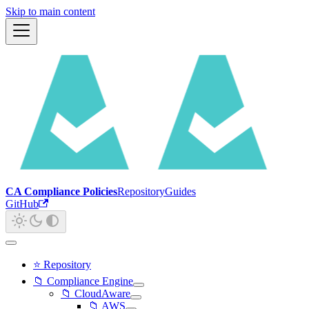
Skip to main content
CA Compliance Policies
Repository
Guides
GitHub
⭐ Repository
📁 Compliance Engine
📁 CloudAware
📁 AWS