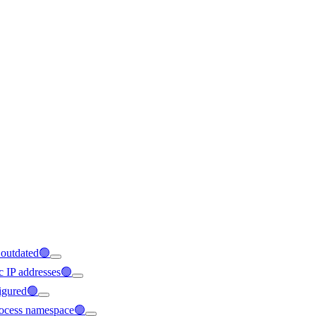
s outdated🟢
ic IP addresses🟢
figured🟢
 process namespace🟢