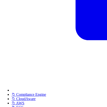
📁 Compliance Engine
📁 CloudAware
📁 AWS