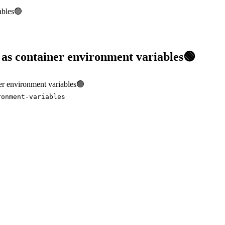
iables🟢
s as container environment variables🟢
iner environment variables🟢
ronment-variables