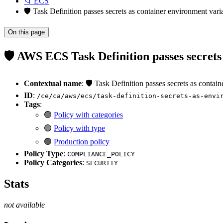
📁 ECS
🛡️ Task Definition passes secrets as container environment var
On this page
🛡️ AWS ECS Task Definition passes secret
Contextual name
: 🛡️ Task Definition passes secrets as conta
ID
:
/ce/ca/aws/ecs/task-definition-secrets-as-envi
Tags
:
🟢
Policy with categories
🟢
Policy with type
🟢
Production policy
Policy Type
:
COMPLIANCE_POLICY
Policy Categories
:
SECURITY
Stats
not available