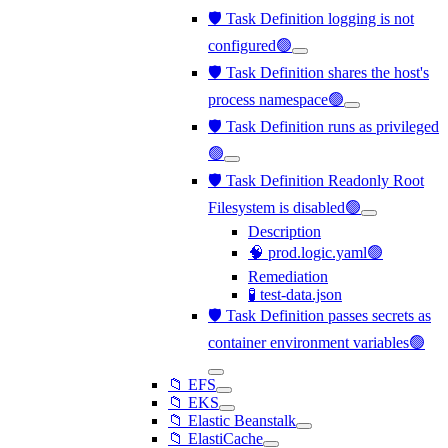
🛡️ Task Definition logging is not
configured🟢
🛡️ Task Definition shares the host's
process namespace🟢
🛡️ Task Definition runs as privileged
🟢
🛡️ Task Definition Readonly Root
Filesystem is disabled🟢
Description
🧠 prod.logic.yaml🟢
Remediation
🧪 test-data.json
🛡️ Task Definition passes secrets as
container environment variables🟢
📁 EFS
📁 EKS
📁 Elastic Beanstalk
📁 ElastiCache