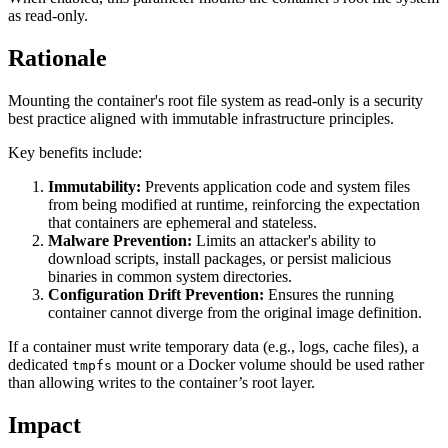
as read-only.
Rationale
Mounting the container's root file system as read-only is a security
best practice aligned with immutable infrastructure principles.
Key benefits include:
Immutability:
Prevents application code and system files
from being modified at runtime, reinforcing the expectation
that containers are ephemeral and stateless.
Malware Prevention:
Limits an attacker's ability to
download scripts, install packages, or persist malicious
binaries in common system directories.
Configuration Drift Prevention:
Ensures the running
container cannot diverge from the original image definition.
If a container must write temporary data (e.g., logs, cache files), a
dedicated
mount or a Docker volume should be used rather
tmpfs
than allowing writes to the container’s root layer.
Impact