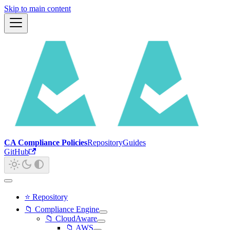
Skip to main content
CA Compliance Policies
Repository
Guides
GitHub
⭐ Repository
📁 Compliance Engine
📁 CloudAware
📁 AWS