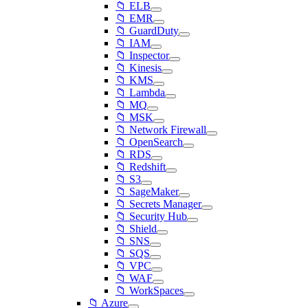
📁 ELB
📁 EMR
📁 GuardDuty
📁 IAM
📁 Inspector
📁 Kinesis
📁 KMS
📁 Lambda
📁 MQ
📁 MSK
📁 Network Firewall
📁 OpenSearch
📁 RDS
📁 Redshift
📁 S3
📁 SageMaker
📁 Secrets Manager
📁 Security Hub
📁 Shield
📁 SNS
📁 SQS
📁 VPC
📁 WAF
📁 WorkSpaces
📁 Azure