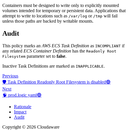
Containers must be designed to write only to explicitly mounted
volumes intended for temporary or persistent data. Applications that
attempt to write to locations such as
or
will fail
/var/log
/tmp
unless those paths are backed by writable mounts.
Audit
This policy marks an
AWS ECS Task Definition
as
if
INCOMPLIANT
any related
ECS Container Definition
has the
Readonly Root
parameter set to
false
.
Filesystem
Inactive Task Definitions are marked as
.
INAPPLICABLE
Previous
🛡️ Task Definition Readonly Root Filesystem is disabled🟢
Next
🧠 prod.logic.yaml🟢
Rationale
Impact
Audit
Copyright © 2026 Cloudaware