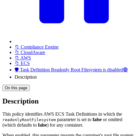
📁 Compliance Engine
📁 CloudAware
📁 AWS
📁 ECS
🛡️ Task Definition Readonly Root Filesystem is disabled🟢
Description
On this page
Description
This policy identifies AWS ECS Task Definitions in which the
parameter is set to
false
or omitted
readonlyRootFilesystem
(which defaults to
false
) for any container.
When enabled, this parameter mounts the container's root file system