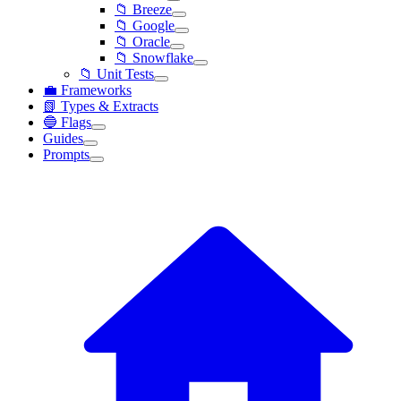
📁 Breeze
📁 Google
📁 Oracle
📁 Snowflake
📁 Unit Tests
💼 Frameworks
📗 Types & Extracts
🔵 Flags
Guides
Prompts