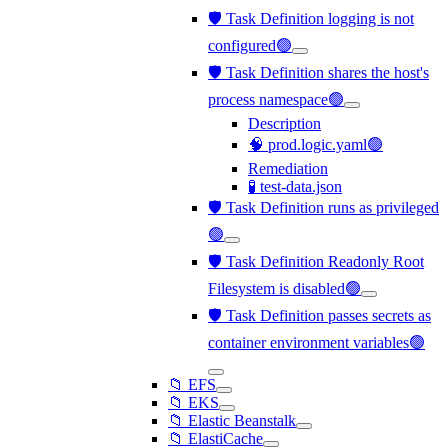
🛡️ Task Definition logging is not
configured🟢
🛡️ Task Definition shares the host's
process namespace🟢
Description
🧠 prod.logic.yaml🟢
Remediation
🧪 test-data.json
🛡️ Task Definition runs as privileged
🟢
🛡️ Task Definition Readonly Root
Filesystem is disabled🟢
🛡️ Task Definition passes secrets as
container environment variables🟢
📁 EFS
📁 EKS
📁 Elastic Beanstalk
📁 ElastiCache