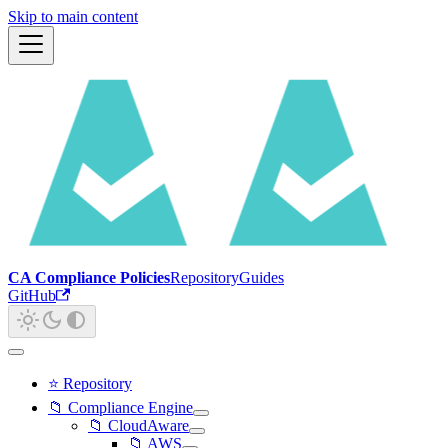
Skip to main content
CA Compliance Policies
Repository
Guides
GitHub
⭐ Repository
📁 Compliance Engine
📁 CloudAware
📁 AWS