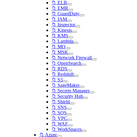
📁 ELB
📁 EMR
📁 GuardDuty
📁 IAM
📁 Inspector
📁 Kinesis
📁 KMS
📁 Lambda
📁 MQ
📁 MSK
📁 Network Firewall
📁 OpenSearch
📁 RDS
📁 Redshift
📁 S3
📁 SageMaker
📁 Secrets Manager
📁 Security Hub
📁 Shield
📁 SNS
📁 SQS
📁 VPC
📁 WAF
📁 WorkSpaces
📁 Azure