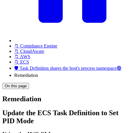
📁 Compliance Engine
📁 CloudAware
📁 AWS
📁 ECS
🛡️ Task Definition shares the host's process namespace🟢
Remediation
On this page
Remediation
Update the ECS Task Definition to Set
PID Mode