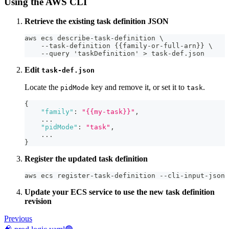
Using the AWS CLI
Retrieve the existing task definition JSON
aws ecs describe-task-definition \
    --task-definition {{family-or-full-arn}} \
    --query 'taskDefinition' > task-def.json
Edit
task-def.json
Locate the
key and remove it, or set it to
.
pidMode
task
{
"family"
:
"{{my-task}}"
,
    ...
"pidMode"
:
"task"
,
    ...
}
Register the updated task definition
aws ecs register-task-definition --cli-input-json 
Update your ECS service to use the new task definition
revision
Previous