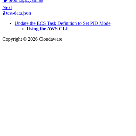
🧠 prod.logic.yaml🟢
Next
🧪 test-data.json
Update the ECS Task Definition to Set PID Mode
Using the AWS CLI
Copyright © 2026 Cloudaware