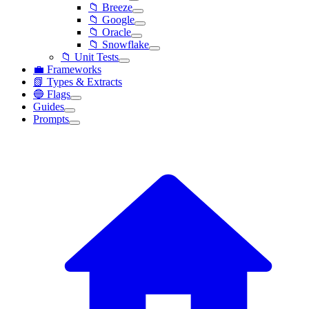
📁 Breeze
📁 Google
📁 Oracle
📁 Snowflake
📁 Unit Tests
💼 Frameworks
📗 Types & Extracts
🔵 Flags
Guides
Prompts