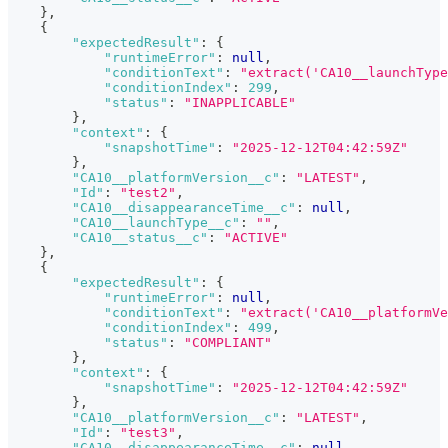
}
,
{
"expectedResult"
:
{
"runtimeError"
:
null
,
"conditionText"
:
"extract('CA10__launchTyp
"conditionIndex"
:
299
,
"status"
:
"INAPPLICABLE"
}
,
"context"
:
{
"snapshotTime"
:
"2025-12-12T04:42:59Z"
}
,
"CA10__platformVersion__c"
:
"LATEST"
,
"Id"
:
"test2"
,
"CA10__disappearanceTime__c"
:
null
,
"CA10__launchType__c"
:
""
,
"CA10__status__c"
:
"ACTIVE"
}
,
{
"expectedResult"
:
{
"runtimeError"
:
null
,
"conditionText"
:
"extract('CA10__platformVe
"conditionIndex"
:
499
,
"status"
:
"COMPLIANT"
}
,
"context"
:
{
"snapshotTime"
:
"2025-12-12T04:42:59Z"
}
,
"CA10__platformVersion__c"
:
"LATEST"
,
"Id"
:
"test3"
,
"CA10__disappearanceTime__c"
:
null
,