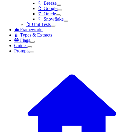
📁 Breeze
📁 Google
📁 Oracle
📁 Snowflake
📁 Unit Tests
💼 Frameworks
📗 Types & Extracts
🔵 Flags
Guides
Prompts