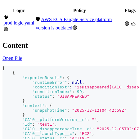
Logic
Policy
Flags
🧠
🛡️
AWS ECS Fargate Service platform
prod.logic.yaml
🟢 x3
version is outdated
🟢
🟢
Content
Open File
[
{
"expectedResult"
:
{
"runtimeError"
:
null
,
"conditionText"
:
"isDisappeared(CA10__disap
"conditionIndex"
:
99
,
"status"
:
"DISAPPEARED"
}
,
"context"
:
{
"snapshotTime"
:
"2025-12-12T04:42:59Z"
}
,
"CA10__platformVersion__c"
:
""
,
"Id"
:
"test1"
,
"CA10__disappearanceTime__c"
:
"2025-12-05T02:07
"CA10__launchType__c"
:
"EC2"
,
"CA10__status__c"
:
"ACTIVE"