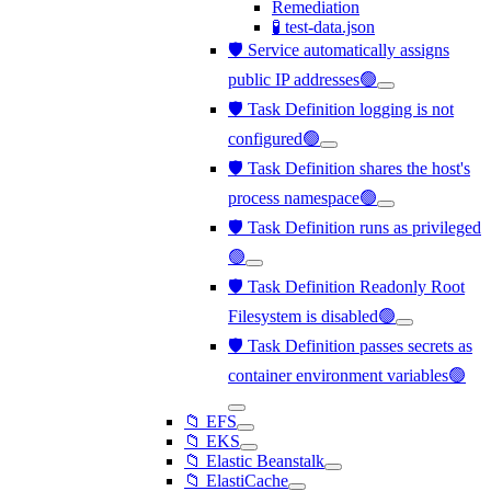
Remediation
🧪 test-data.json
🛡️ Service automatically assigns
public IP addresses🟢
🛡️ Task Definition logging is not
configured🟢
🛡️ Task Definition shares the host's
process namespace🟢
🛡️ Task Definition runs as privileged
🟢
🛡️ Task Definition Readonly Root
Filesystem is disabled🟢
🛡️ Task Definition passes secrets as
container environment variables🟢
📁 EFS
📁 EKS
📁 Elastic Beanstalk
📁 ElastiCache