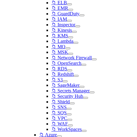
📁 ELB
📁 EMR
📁 GuardDuty
📁 IAM
📁 Inspector
📁 Kinesis
📁 KMS
📁 Lambda
📁 MQ
📁 MSK
📁 Network Firewall
📁 OpenSearch
📁 RDS
📁 Redshift
📁 S3
📁 SageMaker
📁 Secrets Manager
📁 Security Hub
📁 Shield
📁 SNS
📁 SQS
📁 VPC
📁 WAF
📁 WorkSpaces
📁 Azure