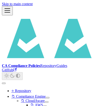
Skip to main content
CA Compliance Policies
Repository
Guides
GitHub
⭐ Repository
📁 Compliance Engine
📁 CloudAware
📁 AWS