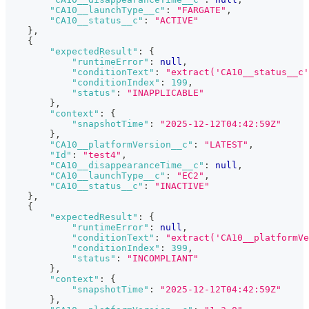
"CA10__launchType__c"
:
"FARGATE"
,
"CA10__status__c"
:
"ACTIVE"
}
,
{
"expectedResult"
:
{
"runtimeError"
:
null
,
"conditionText"
:
"extract('CA10__status__c'
"conditionIndex"
:
199
,
"status"
:
"INAPPLICABLE"
}
,
"context"
:
{
"snapshotTime"
:
"2025-12-12T04:42:59Z"
}
,
"CA10__platformVersion__c"
:
"LATEST"
,
"Id"
:
"test4"
,
"CA10__disappearanceTime__c"
:
null
,
"CA10__launchType__c"
:
"EC2"
,
"CA10__status__c"
:
"INACTIVE"
}
,
{
"expectedResult"
:
{
"runtimeError"
:
null
,
"conditionText"
:
"extract('CA10__platformVe
"conditionIndex"
:
399
,
"status"
:
"INCOMPLIANT"
}
,
"context"
:
{
"snapshotTime"
:
"2025-12-12T04:42:59Z"
}
,