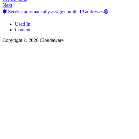
Next
🛡️ Service automatically assigns public IP addresses🟢
Used In
Content
Copyright © 2026 Cloudaware