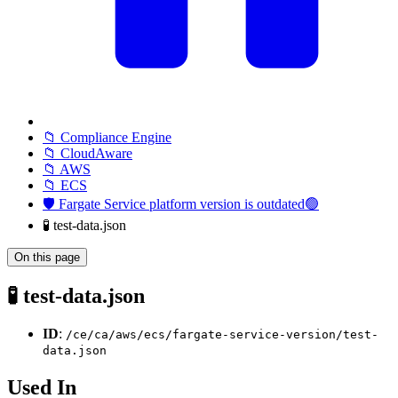
📁 Compliance Engine
📁 CloudAware
📁 AWS
📁 ECS
🛡️ Fargate Service platform version is outdated🟢
🧪 test-data.json
On this page
🧪 test-data.json
ID
:
/ce/ca/aws/ecs/fargate-service-version/test-
data.json
Used In