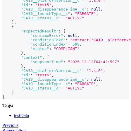
"CA10__platformVersion__c"
:
"1.3.0"
,
"Id"
:
"test5"
,
"CA10__disappearanceTime__c"
:
null
,
"CA10__launchType__c"
:
"FARGATE"
,
"CA10__status__c"
:
"ACTIVE"
}
,
{
"expectedResult"
:
{
"runtimeError"
:
null
,
"conditionText"
:
"extract('CA10__platformVe
"conditionIndex"
:
599
,
"status"
:
"COMPLIANT"
}
,
"context"
:
{
"snapshotTime"
:
"2025-12-12T04:42:59Z"
}
,
"CA10__platformVersion__c"
:
"1.4.0"
,
"Id"
:
"test6"
,
"CA10__disappearanceTime__c"
:
null
,
"CA10__launchType__c"
:
"FARGATE"
,
"CA10__status__c"
:
"ACTIVE"
}
]
Tags:
testData
Previous
Remediation