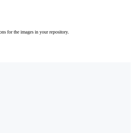
ons for the images in your repository.