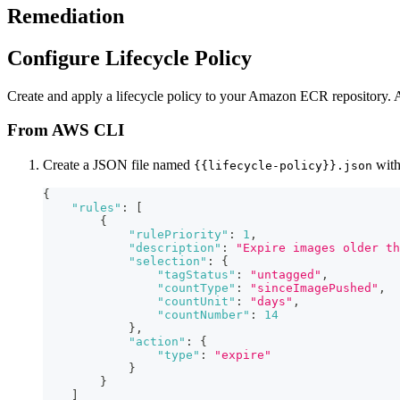
Remediation
Configure Lifecycle Policy
Create and apply a lifecycle policy to your Amazon ECR repository. A l
From AWS CLI
Create a JSON file named
with
{{lifecycle-policy}}.json
{
"rules"
:
[
{
"rulePriority"
:
1
,
"description"
:
"Expire images older th
"selection"
:
{
"tagStatus"
:
"untagged"
,
"countType"
:
"sinceImagePushed"
,
"countUnit"
:
"days"
,
"countNumber"
:
14
}
,
"action"
:
{
"type"
:
"expire"
}
}
]