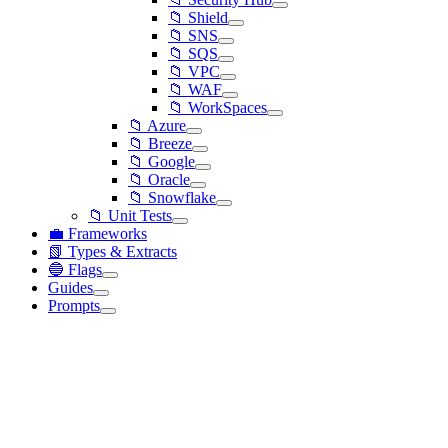
📁 Shield
📁 SNS
📁 SQS
📁 VPC
📁 WAF
📁 WorkSpaces
📁 Azure
📁 Breeze
📁 Google
📁 Oracle
📁 Snowflake
📁 Unit Tests
💼 Frameworks
📗 Types & Extracts
🔵 Flags
Guides
Prompts