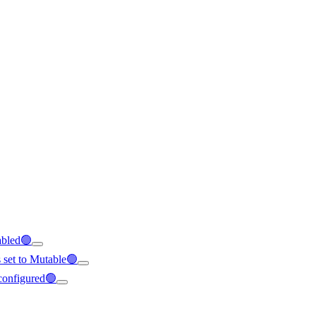
abled🟢
s set to Mutable🟢
 configured🟢