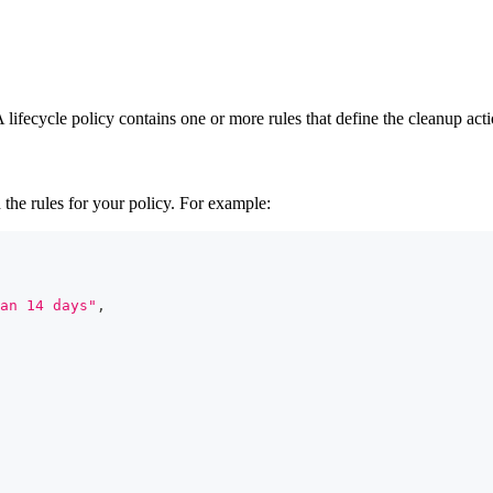
ifecycle policy contains one or more rules that define the cleanup acti
 the rules for your policy. For example:
an 14 days"
,