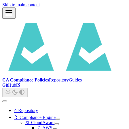
Skip to main content
CA Compliance Policies
Repository
Guides
GitHub
⭐ Repository
📁 Compliance Engine
📁 CloudAware
📁 AWS