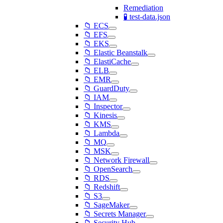
Remediation
🧪 test-data.json
📁 ECS
📁 EFS
📁 EKS
📁 Elastic Beanstalk
📁 ElastiCache
📁 ELB
📁 EMR
📁 GuardDuty
📁 IAM
📁 Inspector
📁 Kinesis
📁 KMS
📁 Lambda
📁 MQ
📁 MSK
📁 Network Firewall
📁 OpenSearch
📁 RDS
📁 Redshift
📁 S3
📁 SageMaker
📁 Secrets Manager
📁 Security Hub