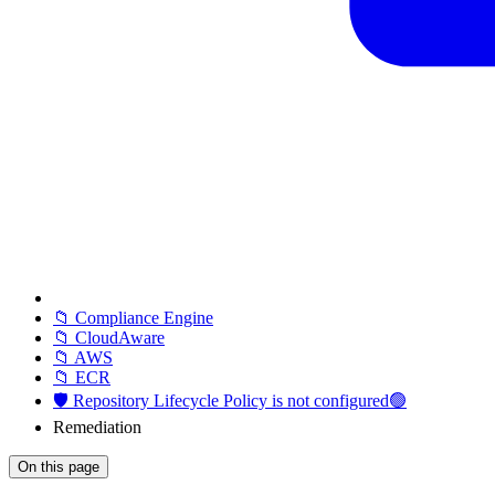
📁 Compliance Engine
📁 CloudAware
📁 AWS
📁 ECR
🛡️ Repository Lifecycle Policy is not configured🟢
Remediation
On this page