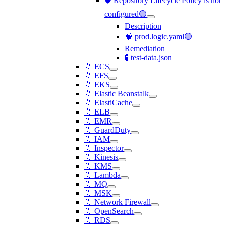
🛡️ Repository Lifecycle Policy is not
configured🟢
Description
🧠 prod.logic.yaml🟢
Remediation
🧪 test-data.json
📁 ECS
📁 EFS
📁 EKS
📁 Elastic Beanstalk
📁 ElastiCache
📁 ELB
📁 EMR
📁 GuardDuty
📁 IAM
📁 Inspector
📁 Kinesis
📁 KMS
📁 Lambda
📁 MQ
📁 MSK
📁 Network Firewall
📁 OpenSearch
📁 RDS