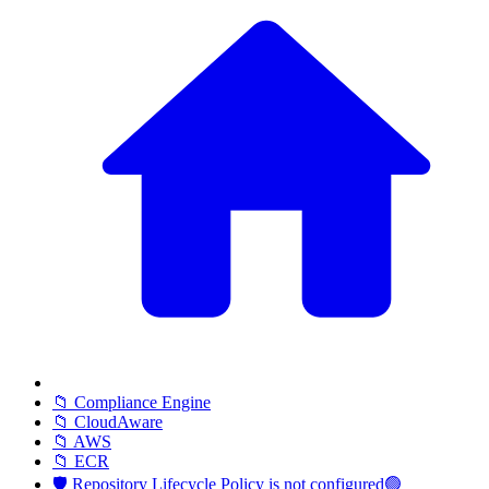
📁 Compliance Engine
📁 CloudAware
📁 AWS
📁 ECR
🛡️ Repository Lifecycle Policy is not configured🟢