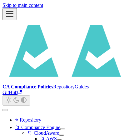
Skip to main content
CA Compliance Policies
Repository
Guides
GitHub
⭐ Repository
📁 Compliance Engine
📁 CloudAware
📁 AWS