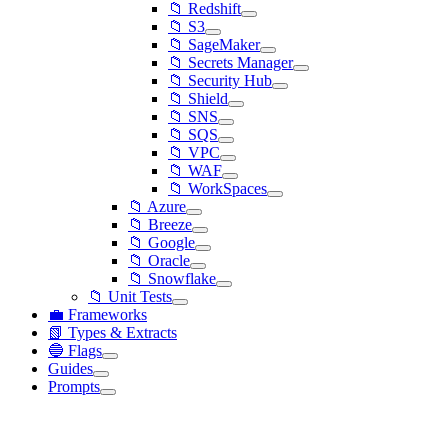
📁 Redshift
📁 S3
📁 SageMaker
📁 Secrets Manager
📁 Security Hub
📁 Shield
📁 SNS
📁 SQS
📁 VPC
📁 WAF
📁 WorkSpaces
📁 Azure
📁 Breeze
📁 Google
📁 Oracle
📁 Snowflake
📁 Unit Tests
💼 Frameworks
📗 Types & Extracts
🔵 Flags
Guides
Prompts