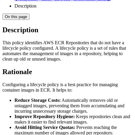
Description
On this page
Description
This policy identifies AWS ECR Repositories that do not have a
lifecycle policy configured. A lifecycle policy is a set of rules that
automates the management of images in a repository, helping to
clean up old or unused images.
Rationale
Configuring a lifecycle policy is a best practice for managing
container images in ECR. It helps to:
Reduce Storage Costs:
Automatically removes old or
untagged images, preventing them from accumulating and
incurring unnecessary storage charges.
Improve Repository Hygiene:
Keeps repositories clean and
makes it easier to find relevant images.
Avoid Hitting Service Quotas:
Prevents reaching the
maximum number of images allowed per repository.