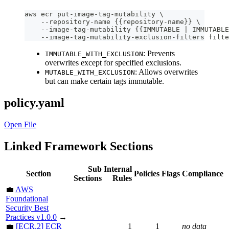
aws ecr put-image-tag-mutability \
    --repository-name {{repository-name}} \
    --image-tag-mutability {{IMMUTABLE | IMMUTABLE
    --image-tag-mutability-exclusion-filters filte
: Prevents
IMMUTABLE_WITH_EXCLUSION
overwrites except for specified exclusions.
: Allows overwrites
MUTABLE_WITH_EXCLUSION
but can make certain tags immutable.
policy.yaml
Open File
Linked Framework Sections
Sub
Internal
Section
Policies
Flags
Compliance
Sections
Rules
💼
AWS
Foundational
Security Best
Practices v1.0.0
→
💼
[ECR.2] ECR
1
1
no data