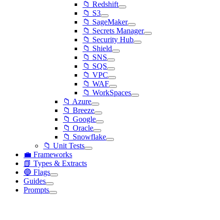
📁 Redshift
📁 S3
📁 SageMaker
📁 Secrets Manager
📁 Security Hub
📁 Shield
📁 SNS
📁 SQS
📁 VPC
📁 WAF
📁 WorkSpaces
📁 Azure
📁 Breeze
📁 Google
📁 Oracle
📁 Snowflake
📁 Unit Tests
💼 Frameworks
📗 Types & Extracts
🔵 Flags
Guides
Prompts