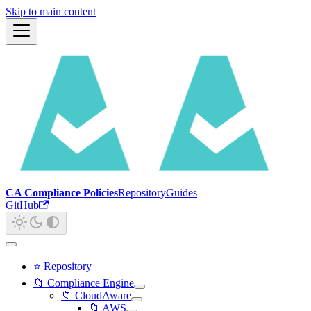
Skip to main content
CA Compliance Policies
Repository
Guides
GitHub
⭐ Repository
📁 Compliance Engine
📁 CloudAware
📁 AWS