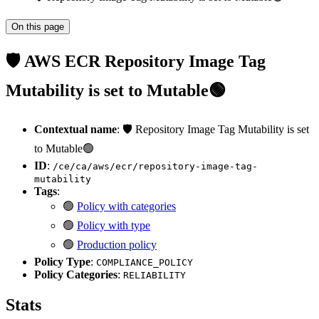
On this page
🛡️ AWS ECR Repository Image Tag
Mutability is set to Mutable🟢
Contextual name
: 🛡️ Repository Image Tag Mutability is set
to Mutable🟢
ID
:
/ce/ca/aws/ecr/repository-image-tag-
mutability
Tags
:
🟢
Policy with categories
🟢
Policy with type
🟢
Production policy
Policy Type
:
COMPLIANCE_POLICY
Policy Categories
:
RELIABILITY
Stats