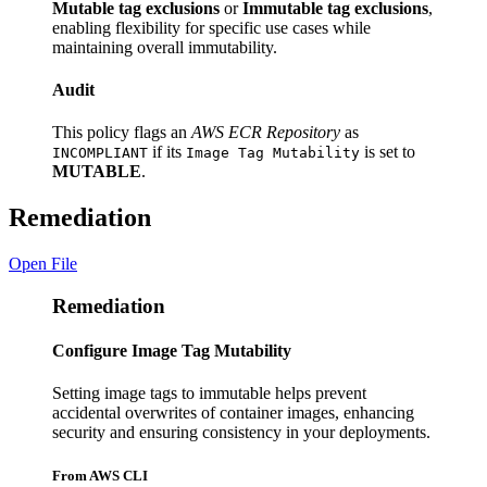
Mutable tag exclusions
or
Immutable tag exclusions
,
enabling flexibility for specific use cases while
maintaining overall immutability.
Audit
This policy flags an
AWS ECR Repository
as
if its
is set to
INCOMPLIANT
Image Tag Mutability
MUTABLE
.
Remediation
Open File
Remediation
Configure Image Tag Mutability
Setting image tags to immutable helps prevent
accidental overwrites of container images, enhancing
security and ensuring consistency in your deployments.
From AWS CLI