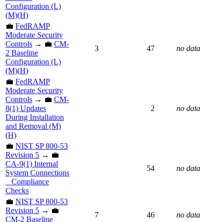
Configuration (L)
(M)(H)
💼
FedRAMP
Moderate Security
Controls
→ 💼
CM-
3
47
no data
2 Baseline
Configuration (L)
(M)(H)
💼
FedRAMP
Moderate Security
Controls
→ 💼
CM-
8(1) Updates
2
no data
During Installation
and Removal (M)
(H)
💼
NIST SP 800-53
Revision 5
→ 💼
CA-9(1) Internal
54
no data
System Connections
_ Compliance
Checks
💼
NIST SP 800-53
Revision 5
→ 💼
7
46
no data
CM-2 Baseline