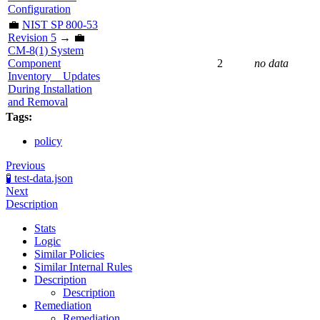
Configuration
💼
NIST SP 800-53
Revision 5
→ 💼
CM-8(1) System
Component
2
no data
Inventory _ Updates
During Installation
and Removal
Tags:
policy
Previous
🧪 test-data.json
Next
Description
Stats
Logic
Similar Policies
Similar Internal Rules
Description
Description
Remediation
Remediation