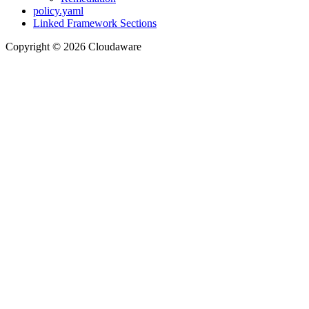
policy.yaml
Linked Framework Sections
Copyright © 2026 Cloudaware