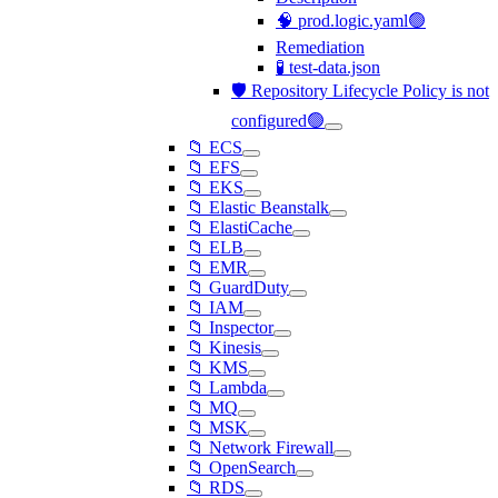
🧠 prod.logic.yaml🟢
Remediation
🧪 test-data.json
🛡️ Repository Lifecycle Policy is not
configured🟢
📁 ECS
📁 EFS
📁 EKS
📁 Elastic Beanstalk
📁 ElastiCache
📁 ELB
📁 EMR
📁 GuardDuty
📁 IAM
📁 Inspector
📁 Kinesis
📁 KMS
📁 Lambda
📁 MQ
📁 MSK
📁 Network Firewall
📁 OpenSearch
📁 RDS