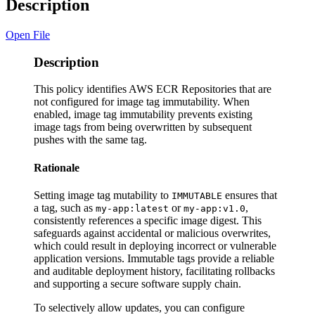
Description
Open File
Description
This policy identifies AWS ECR Repositories that are
not configured for image tag immutability. When
enabled, image tag immutability prevents existing
image tags from being overwritten by subsequent
pushes with the same tag.
Rationale
Setting image tag mutability to
ensures that
IMMUTABLE
a tag, such as
or
,
my-app:latest
my-app:v1.0
consistently references a specific image digest. This
safeguards against accidental or malicious overwrites,
which could result in deploying incorrect or vulnerable
application versions. Immutable tags provide a reliable
and auditable deployment history, facilitating rollbacks
and supporting a secure software supply chain.
To selectively allow updates, you can configure