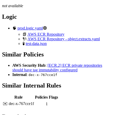
not available
Logic
🧠
prod.logic.yaml
🟢
📗
AWS ECR Repository
🔌
AWS ECR Repository - object.extracts.yaml
🧪
test-data.json
Similar Policies
AWS Security Hub
:
[ECR.2] ECR private repositories
should have tag immutability configured
Internal
:
dec-x-767cce1f
Similar Internal Rules
Rule
Policies
Flags
✉️ dec-x-767cce1f
1