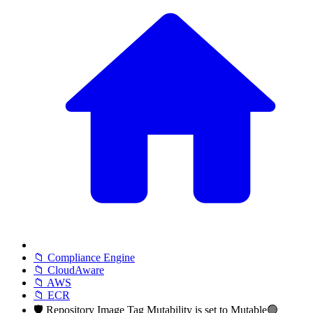
📁 Compliance Engine
📁 CloudAware
📁 AWS
📁 ECR
🛡️ Repository Image Tag Mutability is set to Mutable🟢