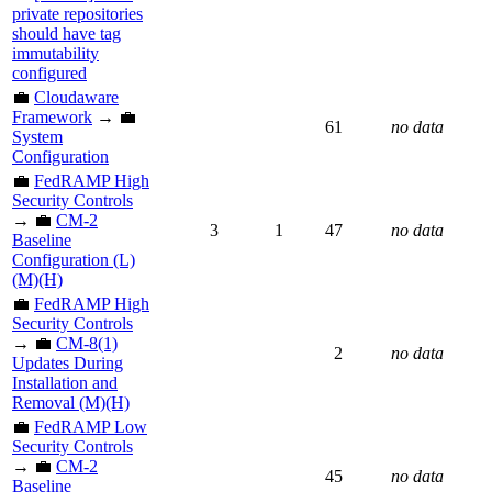
private repositories
should have tag
immutability
configured
💼
Cloudaware
Framework
→ 💼
61
no data
System
Configuration
💼
FedRAMP High
Security Controls
→ 💼
CM-2
3
1
47
no data
Baseline
Configuration (L)
(M)(H)
💼
FedRAMP High
Security Controls
→ 💼
CM-8(1)
2
no data
Updates During
Installation and
Removal (M)(H)
💼
FedRAMP Low
Security Controls
→ 💼
CM-2
45
no data
Baseline