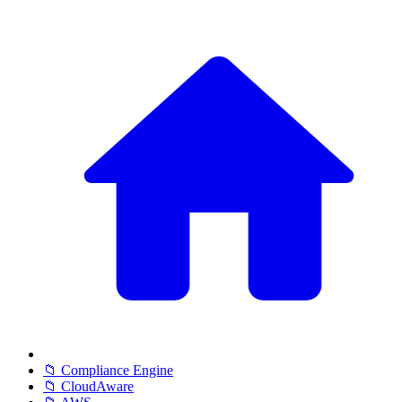
📁 Compliance Engine
📁 CloudAware