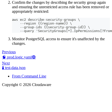
Confirm the changes by describing the security group again
and ensuring the unrestricted access rule has been removed or
appropriately restricted:
aws ec2 describe-security-groups \
    --region {{region-name}} \
    --group-ids {{security-group-id}} \
    --query 'SecurityGroups[*].IpPermissions[?From
Monitor PostgreSQL access to ensure it's unaffected by the
changes.
Previous
🧠 prod.logic.yaml🟢
Next
🧪 test-data.json
From Command Line
Copyright © 2026 Cloudaware