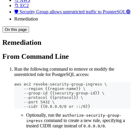
📁 AWS
📁 EC2
🛡️ Security Group allows unrestricted traffic to PostgreSQL🟢
Remediation
On this page
Remediation
From Command Line
Run the following command to remove or modify the
unrestricted rule for PostgreSQL access:
aws ec2 revoke-security-group-ingress \
    --region {{region-name}} \
    --group-id {{security-group-id}} \
    --protocol {{protocol}} \
    --port 5432 \
    --cidr {{0.0.0.0/0 or ::/0}}
Optionally, run the
authorize-security-group-
command to create a new rule, specifying a
ingress
trusted CIDR range instead of
.
0.0.0.0/0