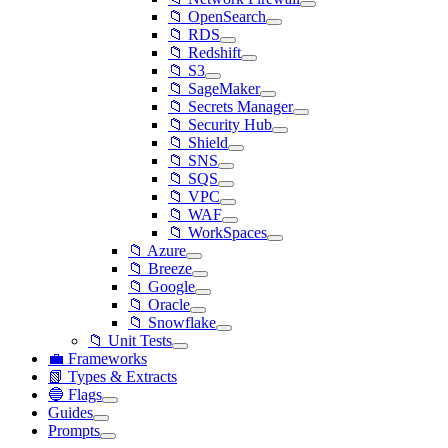
📁 OpenSearch
📁 RDS
📁 Redshift
📁 S3
📁 SageMaker
📁 Secrets Manager
📁 Security Hub
📁 Shield
📁 SNS
📁 SQS
📁 VPC
📁 WAF
📁 WorkSpaces
📁 Azure
📁 Breeze
📁 Google
📁 Oracle
📁 Snowflake
📁 Unit Tests
💼 Frameworks
📗 Types & Extracts
🔵 Flags
Guides
Prompts