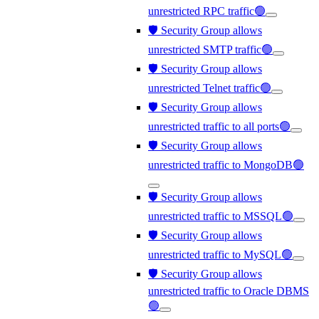
unrestricted RPC traffic🟢
🛡️ Security Group allows
unrestricted SMTP traffic🟢
🛡️ Security Group allows
unrestricted Telnet traffic🟢
🛡️ Security Group allows
unrestricted traffic to all ports🟢
🛡️ Security Group allows
unrestricted traffic to MongoDB🟢
🛡️ Security Group allows
unrestricted traffic to MSSQL🟢
🛡️ Security Group allows
unrestricted traffic to MySQL🟢
🛡️ Security Group allows
unrestricted traffic to Oracle DBMS
🟢