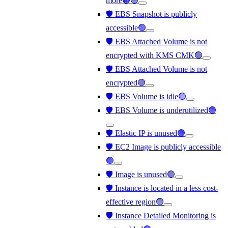
more🟠🟢
🛡️ EBS Snapshot is publicly
accessible🟢
🛡️ EBS Attached Volume is not
encrypted with KMS CMK🟢
🛡️ EBS Attached Volume is not
encrypted🟢
🛡️ EBS Volume is idle🟢
🛡️ EBS Volume is underutilized🟢
🛡️ Elastic IP is unused🟢
🛡️ EC2 Image is publicly accessible
🟢
🛡️ Image is unused🟢
🛡️ Instance is located in a less cost-
effective region🟢
🛡️ Instance Detailed Monitoring is