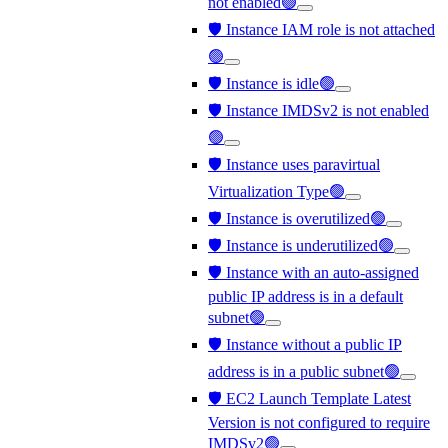
not enabled🟢
🛡️ Instance IAM role is not attached
🟢
🛡️ Instance is idle🟢
🛡️ Instance IMDSv2 is not enabled
🟢
🛡️ Instance uses paravirtual
Virtualization Type🟢
🛡️ Instance is overutilized🟢
🛡️ Instance is underutilized🟢
🛡️ Instance with an auto-assigned
public IP address is in a default
subnet🟢
🛡️ Instance without a public IP
address is in a public subnet🟢
🛡️ EC2 Launch Template Latest
Version is not configured to require
IMDSv2🟢