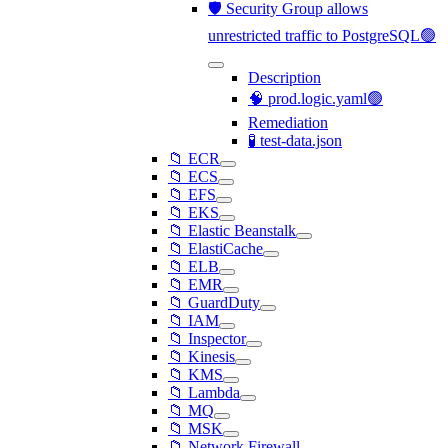
🛡️ Security Group allows
unrestricted traffic to PostgreSQL🟢
Description
🧠 prod.logic.yaml🟢
Remediation
🧪 test-data.json
📁 ECR
📁 ECS
📁 EFS
📁 EKS
📁 Elastic Beanstalk
📁 ElastiCache
📁 ELB
📁 EMR
📁 GuardDuty
📁 IAM
📁 Inspector
📁 Kinesis
📁 KMS
📁 Lambda
📁 MQ
📁 MSK
📁 Network Firewall