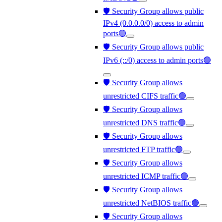
🛡️ Security Group allows public
IPv4 (0.0.0.0/0) access to admin
ports🟢
🛡️ Security Group allows public
IPv6 (::/0) access to admin ports🟢
🛡️ Security Group allows
unrestricted CIFS traffic🟢
🛡️ Security Group allows
unrestricted DNS traffic🟢
🛡️ Security Group allows
unrestricted FTP traffic🟢
🛡️ Security Group allows
unrestricted ICMP traffic🟢
🛡️ Security Group allows
unrestricted NetBIOS traffic🟢
🛡️ Security Group allows