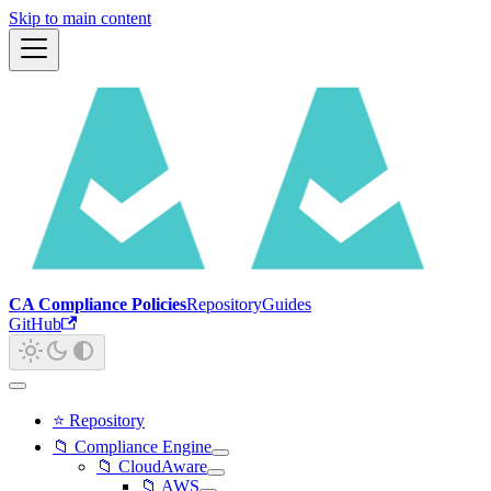
Skip to main content
CA Compliance Policies
Repository
Guides
GitHub
⭐ Repository
📁 Compliance Engine
📁 CloudAware
📁 AWS