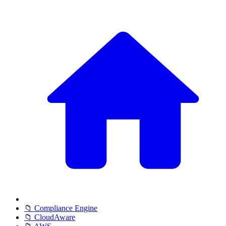
📁 Compliance Engine
📁 CloudAware