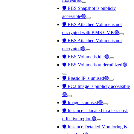
more🟠🟢
🛡️ EBS Snapshot is publicly
accessible🟢
🛡️ EBS Attached Volume is not
encrypted with KMS CMK🟢
🛡️ EBS Attached Volume is not
encrypted🟢
🛡️ EBS Volume is idle🟢
🛡️ EBS Volume is underutilized🟢
🛡️ Elastic IP is unused🟢
🛡️ EC2 Image is publicly accessible
🟢
🛡️ Image is unused🟢
🛡️ Instance is located in a less cost-
effective region🟢
🛡️ Instance Detailed Monitoring is