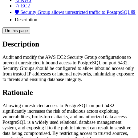
📁 AWS
📁 EC2
🛡️ Security Group allows unrestricted traffic to PostgreSQL🟢
Description
On this page
Description
Audit and modify the AWS EC2 Security Group configurations to
prevent unrestricted inbound access to PostgreSQL on port 5432.
Security Groups should be configured to allow inbound access only
from trusted IP addresses or internal networks, minimizing exposure
to threats and ensuring database integrity.
Rationale
Allowing unrestricted access to PostgreSQL on port 5432
significantly increases the risk of malicious actors exploiting
vulnerabilities, brute-force attacks, and unauthorized data access.
PostgreSQL is a widely used relational database management
system, and exposing it to the public internet can result in sensitive
data being compromised. By restricting access to trusted sources,