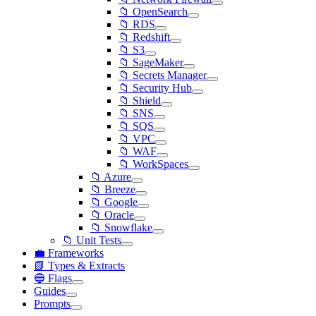
📁 OpenSearch
📁 RDS
📁 Redshift
📁 S3
📁 SageMaker
📁 Secrets Manager
📁 Security Hub
📁 Shield
📁 SNS
📁 SQS
📁 VPC
📁 WAF
📁 WorkSpaces
📁 Azure
📁 Breeze
📁 Google
📁 Oracle
📁 Snowflake
📁 Unit Tests
💼 Frameworks
📗 Types & Extracts
🔵 Flags
Guides
Prompts