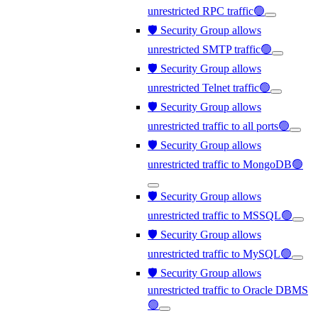
unrestricted RPC traffic🟢
🛡️ Security Group allows
unrestricted SMTP traffic🟢
🛡️ Security Group allows
unrestricted Telnet traffic🟢
🛡️ Security Group allows
unrestricted traffic to all ports🟢
🛡️ Security Group allows
unrestricted traffic to MongoDB🟢
🛡️ Security Group allows
unrestricted traffic to MSSQL🟢
🛡️ Security Group allows
unrestricted traffic to MySQL🟢
🛡️ Security Group allows
unrestricted traffic to Oracle DBMS
🟢