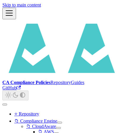
Skip to main content
CA Compliance Policies
Repository
Guides
GitHub
⭐ Repository
📁 Compliance Engine
📁 CloudAware
📁 AWS