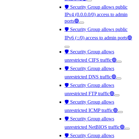
🛡️ Security Group allows public
IPv4 (0.0.0.0/0) access to admin
ports🟢
🛡️ Security Group allows public
IPv6 (::/0) access to admin ports🟢
🛡️ Security Group allows
unrestricted CIFS traffic🟢
🛡️ Security Group allows
unrestricted DNS traffic🟢
🛡️ Security Group allows
unrestricted FTP traffic🟢
🛡️ Security Group allows
unrestricted ICMP traffic🟢
🛡️ Security Group allows
unrestricted NetBIOS traffic🟢
🛡️ Security Group allows