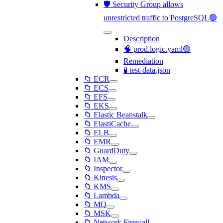
🛡️ Security Group allows
unrestricted traffic to PostgreSQL🟢
Description
🧠 prod.logic.yaml🟢
Remediation
🧪 test-data.json
📁 ECR
📁 ECS
📁 EFS
📁 EKS
📁 Elastic Beanstalk
📁 ElastiCache
📁 ELB
📁 EMR
📁 GuardDuty
📁 IAM
📁 Inspector
📁 Kinesis
📁 KMS
📁 Lambda
📁 MQ
📁 MSK
📁 Network Firewall