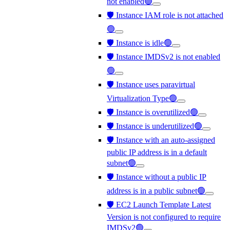
not enabled🟢
🛡️ Instance IAM role is not attached
🟢
🛡️ Instance is idle🟢
🛡️ Instance IMDSv2 is not enabled
🟢
🛡️ Instance uses paravirtual
Virtualization Type🟢
🛡️ Instance is overutilized🟢
🛡️ Instance is underutilized🟢
🛡️ Instance with an auto-assigned
public IP address is in a default
subnet🟢
🛡️ Instance without a public IP
address is in a public subnet🟢
🛡️ EC2 Launch Template Latest
Version is not configured to require
IMDSv2🟢