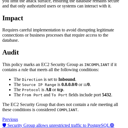
you limit the attack surface, ensuring the database remains secure
and that only authorized users or systems can interact with it.
Impact
Requires careful implementation to avoid disrupting legitimate
connections or business processes that require access to the
database.
Audit
This policy marks an EC2 Security Group as
if it
INCOMPLIANT
contains a rule that meets all the following conditions:
The
is set to
Inbound
.
Direction
The
is
0.0.0.0/0
or
::/0
.
Source IP Range
The
is
All
or
tcp
.
Protocol
The
and
fields include port
5432
.
From Port
To Port
The EC2 Security Group that does not contain a rule meeting all
these conditions is considered
.
COMPLIANT
Previous
🛡️ Security Group allows unrestricted traffic to PostgreSQL🟢