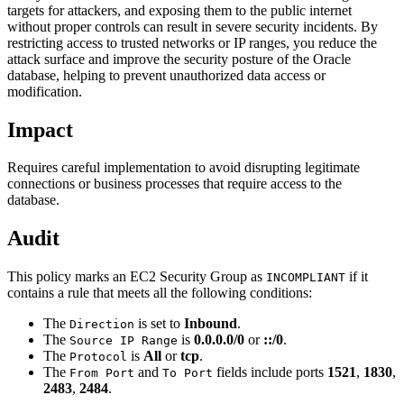
targets for attackers, and exposing them to the public internet
without proper controls can result in severe security incidents. By
restricting access to trusted networks or IP ranges, you reduce the
attack surface and improve the security posture of the Oracle
database, helping to prevent unauthorized data access or
modification.
Impact
Requires careful implementation to avoid disrupting legitimate
connections or business processes that require access to the
database.
Audit
This policy marks an EC2 Security Group as
if it
INCOMPLIANT
contains a rule that meets all the following conditions:
The
is set to
Inbound
.
Direction
The
is
0.0.0.0/0
or
::/0
.
Source IP Range
The
is
All
or
tcp
.
Protocol
The
and
fields include ports
1521
,
1830
,
From Port
To Port
2483
,
2484
.