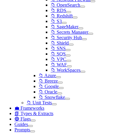
📁 OpenSearch
📁 RDS
📁 Redshift
📁 S3
📁 SageMaker
📁 Secrets Manager
📁 Security Hub
📁 Shield
📁 SNS
📁 SQS
📁 VPC
📁 WAF
📁 WorkSpaces
📁 Azure
📁 Breeze
📁 Google
📁 Oracle
📁 Snowflake
📁 Unit Tests
💼 Frameworks
📗 Types & Extracts
🔵 Flags
Guides
Prompts