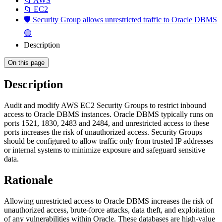
📁 AWS
📁 EC2
🛡️ Security Group allows unrestricted traffic to Oracle DBMS
🟢
Description
On this page
Description
Audit and modify AWS EC2 Security Groups to restrict inbound
access to Oracle DBMS instances. Oracle DBMS typically runs on
ports 1521, 1830, 2483 and 2484, and unrestricted access to these
ports increases the risk of unauthorized access. Security Groups
should be configured to allow traffic only from trusted IP addresses
or internal systems to minimize exposure and safeguard sensitive
data.
Rationale
Allowing unrestricted access to Oracle DBMS increases the risk of
unauthorized access, brute-force attacks, data theft, and exploitation
of any vulnerabilities within Oracle. These databases are high-value