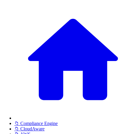
📁 Compliance Engine
📁 CloudAware