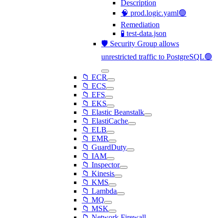
Description
🧠 prod.logic.yaml🟢
Remediation
🧪 test-data.json
🛡️ Security Group allows
unrestricted traffic to PostgreSQL🟢
📁 ECR
📁 ECS
📁 EFS
📁 EKS
📁 Elastic Beanstalk
📁 ElastiCache
📁 ELB
📁 EMR
📁 GuardDuty
📁 IAM
📁 Inspector
📁 Kinesis
📁 KMS
📁 Lambda
📁 MQ
📁 MSK
📁 Network Firewall