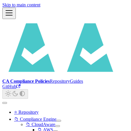
Skip to main content
CA Compliance Policies
Repository
Guides
GitHub
⭐ Repository
📁 Compliance Engine
📁 CloudAware
📁 AWS