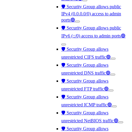
🛡️ Security Group allows public
IPv4 (0.0.0.0/0) access to admin
ports🟢
🛡️ Security Group allows public
IPv6 (::/0) access to admin ports🟢
🛡️ Security Group allows
unrestricted CIFS traffic🟢
🛡️ Security Group allows
unrestricted DNS traffic🟢
🛡️ Security Group allows
unrestricted FTP traffic🟢
🛡️ Security Group allows
unrestricted ICMP traffic🟢
🛡️ Security Group allows
unrestricted NetBIOS traffic🟢
🛡️ Security Group allows