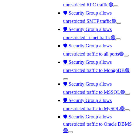
unrestricted RPC traffic🟢
🛡️ Security Group allows
unrestricted SMTP traffic🟢
🛡️ Security Group allows
unrestricted Telnet traffic🟢
🛡️ Security Group allows
unrestricted traffic to all ports🟢
🛡️ Security Group allows
unrestricted traffic to MongoDB🟢
🛡️ Security Group allows
unrestricted traffic to MSSQL🟢
🛡️ Security Group allows
unrestricted traffic to MySQL🟢
🛡️ Security Group allows
unrestricted traffic to Oracle DBMS
🟢