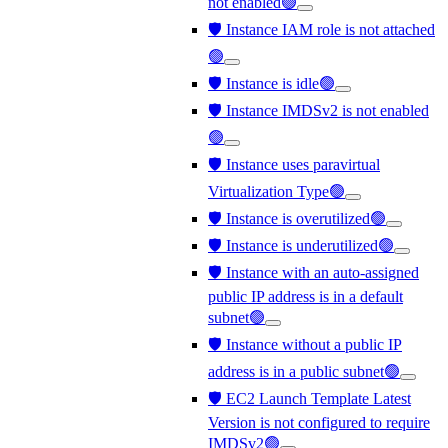
not enabled🟢
🛡️ Instance IAM role is not attached
🟢
🛡️ Instance is idle🟢
🛡️ Instance IMDSv2 is not enabled
🟢
🛡️ Instance uses paravirtual
Virtualization Type🟢
🛡️ Instance is overutilized🟢
🛡️ Instance is underutilized🟢
🛡️ Instance with an auto-assigned
public IP address is in a default
subnet🟢
🛡️ Instance without a public IP
address is in a public subnet🟢
🛡️ EC2 Launch Template Latest
Version is not configured to require
IMDSv2🟢