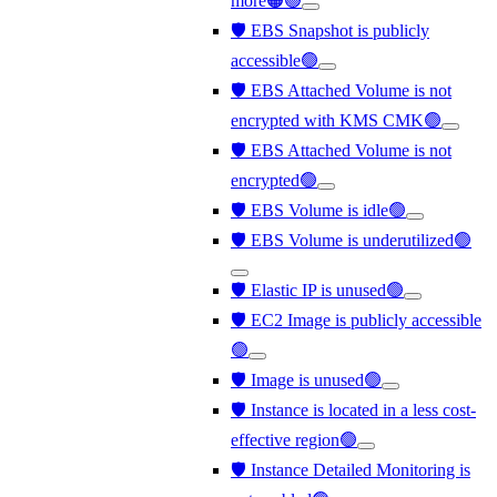
more🟠🟢
🛡️ EBS Snapshot is publicly
accessible🟢
🛡️ EBS Attached Volume is not
encrypted with KMS CMK🟢
🛡️ EBS Attached Volume is not
encrypted🟢
🛡️ EBS Volume is idle🟢
🛡️ EBS Volume is underutilized🟢
🛡️ Elastic IP is unused🟢
🛡️ EC2 Image is publicly accessible
🟢
🛡️ Image is unused🟢
🛡️ Instance is located in a less cost-
effective region🟢
🛡️ Instance Detailed Monitoring is