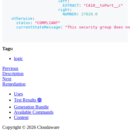
left
:
EXTRACT
:
"CA10__toPort__c"
right
:
NUMBER
:
27020.0
otherwise
:
status
:
"COMPLIANT"
currentStateMessage
:
"This security group does no
Tags:
logic
Previous
Description
Next
Remediation
Uses
Test Results 🟢
Generation Bundle
Available Commands
Content
Copyright © 2026 Cloudaware