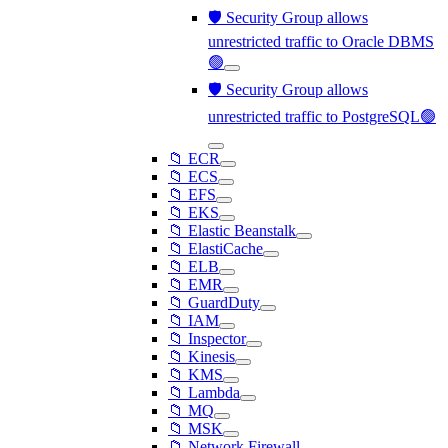
🛡️ Security Group allows
unrestricted traffic to Oracle DBMS
🟢
🛡️ Security Group allows
unrestricted traffic to PostgreSQL🟢
📁 ECR
📁 ECS
📁 EFS
📁 EKS
📁 Elastic Beanstalk
📁 ElastiCache
📁 ELB
📁 EMR
📁 GuardDuty
📁 IAM
📁 Inspector
📁 Kinesis
📁 KMS
📁 Lambda
📁 MQ
📁 MSK
📁 Network Firewall