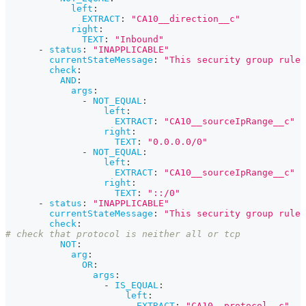
left
:
EXTRACT
:
"CA10__direction__c"
right
:
TEXT
:
"Inbound"
-
status
:
"INAPPLICABLE"
currentStateMessage
:
"This security group rule 
check
:
AND
:
args
:
-
NOT_EQUAL
:
left
:
EXTRACT
:
"CA10__sourceIpRange__c"
right
:
TEXT
:
"0.0.0.0/0"
-
NOT_EQUAL
:
left
:
EXTRACT
:
"CA10__sourceIpRange__c"
right
:
TEXT
:
"::/0"
-
status
:
"INAPPLICABLE"
currentStateMessage
:
"This security group rule 
check
:
# check that protocol is neither all or tcp
NOT
:
arg
:
OR
:
args
:
-
IS_EQUAL
:
left
:
EXTRACT
:
"CA10__protocol__c"