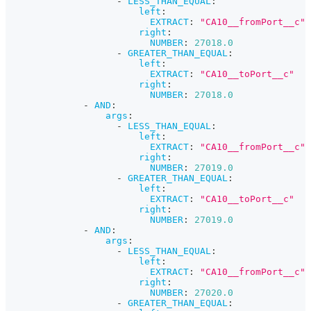
-
LESS_THAN_EQUAL
:
left
:
EXTRACT
:
"CA10__fromPort__c"
right
:
NUMBER
:
27018.0
-
GREATER_THAN_EQUAL
:
left
:
EXTRACT
:
"CA10__toPort__c"
right
:
NUMBER
:
27018.0
-
AND
:
args
:
-
LESS_THAN_EQUAL
:
left
:
EXTRACT
:
"CA10__fromPort__c"
right
:
NUMBER
:
27019.0
-
GREATER_THAN_EQUAL
:
left
:
EXTRACT
:
"CA10__toPort__c"
right
:
NUMBER
:
27019.0
-
AND
:
args
:
-
LESS_THAN_EQUAL
:
left
:
EXTRACT
:
"CA10__fromPort__c"
right
:
NUMBER
:
27020.0
-
GREATER_THAN_EQUAL
: