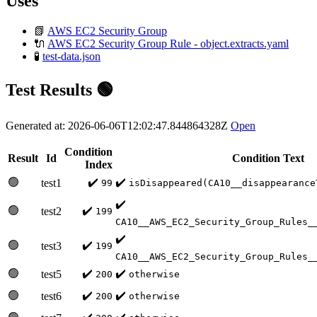
Uses
📗
AWS EC2 Security Group
🔌
AWS EC2 Security Group Rule - object.extracts.yaml
🧪
test-data.json
Test Results 🟢
Generated at: 2026-06-06T12:02:47.844864328Z
Open
Condition
Result
Id
Condition Text
Index
🟢
✔️
✔️
test1
99
isDisappeared(CA10__disappearance
✔️
🟢
✔️
test2
199
CA10__AWS_EC2_Security_Group_Rules_
✔️
🟢
✔️
test3
199
CA10__AWS_EC2_Security_Group_Rules_
🟢
✔️
✔️
test5
200
otherwise
🟢
✔️
✔️
test6
200
otherwise