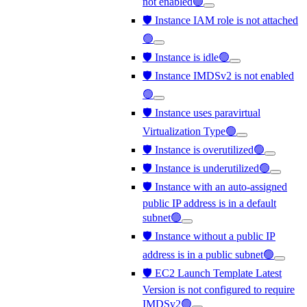
not enabled🟢
🛡️ Instance IAM role is not attached
🟢
🛡️ Instance is idle🟢
🛡️ Instance IMDSv2 is not enabled
🟢
🛡️ Instance uses paravirtual
Virtualization Type🟢
🛡️ Instance is overutilized🟢
🛡️ Instance is underutilized🟢
🛡️ Instance with an auto-assigned
public IP address is in a default
subnet🟢
🛡️ Instance without a public IP
address is in a public subnet🟢
🛡️ EC2 Launch Template Latest
Version is not configured to require
IMDSv2🟢