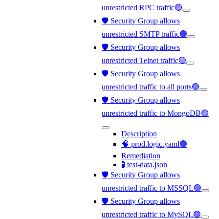
unrestricted RPC traffic🟢
🛡️ Security Group allows
unrestricted SMTP traffic🟢
🛡️ Security Group allows
unrestricted Telnet traffic🟢
🛡️ Security Group allows
unrestricted traffic to all ports🟢
🛡️ Security Group allows
unrestricted traffic to MongoDB🟢
Description
🧠 prod.logic.yaml🟢
Remediation
🧪 test-data.json
🛡️ Security Group allows
unrestricted traffic to MSSQL🟢
🛡️ Security Group allows
unrestricted traffic to MySQL🟢