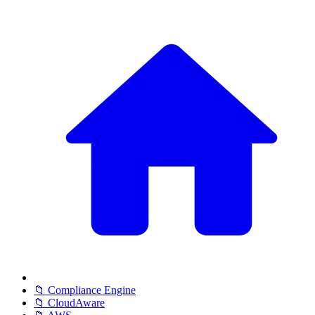
📁 Compliance Engine
📁 CloudAware