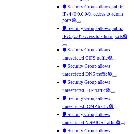
🛡️ Security Group allows public
IPv4 (0.0.0.0/0) access to admin
ports🟢
🛡️ Security Group allows public
IPv6 (::/0) access to admin ports🟢
🛡️ Security Group allows
unrestricted CIFS traffic🟢
🛡️ Security Group allows
unrestricted DNS traffic🟢
🛡️ Security Group allows
unrestricted FTP traffic🟢
🛡️ Security Group allows
unrestricted ICMP traffic🟢
🛡️ Security Group allows
unrestricted NetBIOS traffic🟢
🛡️ Security Group allows