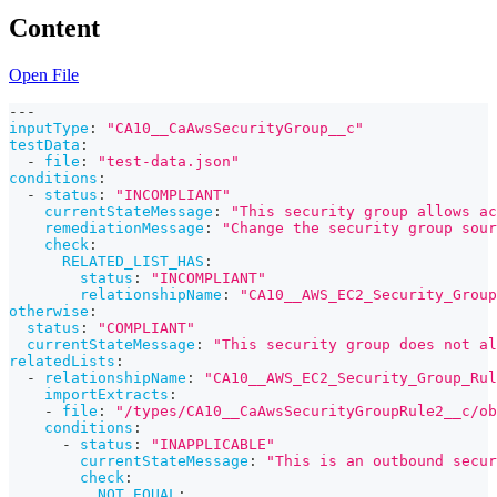
Content
Open File
---
inputType
:
"CA10__CaAwsSecurityGroup__c"
testData
:
-
file
:
"test-data.json"
conditions
:
-
status
:
"INCOMPLIANT"
currentStateMessage
:
"This security group allows ac
remediationMessage
:
"Change the security group sour
check
:
RELATED_LIST_HAS
:
status
:
"INCOMPLIANT"
relationshipName
:
"CA10__AWS_EC2_Security_Group
otherwise
:
status
:
"COMPLIANT"
currentStateMessage
:
"This security group does not al
relatedLists
:
-
relationshipName
:
"CA10__AWS_EC2_Security_Group_Rul
importExtracts
:
-
file
:
"/types/CA10__CaAwsSecurityGroupRule2__c/ob
conditions
:
-
status
:
"INAPPLICABLE"
currentStateMessage
:
"This is an outbound secur
check
:
NOT_EQUAL
: