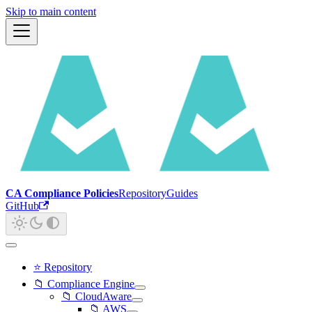
Skip to main content
CA Compliance Policies
Repository
Guides
GitHub
⭐ Repository
📁 Compliance Engine
📁 CloudAware
📁 AWS