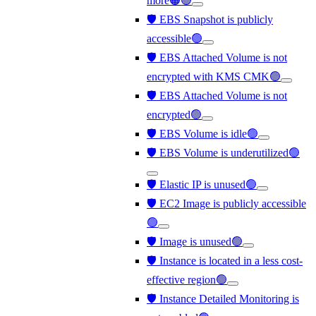
more🟠🟢
🛡️ EBS Snapshot is publicly
accessible🟢
🛡️ EBS Attached Volume is not
encrypted with KMS CMK🟢
🛡️ EBS Attached Volume is not
encrypted🟢
🛡️ EBS Volume is idle🟢
🛡️ EBS Volume is underutilized🟢
🛡️ Elastic IP is unused🟢
🛡️ EC2 Image is publicly accessible
🟢
🛡️ Image is unused🟢
🛡️ Instance is located in a less cost-
effective region🟢
🛡️ Instance Detailed Monitoring is