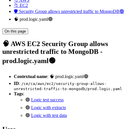
📁 AWS
📁 EC2
🛡️ Security Group allows unrestricted traffic to MongoDB🟢
🧠 prod.logic.yaml🟢
On this page
🧠 AWS EC2 Security Group allows
unrestricted traffic to MongoDB -
prod.logic.yaml🟢
Contextual name
: 🧠 prod.logic.yaml🟢
ID
:
/ce/ca/aws/ec2/security-group-allows-
unrestricted-traffic-to-mongodb/prod.logic.yaml
Tags
:
🟢
Logic test success
🟢
Logic with extracts
🟢
Logic with test data