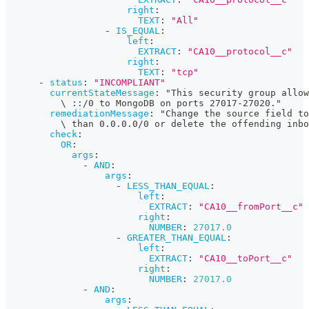
right
:
TEXT
:
"All"
-
IS_EQUAL
:
left
:
EXTRACT
:
"CA10__protocol__c"
right
:
TEXT
:
"tcp"
-
status
:
"INCOMPLIANT"
currentStateMessage
:
 "This security group allow
          \ 
:
:
/0 to MongoDB on ports 27017
-
27020."
remediationMessage
:
 "Change the source field to
          \ than 0.0.0.0/0 or delete the offending inbo
check
:
OR
:
args
:
-
AND
:
args
:
-
LESS_THAN_EQUAL
:
left
:
EXTRACT
:
"CA10__fromPort__c"
right
:
NUMBER
:
27017.0
-
GREATER_THAN_EQUAL
:
left
:
EXTRACT
:
"CA10__toPort__c"
right
:
NUMBER
:
27017.0
-
AND
:
args
: