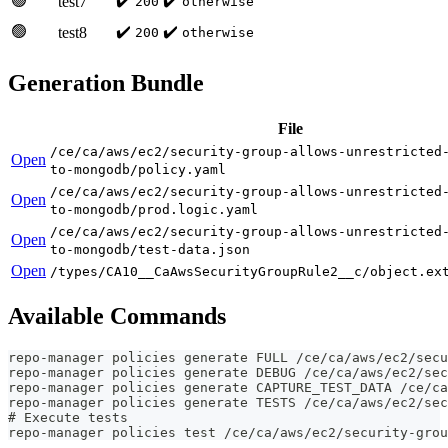
🟢
✔️
✔️
test7
200
otherwise
🟢
✔️
✔️
test8
200
otherwise
Generation Bundle
File
/ce/ca/aws/ec2/security-group-allows-unrestricted
Open
to-mongodb/policy.yaml
/ce/ca/aws/ec2/security-group-allows-unrestricted
Open
to-mongodb/prod.logic.yaml
/ce/ca/aws/ec2/security-group-allows-unrestricted
Open
to-mongodb/test-data.json
Open
/types/CA10__CaAwsSecurityGroupRule2__c/object.ex
Available Commands
repo-manager policies generate FULL /ce/ca/aws/ec2/secu
repo-manager policies generate DEBUG /ce/ca/aws/ec2/sec
repo-manager policies generate CAPTURE_TEST_DATA /ce/ca
repo-manager policies generate TESTS /ce/ca/aws/ec2/sec
# Execute tests
repo-manager policies test /ce/ca/aws/ec2/security-grou