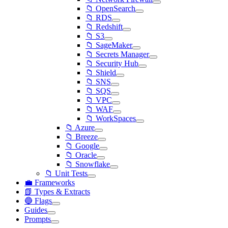
📁 OpenSearch
📁 RDS
📁 Redshift
📁 S3
📁 SageMaker
📁 Secrets Manager
📁 Security Hub
📁 Shield
📁 SNS
📁 SQS
📁 VPC
📁 WAF
📁 WorkSpaces
📁 Azure
📁 Breeze
📁 Google
📁 Oracle
📁 Snowflake
📁 Unit Tests
💼 Frameworks
📗 Types & Extracts
🔵 Flags
Guides
Prompts