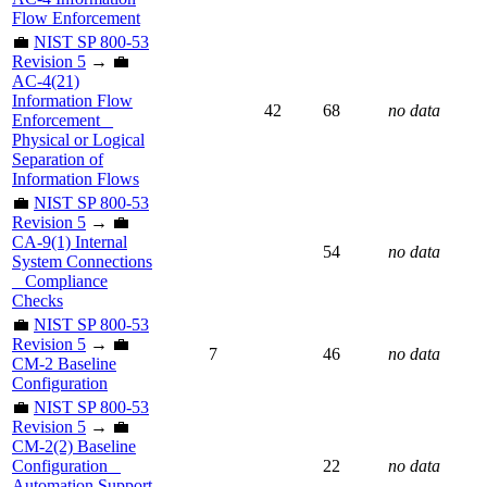
Flow Enforcement
💼
NIST SP 800-53
Revision 5
→ 💼
AC-4(21)
Information Flow
42
68
no data
Enforcement _
Physical or Logical
Separation of
Information Flows
💼
NIST SP 800-53
Revision 5
→ 💼
CA-9(1) Internal
54
no data
System Connections
_ Compliance
Checks
💼
NIST SP 800-53
Revision 5
→ 💼
7
46
no data
CM-2 Baseline
Configuration
💼
NIST SP 800-53
Revision 5
→ 💼
CM-2(2) Baseline
Configuration _
22
no data
Automation Support