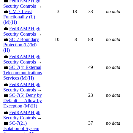
💼
FedRAMP High
Security Controls
→
💼
CM-7 Least
3
18
33
no data
Functionality (L)
(M)(H)
💼
FedRAMP High
Security Controls
→
💼
SC-7 Boundary
10
8
88
no data
Protection (L)(M)
(H)
💼
FedRAMP High
Security Controls
→
💼
SC-7(4) External
49
no data
Telecommunications
Services (M)(H)
💼
FedRAMP High
Security Controls
→
💼
SC-7(5) Deny by
23
no data
Default — Allow by
Exception (M)(H)
💼
FedRAMP High
Security Controls
→
💼
SC-7(21)
37
no data
Isolation of System