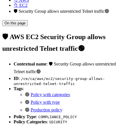
📁 AWS
📁 EC2
🛡️ Security Group allows unrestricted Telnet traffic🟢
On this page
🛡️ AWS EC2 Security Group allows
unrestricted Telnet traffic🟢
Contextual name
: 🛡️ Security Group allows unrestricted
Telnet traffic🟢
ID
:
/ce/ca/aws/ec2/security-group-allows-
unrestricted-telnet-traffic
Tags
:
🟢
Policy with categories
🟢
Policy with type
🟢
Production policy
Policy Type
:
COMPLIANCE_POLICY
Policy Categories
:
SECURITY