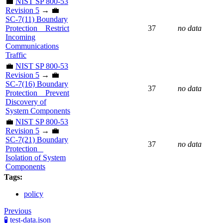
💼
NIST SP 800-53
Revision 5
→ 💼
SC-7(11) Boundary
Protection _ Restrict
37
no data
Incoming
Communications
Traffic
💼
NIST SP 800-53
Revision 5
→ 💼
SC-7(16) Boundary
37
no data
Protection _ Prevent
Discovery of
System Components
💼
NIST SP 800-53
Revision 5
→ 💼
SC-7(21) Boundary
37
no data
Protection _
Isolation of System
Components
Tags:
policy
Previous
🧪 test-data.json