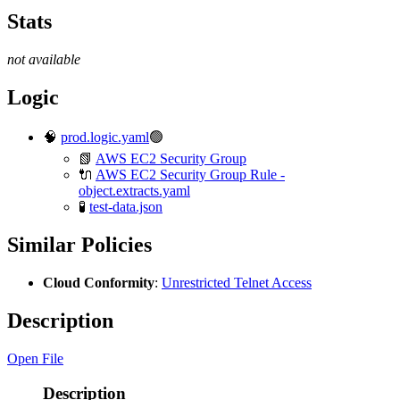
Stats
not available
Logic
🧠
prod.logic.yaml
🟢
📗
AWS EC2 Security Group
🔌
AWS EC2 Security Group Rule -
object.extracts.yaml
🧪
test-data.json
Similar Policies
Cloud Conformity
:
Unrestricted Telnet Access
Description
Open File
Description