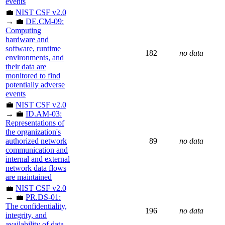
events
💼
NIST CSF v2.0
→ 💼
DE.CM-09:
Computing
hardware and
software, runtime
182
no data
environments, and
their data are
monitored to find
potentially adverse
events
💼
NIST CSF v2.0
→ 💼
ID.AM-03:
Representations of
the organization's
authorized network
89
no data
communication and
internal and external
network data flows
are maintained
💼
NIST CSF v2.0
→ 💼
PR.DS-01:
The confidentiality,
196
no data
integrity, and
availability of data-