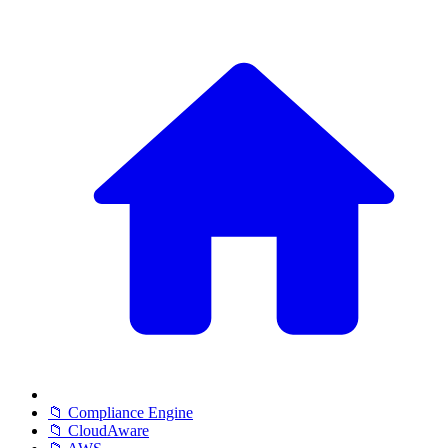
📁 Compliance Engine
📁 CloudAware