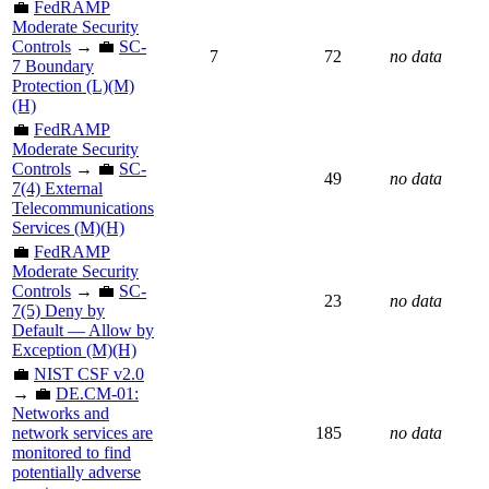
💼
FedRAMP
Moderate Security
Controls
→ 💼
SC-
7
72
no data
7 Boundary
Protection (L)(M)
(H)
💼
FedRAMP
Moderate Security
Controls
→ 💼
SC-
49
no data
7(4) External
Telecommunications
Services (M)(H)
💼
FedRAMP
Moderate Security
Controls
→ 💼
SC-
23
no data
7(5) Deny by
Default — Allow by
Exception (M)(H)
💼
NIST CSF v2.0
→ 💼
DE.CM-01:
Networks and
network services are
185
no data
monitored to find
potentially adverse