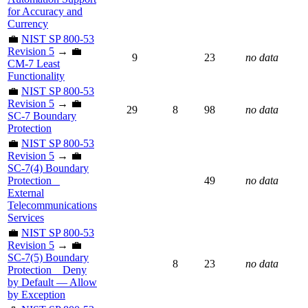
for Accuracy and
Currency
💼
NIST SP 800-53
Revision 5
→ 💼
9
23
no data
CM-7 Least
Functionality
💼
NIST SP 800-53
Revision 5
→ 💼
29
8
98
no data
SC-7 Boundary
Protection
💼
NIST SP 800-53
Revision 5
→ 💼
SC-7(4) Boundary
Protection _
49
no data
External
Telecommunications
Services
💼
NIST SP 800-53
Revision 5
→ 💼
SC-7(5) Boundary
8
23
no data
Protection _ Deny
by Default — Allow
by Exception