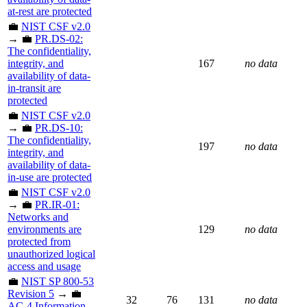
at-rest are protected
💼
NIST CSF v2.0
→ 💼
PR.DS-02:
The confidentiality,
integrity, and
167
no data
availability of data-
in-transit are
protected
💼
NIST CSF v2.0
→ 💼
PR.DS-10:
The confidentiality,
197
no data
integrity, and
availability of data-
in-use are protected
💼
NIST CSF v2.0
→ 💼
PR.IR-01:
Networks and
environments are
129
no data
protected from
unauthorized logical
access and usage
💼
NIST SP 800-53
Revision 5
→ 💼
32
76
131
no data
AC-4 Information