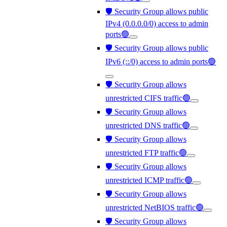
🛡️ Security Group allows public
IPv4 (0.0.0.0/0) access to admin
ports🟢
🛡️ Security Group allows public
IPv6 (::/0) access to admin ports🟢
🛡️ Security Group allows
unrestricted CIFS traffic🟢
🛡️ Security Group allows
unrestricted DNS traffic🟢
🛡️ Security Group allows
unrestricted FTP traffic🟢
🛡️ Security Group allows
unrestricted ICMP traffic🟢
🛡️ Security Group allows
unrestricted NetBIOS traffic🟢
🛡️ Security Group allows