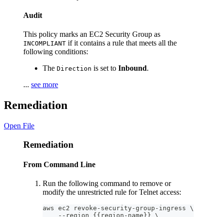
Audit
This policy marks an EC2 Security Group as
if it contains a rule that meets all the
INCOMPLIANT
following conditions:
The
is set to
Inbound
.
Direction
...
see more
Remediation
Open File
Remediation
From Command Line
Run the following command to remove or
modify the unrestricted rule for Telnet access:
aws ec2 revoke-security-group-ingress \
    --region {{region-name}} \