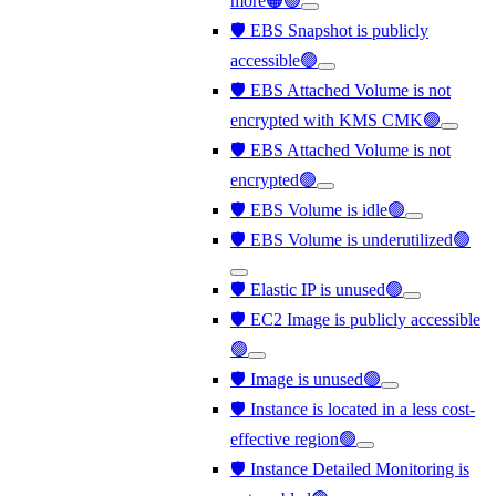
more🟠🟢
🛡️ EBS Snapshot is publicly
accessible🟢
🛡️ EBS Attached Volume is not
encrypted with KMS CMK🟢
🛡️ EBS Attached Volume is not
encrypted🟢
🛡️ EBS Volume is idle🟢
🛡️ EBS Volume is underutilized🟢
🛡️ Elastic IP is unused🟢
🛡️ EC2 Image is publicly accessible
🟢
🛡️ Image is unused🟢
🛡️ Instance is located in a less cost-
effective region🟢
🛡️ Instance Detailed Monitoring is