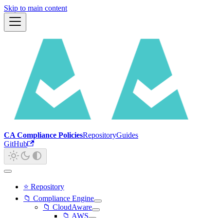
Skip to main content
CA Compliance Policies
Repository
Guides
GitHub
⭐ Repository
📁 Compliance Engine
📁 CloudAware
📁 AWS