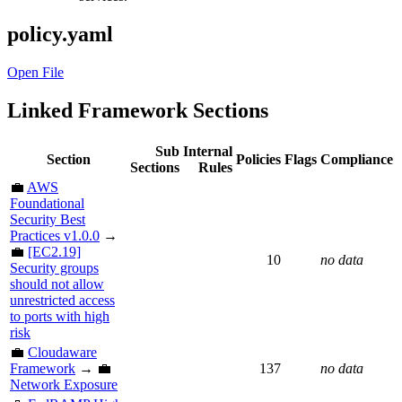
policy.yaml
Open File
Linked Framework Sections
Sub
Internal
Section
Policies
Flags
Compliance
Sections
Rules
💼
AWS
Foundational
Security Best
Practices v1.0.0
→
💼
[EC2.19]
10
no data
Security groups
should not allow
unrestricted access
to ports with high
risk
💼
Cloudaware
Framework
→ 💼
137
no data
Network Exposure