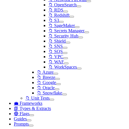
📁 OpenSearch
📁 RDS
📁 Redshift
📁 S3
📁 SageMaker
📁 Secrets Manager
📁 Security Hub
📁 Shield
📁 SNS
📁 SQS
📁 VPC
📁 WAF
📁 WorkSpaces
📁 Azure
📁 Breeze
📁 Google
📁 Oracle
📁 Snowflake
📁 Unit Tests
💼 Frameworks
📗 Types & Extracts
🔵 Flags
Guides
Prompts