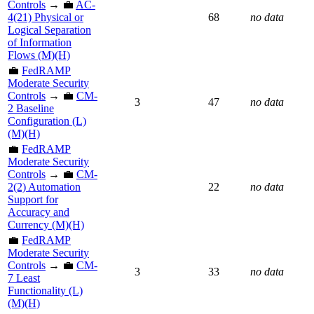
Controls
→ 💼
AC-
4(21) Physical or
68
no data
Logical Separation
of Information
Flows (M)(H)
💼
FedRAMP
Moderate Security
Controls
→ 💼
CM-
3
47
no data
2 Baseline
Configuration (L)
(M)(H)
💼
FedRAMP
Moderate Security
Controls
→ 💼
CM-
2(2) Automation
22
no data
Support for
Accuracy and
Currency (M)(H)
💼
FedRAMP
Moderate Security
Controls
→ 💼
CM-
3
33
no data
7 Least
Functionality (L)
(M)(H)