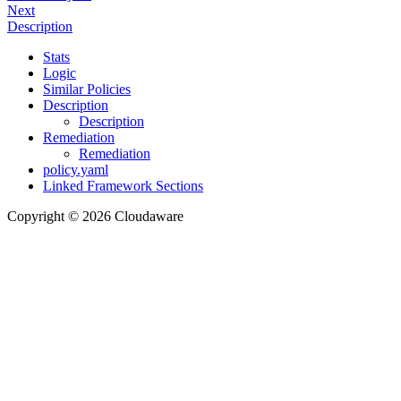
Next
Description
Stats
Logic
Similar Policies
Description
Description
Remediation
Remediation
policy.yaml
Linked Framework Sections
Copyright © 2026 Cloudaware