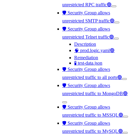
unrestricted RPC traffic🟢
🛡️ Security Group allows
unrestricted SMTP traffic🟢
🛡️ Security Group allows
unrestricted Telnet traffic🟢
Description
🧠 prod.logic.yaml🟢
Remediation
🧪 test-data.json
🛡️ Security Group allows
unrestricted traffic to all ports🟢
🛡️ Security Group allows
unrestricted traffic to MongoDB🟢
🛡️ Security Group allows
unrestricted traffic to MSSQL🟢
🛡️ Security Group allows
unrestricted traffic to MySQL🟢