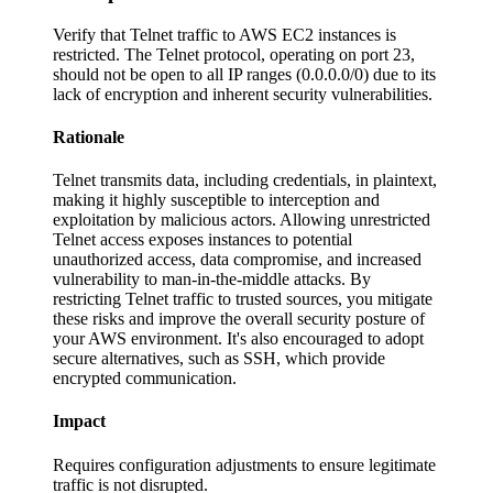
Verify that Telnet traffic to AWS EC2 instances is
restricted. The Telnet protocol, operating on port 23,
should not be open to all IP ranges (0.0.0.0/0) due to its
lack of encryption and inherent security vulnerabilities.
Rationale
Telnet transmits data, including credentials, in plaintext,
making it highly susceptible to interception and
exploitation by malicious actors. Allowing unrestricted
Telnet access exposes instances to potential
unauthorized access, data compromise, and increased
vulnerability to man-in-the-middle attacks. By
restricting Telnet traffic to trusted sources, you mitigate
these risks and improve the overall security posture of
your AWS environment. It's also encouraged to adopt
secure alternatives, such as SSH, which provide
encrypted communication.
Impact
Requires configuration adjustments to ensure legitimate
traffic is not disrupted.