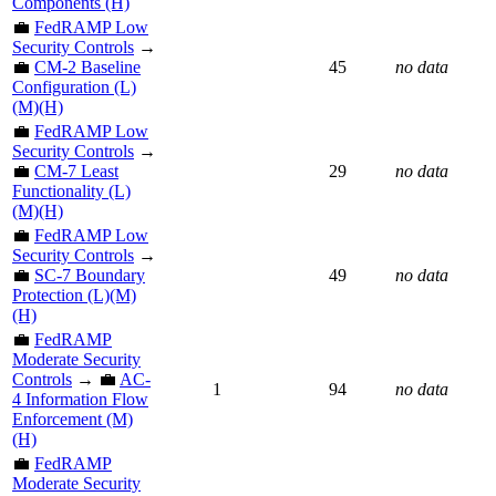
Components (H)
💼
FedRAMP Low
Security Controls
→
💼
CM-2 Baseline
45
no data
Configuration (L)
(M)(H)
💼
FedRAMP Low
Security Controls
→
💼
CM-7 Least
29
no data
Functionality (L)
(M)(H)
💼
FedRAMP Low
Security Controls
→
💼
SC-7 Boundary
49
no data
Protection (L)(M)
(H)
💼
FedRAMP
Moderate Security
Controls
→ 💼
AC-
1
94
no data
4 Information Flow
Enforcement (M)
(H)
💼
FedRAMP
Moderate Security