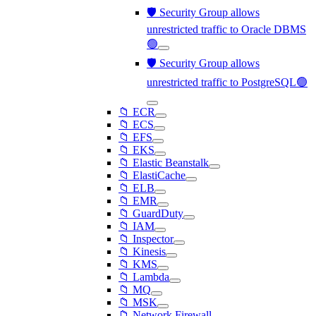
🛡️ Security Group allows
unrestricted traffic to Oracle DBMS
🟢
🛡️ Security Group allows
unrestricted traffic to PostgreSQL🟢
📁 ECR
📁 ECS
📁 EFS
📁 EKS
📁 Elastic Beanstalk
📁 ElastiCache
📁 ELB
📁 EMR
📁 GuardDuty
📁 IAM
📁 Inspector
📁 Kinesis
📁 KMS
📁 Lambda
📁 MQ
📁 MSK
📁 Network Firewall