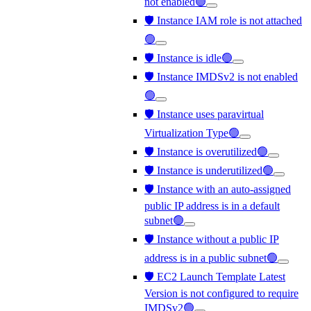
not enabled🟢
🛡️ Instance IAM role is not attached
🟢
🛡️ Instance is idle🟢
🛡️ Instance IMDSv2 is not enabled
🟢
🛡️ Instance uses paravirtual
Virtualization Type🟢
🛡️ Instance is overutilized🟢
🛡️ Instance is underutilized🟢
🛡️ Instance with an auto-assigned
public IP address is in a default
subnet🟢
🛡️ Instance without a public IP
address is in a public subnet🟢
🛡️ EC2 Launch Template Latest
Version is not configured to require
IMDSv2🟢