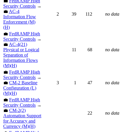
💼
FedRAMP High
Security Controls
→
💼
AC-4
2
39
112
no data
Information Flow
Enforcement (M)
(H)
💼
FedRAMP High
Security Controls
→
💼
AC-4(21)
Physical or Logical
11
68
no data
Separation of
Information Flows
(M)(H)
💼
FedRAMP High
Security Controls
→
💼
CM-2 Baseline
3
1
47
no data
Configuration (L)
(M)(H)
💼
FedRAMP High
Security Controls
→
💼
CM-2(2)
22
no data
Automation Support
for Accuracy and
Currency (M)(H)