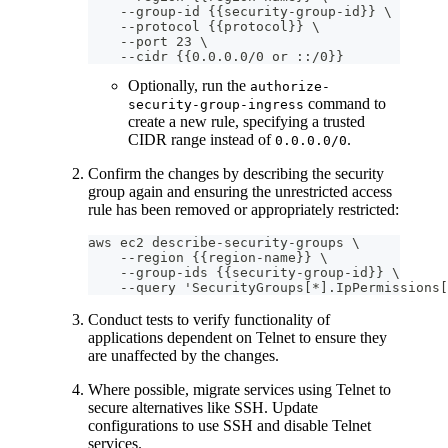
    --group-id {{security-group-id}} \
    --protocol {{protocol}} \
    --port 23 \
    --cidr {{0.0.0.0/0 or ::/0}}
Optionally, run the
authorize-
command to
security-group-ingress
create a new rule, specifying a trusted
CIDR range instead of
.
0.0.0.0/0
Confirm the changes by describing the security
group again and ensuring the unrestricted access
rule has been removed or appropriately restricted:
aws ec2 describe-security-groups \
    --region {{region-name}} \
    --group-ids {{security-group-id}} \
    --query 'SecurityGroups[*].IpPermissions[
Conduct tests to verify functionality of
applications dependent on Telnet to ensure they
are unaffected by the changes.
Where possible, migrate services using Telnet to
secure alternatives like SSH. Update
configurations to use SSH and disable Telnet
services.