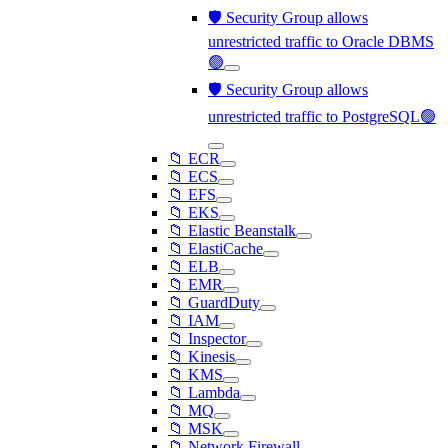
🛡️ Security Group allows
unrestricted traffic to Oracle DBMS
🟢
🛡️ Security Group allows
unrestricted traffic to PostgreSQL🟢
📁 ECR
📁 ECS
📁 EFS
📁 EKS
📁 Elastic Beanstalk
📁 ElastiCache
📁 ELB
📁 EMR
📁 GuardDuty
📁 IAM
📁 Inspector
📁 Kinesis
📁 KMS
📁 Lambda
📁 MQ
📁 MSK
📁 Network Firewall