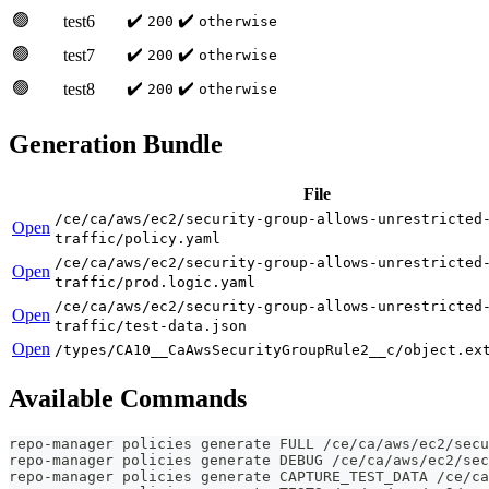
🟢
✔️
✔️
test6
200
otherwise
🟢
✔️
✔️
test7
200
otherwise
🟢
✔️
✔️
test8
200
otherwise
Generation Bundle
File
/ce/ca/aws/ec2/security-group-allows-unrestricted
Open
traffic/policy.yaml
/ce/ca/aws/ec2/security-group-allows-unrestricted
Open
traffic/prod.logic.yaml
/ce/ca/aws/ec2/security-group-allows-unrestricted
Open
traffic/test-data.json
Open
/types/CA10__CaAwsSecurityGroupRule2__c/object.ex
Available Commands
repo-manager policies generate FULL /ce/ca/aws/ec2/secu
repo-manager policies generate DEBUG /ce/ca/aws/ec2/sec
repo-manager policies generate CAPTURE_TEST_DATA /ce/ca