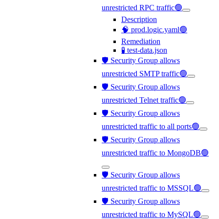
unrestricted RPC traffic🟢
Description
🧠 prod.logic.yaml🟢
Remediation
🧪 test-data.json
🛡️ Security Group allows
unrestricted SMTP traffic🟢
🛡️ Security Group allows
unrestricted Telnet traffic🟢
🛡️ Security Group allows
unrestricted traffic to all ports🟢
🛡️ Security Group allows
unrestricted traffic to MongoDB🟢
🛡️ Security Group allows
unrestricted traffic to MSSQL🟢
🛡️ Security Group allows
unrestricted traffic to MySQL🟢