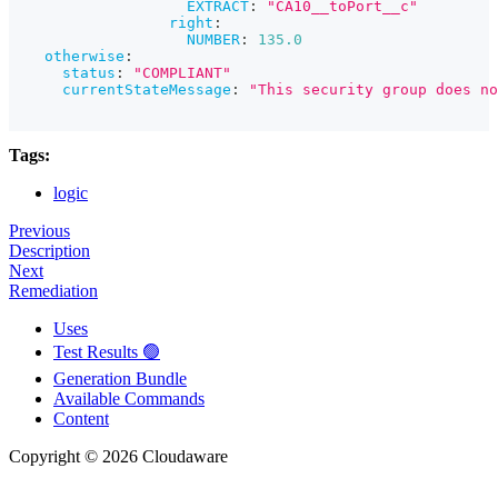
EXTRACT
:
"CA10__toPort__c"
right
:
NUMBER
:
135.0
otherwise
:
status
:
"COMPLIANT"
currentStateMessage
:
"This security group does no
Tags:
logic
Previous
Description
Next
Remediation
Uses
Test Results 🟢
Generation Bundle
Available Commands
Content
Copyright © 2026 Cloudaware