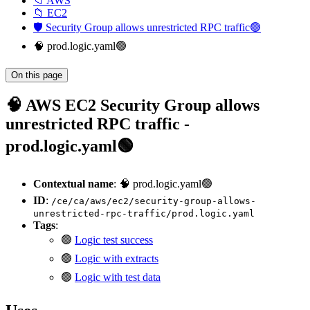
📁 AWS
📁 EC2
🛡️ Security Group allows unrestricted RPC traffic🟢
🧠 prod.logic.yaml🟢
On this page
🧠 AWS EC2 Security Group allows
unrestricted RPC traffic -
prod.logic.yaml🟢
Contextual name
: 🧠 prod.logic.yaml🟢
ID
:
/ce/ca/aws/ec2/security-group-allows-
unrestricted-rpc-traffic/prod.logic.yaml
Tags
:
🟢
Logic test success
🟢
Logic with extracts
🟢
Logic with test data