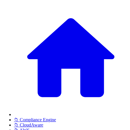
📁 Compliance Engine
📁 CloudAware