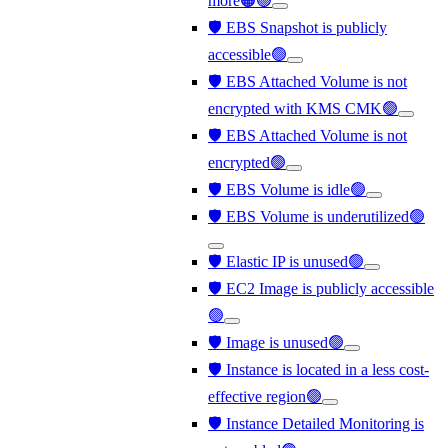
more🟠🟢
🛡️ EBS Snapshot is publicly
accessible🟢
🛡️ EBS Attached Volume is not
encrypted with KMS CMK🟢
🛡️ EBS Attached Volume is not
encrypted🟢
🛡️ EBS Volume is idle🟢
🛡️ EBS Volume is underutilized🟢
🛡️ Elastic IP is unused🟢
🛡️ EC2 Image is publicly accessible
🟢
🛡️ Image is unused🟢
🛡️ Instance is located in a less cost-
effective region🟢
🛡️ Instance Detailed Monitoring is