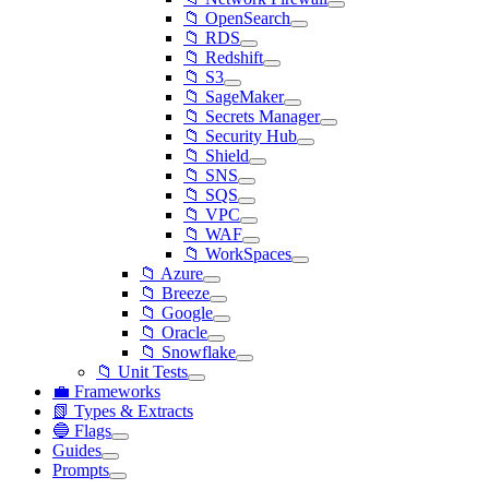
📁 OpenSearch
📁 RDS
📁 Redshift
📁 S3
📁 SageMaker
📁 Secrets Manager
📁 Security Hub
📁 Shield
📁 SNS
📁 SQS
📁 VPC
📁 WAF
📁 WorkSpaces
📁 Azure
📁 Breeze
📁 Google
📁 Oracle
📁 Snowflake
📁 Unit Tests
💼 Frameworks
📗 Types & Extracts
🔵 Flags
Guides
Prompts