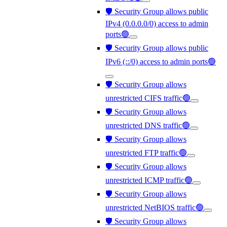
🛡️ Security Group allows public
IPv4 (0.0.0.0/0) access to admin
ports🟢
🛡️ Security Group allows public
IPv6 (::/0) access to admin ports🟢
🛡️ Security Group allows
unrestricted CIFS traffic🟢
🛡️ Security Group allows
unrestricted DNS traffic🟢
🛡️ Security Group allows
unrestricted FTP traffic🟢
🛡️ Security Group allows
unrestricted ICMP traffic🟢
🛡️ Security Group allows
unrestricted NetBIOS traffic🟢
🛡️ Security Group allows