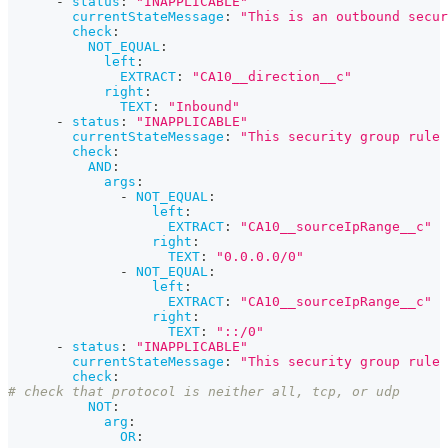
-
status
:
"INAPPLICABLE"
currentStateMessage
:
"This is an outbound secur
check
:
NOT_EQUAL
:
left
:
EXTRACT
:
"CA10__direction__c"
right
:
TEXT
:
"Inbound"
-
status
:
"INAPPLICABLE"
currentStateMessage
:
"This security group rule 
check
:
AND
:
args
:
-
NOT_EQUAL
:
left
:
EXTRACT
:
"CA10__sourceIpRange__c"
right
:
TEXT
:
"0.0.0.0/0"
-
NOT_EQUAL
:
left
:
EXTRACT
:
"CA10__sourceIpRange__c"
right
:
TEXT
:
"::/0"
-
status
:
"INAPPLICABLE"
currentStateMessage
:
"This security group rule 
check
:
# check that protocol is neither all, tcp, or udp
NOT
:
arg
:
OR
: