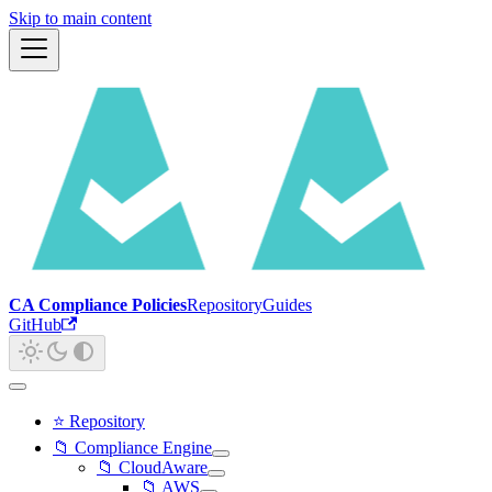
Skip to main content
CA Compliance Policies
Repository
Guides
GitHub
⭐ Repository
📁 Compliance Engine
📁 CloudAware
📁 AWS