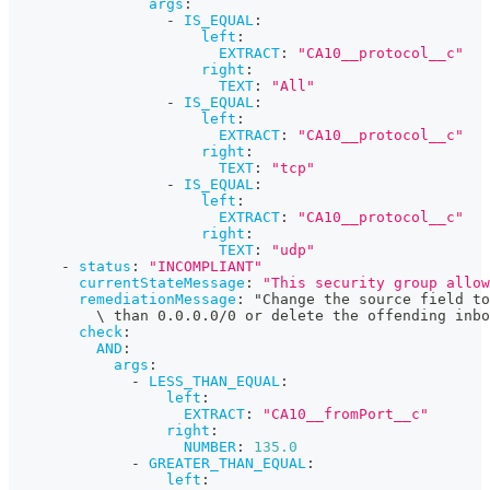
args
:
-
IS_EQUAL
:
left
:
EXTRACT
:
"CA10__protocol__c"
right
:
TEXT
:
"All"
-
IS_EQUAL
:
left
:
EXTRACT
:
"CA10__protocol__c"
right
:
TEXT
:
"tcp"
-
IS_EQUAL
:
left
:
EXTRACT
:
"CA10__protocol__c"
right
:
TEXT
:
"udp"
-
status
:
"INCOMPLIANT"
currentStateMessage
:
"This security group allow
remediationMessage
:
 "Change the source field to
          \ than 0.0.0.0/0 or delete the offending inbo
check
:
AND
:
args
:
-
LESS_THAN_EQUAL
:
left
:
EXTRACT
:
"CA10__fromPort__c"
right
:
NUMBER
:
135.0
-
GREATER_THAN_EQUAL
:
left
: