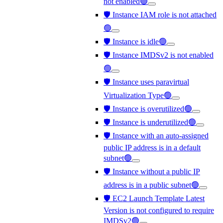
not enabled🟢
🛡️ Instance IAM role is not attached
🟢
🛡️ Instance is idle🟢
🛡️ Instance IMDSv2 is not enabled
🟢
🛡️ Instance uses paravirtual
Virtualization Type🟢
🛡️ Instance is overutilized🟢
🛡️ Instance is underutilized🟢
🛡️ Instance with an auto-assigned
public IP address is in a default
subnet🟢
🛡️ Instance without a public IP
address is in a public subnet🟢
🛡️ EC2 Launch Template Latest
Version is not configured to require
IMDSv2🟢