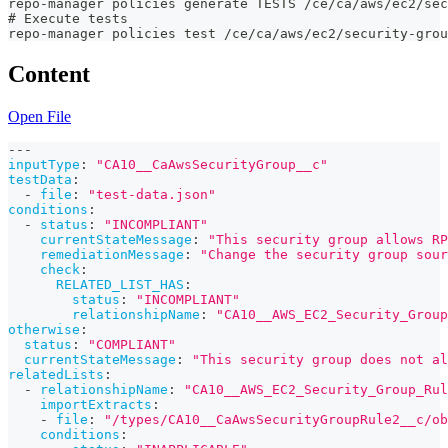
repo-manager policies generate TESTS /ce/ca/aws/ec2/sec
# Execute tests
repo-manager policies test /ce/ca/aws/ec2/security-grou
Content
Open File
---
inputType
:
"CA10__CaAwsSecurityGroup__c"
testData
:
-
file
:
"test-data.json"
conditions
:
-
status
:
"INCOMPLIANT"
currentStateMessage
:
"This security group allows RP
remediationMessage
:
"Change the security group sour
check
:
RELATED_LIST_HAS
:
status
:
"INCOMPLIANT"
relationshipName
:
"CA10__AWS_EC2_Security_Group
otherwise
:
status
:
"COMPLIANT"
currentStateMessage
:
"This security group does not al
relatedLists
:
-
relationshipName
:
"CA10__AWS_EC2_Security_Group_Rul
importExtracts
:
-
file
:
"/types/CA10__CaAwsSecurityGroupRule2__c/ob
conditions
: