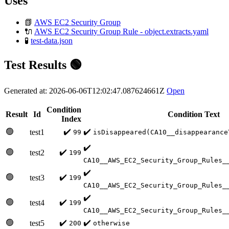
Uses
📗
AWS EC2 Security Group
🔌
AWS EC2 Security Group Rule - object.extracts.yaml
🧪
test-data.json
Test Results 🟢
Generated at: 2026-06-06T12:02:47.087624661Z
Open
Condition
Result
Id
Condition Text
Index
🟢
✔️
✔️
test1
99
isDisappeared(CA10__disappearance
✔️
🟢
✔️
test2
199
CA10__AWS_EC2_Security_Group_Rules_
✔️
🟢
✔️
test3
199
CA10__AWS_EC2_Security_Group_Rules_
✔️
🟢
✔️
test4
199
CA10__AWS_EC2_Security_Group_Rules_
🟢
✔️
✔️
test5
200
otherwise