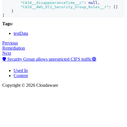
"CA10__disappearanceTime__c"
:
null
,
"CA10__AWS_EC2_Security_Group_Rules__r"
:
[
]
}
]
Tags:
testData
Previous
Remediation
Next
🛡️ Security Group allows unrestricted CIFS traffic🟢
Used In
Content
Copyright © 2026 Cloudaware