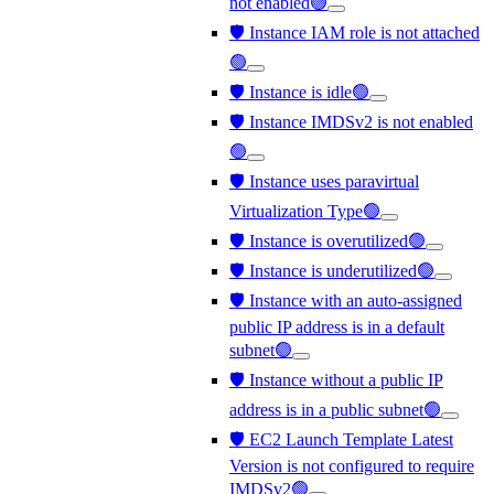
not enabled🟢
🛡️ Instance IAM role is not attached
🟢
🛡️ Instance is idle🟢
🛡️ Instance IMDSv2 is not enabled
🟢
🛡️ Instance uses paravirtual
Virtualization Type🟢
🛡️ Instance is overutilized🟢
🛡️ Instance is underutilized🟢
🛡️ Instance with an auto-assigned
public IP address is in a default
subnet🟢
🛡️ Instance without a public IP
address is in a public subnet🟢
🛡️ EC2 Launch Template Latest
Version is not configured to require
IMDSv2🟢