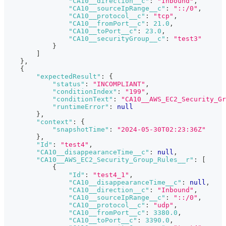
"CA10__direction__c"
:
"Inbound"
,
"CA10__sourceIpRange__c"
:
"::/0"
,
"CA10__protocol__c"
:
"tcp"
,
"CA10__fromPort__c"
:
21.0
,
"CA10__toPort__c"
:
23.0
,
"CA10__securityGroup__c"
:
"test3"
}
]
}
,
{
"expectedResult"
:
{
"status"
:
"INCOMPLIANT"
,
"conditionIndex"
:
"199"
,
"conditionText"
:
"CA10__AWS_EC2_Security_Gr
"runtimeError"
:
null
}
,
"context"
:
{
"snapshotTime"
:
"2024-05-30T02:23:36Z"
}
,
"Id"
:
"test4"
,
"CA10__disappearanceTime__c"
:
null
,
"CA10__AWS_EC2_Security_Group_Rules__r"
:
[
{
"Id"
:
"test4_1"
,
"CA10__disappearanceTime__c"
:
null
,
"CA10__direction__c"
:
"Inbound"
,
"CA10__sourceIpRange__c"
:
"::/0"
,
"CA10__protocol__c"
:
"udp"
,
"CA10__fromPort__c"
:
3380.0
,
"CA10__toPort__c"
:
3390.0
,