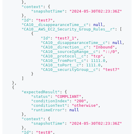
}
,
"context"
:
{
"snapshotTime"
:
"2024-05-30T02:23:36Z"
}
,
"Id"
:
"test7"
,
"CA10__disappearanceTime__c"
:
null
,
"CA10__AWS_EC2_Security_Group_Rules__r"
:
[
{
"Id"
:
"test7_1"
,
"CA10__disappearanceTime__c"
:
null
,
"CA10__direction__c"
:
"Inbound"
,
"CA10__sourceIpRange__c"
:
"::/0"
,
"CA10__protocol__c"
:
"tcp"
,
"CA10__fromPort__c"
:
1111.0
,
"CA10__toPort__c"
:
1111.0
,
"CA10__securityGroup__c"
:
"test7"
}
]
}
,
{
"expectedResult"
:
{
"status"
:
"COMPLIANT"
,
"conditionIndex"
:
"200"
,
"conditionText"
:
"otherwise"
,
"runtimeError"
:
null
}
,
"context"
:
{
"snapshotTime"
:
"2024-05-30T02:23:36Z"
}
,
"Id"
:
"test8"
,