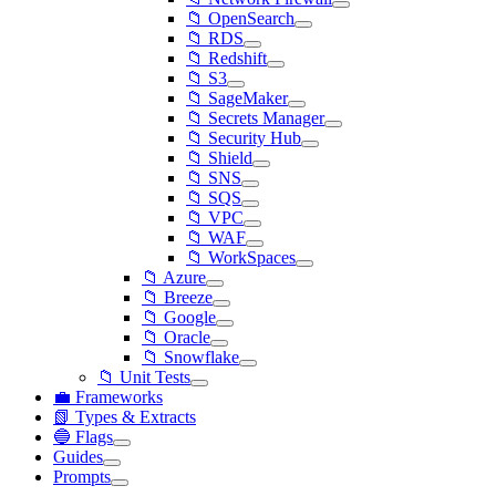
📁 OpenSearch
📁 RDS
📁 Redshift
📁 S3
📁 SageMaker
📁 Secrets Manager
📁 Security Hub
📁 Shield
📁 SNS
📁 SQS
📁 VPC
📁 WAF
📁 WorkSpaces
📁 Azure
📁 Breeze
📁 Google
📁 Oracle
📁 Snowflake
📁 Unit Tests
💼 Frameworks
📗 Types & Extracts
🔵 Flags
Guides
Prompts