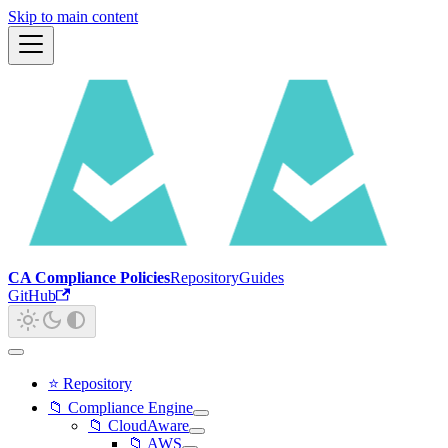
Skip to main content
CA Compliance Policies
Repository
Guides
GitHub
⭐ Repository
📁 Compliance Engine
📁 CloudAware
📁 AWS