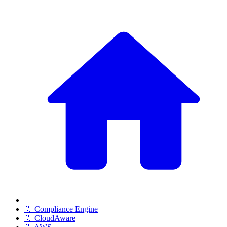
📁 Compliance Engine
📁 CloudAware