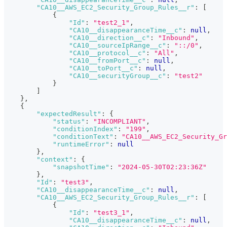
"CA10__AWS_EC2_Security_Group_Rules__r"
:
[
{
"Id"
:
"test2_1"
,
"CA10__disappearanceTime__c"
:
null
,
"CA10__direction__c"
:
"Inbound"
,
"CA10__sourceIpRange__c"
:
"::/0"
,
"CA10__protocol__c"
:
"All"
,
"CA10__fromPort__c"
:
null
,
"CA10__toPort__c"
:
null
,
"CA10__securityGroup__c"
:
"test2"
}
]
}
,
{
"expectedResult"
:
{
"status"
:
"INCOMPLIANT"
,
"conditionIndex"
:
"199"
,
"conditionText"
:
"CA10__AWS_EC2_Security_Gr
"runtimeError"
:
null
}
,
"context"
:
{
"snapshotTime"
:
"2024-05-30T02:23:36Z"
}
,
"Id"
:
"test3"
,
"CA10__disappearanceTime__c"
:
null
,
"CA10__AWS_EC2_Security_Group_Rules__r"
:
[
{
"Id"
:
"test3_1"
,
"CA10__disappearanceTime__c"
:
null
,