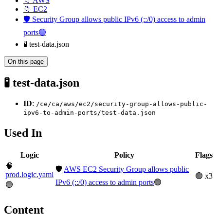
📁 AWS
📁 EC2
🛡️ Security Group allows public IPv6 (::/0) access to admin
ports🟢
🧪 test-data.json
On this page
🧪 test-data.json
ID
:
/ce/ca/aws/ec2/security-group-allows-public-
ipv6-to-admin-ports/test-data.json
Used In
Logic
Policy
Flags
🧠
🛡️
AWS EC2 Security Group allows public
prod.logic.yaml
🟢 x3
IPv6 (::/0) access to admin ports
🟢
🟢
Content