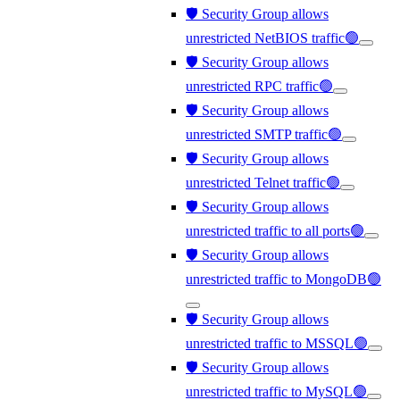
🛡️ Security Group allows
unrestricted NetBIOS traffic🟢
🛡️ Security Group allows
unrestricted RPC traffic🟢
🛡️ Security Group allows
unrestricted SMTP traffic🟢
🛡️ Security Group allows
unrestricted Telnet traffic🟢
🛡️ Security Group allows
unrestricted traffic to all ports🟢
🛡️ Security Group allows
unrestricted traffic to MongoDB🟢
🛡️ Security Group allows
unrestricted traffic to MSSQL🟢
🛡️ Security Group allows
unrestricted traffic to MySQL🟢