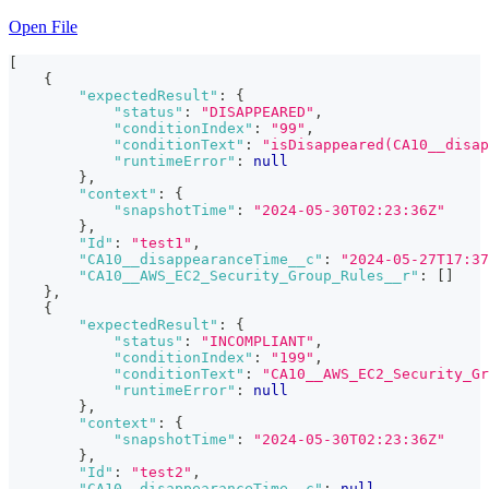
Open File
[
{
"expectedResult"
:
{
"status"
:
"DISAPPEARED"
,
"conditionIndex"
:
"99"
,
"conditionText"
:
"isDisappeared(CA10__disap
"runtimeError"
:
null
}
,
"context"
:
{
"snapshotTime"
:
"2024-05-30T02:23:36Z"
}
,
"Id"
:
"test1"
,
"CA10__disappearanceTime__c"
:
"2024-05-27T17:37
"CA10__AWS_EC2_Security_Group_Rules__r"
:
[
]
}
,
{
"expectedResult"
:
{
"status"
:
"INCOMPLIANT"
,
"conditionIndex"
:
"199"
,
"conditionText"
:
"CA10__AWS_EC2_Security_Gr
"runtimeError"
:
null
}
,
"context"
:
{
"snapshotTime"
:
"2024-05-30T02:23:36Z"
}
,
"Id"
:
"test2"
,
"CA10__disappearanceTime__c"
:
null
,