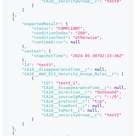
"CA10__securityGroup__c"
:
"test4"
}
]
}
,
{
"expectedResult"
:
{
"status"
:
"COMPLIANT"
,
"conditionIndex"
:
"200"
,
"conditionText"
:
"otherwise"
,
"runtimeError"
:
null
}
,
"context"
:
{
"snapshotTime"
:
"2024-05-30T02:23:36Z"
}
,
"Id"
:
"test5"
,
"CA10__disappearanceTime__c"
:
null
,
"CA10__AWS_EC2_Security_Group_Rules__r"
:
[
{
"Id"
:
"test5_1"
,
"CA10__disappearanceTime__c"
:
null
,
"CA10__direction__c"
:
"Outbound"
,
"CA10__sourceIpRange__c"
:
"::/0"
,
"CA10__protocol__c"
:
"tcp"
,
"CA10__fromPort__c"
:
null
,
"CA10__toPort__c"
:
null
,
"CA10__securityGroup__c"
:
"test5"
}
]
}
,
{