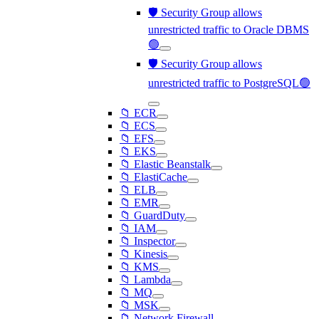
🛡️ Security Group allows
unrestricted traffic to Oracle DBMS
🟢
🛡️ Security Group allows
unrestricted traffic to PostgreSQL🟢
📁 ECR
📁 ECS
📁 EFS
📁 EKS
📁 Elastic Beanstalk
📁 ElastiCache
📁 ELB
📁 EMR
📁 GuardDuty
📁 IAM
📁 Inspector
📁 Kinesis
📁 KMS
📁 Lambda
📁 MQ
📁 MSK
📁 Network Firewall