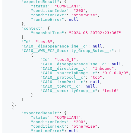
"expectedResult"
:
{
"status"
:
"COMPLIANT"
,
"conditionIndex"
:
"200"
,
"conditionText"
:
"otherwise"
,
"runtimeError"
:
null
}
,
"context"
:
{
"snapshotTime"
:
"2024-05-30T02:23:36Z"
}
,
"Id"
:
"test6"
,
"CA10__disappearanceTime__c"
:
null
,
"CA10__AWS_EC2_Security_Group_Rules__r"
:
[
{
"Id"
:
"test6_1"
,
"CA10__disappearanceTime__c"
:
null
,
"CA10__direction__c"
:
"Inbound"
,
"CA10__sourceIpRange__c"
:
"0.0.0.0/0"
,
"CA10__protocol__c"
:
"tcp"
,
"CA10__fromPort__c"
:
null
,
"CA10__toPort__c"
:
null
,
"CA10__securityGroup__c"
:
"test6"
}
]
}
,
{
"expectedResult"
:
{
"status"
:
"COMPLIANT"
,
"conditionIndex"
:
"200"
,
"conditionText"
:
"otherwise"
,
"runtimeError"
:
null