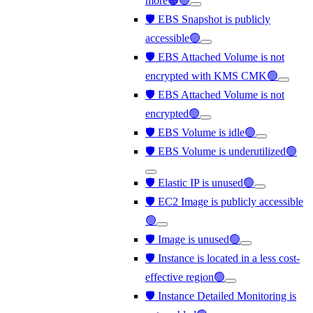
more🟠🟢
🛡️ EBS Snapshot is publicly
accessible🟢
🛡️ EBS Attached Volume is not
encrypted with KMS CMK🟢
🛡️ EBS Attached Volume is not
encrypted🟢
🛡️ EBS Volume is idle🟢
🛡️ EBS Volume is underutilized🟢
🛡️ Elastic IP is unused🟢
🛡️ EC2 Image is publicly accessible
🟢
🛡️ Image is unused🟢
🛡️ Instance is located in a less cost-
effective region🟢
🛡️ Instance Detailed Monitoring is