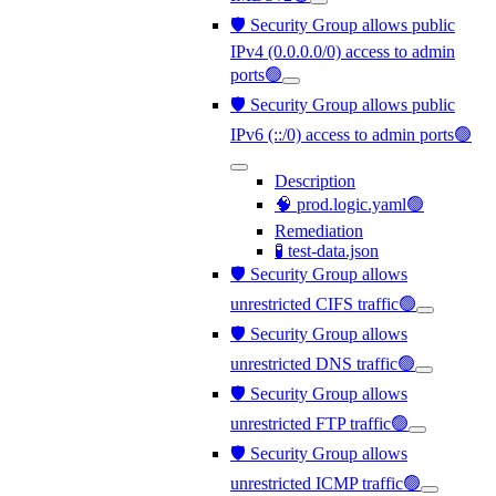
🛡️ Security Group allows public
IPv4 (0.0.0.0/0) access to admin
ports🟢
🛡️ Security Group allows public
IPv6 (::/0) access to admin ports🟢
Description
🧠 prod.logic.yaml🟢
Remediation
🧪 test-data.json
🛡️ Security Group allows
unrestricted CIFS traffic🟢
🛡️ Security Group allows
unrestricted DNS traffic🟢
🛡️ Security Group allows
unrestricted FTP traffic🟢
🛡️ Security Group allows
unrestricted ICMP traffic🟢