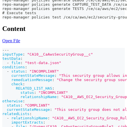
repo-manager policies generate DEBUG /ce/ca/aws/ec2/sec
repo-manager policies generate CAPTURE_TEST_DATA /ce/ca
repo-manager policies generate TESTS /ce/ca/aws/ec2/sec
# Execute tests
repo-manager policies test /ce/ca/aws/ec2/security-grou
Content
Open File
---
inputType
:
"CA10__CaAwsSecurityGroup__c"
testData
:
-
file
:
"test-data.json"
conditions
:
-
status
:
"INCOMPLIANT"
currentStateMessage
:
"This security group allows in
remediationMessage
:
"Change the security group sour
check
:
RELATED_LIST_HAS
:
status
:
"INCOMPLIANT"
relationshipName
:
"CA10__AWS_EC2_Security_Group
otherwise
:
status
:
"COMPLIANT"
currentStateMessage
:
"This security group does not al
relatedLists
:
-
relationshipName
:
"CA10__AWS_EC2_Security_Group_Rul
importExtracts
:
-
file
:
"/types/CA10__CaAwsSecurityGroupRule2__c/ob