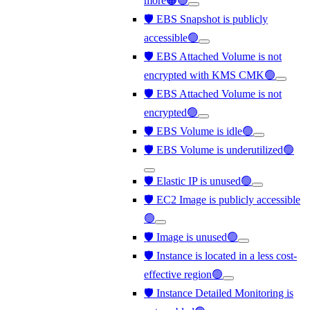
more🟠🟢
🛡️ EBS Snapshot is publicly
accessible🟢
🛡️ EBS Attached Volume is not
encrypted with KMS CMK🟢
🛡️ EBS Attached Volume is not
encrypted🟢
🛡️ EBS Volume is idle🟢
🛡️ EBS Volume is underutilized🟢
🛡️ Elastic IP is unused🟢
🛡️ EC2 Image is publicly accessible
🟢
🛡️ Image is unused🟢
🛡️ Instance is located in a less cost-
effective region🟢
🛡️ Instance Detailed Monitoring is