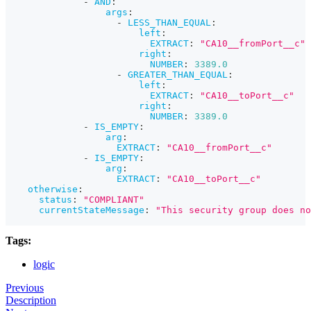
-
AND
:
args
:
-
LESS_THAN_EQUAL
:
left
:
EXTRACT
:
"CA10__fromPort__c"
right
:
NUMBER
:
3389.0
-
GREATER_THAN_EQUAL
:
left
:
EXTRACT
:
"CA10__toPort__c"
right
:
NUMBER
:
3389.0
-
IS_EMPTY
:
arg
:
EXTRACT
:
"CA10__fromPort__c"
-
IS_EMPTY
:
arg
:
EXTRACT
:
"CA10__toPort__c"
otherwise
:
status
:
"COMPLIANT"
currentStateMessage
:
"This security group does n
Tags:
logic
Previous
Description