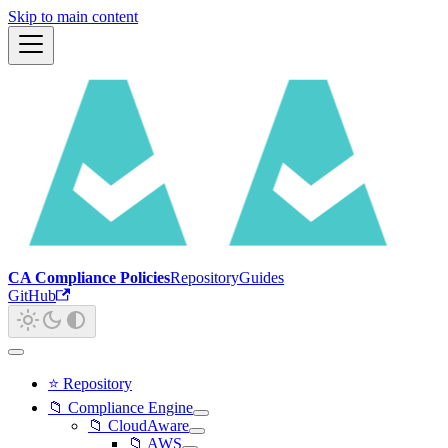
Skip to main content
CA Compliance Policies
Repository
Guides
GitHub
⭐ Repository
📁 Compliance Engine
📁 CloudAware
📁 AWS