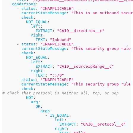
conditions
:
-
status
:
"INAPPLICABLE"
currentStateMessage
:
"This is an outbound secur
check
:
NOT_EQUAL
:
left
:
EXTRACT
:
"CA10__direction__c"
right
:
TEXT
:
"Inbound"
-
status
:
"INAPPLICABLE"
currentStateMessage
:
"This security group rule 
check
:
NOT_EQUAL
:
left
:
EXTRACT
:
"CA10__sourceIpRange__c"
right
:
TEXT
:
"::/0"
-
status
:
"INAPPLICABLE"
currentStateMessage
:
"This security group rule 
check
:
# check that protocol is neither all, tcp, or udp
NOT
:
arg
:
OR
:
args
:
-
IS_EQUAL
:
left
:
EXTRACT
:
"CA10__protocol__c"
right
: