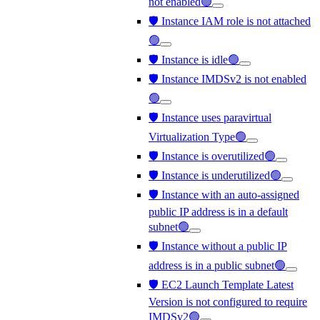
not enabled🟢
🛡️ Instance IAM role is not attached
🟢
🛡️ Instance is idle🟢
🛡️ Instance IMDSv2 is not enabled
🟢
🛡️ Instance uses paravirtual
Virtualization Type🟢
🛡️ Instance is overutilized🟢
🛡️ Instance is underutilized🟢
🛡️ Instance with an auto-assigned
public IP address is in a default
subnet🟢
🛡️ Instance without a public IP
address is in a public subnet🟢
🛡️ EC2 Launch Template Latest
Version is not configured to require
IMDSv2🟢