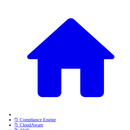
📁 Compliance Engine
📁 CloudAware