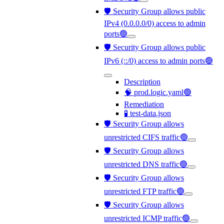
🛡️ Security Group allows public
IPv4 (0.0.0.0/0) access to admin
ports🟢
🛡️ Security Group allows public
IPv6 (::/0) access to admin ports🟢
Description
🧠 prod.logic.yaml🟢
Remediation
🧪 test-data.json
🛡️ Security Group allows
unrestricted CIFS traffic🟢
🛡️ Security Group allows
unrestricted DNS traffic🟢
🛡️ Security Group allows
unrestricted FTP traffic🟢
🛡️ Security Group allows
unrestricted ICMP traffic🟢