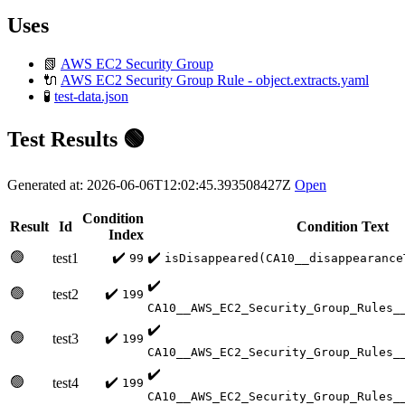
Uses
📗
AWS EC2 Security Group
🔌
AWS EC2 Security Group Rule - object.extracts.yaml
🧪
test-data.json
Test Results 🟢
Generated at: 2026-06-06T12:02:45.393508427Z
Open
Condition
Result
Id
Condition Text
Index
🟢
✔️
✔️
test1
99
isDisappeared(CA10__disappearance
✔️
🟢
✔️
test2
199
CA10__AWS_EC2_Security_Group_Rules_
✔️
🟢
✔️
test3
199
CA10__AWS_EC2_Security_Group_Rules_
✔️
🟢
✔️
test4
199
CA10__AWS_EC2_Security_Group_Rules_