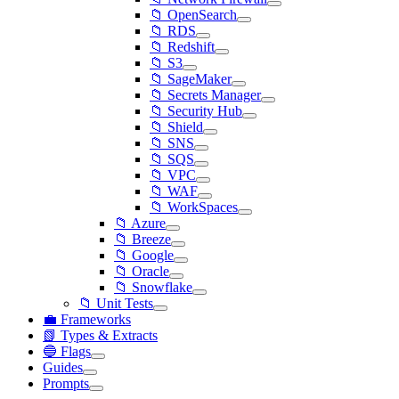
📁 OpenSearch
📁 RDS
📁 Redshift
📁 S3
📁 SageMaker
📁 Secrets Manager
📁 Security Hub
📁 Shield
📁 SNS
📁 SQS
📁 VPC
📁 WAF
📁 WorkSpaces
📁 Azure
📁 Breeze
📁 Google
📁 Oracle
📁 Snowflake
📁 Unit Tests
💼 Frameworks
📗 Types & Extracts
🔵 Flags
Guides
Prompts