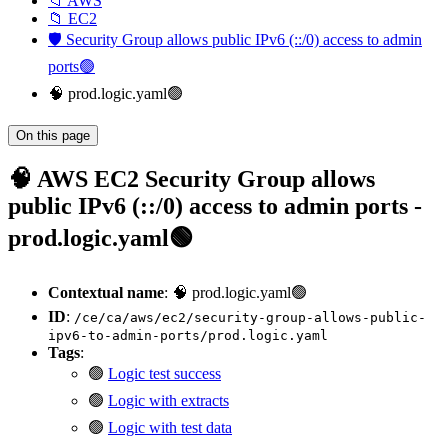
📁 AWS
📁 EC2
🛡️ Security Group allows public IPv6 (::/0) access to admin
ports🟢
🧠 prod.logic.yaml🟢
On this page
🧠 AWS EC2 Security Group allows
public IPv6 (::/0) access to admin ports -
prod.logic.yaml🟢
Contextual name
: 🧠 prod.logic.yaml🟢
ID
:
/ce/ca/aws/ec2/security-group-allows-public-
ipv6-to-admin-ports/prod.logic.yaml
Tags
:
🟢
Logic test success
🟢
Logic with extracts
🟢
Logic with test data