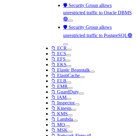
🛡️ Security Group allows
unrestricted traffic to Oracle DBMS
🟢
🛡️ Security Group allows
unrestricted traffic to PostgreSQL🟢
📁 ECR
📁 ECS
📁 EFS
📁 EKS
📁 Elastic Beanstalk
📁 ElastiCache
📁 ELB
📁 EMR
📁 GuardDuty
📁 IAM
📁 Inspector
📁 Kinesis
📁 KMS
📁 Lambda
📁 MQ
📁 MSK
📁 Network Firewall