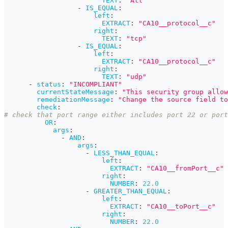
TEXT
:
"All"
-
IS_EQUAL
:
left
:
EXTRACT
:
"CA10__protocol__c"
right
:
TEXT
:
"tcp"
-
IS_EQUAL
:
left
:
EXTRACT
:
"CA10__protocol__c"
right
:
TEXT
:
"udp"
-
status
:
"INCOMPLIANT"
currentStateMessage
:
"This security group allow
remediationMessage
:
"Change the source field to
check
:
# check that port range either includes port 22 or port
OR
:
args
:
-
AND
:
args
:
-
LESS_THAN_EQUAL
:
left
:
EXTRACT
:
"CA10__fromPort__c"
right
:
NUMBER
:
22.0
-
GREATER_THAN_EQUAL
:
left
:
EXTRACT
:
"CA10__toPort__c"
right
:
NUMBER
:
22.0