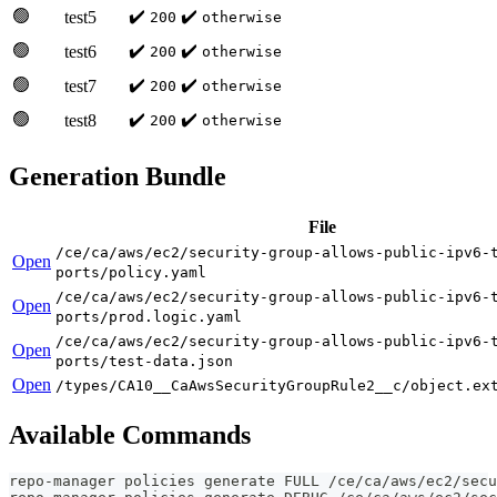
🟢
✔️
✔️
test5
200
otherwise
🟢
✔️
✔️
test6
200
otherwise
🟢
✔️
✔️
test7
200
otherwise
🟢
✔️
✔️
test8
200
otherwise
Generation Bundle
File
/ce/ca/aws/ec2/security-group-allows-public-ipv6-
Open
ports/policy.yaml
/ce/ca/aws/ec2/security-group-allows-public-ipv6-
Open
ports/prod.logic.yaml
/ce/ca/aws/ec2/security-group-allows-public-ipv6-
Open
ports/test-data.json
Open
/types/CA10__CaAwsSecurityGroupRule2__c/object.ex
Available Commands
repo-manager policies generate FULL /ce/ca/aws/ec2/secu