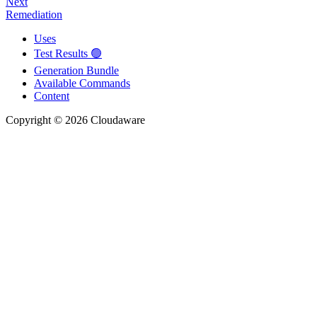
Next
Remediation
Uses
Test Results 🟢
Generation Bundle
Available Commands
Content
Copyright © 2026 Cloudaware