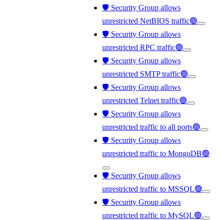
🛡️ Security Group allows
unrestricted NetBIOS traffic🟢
🛡️ Security Group allows
unrestricted RPC traffic🟢
🛡️ Security Group allows
unrestricted SMTP traffic🟢
🛡️ Security Group allows
unrestricted Telnet traffic🟢
🛡️ Security Group allows
unrestricted traffic to all ports🟢
🛡️ Security Group allows
unrestricted traffic to MongoDB🟢
🛡️ Security Group allows
unrestricted traffic to MSSQL🟢
🛡️ Security Group allows
unrestricted traffic to MySQL🟢