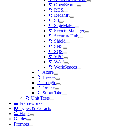
📁 OpenSearch
📁 RDS
📁 Redshift
📁 S3
📁 SageMaker
📁 Secrets Manager
📁 Security Hub
📁 Shield
📁 SNS
📁 SQS
📁 VPC
📁 WAF
📁 WorkSpaces
📁 Azure
📁 Breeze
📁 Google
📁 Oracle
📁 Snowflake
📁 Unit Tests
💼 Frameworks
📗 Types & Extracts
🔵 Flags
Guides
Prompts