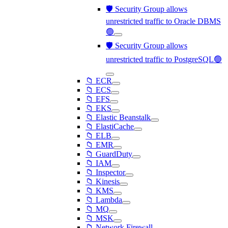
🛡️ Security Group allows
unrestricted traffic to Oracle DBMS
🟢
🛡️ Security Group allows
unrestricted traffic to PostgreSQL🟢
📁 ECR
📁 ECS
📁 EFS
📁 EKS
📁 Elastic Beanstalk
📁 ElastiCache
📁 ELB
📁 EMR
📁 GuardDuty
📁 IAM
📁 Inspector
📁 Kinesis
📁 KMS
📁 Lambda
📁 MQ
📁 MSK
📁 Network Firewall