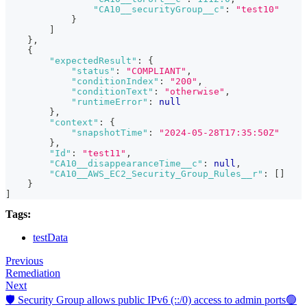
"CA10__securityGroup__c"
:
"test10"
}
]
}
,
{
"expectedResult"
:
{
"status"
:
"COMPLIANT"
,
"conditionIndex"
:
"200"
,
"conditionText"
:
"otherwise"
,
"runtimeError"
:
null
}
,
"context"
:
{
"snapshotTime"
:
"2024-05-28T17:35:50Z"
}
,
"Id"
:
"test11"
,
"CA10__disappearanceTime__c"
:
null
,
"CA10__AWS_EC2_Security_Group_Rules__r"
:
[
]
}
]
Tags:
testData
Previous
Remediation
Next
🛡️ Security Group allows public IPv6 (::/0) access to admin ports🟢