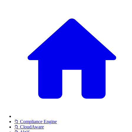
📁 Compliance Engine
📁 CloudAware