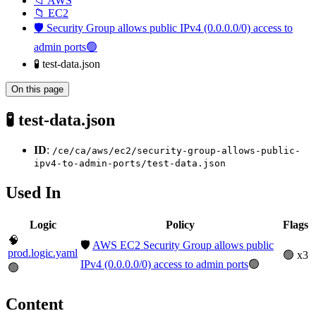
📁 AWS
📁 EC2
🛡️ Security Group allows public IPv4 (0.0.0.0/0) access to
admin ports🟢
🧪 test-data.json
On this page
🧪 test-data.json
ID
:
/ce/ca/aws/ec2/security-group-allows-public-
ipv4-to-admin-ports/test-data.json
Used In
Logic
Policy
Flags
🧠
🛡️
AWS EC2 Security Group allows public
prod.logic.yaml
🟢 x3
IPv4 (0.0.0.0/0) access to admin ports
🟢
🟢
Content