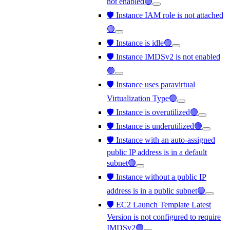
not enabled🟢
🛡️ Instance IAM role is not attached
🟢
🛡️ Instance is idle🟢
🛡️ Instance IMDSv2 is not enabled
🟢
🛡️ Instance uses paravirtual
Virtualization Type🟢
🛡️ Instance is overutilized🟢
🛡️ Instance is underutilized🟢
🛡️ Instance with an auto-assigned
public IP address is in a default
subnet🟢
🛡️ Instance without a public IP
address is in a public subnet🟢
🛡️ EC2 Launch Template Latest
Version is not configured to require
IMDSv2🟢