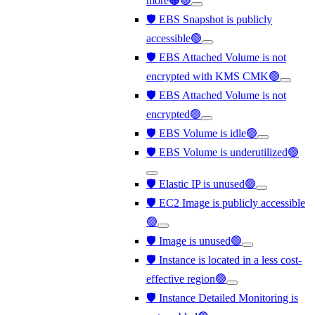
more🟠🟢
🛡️ EBS Snapshot is publicly
accessible🟢
🛡️ EBS Attached Volume is not
encrypted with KMS CMK🟢
🛡️ EBS Attached Volume is not
encrypted🟢
🛡️ EBS Volume is idle🟢
🛡️ EBS Volume is underutilized🟢
🛡️ Elastic IP is unused🟢
🛡️ EC2 Image is publicly accessible
🟢
🛡️ Image is unused🟢
🛡️ Instance is located in a less cost-
effective region🟢
🛡️ Instance Detailed Monitoring is