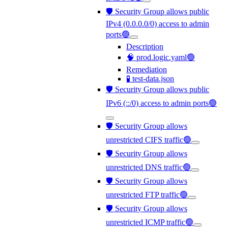
🛡️ Security Group allows public
IPv4 (0.0.0.0/0) access to admin
ports🟢
Description
🧠 prod.logic.yaml🟢
Remediation
🧪 test-data.json
🛡️ Security Group allows public
IPv6 (::/0) access to admin ports🟢
🛡️ Security Group allows
unrestricted CIFS traffic🟢
🛡️ Security Group allows
unrestricted DNS traffic🟢
🛡️ Security Group allows
unrestricted FTP traffic🟢
🛡️ Security Group allows
unrestricted ICMP traffic🟢