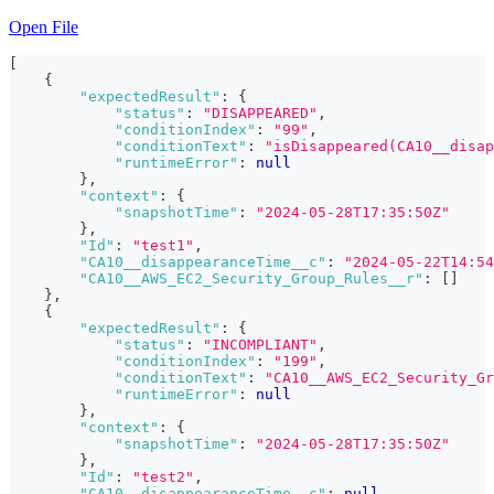
Open File
[
{
"expectedResult"
:
{
"status"
:
"DISAPPEARED"
,
"conditionIndex"
:
"99"
,
"conditionText"
:
"isDisappeared(CA10__disap
"runtimeError"
:
null
}
,
"context"
:
{
"snapshotTime"
:
"2024-05-28T17:35:50Z"
}
,
"Id"
:
"test1"
,
"CA10__disappearanceTime__c"
:
"2024-05-22T14:54
"CA10__AWS_EC2_Security_Group_Rules__r"
:
[
]
}
,
{
"expectedResult"
:
{
"status"
:
"INCOMPLIANT"
,
"conditionIndex"
:
"199"
,
"conditionText"
:
"CA10__AWS_EC2_Security_Gr
"runtimeError"
:
null
}
,
"context"
:
{
"snapshotTime"
:
"2024-05-28T17:35:50Z"
}
,
"Id"
:
"test2"
,
"CA10__disappearanceTime__c"
:
null
,