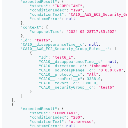
"expectedResult"
:
{
"status"
:
"INCOMPLIANT"
,
"conditionIndex"
:
"199"
,
"conditionText"
:
"CA10__AWS_EC2_Security_Gr
"runtimeError"
:
null
}
,
"context"
:
{
"snapshotTime"
:
"2024-05-28T17:35:50Z"
}
,
"Id"
:
"test6"
,
"CA10__disappearanceTime__c"
:
null
,
"CA10__AWS_EC2_Security_Group_Rules__r"
:
[
{
"Id"
:
"test6_1"
,
"CA10__disappearanceTime__c"
:
null
,
"CA10__direction__c"
:
"Inbound"
,
"CA10__sourceIpRange__c"
:
"0.0.0.0/0"
,
"CA10__protocol__c"
:
"All"
,
"CA10__fromPort__c"
:
3388.0
,
"CA10__toPort__c"
:
3390.0
,
"CA10__securityGroup__c"
:
"test6"
}
]
}
,
{
"expectedResult"
:
{
"status"
:
"COMPLIANT"
,
"conditionIndex"
:
"200"
,
"conditionText"
:
"otherwise"
,
"runtimeError"
:
null