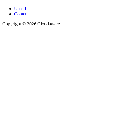
Used In
Content
Copyright © 2026 Cloudaware