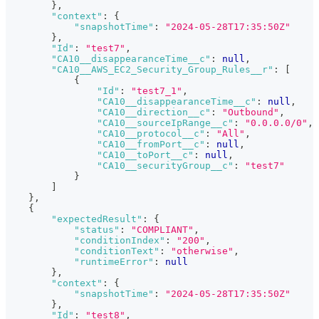
}
,
"context"
:
{
"snapshotTime"
:
"2024-05-28T17:35:50Z"
}
,
"Id"
:
"test7"
,
"CA10__disappearanceTime__c"
:
null
,
"CA10__AWS_EC2_Security_Group_Rules__r"
:
[
{
"Id"
:
"test7_1"
,
"CA10__disappearanceTime__c"
:
null
,
"CA10__direction__c"
:
"Outbound"
,
"CA10__sourceIpRange__c"
:
"0.0.0.0/0"
,
"CA10__protocol__c"
:
"All"
,
"CA10__fromPort__c"
:
null
,
"CA10__toPort__c"
:
null
,
"CA10__securityGroup__c"
:
"test7"
}
]
}
,
{
"expectedResult"
:
{
"status"
:
"COMPLIANT"
,
"conditionIndex"
:
"200"
,
"conditionText"
:
"otherwise"
,
"runtimeError"
:
null
}
,
"context"
:
{
"snapshotTime"
:
"2024-05-28T17:35:50Z"
}
,
"Id"
:
"test8"
,