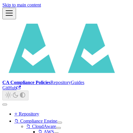
Skip to main content
CA Compliance Policies
Repository
Guides
GitHub
⭐ Repository
📁 Compliance Engine
📁 CloudAware
📁 AWS