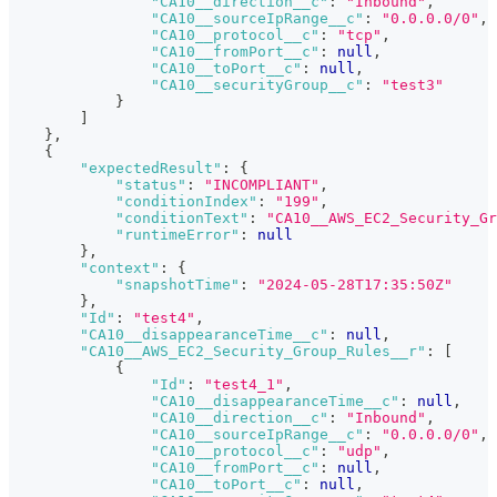
"CA10__direction__c"
:
"Inbound"
,
"CA10__sourceIpRange__c"
:
"0.0.0.0/0"
,
"CA10__protocol__c"
:
"tcp"
,
"CA10__fromPort__c"
:
null
,
"CA10__toPort__c"
:
null
,
"CA10__securityGroup__c"
:
"test3"
}
]
}
,
{
"expectedResult"
:
{
"status"
:
"INCOMPLIANT"
,
"conditionIndex"
:
"199"
,
"conditionText"
:
"CA10__AWS_EC2_Security_Gr
"runtimeError"
:
null
}
,
"context"
:
{
"snapshotTime"
:
"2024-05-28T17:35:50Z"
}
,
"Id"
:
"test4"
,
"CA10__disappearanceTime__c"
:
null
,
"CA10__AWS_EC2_Security_Group_Rules__r"
:
[
{
"Id"
:
"test4_1"
,
"CA10__disappearanceTime__c"
:
null
,
"CA10__direction__c"
:
"Inbound"
,
"CA10__sourceIpRange__c"
:
"0.0.0.0/0"
,
"CA10__protocol__c"
:
"udp"
,
"CA10__fromPort__c"
:
null
,
"CA10__toPort__c"
:
null
,