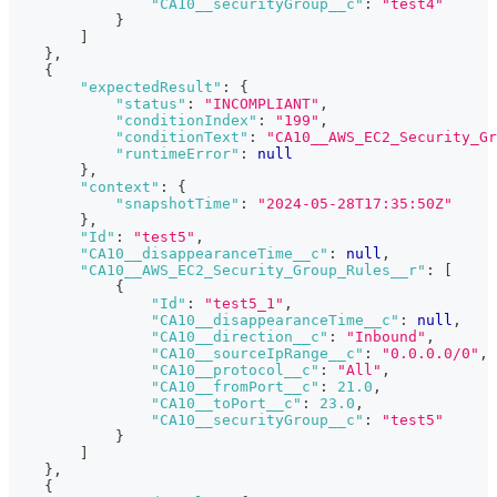
"CA10__securityGroup__c"
:
"test4"
}
]
}
,
{
"expectedResult"
:
{
"status"
:
"INCOMPLIANT"
,
"conditionIndex"
:
"199"
,
"conditionText"
:
"CA10__AWS_EC2_Security_Gr
"runtimeError"
:
null
}
,
"context"
:
{
"snapshotTime"
:
"2024-05-28T17:35:50Z"
}
,
"Id"
:
"test5"
,
"CA10__disappearanceTime__c"
:
null
,
"CA10__AWS_EC2_Security_Group_Rules__r"
:
[
{
"Id"
:
"test5_1"
,
"CA10__disappearanceTime__c"
:
null
,
"CA10__direction__c"
:
"Inbound"
,
"CA10__sourceIpRange__c"
:
"0.0.0.0/0"
,
"CA10__protocol__c"
:
"All"
,
"CA10__fromPort__c"
:
21.0
,
"CA10__toPort__c"
:
23.0
,
"CA10__securityGroup__c"
:
"test5"
}
]
}
,
{