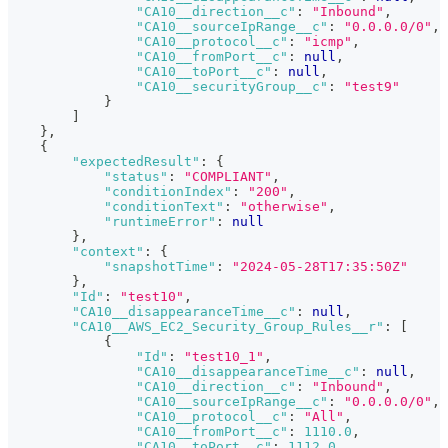
"CA10__direction__c"
:
"Inbound"
,
"CA10__sourceIpRange__c"
:
"0.0.0.0/0"
,
"CA10__protocol__c"
:
"icmp"
,
"CA10__fromPort__c"
:
null
,
"CA10__toPort__c"
:
null
,
"CA10__securityGroup__c"
:
"test9"
}
]
}
,
{
"expectedResult"
:
{
"status"
:
"COMPLIANT"
,
"conditionIndex"
:
"200"
,
"conditionText"
:
"otherwise"
,
"runtimeError"
:
null
}
,
"context"
:
{
"snapshotTime"
:
"2024-05-28T17:35:50Z"
}
,
"Id"
:
"test10"
,
"CA10__disappearanceTime__c"
:
null
,
"CA10__AWS_EC2_Security_Group_Rules__r"
:
[
{
"Id"
:
"test10_1"
,
"CA10__disappearanceTime__c"
:
null
,
"CA10__direction__c"
:
"Inbound"
,
"CA10__sourceIpRange__c"
:
"0.0.0.0/0"
,
"CA10__protocol__c"
:
"All"
,
"CA10__fromPort__c"
:
1110.0
,
"CA10__toPort__c"
:
1112.0
,