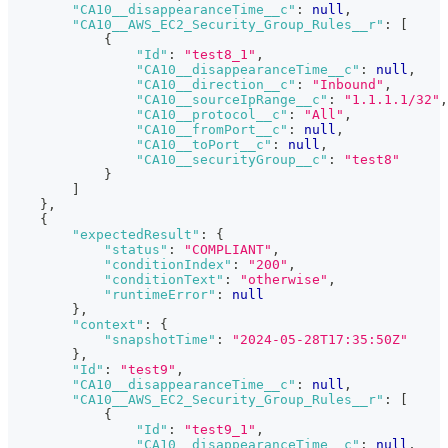
"CA10__disappearanceTime__c"
:
null
,
"CA10__AWS_EC2_Security_Group_Rules__r"
:
[
{
"Id"
:
"test8_1"
,
"CA10__disappearanceTime__c"
:
null
,
"CA10__direction__c"
:
"Inbound"
,
"CA10__sourceIpRange__c"
:
"1.1.1.1/32"
,
"CA10__protocol__c"
:
"All"
,
"CA10__fromPort__c"
:
null
,
"CA10__toPort__c"
:
null
,
"CA10__securityGroup__c"
:
"test8"
}
]
}
,
{
"expectedResult"
:
{
"status"
:
"COMPLIANT"
,
"conditionIndex"
:
"200"
,
"conditionText"
:
"otherwise"
,
"runtimeError"
:
null
}
,
"context"
:
{
"snapshotTime"
:
"2024-05-28T17:35:50Z"
}
,
"Id"
:
"test9"
,
"CA10__disappearanceTime__c"
:
null
,
"CA10__AWS_EC2_Security_Group_Rules__r"
:
[
{
"Id"
:
"test9_1"
,
"CA10__disappearanceTime__c"
:
null
,