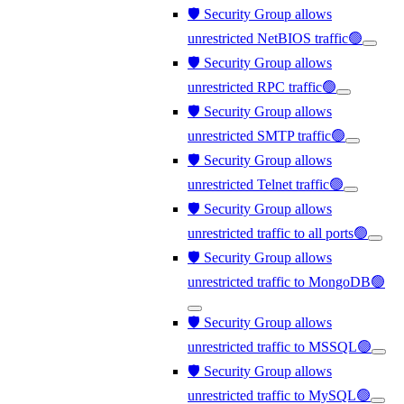
🛡️ Security Group allows
unrestricted NetBIOS traffic🟢
🛡️ Security Group allows
unrestricted RPC traffic🟢
🛡️ Security Group allows
unrestricted SMTP traffic🟢
🛡️ Security Group allows
unrestricted Telnet traffic🟢
🛡️ Security Group allows
unrestricted traffic to all ports🟢
🛡️ Security Group allows
unrestricted traffic to MongoDB🟢
🛡️ Security Group allows
unrestricted traffic to MSSQL🟢
🛡️ Security Group allows
unrestricted traffic to MySQL🟢