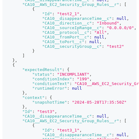
"CA10__AWS_EC2_Security_Group_Rules__r"
:
[
{
"Id"
:
"test2_1"
,
"CA10__disappearanceTime__c"
:
null
,
"CA10__direction__c"
:
"Inbound"
,
"CA10__sourceIpRange__c"
:
"0.0.0.0/0"
,
"CA10__protocol__c"
:
"All"
,
"CA10__fromPort__c"
:
null
,
"CA10__toPort__c"
:
null
,
"CA10__securityGroup__c"
:
"test2"
}
]
}
,
{
"expectedResult"
:
{
"status"
:
"INCOMPLIANT"
,
"conditionIndex"
:
"199"
,
"conditionText"
:
"CA10__AWS_EC2_Security_Gr
"runtimeError"
:
null
}
,
"context"
:
{
"snapshotTime"
:
"2024-05-28T17:35:50Z"
}
,
"Id"
:
"test3"
,
"CA10__disappearanceTime__c"
:
null
,
"CA10__AWS_EC2_Security_Group_Rules__r"
:
[
{
"Id"
:
"test3_1"
,
"CA10__disappearanceTime__c"
:
null
,