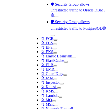
🛡️ Security Group allows
unrestricted traffic to Oracle DBMS
🟢
🛡️ Security Group allows
unrestricted traffic to PostgreSQL🟢
📁 ECR
📁 ECS
📁 EFS
📁 EKS
📁 Elastic Beanstalk
📁 ElastiCache
📁 ELB
📁 EMR
📁 GuardDuty
📁 IAM
📁 Inspector
📁 Kinesis
📁 KMS
📁 Lambda
📁 MQ
📁 MSK
📁 Network Firewall