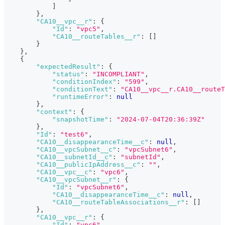
]
}
,
"CA10__vpc__r"
:
{
"Id"
:
"vpc5"
,
"CA10__routeTables__r"
:
[
]
}
}
,
{
"expectedResult"
:
{
"status"
:
"INCOMPLIANT"
,
"conditionIndex"
:
"599"
,
"conditionText"
:
"CA10__vpc__r.CA10__routeT
"runtimeError"
:
null
}
,
"context"
:
{
"snapshotTime"
:
"2024-07-04T20:36:39Z"
}
,
"Id"
:
"test6"
,
"CA10__disappearanceTime__c"
:
null
,
"CA10__vpcSubnet__c"
:
"vpcSubnet6"
,
"CA10__subnetId__c"
:
"subnetId"
,
"CA10__publicIpAddress__c"
:
""
,
"CA10__vpc__c"
:
"vpc6"
,
"CA10__vpcSubnet__r"
:
{
"Id"
:
"vpcSubnet6"
,
"CA10__disappearanceTime__c"
:
null
,
"CA10__routeTableAssociations__r"
:
[
]
}
,
"CA10__vpc__r"
:
{
"Id"
:
"vpc6"
,