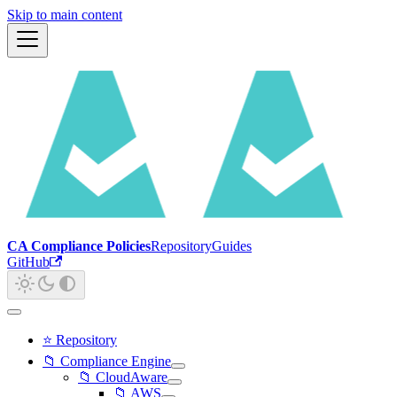
Skip to main content
CA Compliance Policies
Repository
Guides
GitHub
⭐ Repository
📁 Compliance Engine
📁 CloudAware
📁 AWS