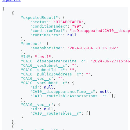
[
{
"expectedResult"
:
{
"status"
:
"DISAPPEARED"
,
"conditionIndex"
:
"99"
,
"conditionText"
:
"isDisappeared(CA10__disap
"runtimeError"
:
null
}
,
"context"
:
{
"snapshotTime"
:
"2024-07-04T20:36:39Z"
}
,
"Id"
:
"test1"
,
"CA10__disappearanceTime__c"
:
"2024-06-27T15:46
"CA10__vpcSubnet__c"
:
""
,
"CA10__subnetId__c"
:
""
,
"CA10__publicIpAddress__c"
:
""
,
"CA10__vpc__c"
:
""
,
"CA10__vpcSubnet__r"
:
{
"Id"
:
null
,
"CA10__disappearanceTime__c"
:
null
,
"CA10__routeTableAssociations__r"
:
[
]
}
,
"CA10__vpc__r"
:
{
"Id"
:
null
,
"CA10__routeTables__r"
:
[
]
}
}
,
{