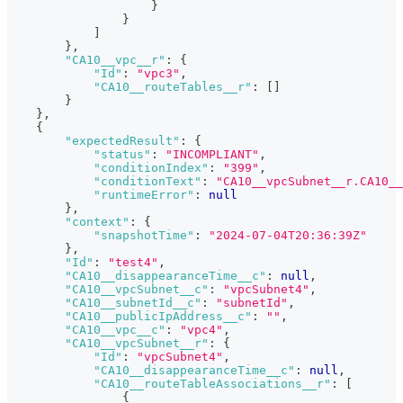
}
}
]
}
,
"CA10__vpc__r"
:
{
"Id"
:
"vpc3"
,
"CA10__routeTables__r"
:
[
]
}
}
,
{
"expectedResult"
:
{
"status"
:
"INCOMPLIANT"
,
"conditionIndex"
:
"399"
,
"conditionText"
:
"CA10__vpcSubnet__r.CA10__
"runtimeError"
:
null
}
,
"context"
:
{
"snapshotTime"
:
"2024-07-04T20:36:39Z"
}
,
"Id"
:
"test4"
,
"CA10__disappearanceTime__c"
:
null
,
"CA10__vpcSubnet__c"
:
"vpcSubnet4"
,
"CA10__subnetId__c"
:
"subnetId"
,
"CA10__publicIpAddress__c"
:
""
,
"CA10__vpc__c"
:
"vpc4"
,
"CA10__vpcSubnet__r"
:
{
"Id"
:
"vpcSubnet4"
,
"CA10__disappearanceTime__c"
:
null
,
"CA10__routeTableAssociations__r"
:
[
{