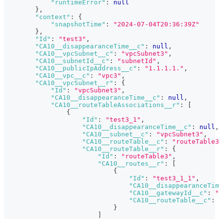
"runtimeError"
:
null
}
,
"context"
:
{
"snapshotTime"
:
"2024-07-04T20:36:39Z"
}
,
"Id"
:
"test3"
,
"CA10__disappearanceTime__c"
:
null
,
"CA10__vpcSubnet__c"
:
"vpcSubnet3"
,
"CA10__subnetId__c"
:
"subnetId"
,
"CA10__publicIpAddress__c"
:
"1.1.1.1."
,
"CA10__vpc__c"
:
"vpc3"
,
"CA10__vpcSubnet__r"
:
{
"Id"
:
"vpcSubnet3"
,
"CA10__disappearanceTime__c"
:
null
,
"CA10__routeTableAssociations__r"
:
[
{
"Id"
:
"test3_1"
,
"CA10__disappearanceTime__c"
:
null
,
"CA10__subnet__c"
:
"vpcSubnet3"
,
"CA10__routeTable__c"
:
"routeTable3
"CA10__routeTable__r"
:
{
"Id"
:
"routeTable3"
,
"CA10__routes__r"
:
[
{
"Id"
:
"test3_1_1"
,
"CA10__disappearanceTim
"CA10__gatewayId__c"
:
"
"CA10__routeTable__c"
:
}
]