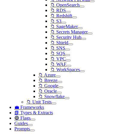
📁 OpenSearch
📁 RDS
📁 Redshift
📁 S3
📁 SageMaker
📁 Secrets Manager
📁 Security Hub
📁 Shield
📁 SNS
📁 SQS
📁 VPC
📁 WAF
📁 WorkSpaces
📁 Azure
📁 Breeze
📁 Google
📁 Oracle
📁 Snowflake
📁 Unit Tests
💼 Frameworks
📗 Types & Extracts
🔵 Flags
Guides
Prompts