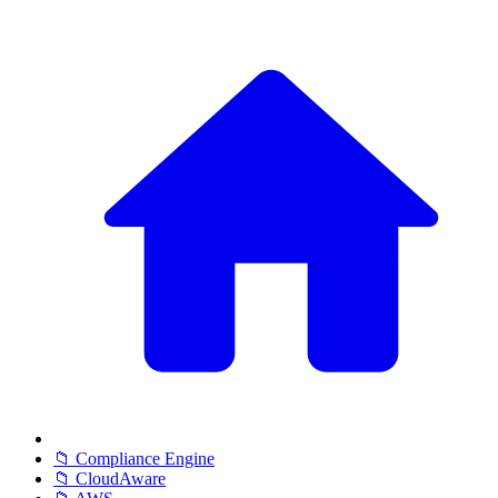
📁 Compliance Engine
📁 CloudAware