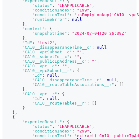
"expectedResult"
:
{
"status"
:
"INAPPLICABLE"
,
"conditionIndex"
:
"199"
,
"conditionText"
:
"isEmptyLookup('CA10__vpcS
"runtimeError"
:
null
}
,
"context"
:
{
"snapshotTime"
:
"2024-07-04T20:36:39Z"
}
,
"Id"
:
"test2"
,
"CA10__disappearanceTime__c"
:
null
,
"CA10__vpcSubnet__c"
:
""
,
"CA10__subnetId__c"
:
""
,
"CA10__publicIpAddress__c"
:
""
,
"CA10__vpc__c"
:
""
,
"CA10__vpcSubnet__r"
:
{
"Id"
:
null
,
"CA10__disappearanceTime__c"
:
null
,
"CA10__routeTableAssociations__r"
:
[
]
}
,
"CA10__vpc__r"
:
{
"Id"
:
null
,
"CA10__routeTables__r"
:
[
]
}
}
,
{
"expectedResult"
:
{
"status"
:
"INAPPLICABLE"
,
"conditionIndex"
:
"299"
,
"conditionText"
:
"extract('CA10__publicIpAd