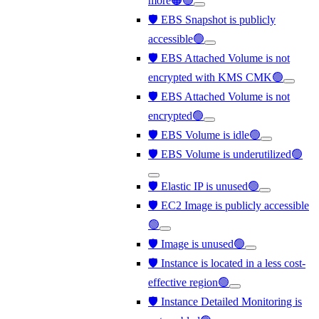
more🟠🟢
🛡️ EBS Snapshot is publicly
accessible🟢
🛡️ EBS Attached Volume is not
encrypted with KMS CMK🟢
🛡️ EBS Attached Volume is not
encrypted🟢
🛡️ EBS Volume is idle🟢
🛡️ EBS Volume is underutilized🟢
🛡️ Elastic IP is unused🟢
🛡️ EC2 Image is publicly accessible
🟢
🛡️ Image is unused🟢
🛡️ Instance is located in a less cost-
effective region🟢
🛡️ Instance Detailed Monitoring is