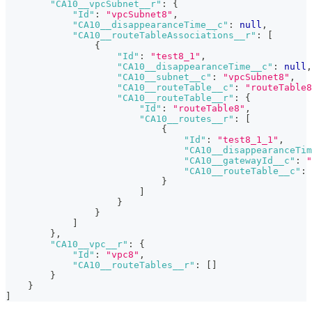
"CA10__vpcSubnet__r"
:
{
"Id"
:
"vpcSubnet8"
,
"CA10__disappearanceTime__c"
:
null
,
"CA10__routeTableAssociations__r"
:
[
{
"Id"
:
"test8_1"
,
"CA10__disappearanceTime__c"
:
null
,
"CA10__subnet__c"
:
"vpcSubnet8"
,
"CA10__routeTable__c"
:
"routeTable8
"CA10__routeTable__r"
:
{
"Id"
:
"routeTable8"
,
"CA10__routes__r"
:
[
{
"Id"
:
"test8_1_1"
,
"CA10__disappearanceTim
"CA10__gatewayId__c"
:
"
"CA10__routeTable__c"
:
}
]
}
}
]
}
,
"CA10__vpc__r"
:
{
"Id"
:
"vpc8"
,
"CA10__routeTables__r"
:
[
]
}
}
]