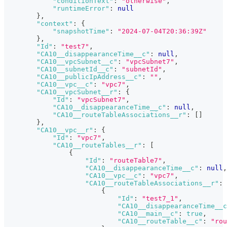
"conditionText"
:
"otherwise"
,
"runtimeError"
:
null
}
,
"context"
:
{
"snapshotTime"
:
"2024-07-04T20:36:39Z"
}
,
"Id"
:
"test7"
,
"CA10__disappearanceTime__c"
:
null
,
"CA10__vpcSubnet__c"
:
"vpcSubnet7"
,
"CA10__subnetId__c"
:
"subnetId"
,
"CA10__publicIpAddress__c"
:
""
,
"CA10__vpc__c"
:
"vpc7"
,
"CA10__vpcSubnet__r"
:
{
"Id"
:
"vpcSubnet7"
,
"CA10__disappearanceTime__c"
:
null
,
"CA10__routeTableAssociations__r"
:
[
]
}
,
"CA10__vpc__r"
:
{
"Id"
:
"vpc7"
,
"CA10__routeTables__r"
:
[
{
"Id"
:
"routeTable7"
,
"CA10__disappearanceTime__c"
:
null
,
"CA10__vpc__c"
:
"vpc7"
,
"CA10__routeTableAssociations__r"
:
{
"Id"
:
"test7_1"
,
"CA10__disappearanceTime__c
"CA10__main__c"
:
true
,
"CA10__routeTable__c"
:
"rou