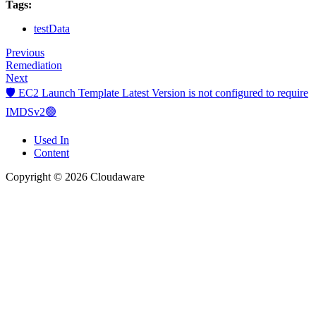
Tags:
testData
Previous
Remediation
Next
🛡️ EC2 Launch Template Latest Version is not configured to require
IMDSv2🟢
Used In
Content
Copyright © 2026 Cloudaware