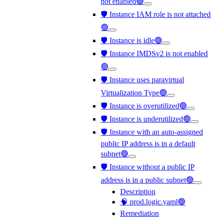
not enabled🟢
🛡️ Instance IAM role is not attached
🟢
🛡️ Instance is idle🟢
🛡️ Instance IMDSv2 is not enabled
🟢
🛡️ Instance uses paravirtual
Virtualization Type🟢
🛡️ Instance is overutilized🟢
🛡️ Instance is underutilized🟢
🛡️ Instance with an auto-assigned
public IP address is in a default
subnet🟢
🛡️ Instance without a public IP
address is in a public subnet🟢
Description
🧠 prod.logic.yaml🟢
Remediation