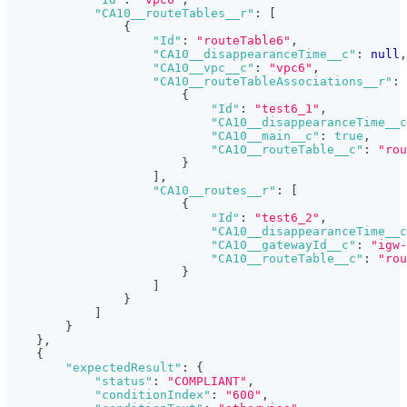
"CA10__routeTables__r"
:
[
{
"Id"
:
"routeTable6"
,
"CA10__disappearanceTime__c"
:
null
,
"CA10__vpc__c"
:
"vpc6"
,
"CA10__routeTableAssociations__r"
:
{
"Id"
:
"test6_1"
,
"CA10__disappearanceTime__c
"CA10__main__c"
:
true
,
"CA10__routeTable__c"
:
"rou
}
]
,
"CA10__routes__r"
:
[
{
"Id"
:
"test6_2"
,
"CA10__disappearanceTime__c
"CA10__gatewayId__c"
:
"igw-
"CA10__routeTable__c"
:
"rou
}
]
}
]
}
}
,
{
"expectedResult"
:
{
"status"
:
"COMPLIANT"
,
"conditionIndex"
:
"600"
,