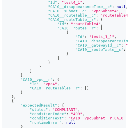
"Id"
:
"test4_1"
,
"CA10__disappearanceTime__c"
:
null
,
"CA10__subnet__c"
:
"vpcSubnet4"
,
"CA10__routeTable__c"
:
"routeTable4
"CA10__routeTable__r"
:
{
"Id"
:
"routeTable4"
,
"CA10__routes__r"
:
[
{
"Id"
:
"test4_1_1"
,
"CA10__disappearanceTim
"CA10__gatewayId__c"
:
"
"CA10__routeTable__c"
:
}
]
}
}
]
}
,
"CA10__vpc__r"
:
{
"Id"
:
"vpc4"
,
"CA10__routeTables__r"
:
[
]
}
}
,
{
"expectedResult"
:
{
"status"
:
"COMPLIANT"
,
"conditionIndex"
:
"499"
,
"conditionText"
:
"CA10__vpcSubnet__r.CA10__
"runtimeError"
:
null
}
,