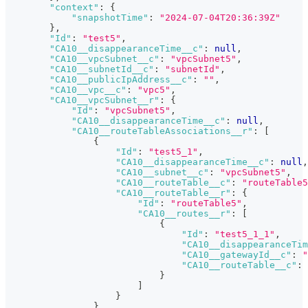
"context"
:
{
"snapshotTime"
:
"2024-07-04T20:36:39Z"
}
,
"Id"
:
"test5"
,
"CA10__disappearanceTime__c"
:
null
,
"CA10__vpcSubnet__c"
:
"vpcSubnet5"
,
"CA10__subnetId__c"
:
"subnetId"
,
"CA10__publicIpAddress__c"
:
""
,
"CA10__vpc__c"
:
"vpc5"
,
"CA10__vpcSubnet__r"
:
{
"Id"
:
"vpcSubnet5"
,
"CA10__disappearanceTime__c"
:
null
,
"CA10__routeTableAssociations__r"
:
[
{
"Id"
:
"test5_1"
,
"CA10__disappearanceTime__c"
:
null
,
"CA10__subnet__c"
:
"vpcSubnet5"
,
"CA10__routeTable__c"
:
"routeTable5
"CA10__routeTable__r"
:
{
"Id"
:
"routeTable5"
,
"CA10__routes__r"
:
[
{
"Id"
:
"test5_1_1"
,
"CA10__disappearanceTim
"CA10__gatewayId__c"
:
"
"CA10__routeTable__c"
:
}
]
}
}