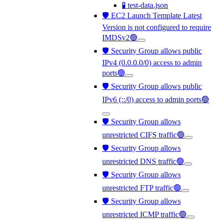
🧪 test-data.json
🛡️ EC2 Launch Template Latest
Version is not configured to require
IMDSv2🟢
🛡️ Security Group allows public
IPv4 (0.0.0.0/0) access to admin
ports🟢
🛡️ Security Group allows public
IPv6 (::/0) access to admin ports🟢
🛡️ Security Group allows
unrestricted CIFS traffic🟢
🛡️ Security Group allows
unrestricted DNS traffic🟢
🛡️ Security Group allows
unrestricted FTP traffic🟢
🛡️ Security Group allows
unrestricted ICMP traffic🟢