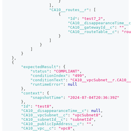
}
]
,
"CA10__routes__r"
:
[
{
"Id"
:
"test7_2"
,
"CA10__disappearanceTime__c
"CA10__gatewayId__c"
:
""
,
"CA10__routeTable__c"
:
"rou
}
]
}
]
}
}
,
{
"expectedResult"
:
{
"status"
:
"COMPLIANT"
,
"conditionIndex"
:
"499"
,
"conditionText"
:
"CA10__vpcSubnet__r.CA10__
"runtimeError"
:
null
}
,
"context"
:
{
"snapshotTime"
:
"2024-07-04T20:36:39Z"
}
,
"Id"
:
"test8"
,
"CA10__disappearanceTime__c"
:
null
,
"CA10__vpcSubnet__c"
:
"vpcSubnet8"
,
"CA10__subnetId__c"
:
"subnetId"
,
"CA10__publicIpAddress__c"
:
""
,
"CA10__vpc__c"
:
"vpc8"
,