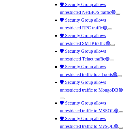
🛡️ Security Group allows
unrestricted NetBIOS traffic🟢
🛡️ Security Group allows
unrestricted RPC traffic🟢
🛡️ Security Group allows
unrestricted SMTP traffic🟢
🛡️ Security Group allows
unrestricted Telnet traffic🟢
🛡️ Security Group allows
unrestricted traffic to all ports🟢
🛡️ Security Group allows
unrestricted traffic to MongoDB🟢
🛡️ Security Group allows
unrestricted traffic to MSSQL🟢
🛡️ Security Group allows
unrestricted traffic to MySQL🟢