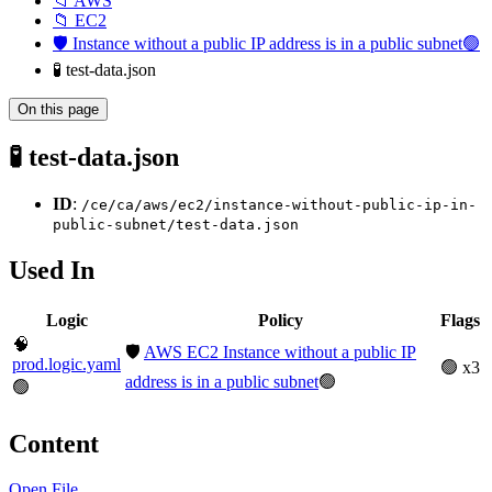
📁 AWS
📁 EC2
🛡️ Instance without a public IP address is in a public subnet🟢
🧪 test-data.json
On this page
🧪 test-data.json
ID
:
/ce/ca/aws/ec2/instance-without-public-ip-in-
public-subnet/test-data.json
Used In
Logic
Policy
Flags
🧠
🛡️
AWS EC2 Instance without a public IP
prod.logic.yaml
🟢 x3
address is in a public subnet
🟢
🟢
Content
Open File