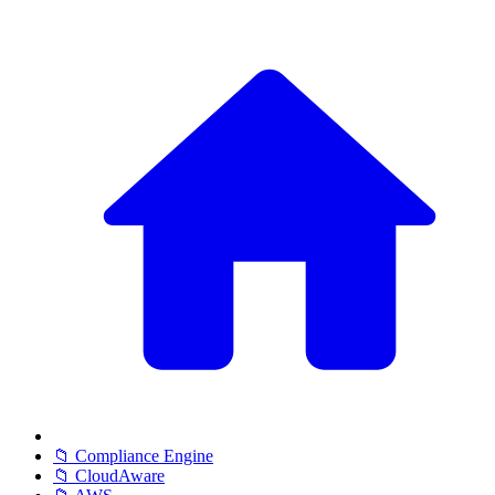
📁 Compliance Engine
📁 CloudAware