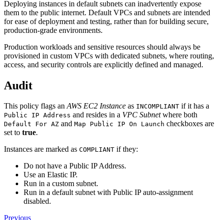
Deploying instances in default subnets can inadvertently expose
them to the public internet. Default VPCs and subnets are intended
for ease of deployment and testing, rather than for building secure,
production-grade environments.
Production workloads and sensitive resources should always be
provisioned in custom VPCs with dedicated subnets, where routing,
access, and security controls are explicitly defined and managed.
Audit
This policy flags an
AWS EC2 Instance
as
if it has a
INCOMPLIANT
and resides in a
VPC Subnet
where both
Public IP Address
and
checkboxes are
Default For AZ
Map Public IP On Launch
set to
true
.
Instances are marked as
if they:
COMPLIANT
Do not have a Public IP Address.
Use an Elastic IP.
Run in a custom subnet.
Run in a default subnet with Public IP auto-assignment
disabled.
Previous