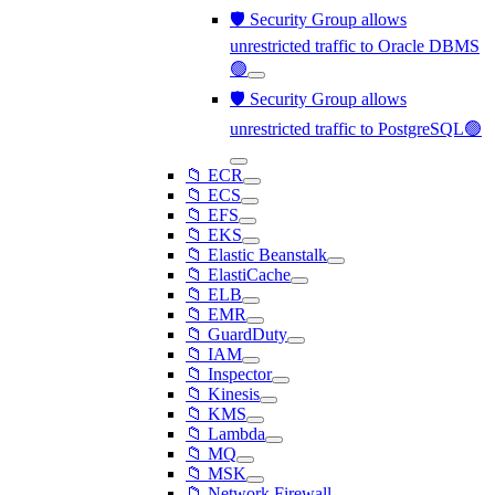
🛡️ Security Group allows
unrestricted traffic to Oracle DBMS
🟢
🛡️ Security Group allows
unrestricted traffic to PostgreSQL🟢
📁 ECR
📁 ECS
📁 EFS
📁 EKS
📁 Elastic Beanstalk
📁 ElastiCache
📁 ELB
📁 EMR
📁 GuardDuty
📁 IAM
📁 Inspector
📁 Kinesis
📁 KMS
📁 Lambda
📁 MQ
📁 MSK
📁 Network Firewall