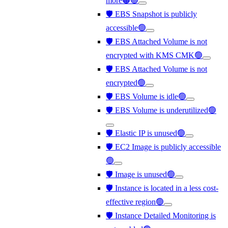
more🟠🟢
🛡️ EBS Snapshot is publicly
accessible🟢
🛡️ EBS Attached Volume is not
encrypted with KMS CMK🟢
🛡️ EBS Attached Volume is not
encrypted🟢
🛡️ EBS Volume is idle🟢
🛡️ EBS Volume is underutilized🟢
🛡️ Elastic IP is unused🟢
🛡️ EC2 Image is publicly accessible
🟢
🛡️ Image is unused🟢
🛡️ Instance is located in a less cost-
effective region🟢
🛡️ Instance Detailed Monitoring is