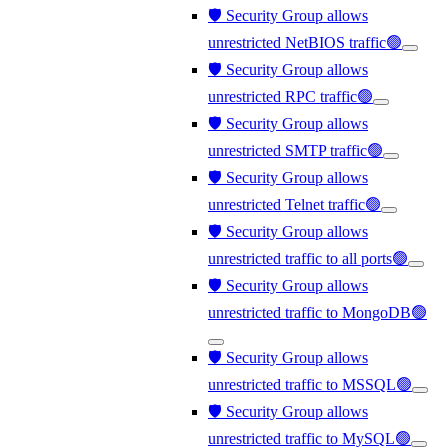
🛡️ Security Group allows
unrestricted NetBIOS traffic🟢
🛡️ Security Group allows
unrestricted RPC traffic🟢
🛡️ Security Group allows
unrestricted SMTP traffic🟢
🛡️ Security Group allows
unrestricted Telnet traffic🟢
🛡️ Security Group allows
unrestricted traffic to all ports🟢
🛡️ Security Group allows
unrestricted traffic to MongoDB🟢
🛡️ Security Group allows
unrestricted traffic to MSSQL🟢
🛡️ Security Group allows
unrestricted traffic to MySQL🟢