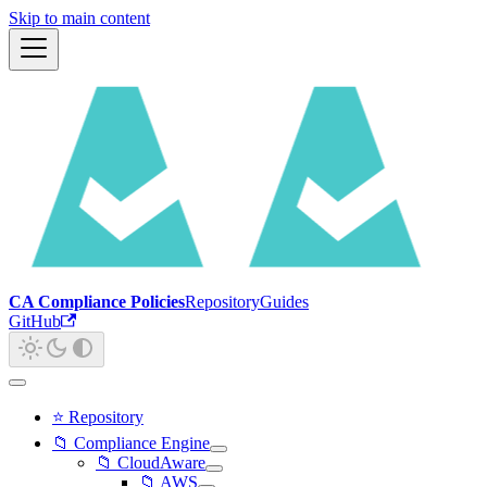
Skip to main content
CA Compliance Policies
Repository
Guides
GitHub
⭐ Repository
📁 Compliance Engine
📁 CloudAware
📁 AWS