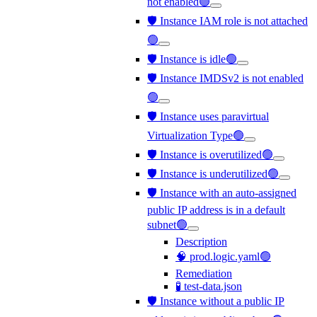
not enabled🟢
🛡️ Instance IAM role is not attached
🟢
🛡️ Instance is idle🟢
🛡️ Instance IMDSv2 is not enabled
🟢
🛡️ Instance uses paravirtual
Virtualization Type🟢
🛡️ Instance is overutilized🟢
🛡️ Instance is underutilized🟢
🛡️ Instance with an auto-assigned
public IP address is in a default
subnet🟢
Description
🧠 prod.logic.yaml🟢
Remediation
🧪 test-data.json
🛡️ Instance without a public IP