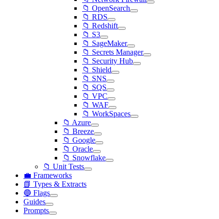
📁 OpenSearch
📁 RDS
📁 Redshift
📁 S3
📁 SageMaker
📁 Secrets Manager
📁 Security Hub
📁 Shield
📁 SNS
📁 SQS
📁 VPC
📁 WAF
📁 WorkSpaces
📁 Azure
📁 Breeze
📁 Google
📁 Oracle
📁 Snowflake
📁 Unit Tests
💼 Frameworks
📗 Types & Extracts
🔵 Flags
Guides
Prompts