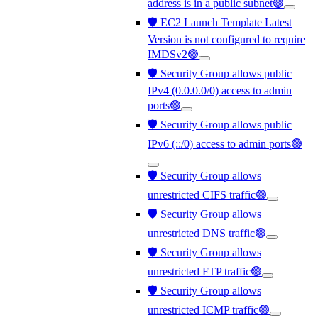
address is in a public subnet🟢
🛡️ EC2 Launch Template Latest
Version is not configured to require
IMDSv2🟢
🛡️ Security Group allows public
IPv4 (0.0.0.0/0) access to admin
ports🟢
🛡️ Security Group allows public
IPv6 (::/0) access to admin ports🟢
🛡️ Security Group allows
unrestricted CIFS traffic🟢
🛡️ Security Group allows
unrestricted DNS traffic🟢
🛡️ Security Group allows
unrestricted FTP traffic🟢
🛡️ Security Group allows
unrestricted ICMP traffic🟢