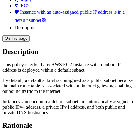
📁 AWS
📁 EC2
🛡️ Instance with an auto-assigned public IP address is in a
default subnet🟢
Description
On this page
Description
This policy checks if any AWS EC2 Instance with a public IP
address is deployed within a default subnet.
By default, a default subnet is configured as a public subnet because
the main route table is associated with an internet gateway, enabling
outbound traffic to the internet.
Instances launched into a default subnet are automatically assigned a
public IPv4 address, a private IPv4 address, and both public and
private DNS hostnames.
Rationale