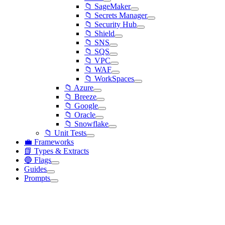
📁 SageMaker
📁 Secrets Manager
📁 Security Hub
📁 Shield
📁 SNS
📁 SQS
📁 VPC
📁 WAF
📁 WorkSpaces
📁 Azure
📁 Breeze
📁 Google
📁 Oracle
📁 Snowflake
📁 Unit Tests
💼 Frameworks
📗 Types & Extracts
🔵 Flags
Guides
Prompts