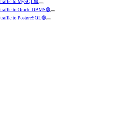
d traffic to MySQL🟢
d traffic to Oracle DBMS🟢
d traffic to PostgreSQL🟢