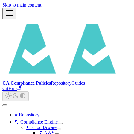
Skip to main content
CA Compliance Policies
Repository
Guides
GitHub
⭐ Repository
📁 Compliance Engine
📁 CloudAware
📁 AWS