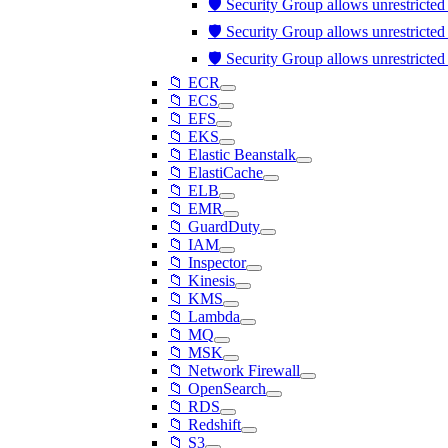
🛡️ Security Group allows unrestricte
🛡️ Security Group allows unrestricte
🛡️ Security Group allows unrestricte
📁 ECR
📁 ECS
📁 EFS
📁 EKS
📁 Elastic Beanstalk
📁 ElastiCache
📁 ELB
📁 EMR
📁 GuardDuty
📁 IAM
📁 Inspector
📁 Kinesis
📁 KMS
📁 Lambda
📁 MQ
📁 MSK
📁 Network Firewall
📁 OpenSearch
📁 RDS
📁 Redshift
📁 S3