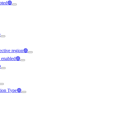
ypted🟢

ffective region🟢
t enabled🟢

ation Type🟢