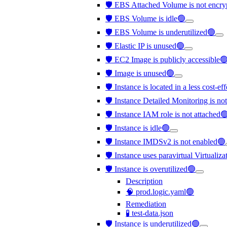
🛡️ EBS Attached Volume is not encr
🛡️ EBS Volume is idle🟢
🛡️ EBS Volume is underutilized🟢
🛡️ Elastic IP is unused🟢
🛡️ EC2 Image is publicly accessible
🛡️ Image is unused🟢
🛡️ Instance is located in a less cost-e
🛡️ Instance Detailed Monitoring is no
🛡️ Instance IAM role is not attached
🛡️ Instance is idle🟢
🛡️ Instance IMDSv2 is not enabled🟢
🛡️ Instance uses paravirtual Virtualiz
🛡️ Instance is overutilized🟢
Description
🧠 prod.logic.yaml🟢
Remediation
🧪 test-data.json
🛡️ Instance is underutilized🟢