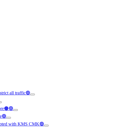
rict all traffic🟢
ore🟠🟢
le🟢
crypted with KMS CMK🟢