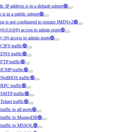
ic IP address is in a default subnet🟢
s is in a public subnet🟢
on is not configured to require IMDSv2🟢
(0.0.0.0/0) access to admin ports🟢
(::/0) access to admin ports🟢
 CIFS traffic🟢
d DNS traffic🟢
 FTP traffic🟢
d ICMP traffic🟢
d NetBIOS traffic🟢
d RPC traffic🟢
d SMTP traffic🟢
Telnet traffic🟢
raffic to all ports🟢
ed traffic to MongoDB🟢
d traffic to MSSQL🟢