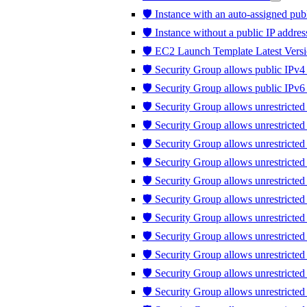
🛡️ Instance with an auto-assigned publ
🛡️ Instance without a public IP addres
🛡️ EC2 Launch Template Latest Versi
🛡️ Security Group allows public IPv4 
🛡️ Security Group allows public IPv6 
🛡️ Security Group allows unrestricted
🛡️ Security Group allows unrestricte
🛡️ Security Group allows unrestricted
🛡️ Security Group allows unrestricte
🛡️ Security Group allows unrestricte
🛡️ Security Group allows unrestricte
🛡️ Security Group allows unrestricte
🛡️ Security Group allows unrestricted 
🛡️ Security Group allows unrestricted t
🛡️ Security Group allows unrestrict
🛡️ Security Group allows unrestricte